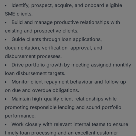
Identify, prospect, acquire, and onboard eligible
SME clients.
Build and manage productive relationships with
existing and prospective clients.
Guide clients through loan applications,
documentation, verification, approval, and
disbursement processes.
Drive portfolio growth by meeting assigned monthly
loan disbursement targets.
Monitor client repayment behaviour and follow up
on due and overdue obligations.
Maintain high-quality client relationships while
promoting responsible lending and sound portfolio
performance.
Work closely with relevant internal teams to ensure
timely loan processing and an excellent customer