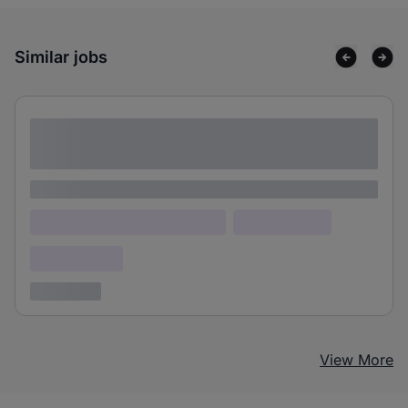
Similar jobs
Lorem ipsum dolor sit amet consectetur
adipiscing elit
Lorem ipsum
Lorem ipsum dolor (Location)
Lorem ipsum
Confidential
3 years ago
View More