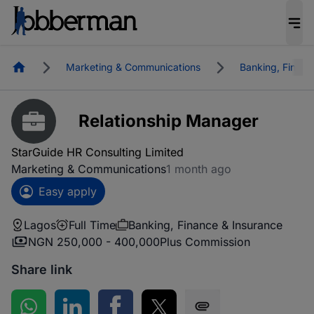
Homepage
Marketing & Communications
Banking, Financ
Relationship Manager
StarGuide HR Consulting Limited
Marketing & Communications
1 month ago
Easy apply
Lagos
Full Time
Banking, Finance & Insurance
NGN 250,000 - 400,000
Plus Commission
Share link
Share on WhatsApp
Share on LinkedIn
Share on Facebook
Share on Twitter