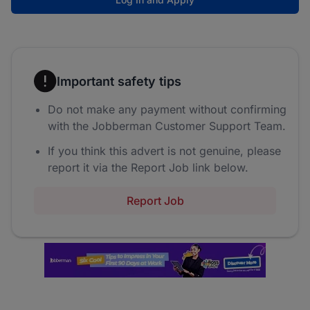
Important safety tips
Do not make any payment without confirming
with the Jobberman Customer Support Team.
If you think this advert is not genuine, please
report it via the Report Job link below.
Report Job