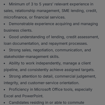
Minimum of 3 to 5 years’ relevant experience in
sales, relationship management, SME lending, credit,
microfinance, or financial services.
Demonstrable experience acquiring and managing
business clients.
Good understanding of lending, credit assessment,
loan documentation, and repayment processes.
Strong sales, negotiation, communication, and
stakeholder-management skills.
Ability to work independently, manage a client
pipeline, and consistently achieve assigned targets.
Strong attention to detail, commercial judgement,
integrity, and customer-service orientation.
Proficiency in Microsoft Office tools, especially
Excel and PowerPoint.
Candidates residing in or able to commute