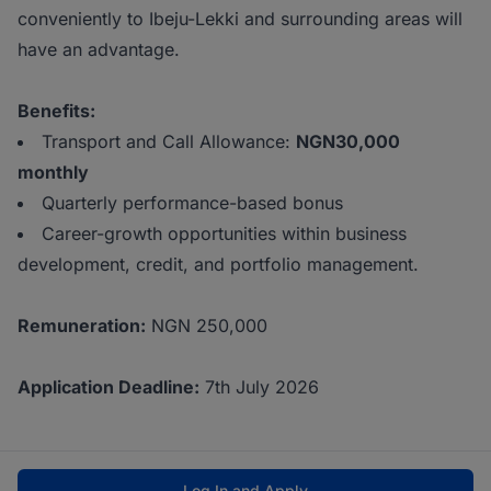
conveniently to Ibeju-Lekki and surrounding areas will
have an advantage.
Benefits:
Transport and Call Allowance:
NGN30,000
monthly
Quarterly performance-based bonus
Career-growth opportunities within business
development, credit, and portfolio management.
Remuneration:
NGN 250,000
Application Deadline:
7th July 2026
Log In and Apply