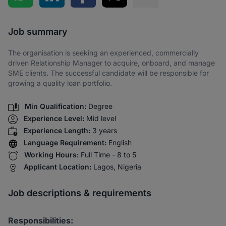
Share via SMS
Job summary
The organisation is seeking an experienced, commercially
driven Relationship Manager to acquire, onboard, and manage
SME clients. The successful candidate will be responsible for
growing a quality loan portfolio.
Min Qualification:
Degree
Experience Level:
Mid level
Experience Length:
3 years
Language Requirement:
English
Working Hours:
Full Time - 8 to 5
Applicant Location:
Lagos, Nigeria
Job descriptions & requirements
Responsibilities: