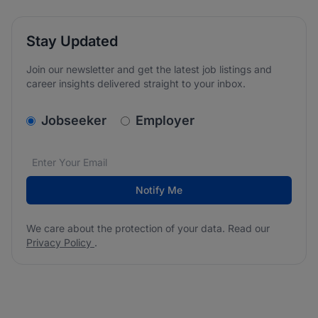
Stay Updated
Join our newsletter and get the latest job listings and
career insights delivered straight to your inbox.
v2.homepage.newsletter_signup.choose_type
Jobseeker
Employer
Email address
We care about the protection of your data. Read our
*
Notify Me
We care about the protection of your data. Read our
Privacy Policy
.