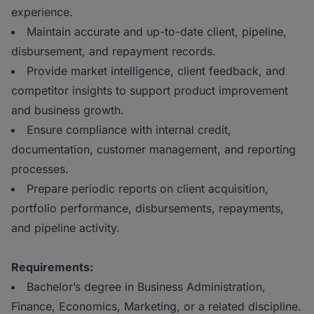
experience.
Maintain accurate and up-to-date client, pipeline,
disbursement, and repayment records.
Provide market intelligence, client feedback, and
competitor insights to support product improvement
and business growth.
Ensure compliance with internal credit,
documentation, customer management, and reporting
processes.
Prepare periodic reports on client acquisition,
portfolio performance, disbursements, repayments,
and pipeline activity.
Requirements:
Bachelor’s degree in Business Administration,
Finance, Economics, Marketing, or a related discipline.