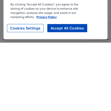
By clicking “Accept All Cookies”, you agree to the
storing of cookies on your device to enhance site
navigation, analyze site usage, and assist in our
marketing efforts.
Privacy Policy
Cookies Settings
Accept All Cookies
About
Companies Hiring
Privacy Policy
Terms