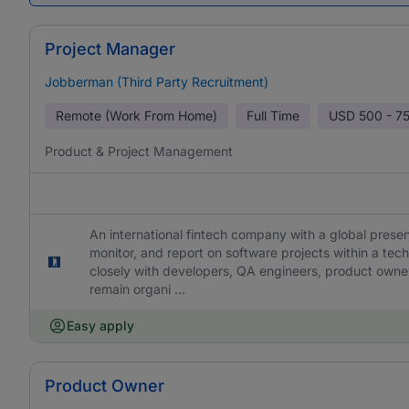
Project Manager
Jobberman (Third Party Recruitment)
Remote (Work From Home)
Full Time
USD
500 - 7
Product & Project Management
An international fintech company with a global presen
monitor, and report on software projects within a te
closely with developers, QA engineers, product owner
remain organi ...
Easy apply
Product Owner