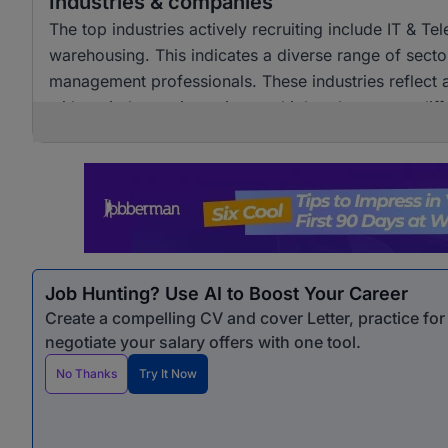
Industries & companies
The top industries actively recruiting include IT & T
warehousing. This indicates a diverse range of sector
management professionals. These industries reflect 
with varied experience into multiple roles across diff
Job Hunting? Use AI to Boost Your Career
Create a compelling CV and cover Letter, practice fo
negotiate your salary offers with one tool.
No Thanks
Try It Now