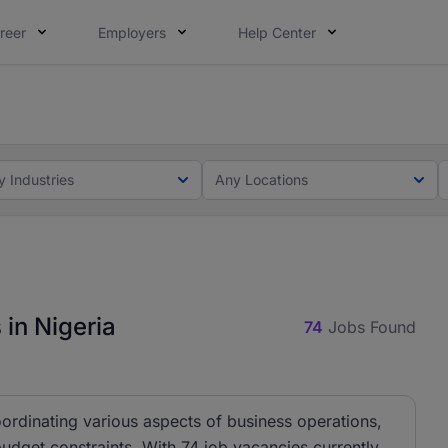
reer
Employers
Help Center
lcome applications from persons with disabilities and value
ot this time. Tell us what matters to your career in 5 minu
y Industries
Any Locations
in Nigeria
74
Jobs Found
ordinating various aspects of business operations,
budget constraints. With 74 job vacancies currently