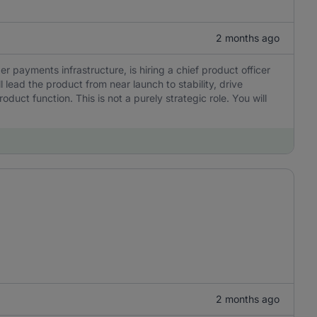
2 months ago
er payments infrastructure, is hiring a chief product officer
l lead the product from near launch to stability, drive
uct function. This is not a purely strategic role. You will
2 months ago