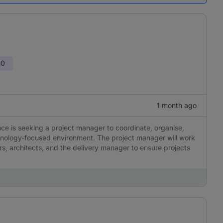
50
1 month ago
ce is seeking a project manager to coordinate, organise,
chnology-focused environment. The project manager will work
s, architects, and the delivery manager to ensure projects