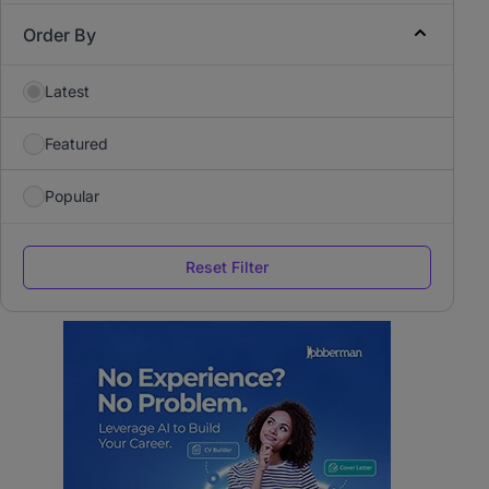
Order By
Latest
Featured
Popular
Reset Filter