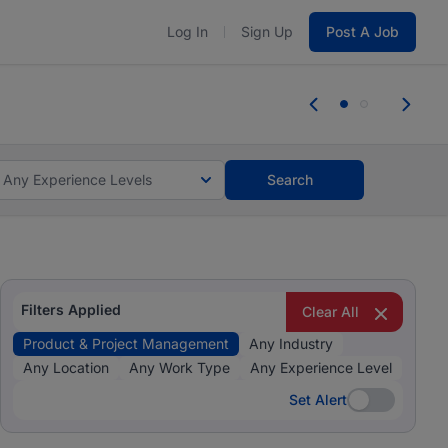
Log In
Sign Up
Post A Job
 the skills, experience, and potential
Everyone des
tes and #BeACareerInfluencer.
Start now.
you bring.
Any Experience Levels
Search
Filters Applied
Clear All
Product & Project Management
Any Industry
Any Location
Any Work Type
Any Experience Level
Set Alert
Set Alert