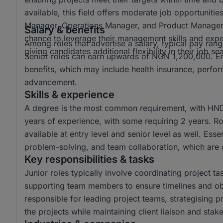
available, this field offers moderate job opportunitie
Manager, Operations Manager, and Product Manager a
Salary & benefits
chance to leverage their management skills and exper
Among roles that advertise a salary, typical pay 
giving candidates additional flexibility in their job se
Senior roles can earn upwards of NGN 1,200,000. Emp
benefits, which may include health insurance, perfo
advancement.
Skills & experience
A degree is the most common requirement, with HND 
years of experience, with some requiring 2 years. Rol
available at entry level and senior level as well. Esse
problem-solving, and team collaboration, which are c
Key responsibilities & tasks
Junior roles typically involve coordinating project t
supporting team members to ensure timelines and obj
responsible for leading project teams, strategising 
the projects while maintaining client liaison and st