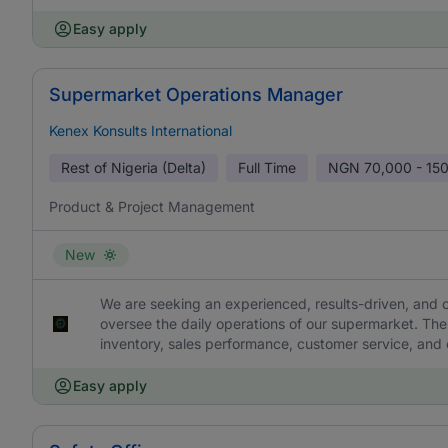
Easy apply
Supermarket Operations Manager
Kenex Konsults International
Rest of Nigeria (Delta)
Full Time
NGN
70,000 - 15
Product & Project Management
New
We are seeking an experienced, results-driven, an
oversee the daily operations of our supermarket. The 
inventory, sales performance, customer service, and o
Easy apply