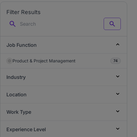
Filter Results
Search
Job Function
Product & Project Management
74
Industry
Location
Work Type
Experience Level