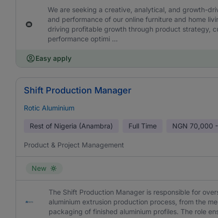
We are seeking a creative, analytical, and growth-dr
and performance of our online furniture and home livin
driving profitable growth through product strategy, c
performance optimi ...
Easy apply
Shift Production Manager
Rotic Aluminium
Rest of Nigeria (Anambra)
Full Time
NGN
70,000 -
Product & Project Management
New
The Shift Production Manager is responsible for overs
aluminium extrusion production process, from the melt
packaging of finished aluminium profiles. The role en