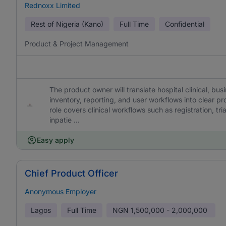
Rednoxx Limited
Rest of Nigeria (Kano)
Full Time
Confidential
Product & Project Management
The product owner will translate hospital clinical, busi
inventory, reporting, and user workflows into clear 
role covers clinical workflows such as registration, tr
inpatie ...
Easy apply
Chief Product Officer
Anonymous Employer
Lagos
Full Time
NGN
1,500,000 - 2,000,000