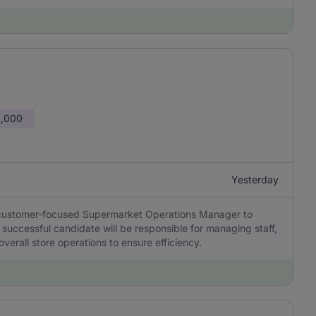
0,000
Yesterday
d customer-focused Supermarket Operations Manager to
successful candidate will be responsible for managing staff,
verall store operations to ensure efficiency.