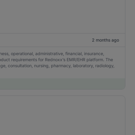
2 months ago
ness, operational, administrative, financial, insurance,
product requirements for Rednoxx’s EMR/EHR platform. The
iage, consultation, nursing, pharmacy, laboratory, radiology,