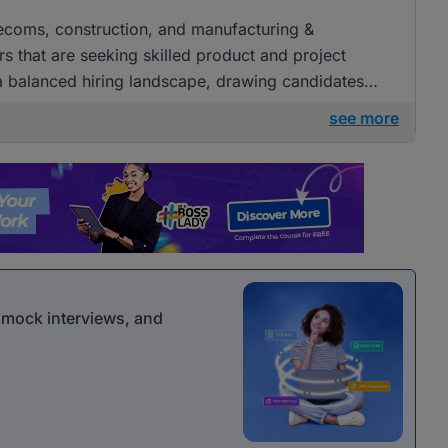
elecoms, construction, and manufacturing &
s that are seeking skilled product and project
a balanced hiring landscape, drawing candidates
erent sectors.
see more
r mock interviews, and