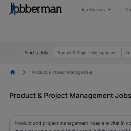
Job Seekers
Ca
Everyone deserves an opportunity to grow. We we
you bring.
The future of work gets decided without you. N
Find a Job
Product & Project Management
An
Homepage
Product & Project Management
Product & Project Management Jobs 
Product and project management roles are vital in co
ensuring projects meet their targets within time and 