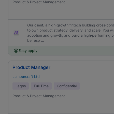
Product & Project Management
Our client, a high‑growth fintech building cross‑bord
to own product strategy, delivery, and scale. You wil
adoption and growth, and build a high‑performing prod
be resp ...
Easy apply
Product Manager
Lumbercraft Ltd
Lagos
Full Time
Confidential
Product & Project Management