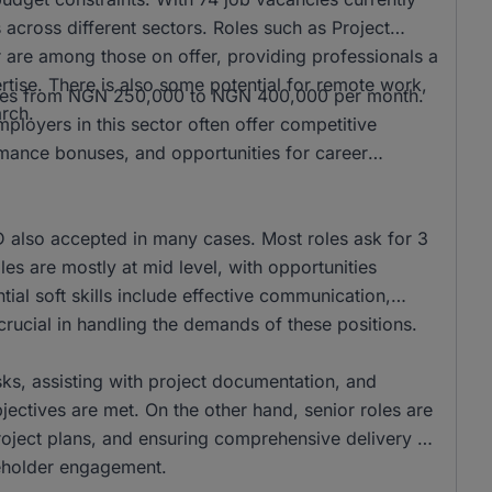
s across different sectors. Roles such as Project
re among those on offer, providing professionals a
tise. There is also some potential for remote work,
ranges from NGN 250,000 to NGN 400,000 per month.
arch.
loyers in this sector often offer competitive
rmance bonuses, and opportunities for career
also accepted in many cases. Most roles ask for 3
es are mostly at mid level, with opportunities
ntial soft skills include effective communication,
rucial in handling the demands of these positions.
asks, assisting with project documentation, and
ectives are met. On the other hand, senior roles are
project plans, and ensuring comprehensive delivery of
akeholder engagement.