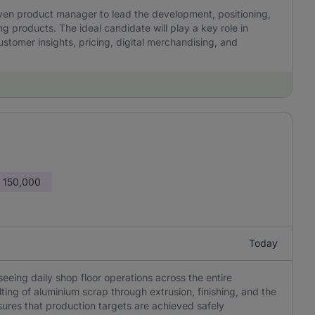
iven product manager to lead the development, positioning,
g products. The ideal candidate will play a key role in
ustomer insights, pricing, digital merchandising, and
 150,000
Today
eeing daily shop floor operations across the entire
ing of aluminium scrap through extrusion, finishing, and the
sures that production targets are achieved safely