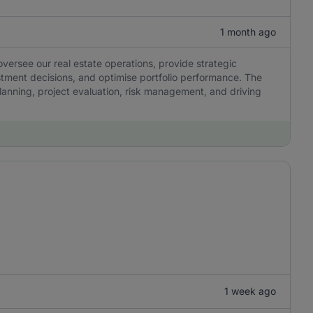
1 month ago
ersee our real estate operations, provide strategic
stment decisions, and optimise portfolio performance. The
 planning, project evaluation, risk management, and driving
1 week ago