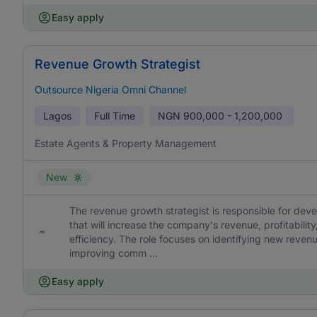
Easy apply
Revenue Growth Strategist
Outsource Nigeria Omni Channel
Lagos
Full Time
NGN
900,000 - 1,200,000
Estate Agents & Property Management
New
The revenue growth strategist is responsible for dev
that will increase the company's revenue, profitabilit
efficiency. The role focuses on identifying new reven
improving comm ...
Easy apply