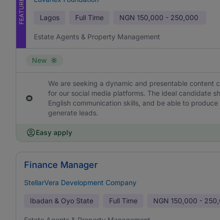
FEATURED
Lagos
Full Time
NGN
150,000 - 250,000
Estate Agents & Property Management
New
We are seeking a dynamic and presentable content cre
for our social media platforms. The ideal candidate 
English communication skills, and be able to produce
generate leads.
Easy apply
Finance Manager
StellarVera Development Company
Ibadan & Oyo State
Full Time
NGN
150,000 - 250
Estate Agents & Property Management