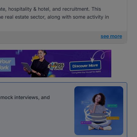
ate, hospitality & hotel, and recruitment. This
e real estate sector, along with some activity in
see more
r mock interviews, and