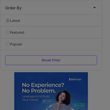
Order By
Latest
Featured
Popular
Reset Filter