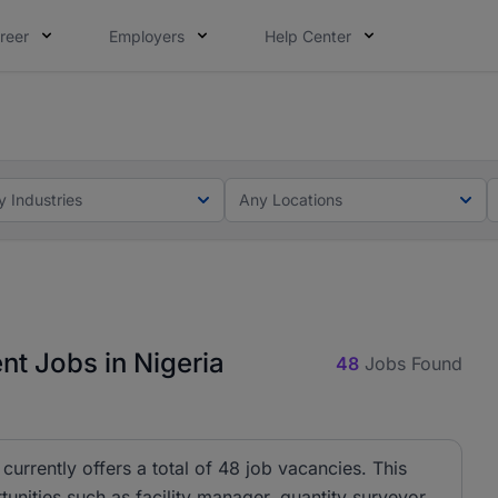
reer
Employers
Help Center
lcome applications from persons with disabilities and value
ot this time. Tell us what matters to your career in 5 minu
t
y Industries
Any Locations
t Jobs in Nigeria
48
Jobs Found
urrently offers a total of 48 job vacancies. This
tunities such as facility manager, quantity surveyor,