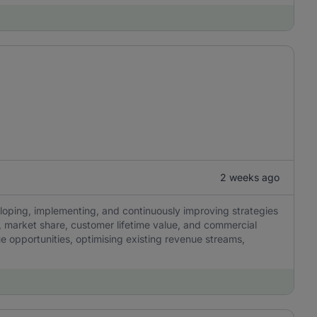
2 weeks ago
eloping, implementing, and continuously improving strategies
y, market share, customer lifetime value, and commercial
ue opportunities, optimising existing revenue streams,