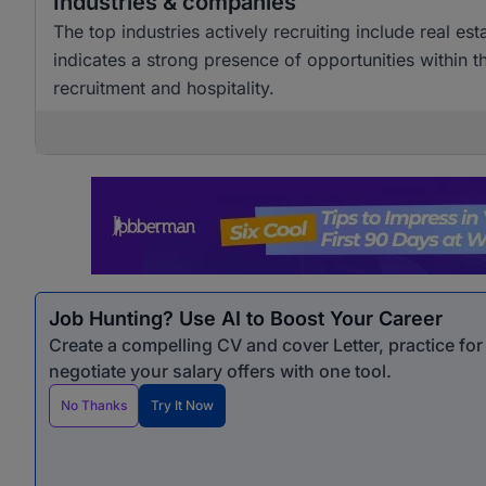
Industries & companies
The top industries actively recruiting include real est
indicates a strong presence of opportunities within th
recruitment and hospitality.
Job Hunting? Use AI to Boost Your Career
Create a compelling CV and cover Letter, practice fo
negotiate your salary offers with one tool.
No Thanks
Try It Now