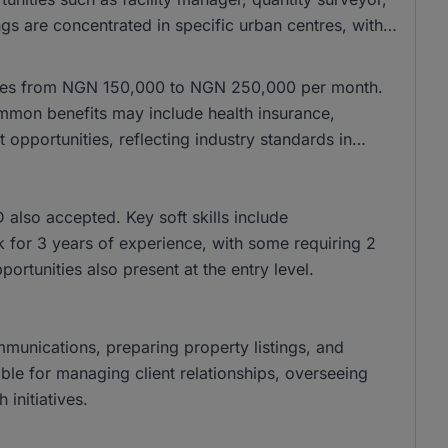
gs are concentrated in specific urban centres, with
anges from NGN 150,000 to NGN 250,000 per month.
mon benefits may include health insurance,
pportunities, reflecting industry standards in
lso accepted. Key soft skills include
k for 3 years of experience, with some requiring 2
pportunities also present at the entry level.
ommunications, preparing property listings, and
ble for managing client relationships, overseeing
initiatives.