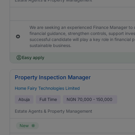
We are seeking an experienced Finance Manager to ov
financial guidance, strengthen controls, support inve
successful candidate will play a key role in financial
sustainable business.
Easy apply
Property Inspection Manager
Home Fairy Technologies Limited
Abuja
Full Time
NGN
70,000 - 150,000
Estate Agents & Property Management
New