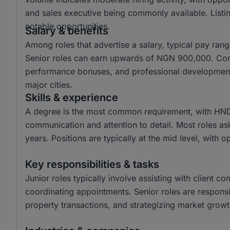
and sales executive being commonly available. Listin
notable opportunities.
Salary & benefits
Among roles that advertise a salary, typical pay r
Senior roles can earn upwards of NGN 900,000. Com
performance bonuses, and professional development o
major cities.
Skills & experience
A degree is the most common requirement, with HND a
communication and attention to detail. Most roles as
years. Positions are typically at the mid level, with o
Key responsibilities & tasks
Junior roles typically involve assisting with client c
coordinating appointments. Senior roles are responsi
property transactions, and strategizing market growth 