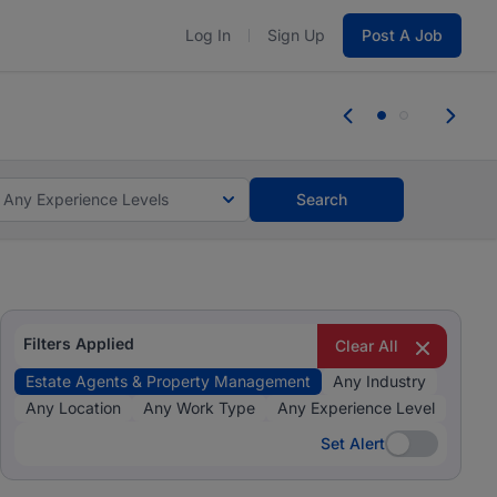
Log In
Sign Up
Post A Job
 the skills, experience, and potential
Everyone des
tes and #BeACareerInfluencer.
Start now.
you bring.
Any Experience Levels
Search
Filters Applied
Clear All
Estate Agents & Property Management
Any Industry
Any Location
Any Work Type
Any Experience Level
Set Alert
Set Alert