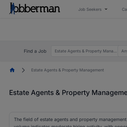
Job Seekers
Ca
Everyone deserves an opportunity to grow. We we
you bring.
The future of work gets decided without you. N
Find a Job
Estate Agents & Property Managemen
An
Homepage
Estate Agents & Property Management
Estate Agents & Property Managemen
The field of estate agents and property management c
volume indicates moderate hiring activity, with oppor