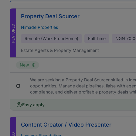
Property Deal Sourcer
FEATURED
Nimade Properties
Remote (Work From Home)
Full Time
NGN
70,0
Estate Agents & Property Management
New
We are seeking a Property Deal Sourcer skilled in ide
opportunities. Manage deal pipelines, liaise with age
compliance, and deliver profitable property deals whi
Easy apply
Content Creator / Video Presenter
Luvanex Foundation