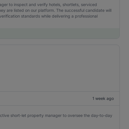
r to inspect and verify hotels, shortlets, serviced
y are listed on our platform. The successful candidate will
erification standards while delivering a professional
1 week ago
oactive short-let property manager to oversee the day-to-day