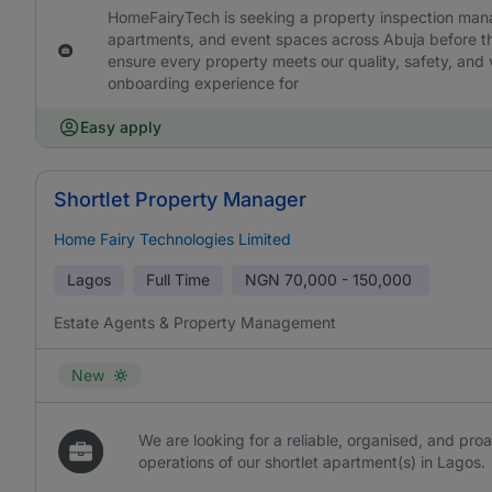
HomeFairyTech is seeking a property inspection manage
apartments, and event spaces across Abuja before the
ensure every property meets our quality, safety, and v
onboarding experience for
Easy apply
Shortlet Property Manager
Home Fairy Technologies Limited
Lagos
Full Time
NGN
70,000 - 150,000
Estate Agents & Property Management
New
We are looking for a reliable, organised, and pr
operations of our shortlet apartment(s) in Lagos.