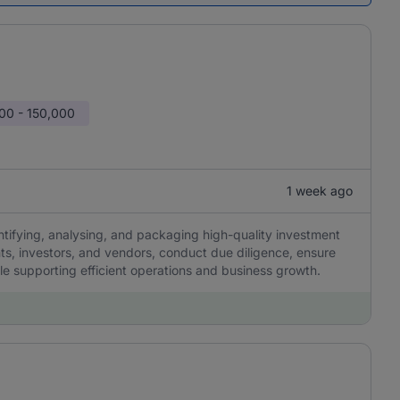
00 - 150,000
1 week ago
ntifying, analysing, and packaging high-quality investment
nts, investors, and vendors, conduct due diligence, ensure
le supporting efficient operations and business growth.