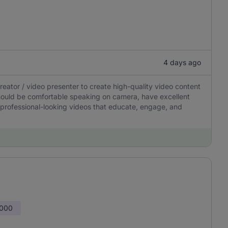
4 days ago
ator / video presenter to create high-quality video content
should be comfortable speaking on camera, have excellent
 professional-looking videos that educate, engage, and
,000