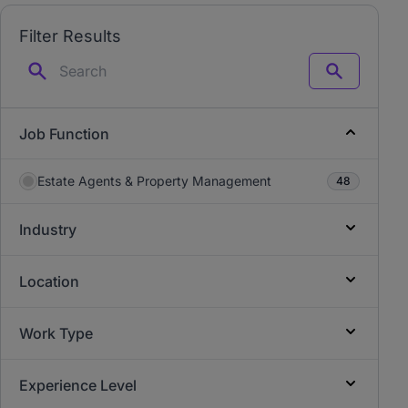
Filter Results
Search
Job Function
Estate Agents & Property Management
48
Industry
Location
Work Type
Experience Level