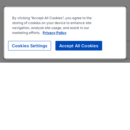
By clicking “Accept All Cookies”, you agree to the
storing of cookies on your device to enhance site
navigation, analyze site usage, and assist in our
marketing efforts.
Privacy Policy
Cookies Settings
Accept All Cookies
About
Companies Hiring