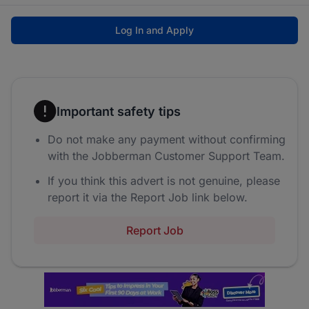
Log In and Apply
Important safety tips
Do not make any payment without confirming
with the Jobberman Customer Support Team.
If you think this advert is not genuine, please
report it via the Report Job link below.
Report Job