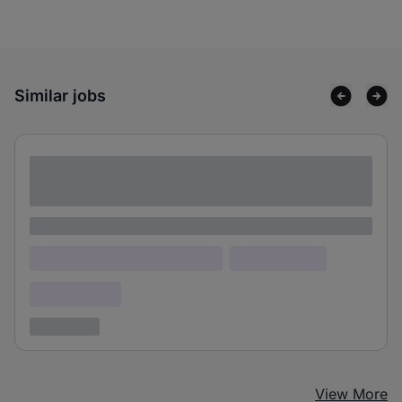
Similar jobs
Lorem ipsum dolor sit amet consectetur
adipiscing elit
Lorem ipsum
Lorem ipsum dolor (Location)
Lorem ipsum
Confidential
3 years ago
View More