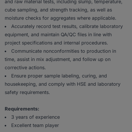
and raw material tests, including slump, temperature,
cube sampling, and strength tracking, as well as
moisture checks for aggregates where applicable.
Accurately record test results, calibrate laboratory
equipment, and maintain QA/QC files in line with
project specifications and internal procedures.
Communicate nonconformities to production in
time, assist in mix adjustment, and follow up on
corrective actions.
Ensure proper sample labeling, curing, and
housekeeping, and comply with HSE and laboratory
safety requirements.
Requirements:
3 years of experience
Excellent team player