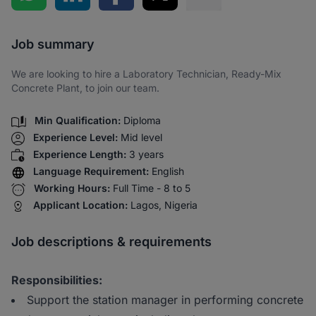
Share via SMS
Job summary
We are looking to hire a Laboratory Technician, Ready-Mix
Concrete Plant, to join our team.
Min Qualification:
Diploma
Experience Level:
Mid level
Experience Length:
3 years
Language Requirement:
English
Working Hours:
Full Time - 8 to 5
Applicant Location:
Lagos, Nigeria
Job descriptions & requirements
Responsibilities:
Support the station manager in performing concrete