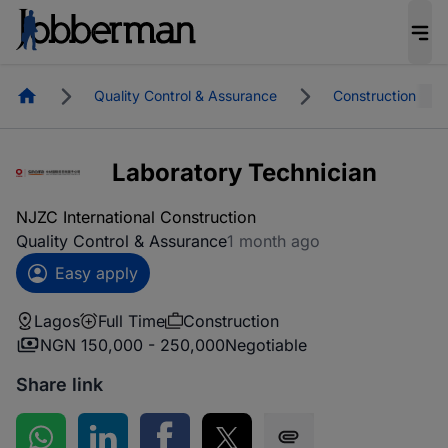
Homepage
Quality Control & Assurance
Construction
Laboratory Technician
NJZC International Construction
Quality Control & Assurance
1 month ago
Easy apply
Lagos
Full Time
Construction
NGN 150,000 - 250,000
Negotiable
Share link
Share on WhatsApp
Share on LinkedIn
Share on Facebook
Share on Twitter