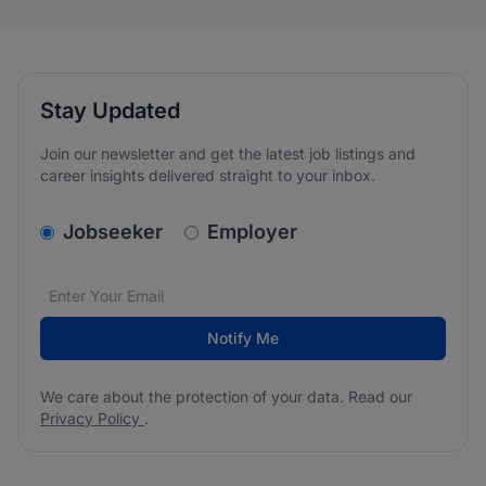
Stay Updated
Join our newsletter and get the latest job listings and
career insights delivered straight to your inbox.
v2.homepage.newsletter_signup.choose_type
Jobseeker
Employer
Email address
We care about the protection of your data. Read our
*
Notify Me
We care about the protection of your data. Read our
Privacy Policy
.