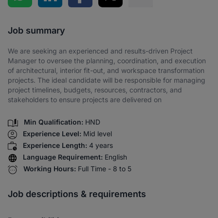
Share via SMS
Job summary
We are seeking an experienced and results-driven Project
Manager to oversee the planning, coordination, and execution
of architectural, interior fit-out, and workspace transformation
projects. The ideal candidate will be responsible for managing
project timelines, budgets, resources, contractors, and
stakeholders to ensure projects are delivered on
Min Qualification:
HND
Experience Level:
Mid level
Experience Length:
4 years
Language Requirement:
English
Working Hours:
Full Time - 8 to 5
Job descriptions & requirements