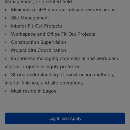
Management, or a related field.
Minimum of 4–6 years of relevant experience in:
Site Management
Interior Fit-Out Projects
Workspace and Office Fit-Out Projects
Construction Supervision
Project Site Coordination
Experience managing commercial and workplace
interior projects is highly preferred.
Strong understanding of construction methods,
interior finishes, and site operations.
Must reside in Lagos.
Log In and Apply