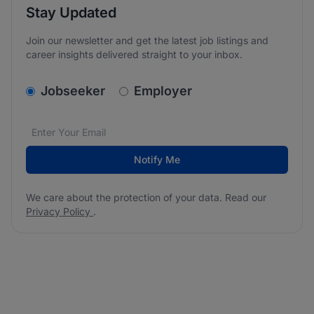
Stay Updated
Join our newsletter and get the latest job listings and
career insights delivered straight to your inbox.
v2.homepage.newsletter_signup.choose_type
Jobseeker
Employer
Email address
We care about the protection of your data. Read our
*
Notify Me
We care about the protection of your data. Read our
Privacy Policy
.