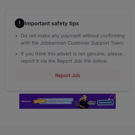
Important safety tips
Do not make any payment without confirming
with the Jobberman Customer Support Team.
If you think this advert is not genuine, please
report it via the Report Job link below.
Report Job