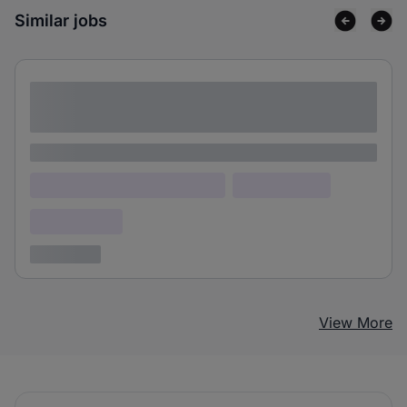
Similar jobs
Lorem ipsum dolor sit amet consectetur
adipiscing elit
Lorem ipsum
Lorem ipsum dolor (Location)
Lorem ipsum
Confidential
3 years ago
View More