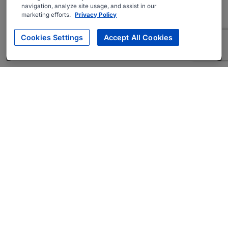
navigation, analyze site usage, and assist in our
marketing efforts.
Privacy Policy
Cookies Settings
Accept All Cookies
About
Companies Hiring
Privacy Policy
Terms
AI Career Tool