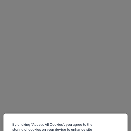
By clicking “Accept All Cookies”, you agree to the
storing of cookies on your device to enhance site