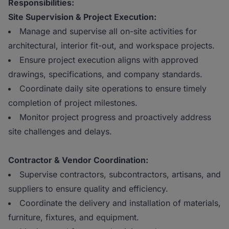
Responsibilities:
Site Supervision & Project Execution:
Manage and supervise all on-site activities for
architectural, interior fit-out, and workspace projects.
Ensure project execution aligns with approved
drawings, specifications, and company standards.
Coordinate daily site operations to ensure timely
completion of project milestones.
Monitor project progress and proactively address
site challenges and delays.
Contractor & Vendor Coordination:
Supervise contractors, subcontractors, artisans, and
suppliers to ensure quality and efficiency.
Coordinate the delivery and installation of materials,
furniture, fixtures, and equipment.