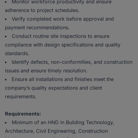
Monitor workforce productivity and ensure
adherence to project schedules.
Verify completed work before approval and
payment recommendations.
Conduct routine site inspections to ensure
compliance with design specifications and quality
standards.
Identify defects, non-conformities, and construction
issues and ensure timely resolution.
Ensure all installations and finishes meet the
company’s quality expectations and client
requirements.
Requirements:
Minimum of an HND in Building Technology,
Architecture, Civil Engineering, Construction