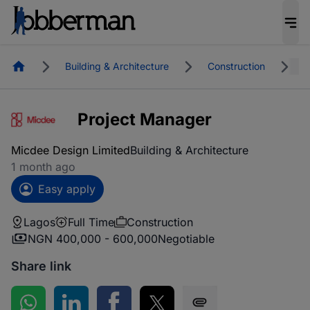
Homepage
Building & Architecture
Construction
L
Project Manager
Micdee Design Limited
Building & Architecture
1 month ago
Easy apply
Lagos
Full Time
Construction
NGN 400,000 - 600,000
Negotiable
Share link
Share on WhatsApp
Share on LinkedIn
Share on Facebook
Share on Twitter