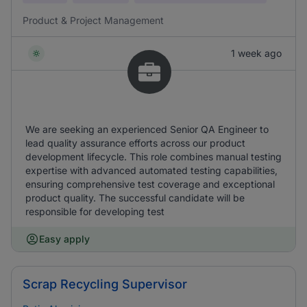
Product & Project Management
1 week ago
We are seeking an experienced Senior QA Engineer to
lead quality assurance efforts across our product
development lifecycle. This role combines manual testing
expertise with advanced automated testing capabilities,
ensuring comprehensive test coverage and exceptional
product quality. The successful candidate will be
responsible for developing test
Easy apply
Scrap Recycling Supervisor