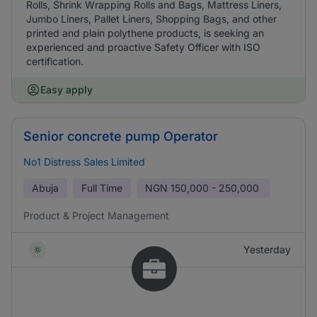
Rolls, Shrink Wrapping Rolls and Bags, Mattress Liners,
Jumbo Liners, Pallet Liners, Shopping Bags, and other
printed and plain polythene products, is seeking an
experienced and proactive Safety Officer with ISO
certification.
Easy apply
Senior concrete pump Operator
No1 Distress Sales Limited
Abuja
Full Time
NGN
150,000 - 250,000
Product & Project Management
Yesterday