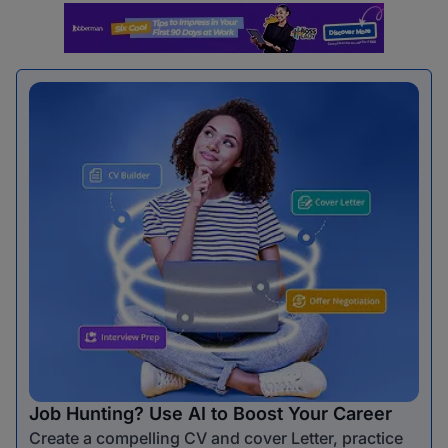
Job Hunting? Use AI to Boost Your Career
Create a compelling CV and cover Letter, practice