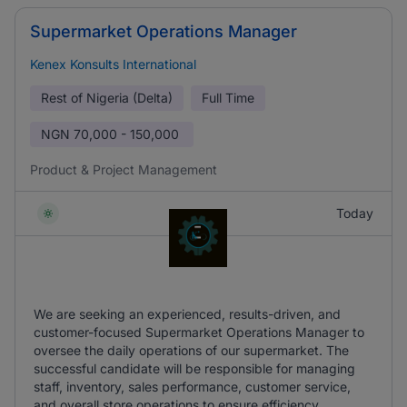
Supermarket Operations Manager
Kenex Konsults International
Rest of Nigeria (Delta)
Full Time
NGN
70,000 - 150,000
Product & Project Management
Today
We are seeking an experienced, results-driven, and
customer-focused Supermarket Operations Manager to
oversee the daily operations of our supermarket. The
successful candidate will be responsible for managing
staff, inventory, sales performance, customer service,
and overall store operations to ensure efficiency.