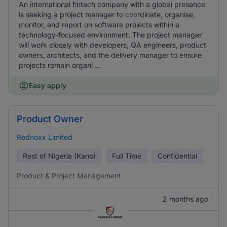
An international fintech company with a global presence
is seeking a project manager to coordinate, organise,
monitor, and report on software projects within a
technology-focused environment. The project manager
will work closely with developers, QA engineers, product
owners, architects, and the delivery manager to ensure
projects remain organi ...
Easy apply
Product Owner
Rednoxx Limited
Rest of Nigeria (Kano)
Full Time
Confidential
Product & Project Management
2 months ago