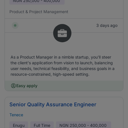
NGN
250,000 - 400,000
Product & Project Management
3 days ago
As a Product Manager in a nimble startup, you'll steer
the client's application from vision to launch, balancing
user needs, technical feasibility, and business goals in a
resource-constrained, high-speed setting.
Easy apply
Senior Quality Assurance Engineer
Tenece
Enugu
Full Time
NGN
250,000 - 400,000