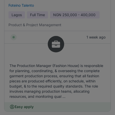
Foteino Talento
Lagos
Full Time
NGN
250,000 - 400,000
Product & Project Management
1 week ago
The Production Manager (Fashion House) is responsible
for planning, coordinating, & overseeing the complete
garment production process, ensuring that all fashion
pieces are produced efficiently, on schedule, within
budget, & to the required quality standards. The role
involves managing production teams, allocating
resources, and monitoring qual ...
Easy apply