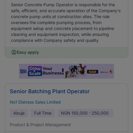
Senior Concrete Pump Operator is responsible for the
safe, efficient, and accurate operation of the Company's
concrete pump units at construction sites. The role
oversees the complete pumping process, from
equipment setup and concrete placement to pipeline
cleaning and equipment inspection, while ensuring
compliance with Company safety and quality
Easy apply
Senior Batching Plant Operator
No1 Distress Sales Limited
Abuja
Full Time
NGN
150,000 - 250,000
Product & Project Management