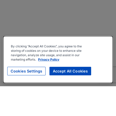
By clicking “Accept All Cookies”, you agree to the
storing of cookies on your device to enhance site
navigation, analyze site usage, and assist in our
marketing efforts.
Privacy Policy
Cookies Settings
Accept All Cookies