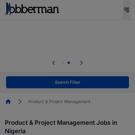
Everyone deserves an opportunity to grow. We
welcome applications from persons with
disabilities and value the skills, experience, and
potential you bring.
Everyone deserves an opportunity to grow. We
welcome applications from persons with
.
disabilities and value the skills, experience, and
potential you bring.
Search Filter
Homepage
Product & Project Management
Product & Project Management Jobs in
Nigeria