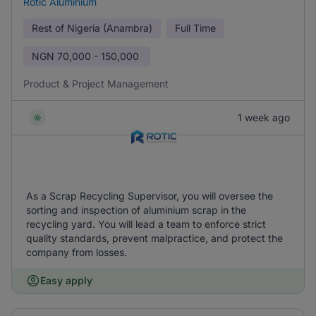
Rotic Aluminium
Rest of Nigeria (Anambra)
Full Time
NGN
70,000 - 150,000
Product & Project Management
1 week ago
As a Scrap Recycling Supervisor, you will oversee the
sorting and inspection of aluminium scrap in the
recycling yard. You will lead a team to enforce strict
quality standards, prevent malpractice, and protect the
company from losses.
Easy apply