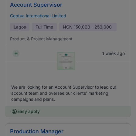
Account Supervisor
Ceptua International Limited
Lagos
Full Time
NGN
150,000 - 250,000
Product & Project Management
1 week ago
We are looking for an Account Supervisor to lead our
account team and oversee our clients’ marketing
campaigns and plans.
Easy apply
Production Manager