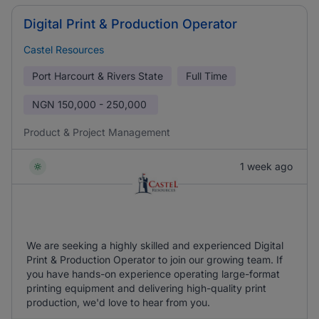
Digital Print & Production Operator
Castel Resources
Port Harcourt & Rivers State
Full Time
NGN
150,000 - 250,000
Product & Project Management
1 week ago
We are seeking a highly skilled and experienced Digital
Print & Production Operator to join our growing team. If
you have hands-on experience operating large-format
printing equipment and delivering high-quality print
production, we'd love to hear from you.