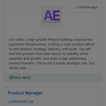
2 months ago
Our client, a high‑growth fintech building cross‑border
payments infrastructure, is hiring a chief product officer
to own product strategy, delivery, and scale. You will
lead the product from near launch to stability, drive
adoption and growth, and build a high‑performing
product function. This is not a purely strategic role. You
will be resp ...
Easy apply
Product Manager
Lumbercraft Ltd