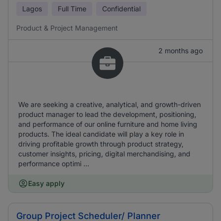
Lagos
Full Time
Confidential
Product & Project Management
2 months ago
We are seeking a creative, analytical, and growth-driven
product manager to lead the development, positioning,
and performance of our online furniture and home living
products. The ideal candidate will play a key role in
driving profitable growth through product strategy,
customer insights, pricing, digital merchandising, and
performance optimi ...
Easy apply
Group Project Scheduler/ Planner