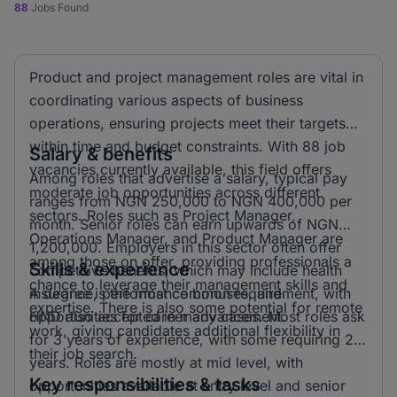
88
Jobs Found
Product and project management roles are vital in
coordinating various aspects of business
operations, ensuring projects meet their targets
within time and budget constraints. With 88 job
Salary & benefits
vacancies currently available, this field offers
Among roles that advertise a salary, typical pay
moderate job opportunities across different
ranges from NGN 250,000 to NGN 400,000 per
sectors. Roles such as Project Manager,
month. Senior roles can earn upwards of NGN
Operations Manager, and Product Manager are
1,200,000. Employers in this sector often offer
among those on offer, providing professionals a
Skills & experience
competitive benefits, which may include health
chance to leverage their management skills and
insurance, performance bonuses, and
A degree is the most common requirement, with
expertise. There is also some potential for remote
opportunities for career advancement.
HND also accepted in many cases. Most roles ask
work, giving candidates additional flexibility in
for 3 years of experience, with some requiring 2
their job search.
years. Roles are mostly at mid level, with
Key responsibilities & tasks
opportunities available at entry level and senior