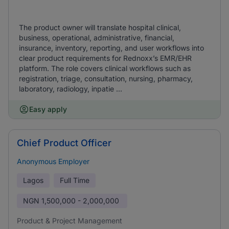
The product owner will translate hospital clinical,
business, operational, administrative, financial,
insurance, inventory, reporting, and user workflows into
clear product requirements for Rednoxx’s EMR/EHR
platform. The role covers clinical workflows such as
registration, triage, consultation, nursing, pharmacy,
laboratory, radiology, inpatie ...
Easy apply
Chief Product Officer
Anonymous Employer
Lagos
Full Time
NGN
1,500,000 - 2,000,000
Product & Project Management