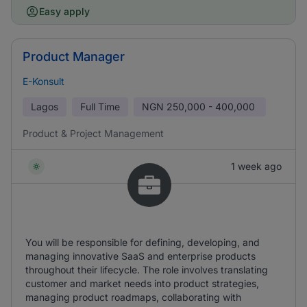
Easy apply
Product Manager
E-Konsult
Lagos
Full Time
NGN
250,000 - 400,000
Product & Project Management
1 week ago
You will be responsible for defining, developing, and
managing innovative SaaS and enterprise products
throughout their lifecycle. The role involves translating
customer and market needs into product strategies,
managing product roadmaps, collaborating with