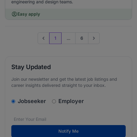
engineering and design teams.
Easy apply
1
...
6
Previous page
Go to next page
Stay Updated
Join our newsletter and get the latest job listings and
career insights delivered straight to your inbox.
v2.homepage.newsletter_signup.choose_type
Jobseeker
Employer
Email address
We care about the protection of your data. Read our
*
Notify Me