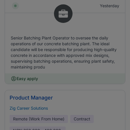
Yesterday
Senior Batching Plant Operator to oversee the daily
operations of our concrete batching plant. The ideal
candidate will be responsible for producing high-quality
concrete in accordance with approved mix designs,
supervising batching operations, ensuring plant safety,
maintaining produ
Easy apply
Product Manager
Zig Career Solutions
Remote (Work From Home)
Contract