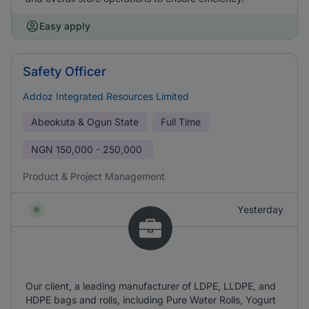
Easy apply
Safety Officer
Addoz Integrated Resources Limited
Abeokuta & Ogun State
Full Time
NGN
150,000 - 250,000
Product & Project Management
Yesterday
Our client, a leading manufacturer of LDPE, LLDPE, and
HDPE bags and rolls, including Pure Water Rolls, Yogurt