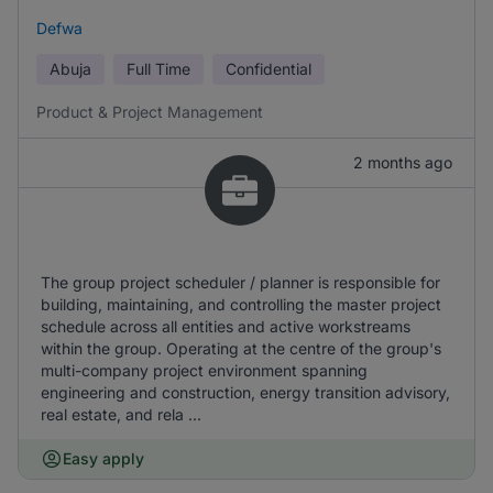
Defwa
Abuja
Full Time
Confidential
Product & Project Management
2 months ago
The group project scheduler / planner is responsible for
building, maintaining, and controlling the master project
schedule across all entities and active workstreams
within the group. Operating at the centre of the group's
multi-company project environment spanning
engineering and construction, energy transition advisory,
real estate, and rela ...
Easy apply