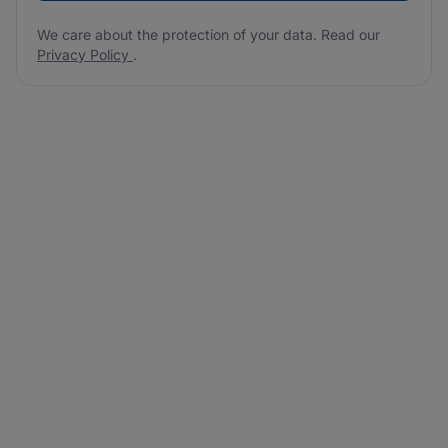
We care about the protection of your data. Read our
Privacy Policy
.