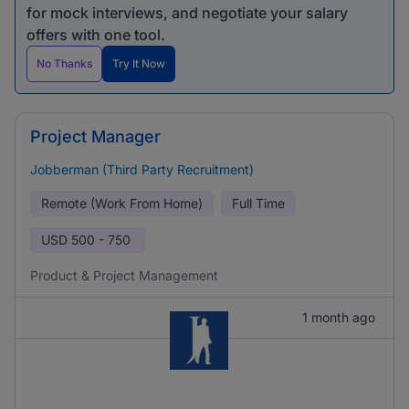
for mock interviews, and negotiate your salary
offers with one tool.
No Thanks
Try It Now
Project Manager
Jobberman (Third Party Recruitment)
Remote (Work From Home)
Full Time
USD
500 - 750
Product & Project Management
1 month ago