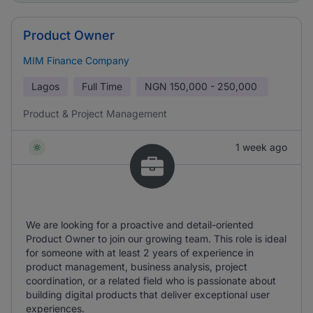
Product Owner
MIM Finance Company
Lagos
Full Time
NGN
150,000 - 250,000
Product & Project Management
1 week ago
We are looking for a proactive and detail-oriented
Product Owner to join our growing team. This role is ideal
for someone with at least 2 years of experience in
product management, business analysis, project
coordination, or a related field who is passionate about
building digital products that deliver exceptional user
experiences.