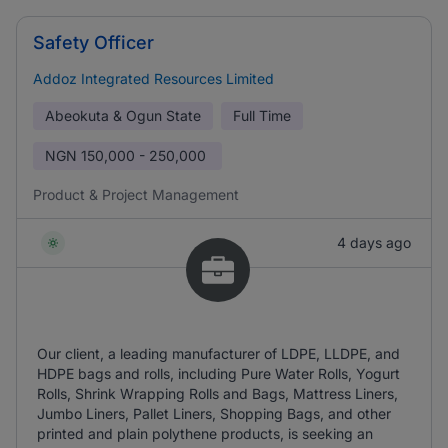
Safety Officer
Addoz Integrated Resources Limited
Abeokuta & Ogun State
Full Time
NGN
150,000 - 250,000
Product & Project Management
4 days ago
Our client, a leading manufacturer of LDPE, LLDPE, and
HDPE bags and rolls, including Pure Water Rolls, Yogurt
Rolls, Shrink Wrapping Rolls and Bags, Mattress Liners,
Jumbo Liners, Pallet Liners, Shopping Bags, and other
printed and plain polythene products, is seeking an