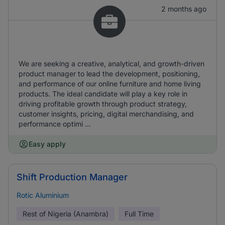
2 months ago
We are seeking a creative, analytical, and growth-driven
product manager to lead the development, positioning,
and performance of our online furniture and home living
products. The ideal candidate will play a key role in
driving profitable growth through product strategy,
customer insights, pricing, digital merchandising, and
performance optimi ...
Easy apply
Shift Production Manager
Rotic Aluminium
Rest of Nigeria (Anambra)
Full Time