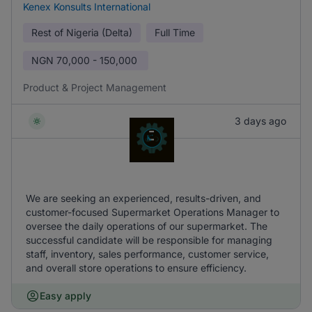
Kenex Konsults International
Rest of Nigeria (Delta)
Full Time
NGN
70,000 - 150,000
Product & Project Management
3 days ago
We are seeking an experienced, results-driven, and
customer-focused Supermarket Operations Manager to
oversee the daily operations of our supermarket. The
successful candidate will be responsible for managing
staff, inventory, sales performance, customer service,
and overall store operations to ensure efficiency.
Easy apply