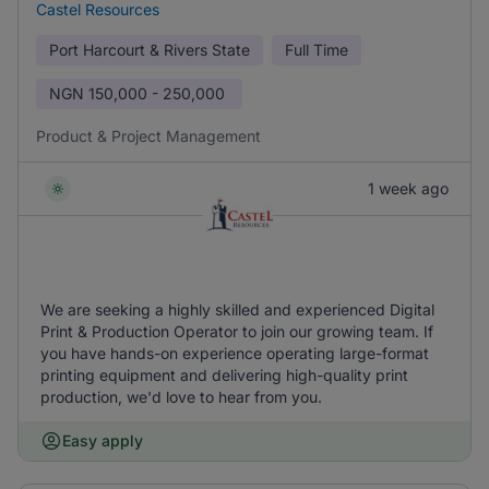
Castel Resources
Port Harcourt & Rivers State
Full Time
NGN
150,000 - 250,000
Product & Project Management
1 week ago
We are seeking a highly skilled and experienced Digital
Print & Production Operator to join our growing team. If
you have hands-on experience operating large-format
printing equipment and delivering high-quality print
production, we'd love to hear from you.
Easy apply