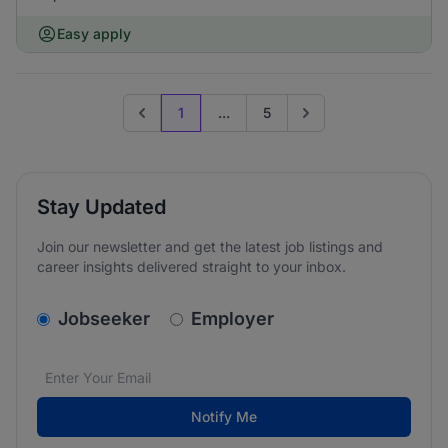
Easy apply
1
...
5
Previous page
Go to next page
Stay Updated
Join our newsletter and get the latest job listings and
career insights delivered straight to your inbox.
v2.homepage.newsletter_signup.choose_type
Jobseeker
Employer
Email address
We care about the protection of your data. Read our
*
Notify Me