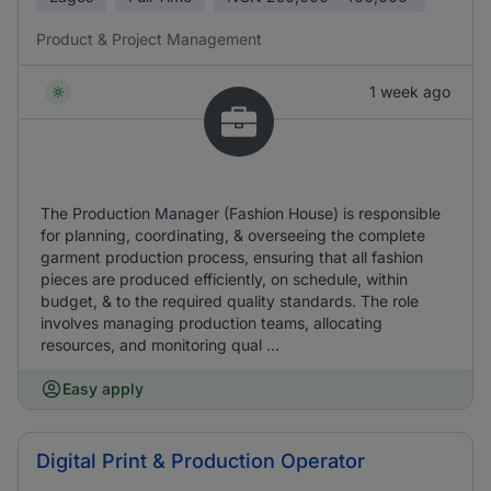
Product & Project Management
1 week ago
The Production Manager (Fashion House) is responsible
for planning, coordinating, & overseeing the complete
garment production process, ensuring that all fashion
pieces are produced efficiently, on schedule, within
budget, & to the required quality standards. The role
involves managing production teams, allocating
resources, and monitoring qual ...
Easy apply
Digital Print & Production Operator