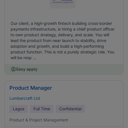
Our client, a high‑growth fintech building cross‑border
payments infrastructure, is hiring a chief product officer
to own product strategy, delivery, and scale. You will
lead the product from near launch to stability, drive
adoption and growth, and build a high‑performing
product function. This is not a purely strategic role. You
will be resp ...
Easy apply
Product Manager
Lumbercraft Ltd
Lagos
Full Time
Confidential
Product & Project Management