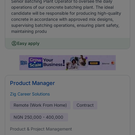
Senior Batching Plant Operator to oversee the daily
operations of our concrete batching plant. The ideal
candidate will be responsible for producing high-quality
concrete in accordance with approved mix designs,
supervising batching operations, ensuring plant safety,
maintaining produ
Easy apply
Product Manager
Zig Career Solutions
Remote (Work From Home)
Contract
NGN
250,000 - 400,000
Product & Project Management