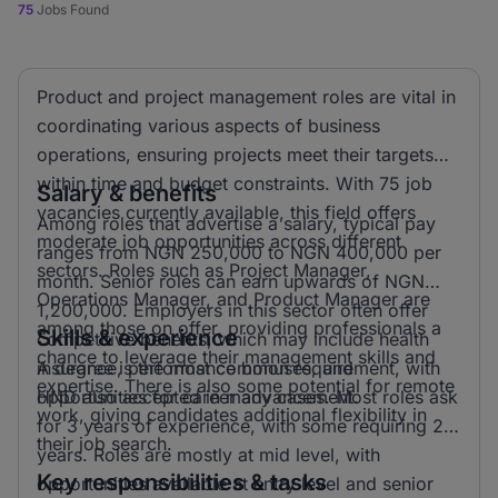
75
Jobs Found
Product and project management roles are vital in
coordinating various aspects of business
operations, ensuring projects meet their targets
within time and budget constraints. With 75 job
Salary & benefits
vacancies currently available, this field offers
Among roles that advertise a salary, typical pay
moderate job opportunities across different
ranges from NGN 250,000 to NGN 400,000 per
sectors. Roles such as Project Manager,
month. Senior roles can earn upwards of NGN
Operations Manager, and Product Manager are
1,200,000. Employers in this sector often offer
among those on offer, providing professionals a
Skills & experience
competitive benefits, which may include health
chance to leverage their management skills and
insurance, performance bonuses, and
A degree is the most common requirement, with
expertise. There is also some potential for remote
opportunities for career advancement.
HND also accepted in many cases. Most roles ask
work, giving candidates additional flexibility in
for 3 years of experience, with some requiring 2
their job search.
years. Roles are mostly at mid level, with
Key responsibilities & tasks
opportunities available at entry level and senior