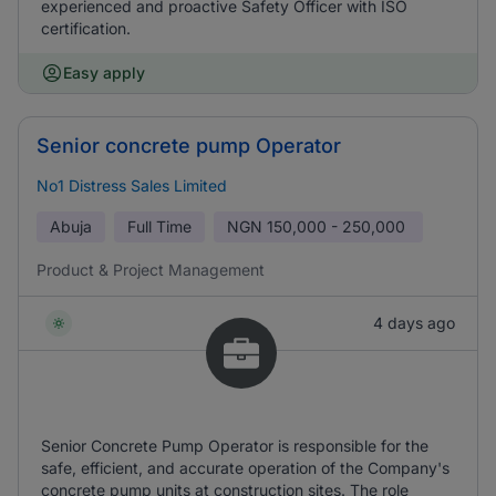
experienced and proactive Safety Officer with ISO
certification.
Easy apply
Senior concrete pump Operator
No1 Distress Sales Limited
Abuja
Full Time
NGN
150,000 - 250,000
Product & Project Management
4 days ago
Senior Concrete Pump Operator is responsible for the
safe, efficient, and accurate operation of the Company's
concrete pump units at construction sites. The role