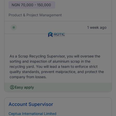
NGN
70,000 - 150,000
Product & Project Management
1 week ago
As a Scrap Recycling Supervisor, you will oversee the
sorting and inspection of aluminium scrap in the
recycling yard. You will lead a team to enforce strict
quality standards, prevent malpractice, and protect the
company from losses.
Easy apply
Account Supervisor
Ceptua International Limited