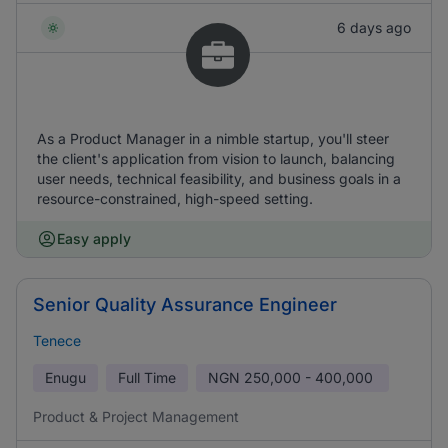
6 days ago
As a Product Manager in a nimble startup, you'll steer
the client's application from vision to launch, balancing
user needs, technical feasibility, and business goals in a
resource-constrained, high-speed setting.
Easy apply
Senior Quality Assurance Engineer
Tenece
Enugu
Full Time
NGN
250,000 - 400,000
Product & Project Management