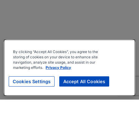
By clicking “Accept All Cookies”, you agree to the
storing of cookies on your device to enhance site
navigation, analyze site usage, and assist in our
marketing efforts.
Privacy Policy
Cookies Settings
Accept All Cookies