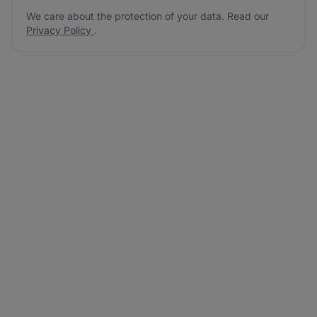
We care about the protection of your data. Read our
Privacy Policy
.