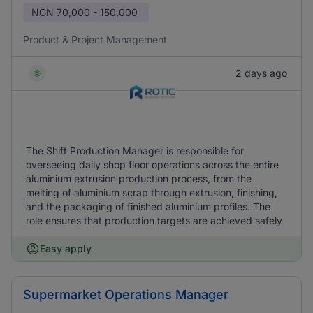
NGN
70,000 - 150,000
Product & Project Management
2 days ago
The Shift Production Manager is responsible for
overseeing daily shop floor operations across the entire
aluminium extrusion production process, from the
melting of aluminium scrap through extrusion, finishing,
and the packaging of finished aluminium profiles. The
role ensures that production targets are achieved safely
Easy apply
Supermarket Operations Manager