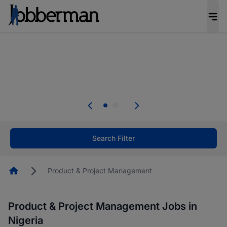
Everyone deserves an opportunity to grow. We
welcome applications from persons with
disabilities and value the skills, experience, and
potential you bring.
Everyone deserves an opportunity to grow. We
welcome applications from persons with
.
disabilities and value the skills, experience, and
potential you bring.
Search Filter
Homepage
Product & Project Management
Product & Project Management Jobs in
Nigeria