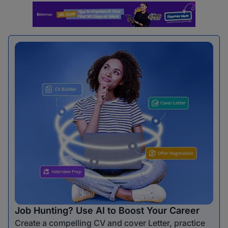
Job Hunting? Use AI to Boost Your Career
Create a compelling CV and cover Letter, practice