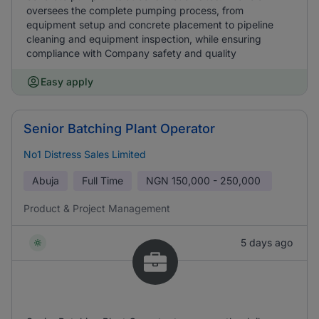
oversees the complete pumping process, from
equipment setup and concrete placement to pipeline
cleaning and equipment inspection, while ensuring
compliance with Company safety and quality
Easy apply
Senior Batching Plant Operator
No1 Distress Sales Limited
Abuja
Full Time
NGN
150,000 - 250,000
Product & Project Management
5 days ago