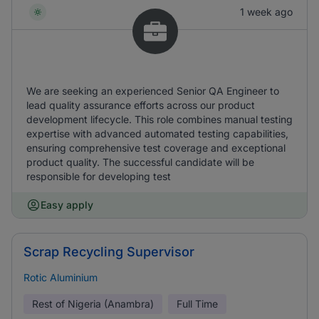
1 week ago
We are seeking an experienced Senior QA Engineer to
lead quality assurance efforts across our product
development lifecycle. This role combines manual testing
expertise with advanced automated testing capabilities,
ensuring comprehensive test coverage and exceptional
product quality. The successful candidate will be
responsible for developing test
Easy apply
Scrap Recycling Supervisor
Rotic Aluminium
Rest of Nigeria (Anambra)
Full Time