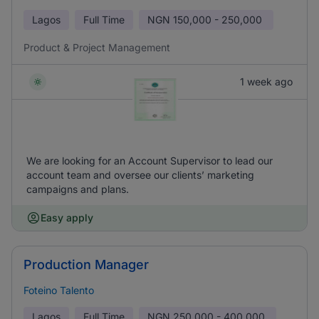
Lagos
Full Time
NGN
150,000 - 250,000
Product & Project Management
1 week ago
We are looking for an Account Supervisor to lead our
account team and oversee our clients’ marketing
campaigns and plans.
Easy apply
Production Manager
Foteino Talento
Lagos
Full Time
NGN
250,000 - 400,000