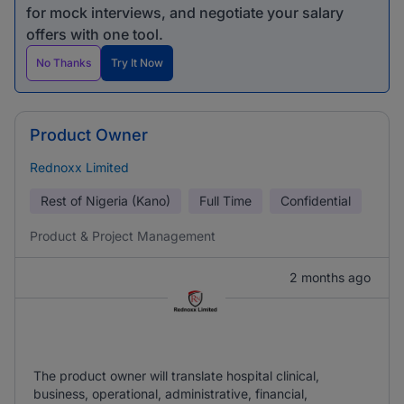
for mock interviews, and negotiate your salary
offers with one tool.
No Thanks
Try It Now
Product Owner
Rednoxx Limited
Rest of Nigeria (Kano)
Full Time
Confidential
Product & Project Management
2 months ago
The product owner will translate hospital clinical,
business, operational, administrative, financial,