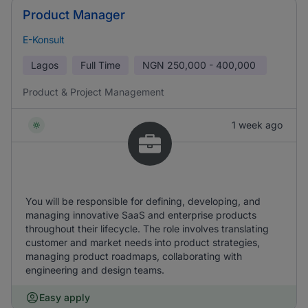
Product Manager
E-Konsult
Lagos
Full Time
NGN
250,000 - 400,000
Product & Project Management
1 week ago
You will be responsible for defining, developing, and
managing innovative SaaS and enterprise products
throughout their lifecycle. The role involves translating
customer and market needs into product strategies,
managing product roadmaps, collaborating with
engineering and design teams.
Easy apply