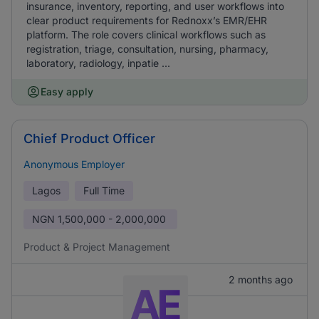
insurance, inventory, reporting, and user workflows into
clear product requirements for Rednoxx’s EMR/EHR
platform. The role covers clinical workflows such as
registration, triage, consultation, nursing, pharmacy,
laboratory, radiology, inpatie ...
Easy apply
Chief Product Officer
Anonymous Employer
Lagos
Full Time
NGN
1,500,000 - 2,000,000
Product & Project Management
2 months ago