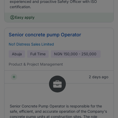
experienced and proactive Safety Officer with ISO
certification.
Easy apply
Senior concrete pump Operator
No1 Distress Sales Limited
Abuja
Full Time
NGN
150,000 - 250,000
Product & Project Management
2 days ago
Senior Concrete Pump Operator is responsible for the
safe, efficient, and accurate operation of the Company's
concrete pump units at construction sites. The role