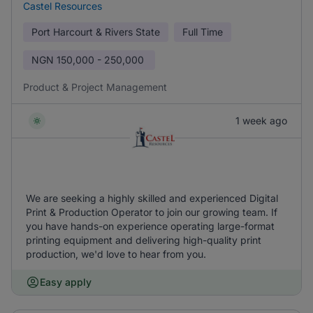
Castel Resources
Port Harcourt & Rivers State
Full Time
NGN
150,000 - 250,000
Product & Project Management
1 week ago
We are seeking a highly skilled and experienced Digital
Print & Production Operator to join our growing team. If
you have hands-on experience operating large-format
printing equipment and delivering high-quality print
production, we'd love to hear from you.
Easy apply