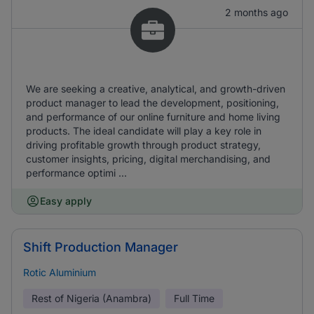
2 months ago
We are seeking a creative, analytical, and growth-driven
product manager to lead the development, positioning,
and performance of our online furniture and home living
products. The ideal candidate will play a key role in
driving profitable growth through product strategy,
customer insights, pricing, digital merchandising, and
performance optimi ...
Easy apply
Shift Production Manager
Rotic Aluminium
Rest of Nigeria (Anambra)
Full Time