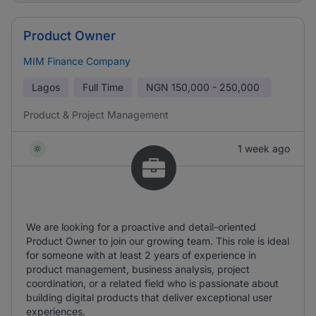
Product Owner
MIM Finance Company
Lagos
Full Time
NGN
150,000 - 250,000
Product & Project Management
1 week ago
We are looking for a proactive and detail-oriented
Product Owner to join our growing team. This role is ideal
for someone with at least 2 years of experience in
product management, business analysis, project
coordination, or a related field who is passionate about
building digital products that deliver exceptional user
experiences.