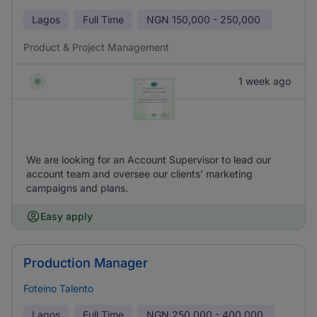
Lagos
Full Time
NGN
150,000 - 250,000
Product & Project Management
1 week ago
We are looking for an Account Supervisor to lead our
account team and oversee our clients’ marketing
campaigns and plans.
Easy apply
Production Manager
Foteino Talento
Lagos
Full Time
NGN
250,000 - 400,000