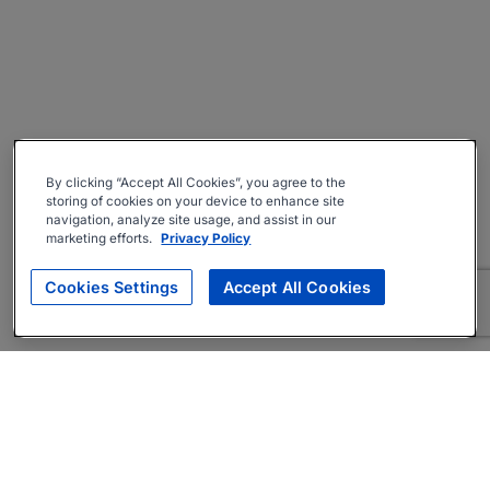
By clicking “Accept All Cookies”, you agree to the
storing of cookies on your device to enhance site
navigation, analyze site usage, and assist in our
marketing efforts.
Privacy Policy
Cookies Settings
Accept All Cookies