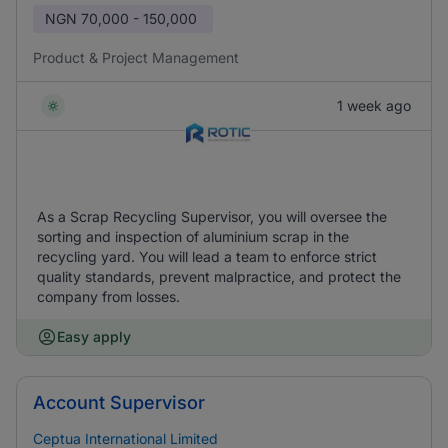
NGN
70,000 - 150,000
Product & Project Management
1 week ago
As a Scrap Recycling Supervisor, you will oversee the
sorting and inspection of aluminium scrap in the
recycling yard. You will lead a team to enforce strict
quality standards, prevent malpractice, and protect the
company from losses.
Easy apply
Account Supervisor
Ceptua International Limited