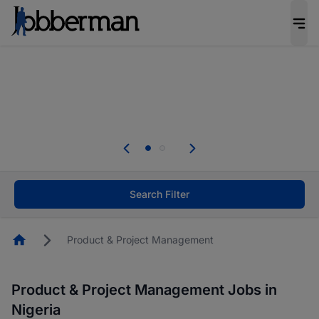
Everyone deserves an opportunity to grow. We
welcome applications from persons with
disabilities and value the skills, experience, and
potential you bring.
Everyone deserves an opportunity to grow. We
welcome applications from persons with
.
disabilities and value the skills, experience, and
potential you bring.
Search Filter
Homepage
Product & Project Management
Product & Project Management Jobs in
Nigeria