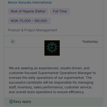
Kenex Konsults International
Rest of Nigeria (Delta)
Full Time
NGN
70,000 - 150,000
Product & Project Management
Yesterday
We are seeking an experienced, results-driven, and
customer-focused Supermarket Operations Manager to
oversee the daily operations of our supermarket. The
successful candidate will be responsible for managing
staff, inventory, sales performance, customer service,
and overall store operations to ensure efficiency.
Easy apply