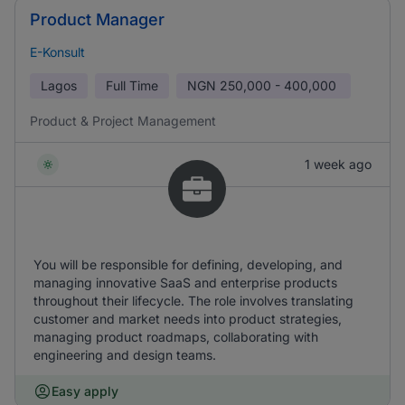
Product Manager
E-Konsult
Lagos
Full Time
NGN
250,000 - 400,000
Product & Project Management
1 week ago
You will be responsible for defining, developing, and
managing innovative SaaS and enterprise products
throughout their lifecycle. The role involves translating
customer and market needs into product strategies,
managing product roadmaps, collaborating with
engineering and design teams.
Easy apply