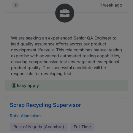
1 week ago
We are seeking an experienced Senior QA Engineer to
lead quality assurance efforts across our product
development lifecycle. This role combines manual testing
expertise with advanced automated testing capabilities,
ensuring comprehensive test coverage and exceptional
product quality. The successful candidate will be
responsible for developing test
Easy apply
Scrap Recycling Supervisor
Rotic Aluminium
Rest of Nigeria (Anambra)
Full Time