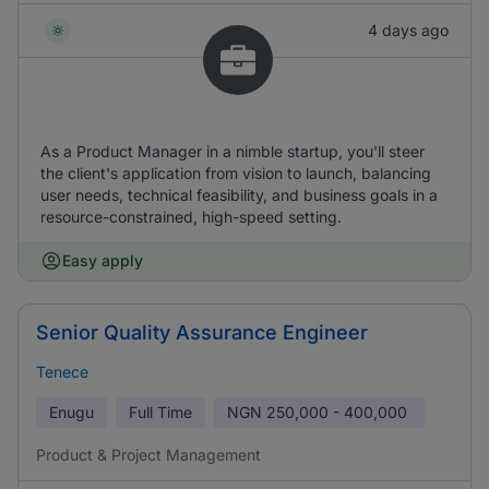
4 days ago
As a Product Manager in a nimble startup, you'll steer
the client's application from vision to launch, balancing
user needs, technical feasibility, and business goals in a
resource-constrained, high-speed setting.
Easy apply
Senior Quality Assurance Engineer
Tenece
Enugu
Full Time
NGN
250,000 - 400,000
Product & Project Management