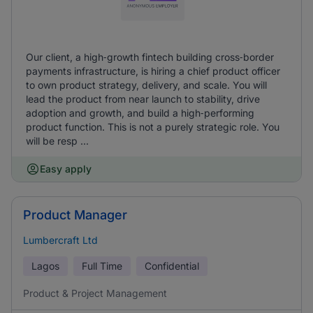
Our client, a high‑growth fintech building cross‑border
payments infrastructure, is hiring a chief product officer
to own product strategy, delivery, and scale. You will
lead the product from near launch to stability, drive
adoption and growth, and build a high‑performing
product function. This is not a purely strategic role. You
will be resp ...
Easy apply
Product Manager
Lumbercraft Ltd
Lagos
Full Time
Confidential
Product & Project Management