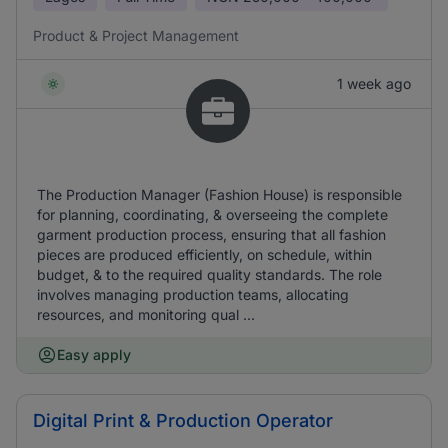
Product & Project Management
1 week ago
The Production Manager (Fashion House) is responsible
for planning, coordinating, & overseeing the complete
garment production process, ensuring that all fashion
pieces are produced efficiently, on schedule, within
budget, & to the required quality standards. The role
involves managing production teams, allocating
resources, and monitoring qual ...
Easy apply
Digital Print & Production Operator