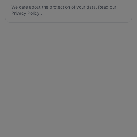
We care about the protection of your data. Read our
Privacy Policy
.