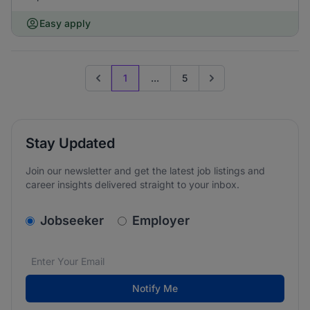
Easy apply
1
...
5
Previous page
Go to next page
Stay Updated
Join our newsletter and get the latest job listings and
career insights delivered straight to your inbox.
v2.homepage.newsletter_signup.choose_type
Jobseeker
Employer
Email address
We care about the protection of your data. Read our
*
Notify Me