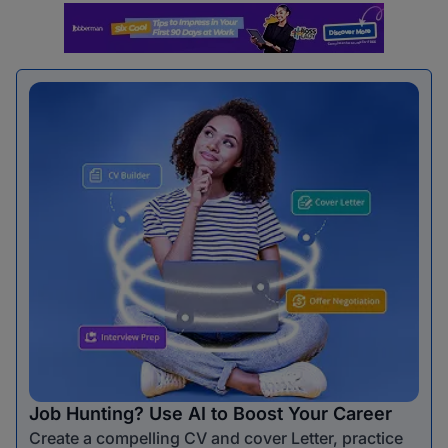
Job Hunting? Use AI to Boost Your Career
Create a compelling CV and cover Letter, practice