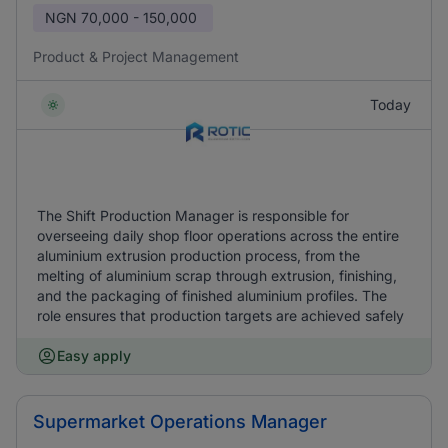
NGN
70,000 - 150,000
Product & Project Management
Today
The Shift Production Manager is responsible for
overseeing daily shop floor operations across the entire
aluminium extrusion production process, from the
melting of aluminium scrap through extrusion, finishing,
and the packaging of finished aluminium profiles. The
role ensures that production targets are achieved safely
Easy apply
Supermarket Operations Manager