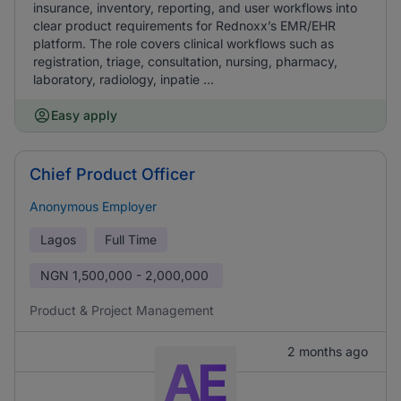
insurance, inventory, reporting, and user workflows into
clear product requirements for Rednoxx’s EMR/EHR
platform. The role covers clinical workflows such as
registration, triage, consultation, nursing, pharmacy,
laboratory, radiology, inpatie ...
Easy apply
Chief Product Officer
Anonymous Employer
Lagos
Full Time
NGN
1,500,000 - 2,000,000
Product & Project Management
2 months ago