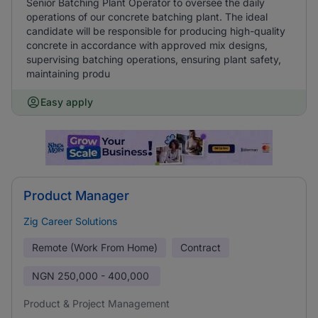
Senior Batching Plant Operator to oversee the daily
operations of our concrete batching plant. The ideal
candidate will be responsible for producing high-quality
concrete in accordance with approved mix designs,
supervising batching operations, ensuring plant safety,
maintaining produ
Easy apply
Product Manager
Zig Career Solutions
Remote (Work From Home)
Contract
NGN
250,000 - 400,000
Product & Project Management