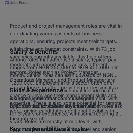
73
Jobs Found
Product and project management roles are vital in
coordinating various aspects of business
operations, ensuring projects meet their targets
within time and budget constraints. With 73 job
Salary & benefits
vacancies currently available, this field offers
Among roles that advertise a salary, typical pay
moderate job opportunities across different
ranges from NGN 250,000 to NGN 400,000 per
sectors. Roles such as Project Manager,
month. Senior roles can earn upwards of NGN
Operations Manager, and Product Manager are
1,200,000. Employers in this sector often offer
among those on offer, providing professionals a
Skills & experience
competitive benefits, which may include health
chance to leverage their management skills and
insurance, performance bonuses, and
A degree is the most common requirement, with
expertise. There is also some potential for remote
opportunities for career advancement.
HND also accepted in many cases. Most roles ask
work, giving candidates additional flexibility in
for 3 years of experience, with some requiring 2
their job search.
years. Roles are mostly at mid level, with
Key responsibilities & tasks
opportunities available at entry level and senior