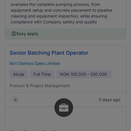
oversees the complete pumping process, from
equipment setup and concrete placement to pipeline
cleaning and equipment inspection, while ensuring
compliance with Company safety and quality
Easy apply
Senior Batching Plant Operator
No1 Distress Sales Limited
Abuja
Full Time
NGN
150,000 - 250,000
Product & Project Management
3 days ago