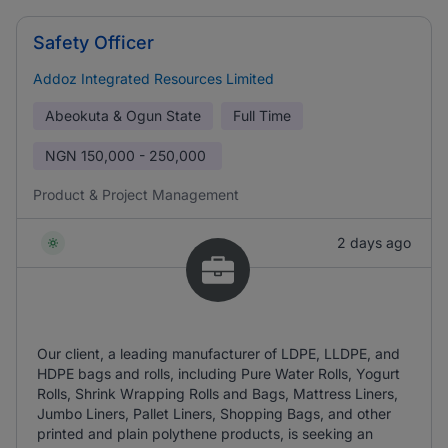
Safety Officer
Addoz Integrated Resources Limited
Abeokuta & Ogun State
Full Time
NGN
150,000 - 250,000
Product & Project Management
2 days ago
Our client, a leading manufacturer of LDPE, LLDPE, and
HDPE bags and rolls, including Pure Water Rolls, Yogurt
Rolls, Shrink Wrapping Rolls and Bags, Mattress Liners,
Jumbo Liners, Pallet Liners, Shopping Bags, and other
printed and plain polythene products, is seeking an