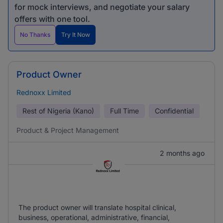
for mock interviews, and negotiate your salary
offers with one tool.
No Thanks
Try It Now
Product Owner
Rednoxx Limited
Rest of Nigeria (Kano)
Full Time
Confidential
Product & Project Management
2 months ago
The product owner will translate hospital clinical,
business, operational, administrative, financial,