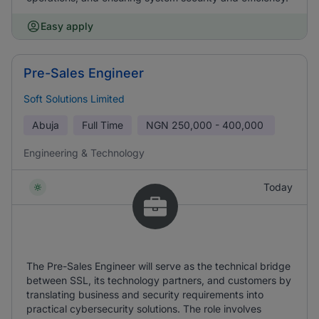
Easy apply
Pre-Sales Engineer
Soft Solutions Limited
Abuja
Full Time
NGN
250,000 - 400,000
Engineering & Technology
Today
The Pre-Sales Engineer will serve as the technical bridge
between SSL, its technology partners, and customers by
translating business and security requirements into
practical cybersecurity solutions. The role involves