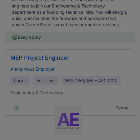
engineer to join our Engineering & Technology
department as a founding technical hire. You will design,
build, and maintain the firmware and hardware that
power CornerStone's smart, sensor-enabled devices.
Easy apply
MEP Project Engineer
Anonymous Employer
Lagos
Full Time
NGN
250,000 - 400,000
Engineering & Technology
Today