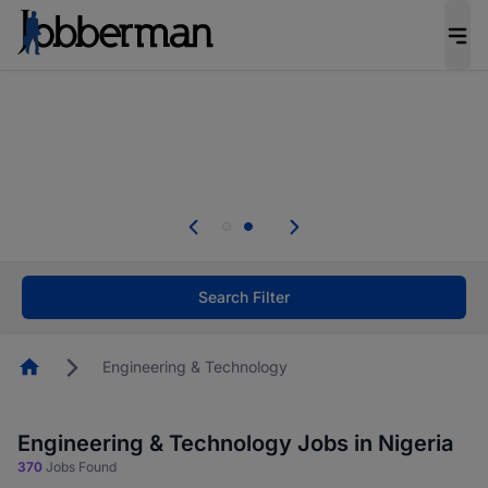
Everyone deserves an opportunity to grow. We
welcome applications from persons with
disabilities and value the skills, experience, and
potential you bring.
Everyone deserves an opportunity to grow. We
welcome applications from persons with
.
disabilities and value the skills, experience, and
potential you bring.
Search Filter
Homepage
Engineering & Technology
Engineering & Technology Jobs in Nigeria
370
Jobs Found