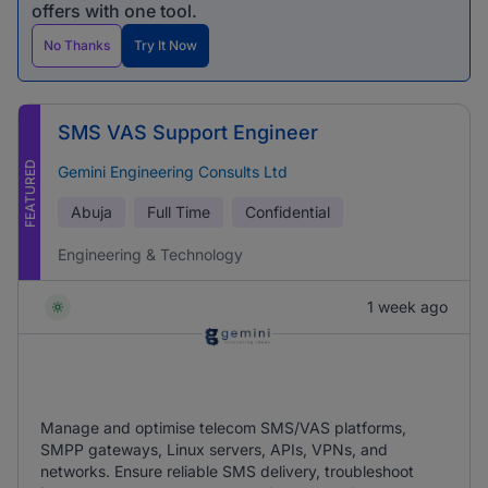
offers with one tool.
No Thanks
Try It Now
SMS VAS Support Engineer
FEATURED
Gemini Engineering Consults Ltd
Abuja
Full Time
Confidential
Engineering & Technology
1 week ago
Manage and optimise telecom SMS/VAS platforms,
SMPP gateways, Linux servers, APIs, VPNs, and
networks. Ensure reliable SMS delivery, troubleshoot