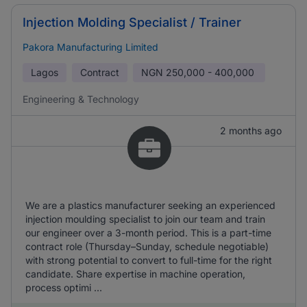
Injection Molding Specialist / Trainer
Pakora Manufacturing Limited
Lagos
Contract
NGN
250,000 - 400,000
Engineering & Technology
2 months ago
We are a plastics manufacturer seeking an experienced
injection moulding specialist to join our team and train
our engineer over a 3-month period. This is a part-time
contract role (Thursday–Sunday, schedule negotiable)
with strong potential to convert to full-time for the right
candidate. Share expertise in machine operation,
process optimi ...