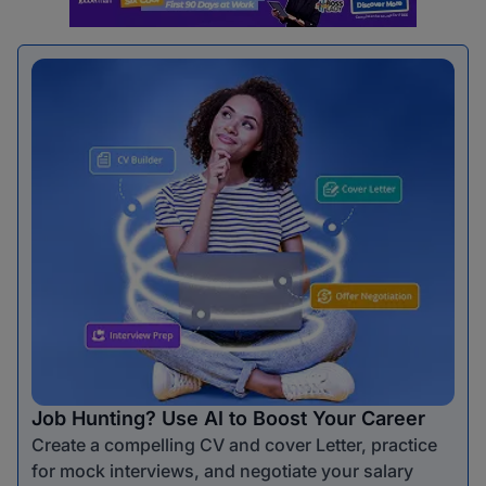
Job Hunting? Use AI to Boost Your Career
Create a compelling CV and cover Letter, practice
for mock interviews, and negotiate your salary