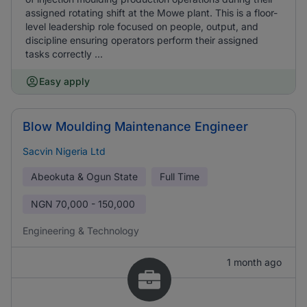
assigned rotating shift at the Mowe plant. This is a floor-
level leadership role focused on people, output, and
discipline ensuring operators perform their assigned
tasks correctly ...
Easy apply
Blow Moulding Maintenance Engineer
Sacvin Nigeria Ltd
Abeokuta & Ogun State
Full Time
NGN
70,000 - 150,000
Engineering & Technology
1 month ago