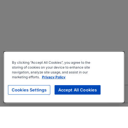
By clicking “Accept All Cookies”, you agree to the
storing of cookies on your device to enhance site
navigation, analyze site usage, and assist in our
marketing efforts.
Privacy Policy
Cookies Settings
Accept All Cookies