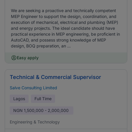
We are seeking a proactive and technically competent
MEP Engineer to support the design, coordination, and
execution of mechanical, electrical and plumbing (MEP)
and energy projects. The ideal candidate should have
practical experience in MEP engineering, be proficient in
AutoCAD, and possess strong knowledge of MEP
design, BOQ preparation, an ...
Easy apply
Technical & Commercial Supervisor
Salve Consulting Limited
Lagos
Full Time
NGN
1,500,000 - 2,000,000
Engineering & Technology