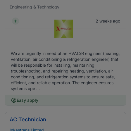
Engineering & Technology
2 weeks ago
We are urgently in need of an HVAC/R engineer (heating,
ventilation, air conditioning & refrigeration engineer) that
will be responsible for installing, maintaining,
troubleshooting, and repairing heating, ventilation, air
conditioning, and refrigeration systems to ensure safe,
efficient, and reliable operation. The engineer ensures
systems ope ...
Easy apply
AC Technician
Inkastrans Limted