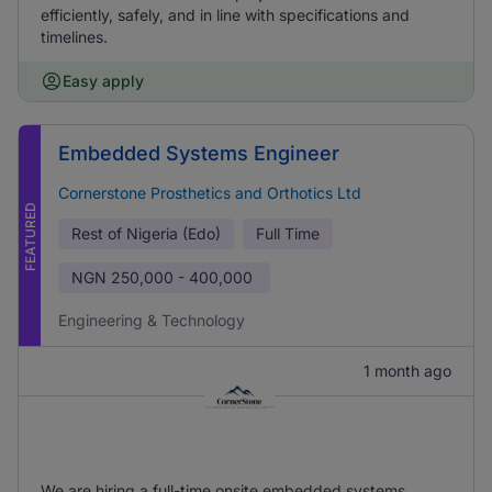
efficiently, safely, and in line with specifications and
timelines.
Easy apply
Embedded Systems Engineer
Cornerstone Prosthetics and Orthotics Ltd
FEATURED
Rest of Nigeria (Edo)
Full Time
NGN
250,000 - 400,000
Engineering & Technology
1 month ago
We are hiring a full-time onsite embedded systems