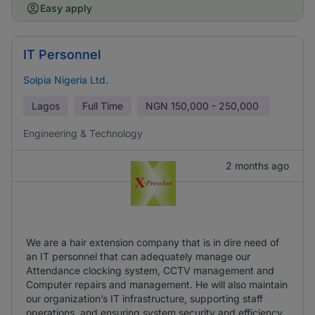
Easy apply
IT Personnel
Solpia Nigeria Ltd.
Lagos
Full Time
NGN
150,000 - 250,000
Engineering & Technology
2 months ago
We are a hair extension company that is in dire need of
an IT personnel that can adequately manage our
Attendance clocking system, CCTV management and
Computer repairs and management. He will also maintain
our organization’s IT infrastructure, supporting staff
operations, and ensuring system security and efficiency.