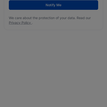
Notify Me
We care about the protection of your data. Read our
Privacy Policy
.