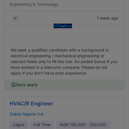
Engineering & Technology
1 week ago
We seek a qualified candidate with a background in
electrical engineering / mechanical engineering or
relevant fields only to fill this role. An added bonus if you
have worked in a telecoms company. Please do not
apply if you don't have prior experience.
Easy apply
HVAC/R Engineer
Solpia Nigeria Ltd.
Lagos
Full Time
NGN
150,000 - 250,000