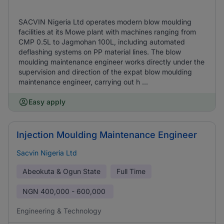
SACVIN Nigeria Ltd operates modern blow moulding
facilities at its Mowe plant with machines ranging from
CMP 0.5L to Jagmohan 100L, including automated
deflashing systems on PP material lines. The blow
moulding maintenance engineer works directly under the
supervision and direction of the expat blow moulding
maintenance engineer, carrying out h ...
Easy apply
Injection Moulding Maintenance Engineer
Sacvin Nigeria Ltd
Abeokuta & Ogun State
Full Time
NGN
400,000 - 600,000
Engineering & Technology