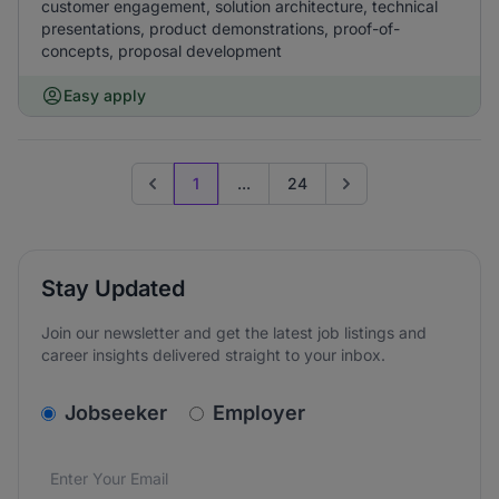
customer engagement, solution architecture, technical
presentations, product demonstrations, proof-of-
concepts, proposal development
Easy apply
1
...
24
Previous page
Go to next page
Stay Updated
Join our newsletter and get the latest job listings and
career insights delivered straight to your inbox.
v2.homepage.newsletter_signup.choose_type
Jobseeker
Employer
Email address
We care about the protection of your data. Read our
*