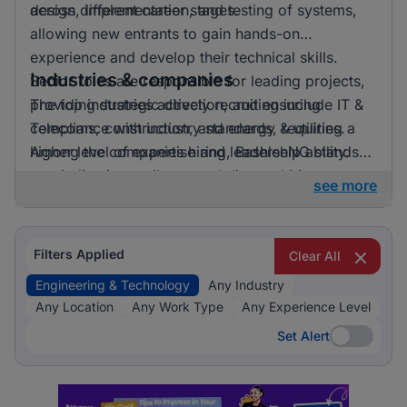
across different career stages.
design, implementation, and testing of systems,
allowing new entrants to gain hands-on
experience and develop their technical skills.
Industries & companies
Senior roles are responsible for leading projects,
providing strategic direction, and ensuring
The top industries actively recruiting include IT &
compliance with industry standards, requiring a
Telecoms, construction, and energy & utilities.
higher level of expertise and leadership ability.
Among the companies hiring, BashleeNG stands
out, indicating a vibrant and diverse hiring
see more
landscape where multiple employers compete for
skilled professionals.
Filters Applied
Clear All
Engineering & Technology
Any Industry
Any Location
Any Work Type
Any Experience Level
Set Alert
Set Alert