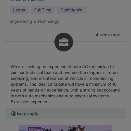
Lagos
Full Time
Confidential
Engineering & Technology
4 weeks ago
We are seeking an experienced auto AC technician to
join our technical team and oversee the diagnosis, repair,
servicing, and maintenance of vehicle air conditioning
systems. The ideal candidate will have a minimum of 10
years of hands-on experience, with a strong background
in both auto mechanics and auto electrical systems.
Extensive experien ...
Easy apply