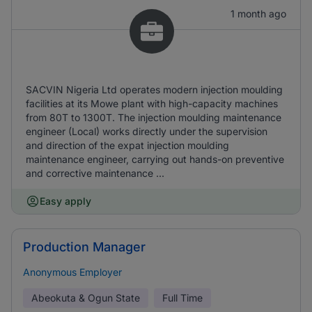
1 month ago
SACVIN Nigeria Ltd operates modern injection moulding
facilities at its Mowe plant with high-capacity machines
from 80T to 1300T. The injection moulding maintenance
engineer (Local) works directly under the supervision
and direction of the expat injection moulding
maintenance engineer, carrying out hands-on preventive
and corrective maintenance ...
Easy apply
Production Manager
Anonymous Employer
Abeokuta & Ogun State
Full Time