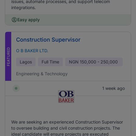
issues, automate processes, and support telecom
integrations.
Easy apply
Construction Supervisor
FEATURED
O B BAKER LTD.
Lagos
Full Time
NGN
150,000 - 250,000
Engineering & Technology
1 week ago
We are seeking an experienced Construction Supervisor
to oversee building and civil construction projects. The
ideal candidate will ensure projects are executed