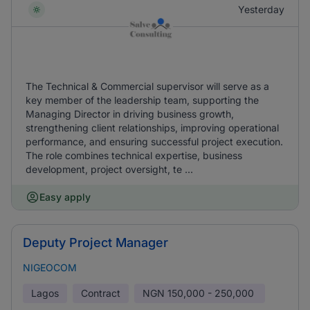
Yesterday
The Technical & Commercial supervisor will serve as a
key member of the leadership team, supporting the
Managing Director in driving business growth,
strengthening client relationships, improving operational
performance, and ensuring successful project execution.
The role combines technical expertise, business
development, project oversight, te ...
Easy apply
Deputy Project Manager
NIGEOCOM
Lagos
Contract
NGN
150,000 - 250,000