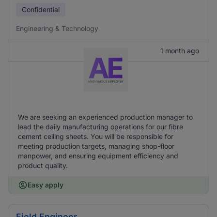
Confidential
Engineering & Technology
1 month ago
We are seeking an experienced production manager to
lead the daily manufacturing operations for our fibre
cement ceiling sheets. You will be responsible for
meeting production targets, managing shop-floor
manpower, and ensuring equipment efficiency and
product quality.
Easy apply
Field Engineer