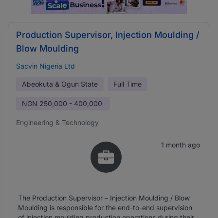
Production Supervisor, Injection Moulding /
Blow Moulding
Sacvin Nigeria Ltd
Abeokuta & Ogun State
Full Time
NGN
250,000 - 400,000
Engineering & Technology
1 month ago
The Production Supervisor – Injection Moulding / Blow
Moulding is responsible for the end-to-end supervision
of injection moulding production operations during their