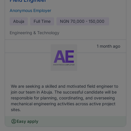
Anonymous Employer
Abuja
Full Time
NGN
70,000 - 150,000
Engineering & Technology
1 month ago
We are seeking a skilled and motivated field engineer to
join our team in Abuja. The successful candidate will be
responsible for planning, coordinating, and overseeing
mechanical engineering activities across active project
sites.
Easy apply