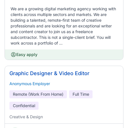
We are a growing digital marketing agency working with
clients across multiple sectors and markets. We are
building a talented, remote-first team of creative
professionals and are looking for an exceptional writer
and content creator to join us as a freelance
subcontractor. This is not a single-client brief. You will
work across a portfolio of ...
Easy apply
Graphic Designer & Video Editor
Anonymous Employer
Remote (Work From Home)
Full Time
Confidential
Creative & Design