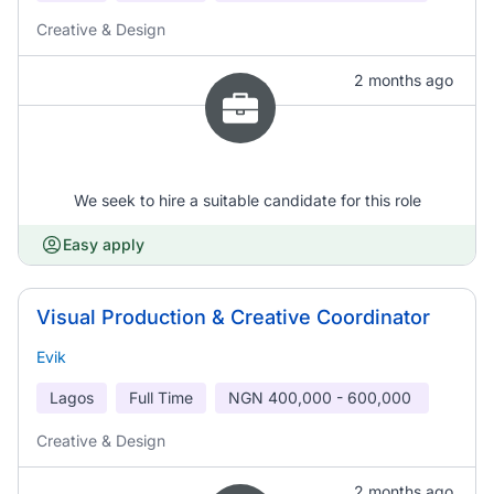
Creative & Design
2 months ago
We seek to hire a suitable candidate for this role
Easy apply
Visual Production & Creative Coordinator
Evik
Lagos
Full Time
NGN
400,000 - 600,000
Creative & Design
2 months ago