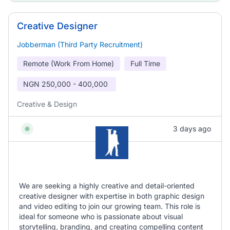
Creative Designer
Jobberman (Third Party Recruitment)
Remote (Work From Home)
Full Time
NGN
250,000 - 400,000
Creative & Design
3 days ago
We are seeking a highly creative and detail-oriented
creative designer with expertise in both graphic design
and video editing to join our growing team. This role is
ideal for someone who is passionate about visual
storytelling, branding, and creating compelling content