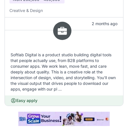
Creative & Design
2 months ago
Softlab Digital is a product studio building digital tools
that people actually use, from B2B platforms to
consumer apps. We work lean, move fast, and care
deeply about quality. This is a creative role at the
intersection of design, video, and storytelling. You'll own
the visual output that drives people to download our
apps, engage with our pl ...
Easy apply