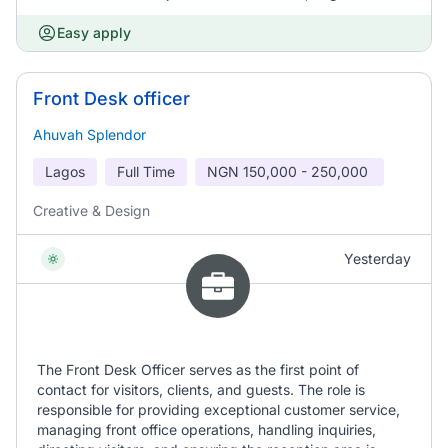
Easy apply
Front Desk officer
Ahuvah Splendor
Lagos
Full Time
NGN
150,000 - 250,000
Creative & Design
Yesterday
The Front Desk Officer serves as the first point of
contact for visitors, clients, and guests. The role is
responsible for providing exceptional customer service,
managing front office operations, handling inquiries,