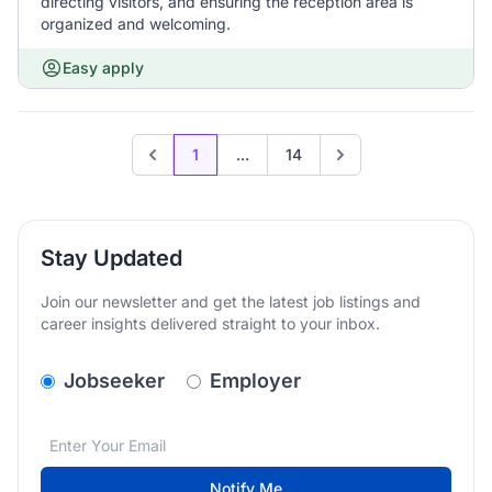
directing visitors, and ensuring the reception area is
organized and welcoming.
Easy apply
1
...
14
Previous page
Go to next page
Stay Updated
Join our newsletter and get the latest job listings and
career insights delivered straight to your inbox.
v2.homepage.newsletter_signup.choose_type
Jobseeker
Employer
Email address
We care about the protection of your data. Read our
*
Notify Me