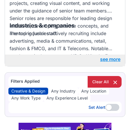
projects, creating visual content, and working
under the guidance of senior team members.
Senior roles are responsible for leading design
Industries & companies
initiatives, developing creative concepts, and
mentoring junior staff.
The top industries actively recruiting include
advertising, media & communications, retail,
fashion & FMCG, and IT & Telecoms. Notable
employers in the sector are HR On Wheels, E-
see more
direct, and FMR Agency. Listings are fairly
distributed across these industries, indicating a
vibrant market with numerous opportunities for
Filters Applied
Clear All
professionals in creative and design roles.
Creative & Design
Any Industry
Any Location
Any Work Type
Any Experience Level
Set Alert
Set Alert