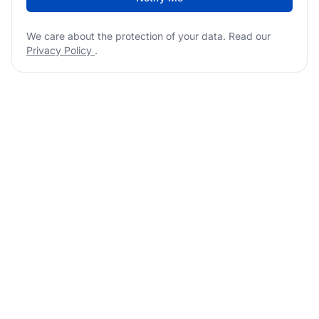
We care about the protection of your data. Read our
Privacy Policy
.