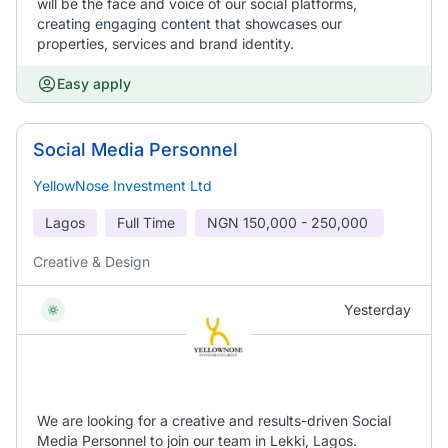
will be the face and voice of our social platforms,
creating engaging content that showcases our
properties, services and brand identity.
Easy apply
Social Media Personnel
YellowNose Investment Ltd
Lagos
Full Time
NGN
150,000 - 250,000
Creative & Design
Yesterday
We are looking for a creative and results-driven Social
Media Personnel to join our team in Lekki, Lagos.