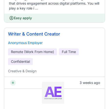
that drives engagement across digital platforms. You will
play a key role i ...
Easy apply
Writer & Content Creator
Anonymous Employer
Remote (Work From Home)
Full Time
Confidential
Creative & Design
3 weeks ago