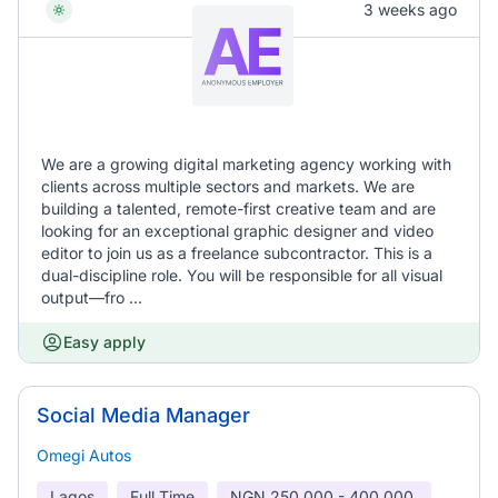
3 weeks ago
We are a growing digital marketing agency working with
clients across multiple sectors and markets. We are
building a talented, remote-first creative team and are
looking for an exceptional graphic designer and video
editor to join us as a freelance subcontractor. This is a
dual-discipline role. You will be responsible for all visual
output—fro ...
Easy apply
Social Media Manager
Omegi Autos
Lagos
Full Time
NGN
250,000 - 400,000