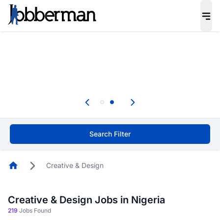
Everyone deserves an opportunity to grow. We
welcome applications from persons with
disabilities and value the skills, experience, and
potential you bring.
Everyone deserves an opportunity to grow. We
welcome applications from persons with
.
disabilities and value the skills, experience, and
potential you bring.
Search Filter
Homepage
Creative & Design
Creative & Design Jobs in Nigeria
219
Jobs Found