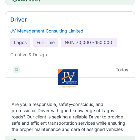
Driver
JV Management Consulting Limited
Lagos
Full Time
NGN
70,000 - 150,000
Creative & Design
Today
Are you a responsible, safety-conscious, and
professional Driver with good knowledge of Lagos
roads? Our client is seeking a reliable Driver to provide
safe and efficient transportation services while ensuring
the proper maintenance and care of assigned vehicles