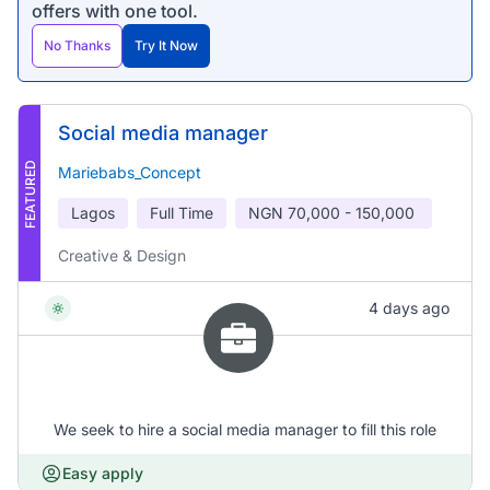
offers with one tool.
No Thanks
Try It Now
Social media manager
FEATURED
Mariebabs_Concept
Lagos
Full Time
NGN
70,000 - 150,000
Creative & Design
4 days ago
We seek to hire a social media manager to fill this role
Easy apply