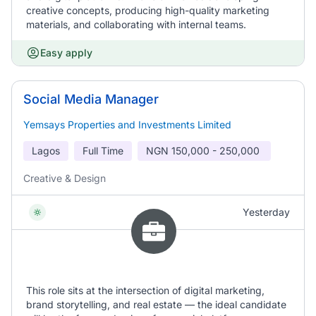
creative concepts, producing high-quality marketing
materials, and collaborating with internal teams.
Easy apply
Social Media Manager
Yemsays Properties and Investments Limited
Lagos
Full Time
NGN
150,000 - 250,000
Creative & Design
Yesterday
This role sits at the intersection of digital marketing,
brand storytelling, and real estate — the ideal candidate