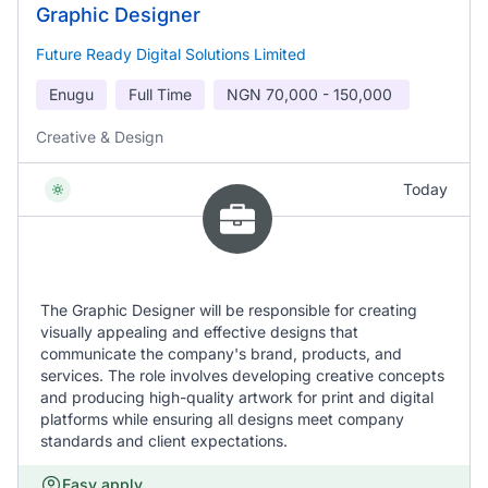
Graphic Designer
Future Ready Digital Solutions Limited
Enugu
Full Time
NGN
70,000 - 150,000
Creative & Design
Today
The Graphic Designer will be responsible for creating
visually appealing and effective designs that
communicate the company's brand, products, and
services. The role involves developing creative concepts
and producing high-quality artwork for print and digital
platforms while ensuring all designs meet company
standards and client expectations.
Easy apply