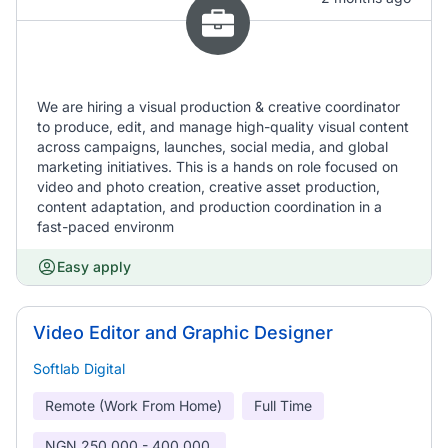
We are hiring a visual production & creative coordinator
to produce, edit, and manage high-quality visual content
across campaigns, launches, social media, and global
marketing initiatives. This is a hands on role focused on
video and photo creation, creative asset production,
content adaptation, and production coordination in a
fast-paced environm
Easy apply
Video Editor and Graphic Designer
Softlab Digital
Remote (Work From Home)
Full Time
NGN
250,000 - 400,000