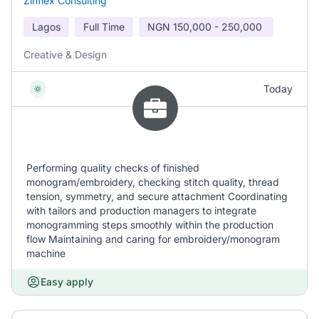
Zinflex Consulting
Lagos
Full Time
NGN
150,000 - 250,000
Creative & Design
Today
Performing quality checks of finished
monogram/embroidery, checking stitch quality, thread
tension, symmetry, and secure attachment Coordinating
with tailors and production managers to integrate
monogramming steps smoothly within the production
flow Maintaining and caring for embroidery/monogram
machine
Easy apply