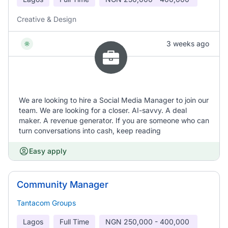
Creative & Design
3 weeks ago
We are looking to hire a Social Media Manager to join our
team. We are looking for a closer. AI-savvy. A deal
maker. A revenue generator. If you are someone who can
turn conversations into cash, keep reading
Easy apply
Community Manager
Tantacom Groups
Lagos
Full Time
NGN
250,000 - 400,000