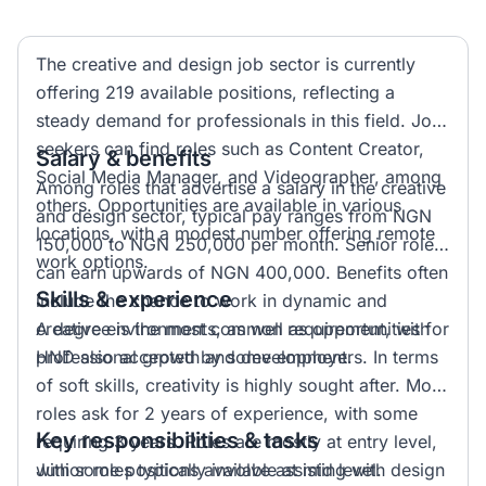
The creative and design job sector is currently
offering 219 available positions, reflecting a
steady demand for professionals in this field. Job
seekers can find roles such as Content Creator,
Salary & benefits
Social Media Manager, and Videographer, among
Among roles that advertise a salary in the creative
others. Opportunities are available in various
and design sector, typical pay ranges from NGN
locations, with a modest number offering remote
150,000 to NGN 250,000 per month. Senior roles
work options.
can earn upwards of NGN 400,000. Benefits often
Skills & experience
include the chance to work in dynamic and
creative environments, as well as opportunities for
A degree is the most common requirement, with
professional growth and development.
HND also accepted by some employers. In terms
of soft skills, creativity is highly sought after. Most
roles ask for 2 years of experience, with some
Key responsibilities & tasks
requiring 3 years. Roles are mostly at entry level,
with some positions available at mid level.
Junior roles typically involve assisting with design