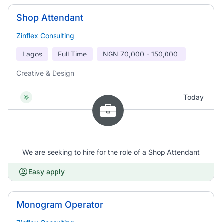
Shop Attendant
Zinflex Consulting
Lagos
Full Time
NGN
70,000 - 150,000
Creative & Design
Today
We are seeking to hire for the role of a Shop Attendant
Easy apply
Monogram Operator