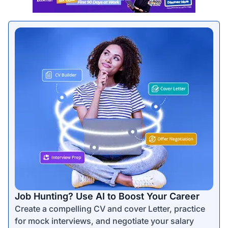
Job Hunting? Use AI to Boost Your Career
Create a compelling CV and cover Letter, practice
for mock interviews, and negotiate your salary