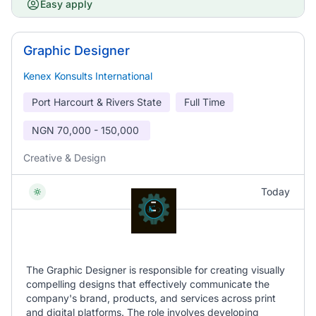
Easy apply
Graphic Designer
Kenex Konsults International
Port Harcourt & Rivers State
Full Time
NGN
70,000 - 150,000
Creative & Design
Today
The Graphic Designer is responsible for creating visually
compelling designs that effectively communicate the
company's brand, products, and services across print
and digital platforms. The role involves developing