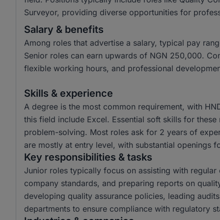
Surveyor, providing diverse opportunities for professi
Salary & benefits
Among roles that advertise a salary, typical pay r
Senior roles can earn upwards of NGN 250,000. Com
flexible working hours, and professional developmen
Skills & experience
A degree is the most common requirement, with HND 
this field include Excel. Essential soft skills for the
problem-solving. Most roles ask for 2 years of exper
are mostly at entry level, with substantial openings fo
Key responsibilities & tasks
Junior roles typically focus on assisting with regula
company standards, and preparing reports on quality
developing quality assurance policies, leading audits
departments to ensure compliance with regulatory s