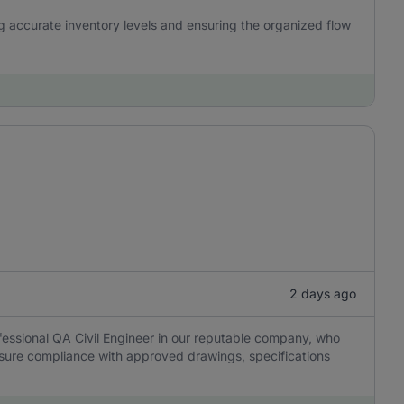
ng accurate inventory levels and ensuring the organized flow
2 days ago
essional QA Civil Engineer in our reputable company, who
 ensure compliance with approved drawings, specifications