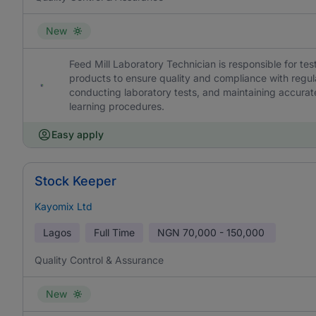
New
Feed Mill Laboratory Technician is responsible for te
products to ensure quality and compliance with regu
conducting laboratory tests, and maintaining accurate
learning procedures.
Easy apply
Stock Keeper
Kayomix Ltd
Lagos
Full Time
NGN
70,000 - 150,000
Quality Control & Assurance
New