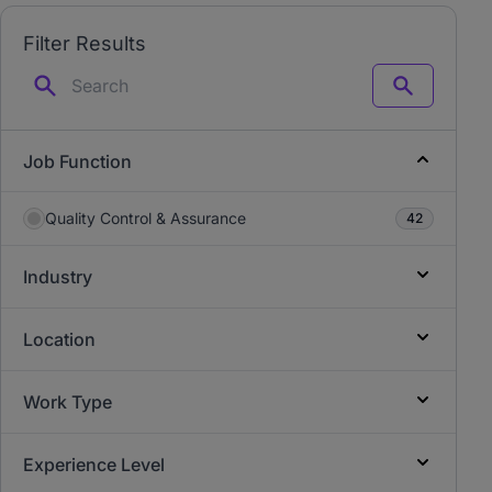
Filter Results
Search
Job Function
Quality Control & Assurance
42
Industry
Location
Work Type
Experience Level