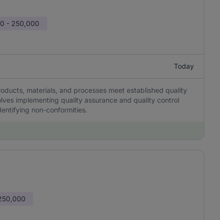
0 - 250,000
Today
roducts, materials, and processes meet established quality
lves implementing quality assurance and quality control
entifying non-conformities.
 250,000