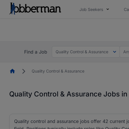
Job Seekers
Ca
Everyone deserves an opportunity to grow. We we
you bring.
The future of work gets decided without you. N
Find a Job
Quality Control & Assurance
An
Homepage
Quality Control & Assurance
Quality Control & Assurance Jobs in
Quality control and assurance jobs offer 42 current 
field. Positions typically include roles like Quality C