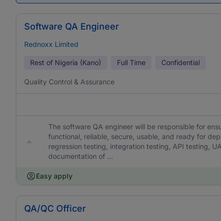
Software QA Engineer
Rednoxx Limited
Rest of Nigeria (Kano)
Full Time
Confidential
Quality Control & Assurance
The software QA engineer will be responsible for en
functional, reliable, secure, usable, and ready for dep
regression testing, integration testing, API testing, U
documentation of ...
Easy apply
QA/QC Officer