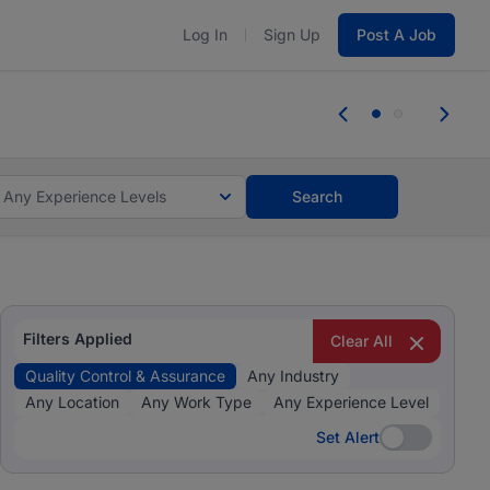
Log In
Sign Up
Post A Job
 the skills, experience, and potential
Everyone des
tes and #BeACareerInfluencer.
Start now.
you bring.
Any Experience Levels
Search
Filters Applied
Clear All
Quality Control & Assurance
Any Industry
Any Location
Any Work Type
Any Experience Level
Set Alert
Set Alert