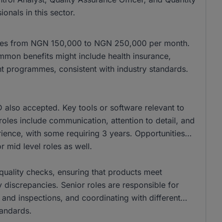
onals in this sector.
anges from NGN 150,000 to NGN 250,000 per month.
mon benefits might include health insurance,
t programmes, consistent with industry standards.
also accepted. Key tools or software relevant to
se roles include communication, attention to detail, and
ience, with some requiring 3 years. Opportunities
r mid level roles as well.
r quality checks, ensuring that products meet
 discrepancies. Senior roles are responsible for
 and inspections, and coordinating with different
tandards.