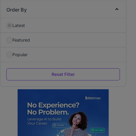
Order By
Latest
Featured
Popular
Reset Filter