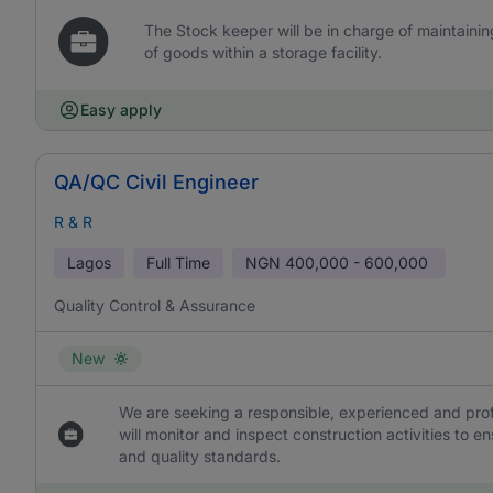
The Stock keeper will be in charge of maintaini
of goods within a storage facility.
Easy apply
QA/QC Civil Engineer
R & R
Lagos
Full Time
NGN
400,000 - 600,000
Quality Control & Assurance
New
We are seeking a responsible, experienced and prof
will monitor and inspect construction activities to
and quality standards.