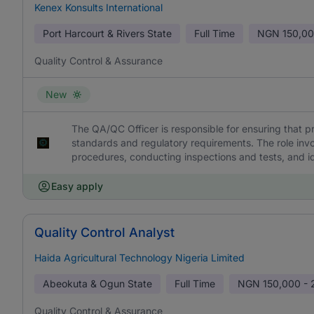
Kenex Konsults International
Port Harcourt & Rivers State
Full Time
NGN
150,00
Quality Control & Assurance
New
The QA/QC Officer is responsible for ensuring that p
standards and regulatory requirements. The role invo
procedures, conducting inspections and tests, and id
Easy apply
Quality Control Analyst
Haida Agricultural Technology Nigeria Limited
Abeokuta & Ogun State
Full Time
NGN
150,000 -
Quality Control & Assurance