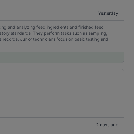
Yesterday
sting and analyzing feed ingredients and finished feed
latory standards. They perform tasks such as sampling,
 records. Junior technicians focus on basic testing and
2 days ago