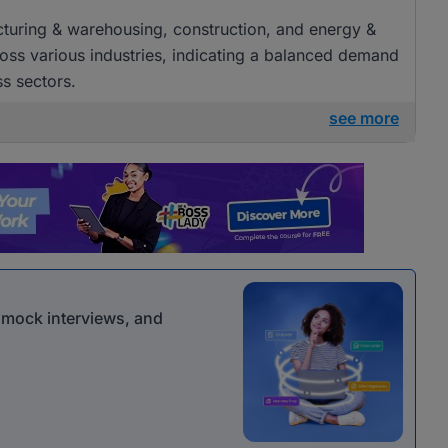
acturing & warehousing, construction, and energy &
cross various industries, indicating a balanced demand
ss sectors.
see more
r mock interviews, and