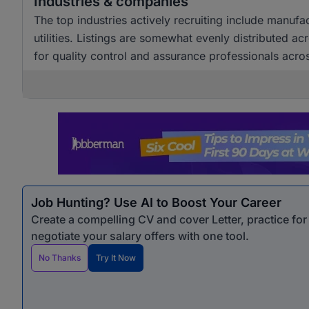
Industries & companies
The top industries actively recruiting include manuf
utilities. Listings are somewhat evenly distributed a
for quality control and assurance professionals acro
Job Hunting? Use AI to Boost Your Career
Create a compelling CV and cover Letter, practice fo
negotiate your salary offers with one tool.
No Thanks
Try It Now