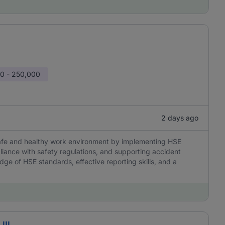
0 - 250,000
2 days ago
 safe and healthy work environment by implementing HSE
liance with safety regulations, and supporting accident
edge of HSE standards, effective reporting skills, and a
III