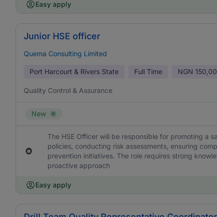
Easy apply
Junior HSE officer
Quema Consulting Limited
Port Harcourt & Rivers State
Full Time
NGN
150,00
Quality Control & Assurance
New
The HSE Officer will be responsible for promoting a
policies, conducting risk assessments, ensuring comp
prevention initiatives. The role requires strong knowl
proactive approach
Easy apply
Drill Team Quality Representative Coordinator 