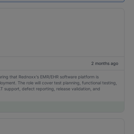
2 months ago
suring that Rednoxx’s EMR/EHR software platform is
loyment. The role will cover test planning, functional testing,
AT support, defect reporting, release validation, and