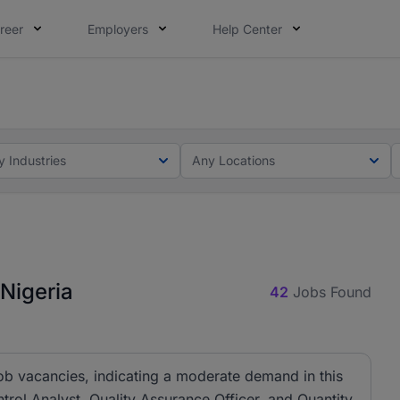
reer
Employers
Help Center
lcome applications from persons with disabilities and value
ot this time. Tell us what matters to your career in 5 minu
y Industries
Any Locations
 Nigeria
42
Jobs Found
job vacancies, indicating a moderate demand in this
ontrol Analyst, Quality Assurance Officer, and Quantity