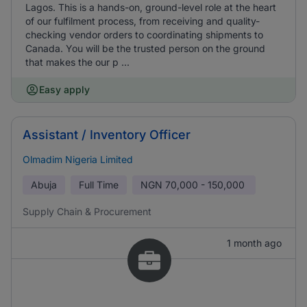
Lagos. This is a hands-on, ground-level role at the heart
of our fulfilment process, from receiving and quality-
checking vendor orders to coordinating shipments to
Canada. You will be the trusted person on the ground
that makes the our p ...
Easy apply
Assistant / Inventory Officer
Olmadim Nigeria Limited
Abuja
Full Time
NGN
70,000 - 150,000
Supply Chain & Procurement
1 month ago