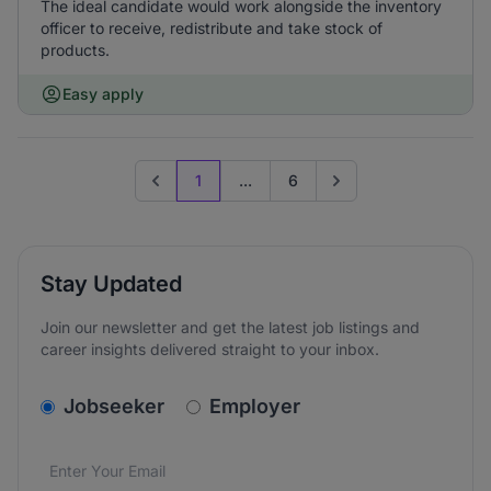
The ideal candidate would work alongside the inventory
officer to receive, redistribute and take stock of
products.
Easy apply
1
...
6
Previous page
Go to next page
Stay Updated
Join our newsletter and get the latest job listings and
career insights delivered straight to your inbox.
v2.homepage.newsletter_signup.choose_type
Jobseeker
Employer
Email address
We care about the protection of your data. Read our
*