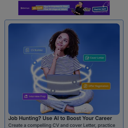
Job Hunting? Use AI to Boost Your Career
Create a compelling CV and cover Letter, practice