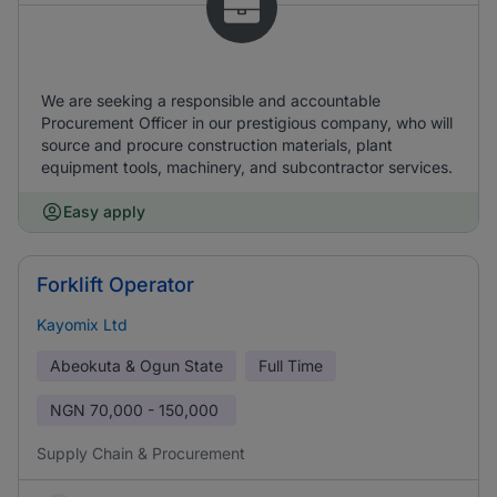
We are seeking a responsible and accountable
Procurement Officer in our prestigious company, who will
source and procure construction materials, plant
equipment tools, machinery, and subcontractor services.
Easy apply
Forklift Operator
Kayomix Ltd
Abeokuta & Ogun State
Full Time
NGN
70,000 - 150,000
Supply Chain & Procurement