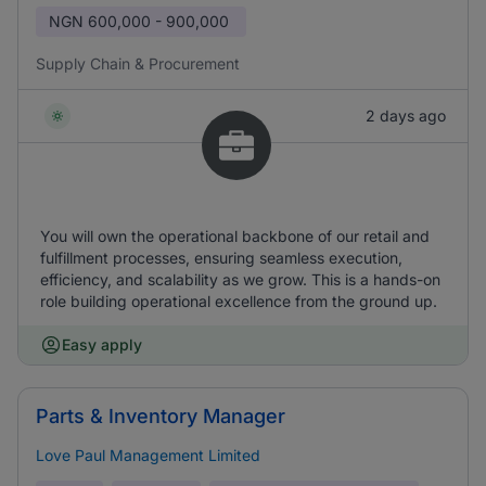
NGN
600,000 - 900,000
Supply Chain & Procurement
2 days ago
You will own the operational backbone of our retail and
fulfillment processes, ensuring seamless execution,
efficiency, and scalability as we grow. This is a hands-on
role building operational excellence from the ground up.
Easy apply
Parts & Inventory Manager
Love Paul Management Limited