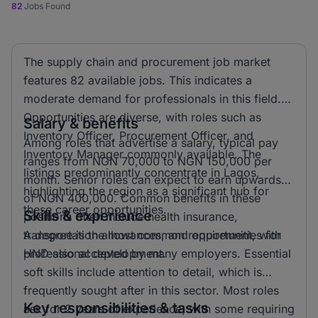
82
Jobs Found
The supply chain and procurement job market
features 82 available jobs. This indicates a
moderate demand for professionals in this field.
Opportunities are diverse, with roles such as
Salary & benefits
Inventory Officer, Procurement Officer, and
Among roles that advertise a salary, typical pay
Inventory Manager commonly available. The
ranges from NGN 70,000 to NGN 150,000 per
listings predominantly concentrate in Lagos,
month. Senior roles can expect to earn upwards
highlighting the region as a significant hub for
of NGN 400,000. Common benefits in these
these career opportunities.
Skills & experience
positions often include health insurance,
transportation allowances, and opportunities for
A degree is the most common requirement, with
professional development.
HND also accepted by many employers. Essential
soft skills include attention to detail, which is
frequently sought after in this sector. Most roles
Key responsibilities & tasks
ask for 2 years of experience, with some requiring