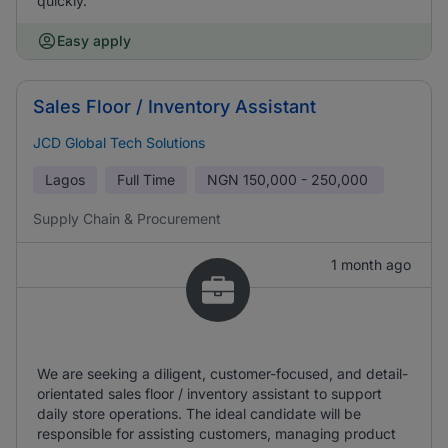
quickly.
Easy apply
Sales Floor / Inventory Assistant
JCD Global Tech Solutions
Lagos
Full Time
NGN
150,000 - 250,000
Supply Chain & Procurement
1 month ago
We are seeking a diligent, customer-focused, and detail-
orientated sales floor / inventory assistant to support
daily store operations. The ideal candidate will be
responsible for assisting customers, managing product