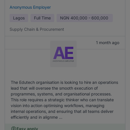
Anonymous Employer
Lagos
Full Time
NGN
400,000 - 600,000
Supply Chain & Procurement
1 month ago
The Edutech organisation is looking to hire an operations
lead that will oversee the smooth execution of
programmes, systems, and organisational processes.
This role requires a strategic thinker who can translate
vision into action optimising workflows, managing
internal operations, and ensuring that all teams deliver
efficiently and in alignme ...
Easy apply