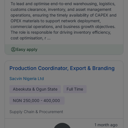
To lead and optimise end-to-end warehousing, logistics,
customs clearance, inventory, and asset management
operations, ensuring the timely availability of CAPEX and
OPEX materials to support network deployment,
commercial operations, and business growth objectives.
The role is responsible for driving inventory efficiency,
cost optimisation, r ...
Easy apply
Production Coordinator, Export & Branding
Sacvin Nigeria Ltd
Abeokuta & Ogun State
Full Time
NGN
250,000 - 400,000
Supply Chain & Procurement
1 month ago