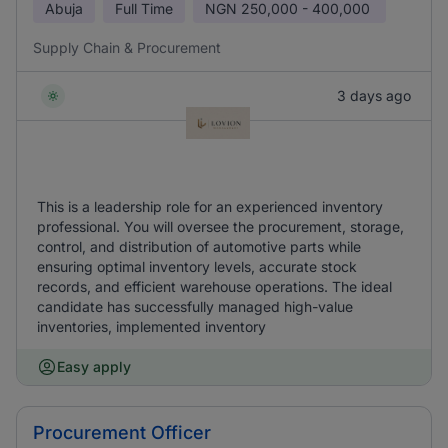
Abuja
Full Time
NGN
250,000 - 400,000
Supply Chain & Procurement
3 days ago
This is a leadership role for an experienced inventory
professional. You will oversee the procurement, storage,
control, and distribution of automotive parts while
ensuring optimal inventory levels, accurate stock
records, and efficient warehouse operations. The ideal
candidate has successfully managed high-value
inventories, implemented inventory
Easy apply
Procurement Officer