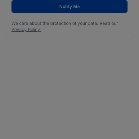
Notify Me
We care about the protection of your data. Read our
Privacy Policy
.