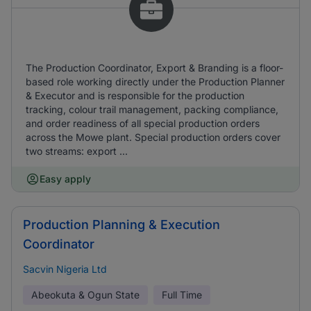
The Production Coordinator, Export & Branding is a floor-
based role working directly under the Production Planner
& Executor and is responsible for the production
tracking, colour trail management, packing compliance,
and order readiness of all special production orders
across the Mowe plant. Special production orders cover
two streams: export ...
Easy apply
Production Planning & Execution
Coordinator
Sacvin Nigeria Ltd
Abeokuta & Ogun State
Full Time