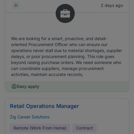
2 days ago
We are looking for a smart, proactive, and detail-
oriented Procurement Officer who can ensure our
operations never stall due to material shortages, supplier
delays, or poor procurement planning. This role goes
beyond raising purchase orders. We need someone who
can coordinate suppliers, manage procurement
activities, maintain accurate records,
Easy apply
Retail Operations Manager
Zig Career Solutions
Remote (Work From Home)
Contract