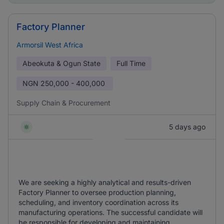
Factory Planner
Armorsil West Africa
Abeokuta & Ogun State
Full Time
NGN
250,000 - 400,000
Supply Chain & Procurement
5 days ago
We are seeking a highly analytical and results-driven
Factory Planner to oversee production planning,
scheduling, and inventory coordination across its
manufacturing operations. The successful candidate will
be responsible for developing and maintaining