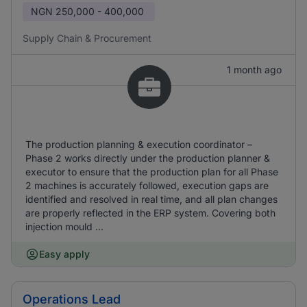
NGN
250,000 - 400,000
Supply Chain & Procurement
1 month ago
The production planning & execution coordinator –
Phase 2 works directly under the production planner &
executor to ensure that the production plan for all Phase
2 machines is accurately followed, execution gaps are
identified and resolved in real time, and all plan changes
are properly reflected in the ERP system. Covering both
injection mould ...
Easy apply
Operations Lead