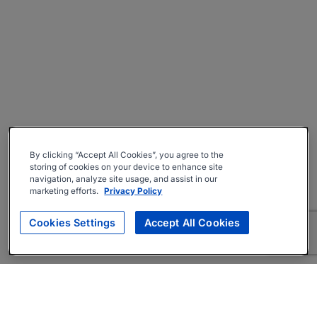
By clicking “Accept All Cookies”, you agree to the
storing of cookies on your device to enhance site
navigation, analyze site usage, and assist in our
marketing efforts.
Privacy Policy
Cookies Settings
Accept All Cookies