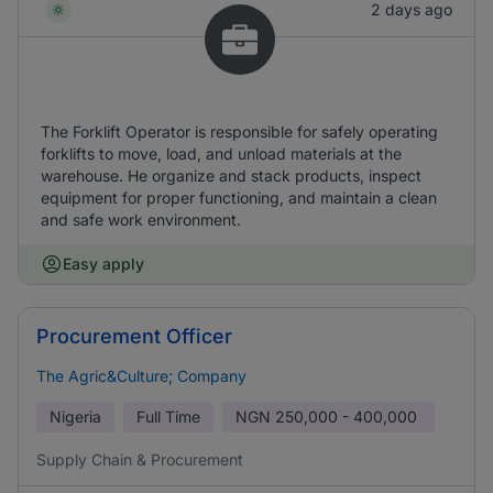
2 days ago
The Forklift Operator is responsible for safely operating
forklifts to move, load, and unload materials at the
warehouse. He organize and stack products, inspect
equipment for proper functioning, and maintain a clean
and safe work environment.
Easy apply
Procurement Officer
The Agric&Culture; Company
Nigeria
Full Time
NGN
250,000 - 400,000
Supply Chain & Procurement