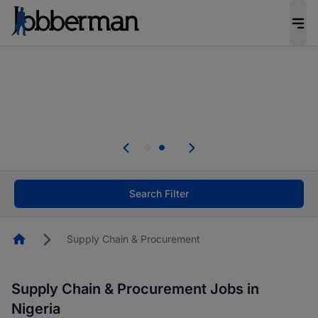
Everyone deserves an opportunity to grow. We
welcome applications from persons with
disabilities and value the skills, experience, and
potential you bring.
Everyone deserves an opportunity to grow. We
welcome applications from persons with
.
disabilities and value the skills, experience, and
potential you bring.
Search Filter
Homepage
Supply Chain & Procurement
Supply Chain & Procurement Jobs in
Nigeria