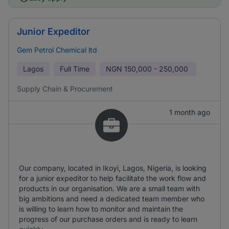
Junior Expeditor
Gem Petrol Chemical ltd
Lagos
Full Time
NGN
150,000 - 250,000
Supply Chain & Procurement
1 month ago
Our company, located in Ikoyi, Lagos, Nigeria, is looking
for a junior expeditor to help facilitate the work flow and
products in our organisation. We are a small team with
big ambitions and need a dedicated team member who
is willing to learn how to monitor and maintain the
progress of our purchase orders and is ready to learn