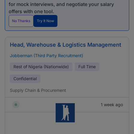
for mock interviews, and negotiate your salary
offers with one tool.
No Thanks
Try It Now
Head, Warehouse & Logistics Management
Jobberman (Third Party Recruitment)
Rest of Nigeria (Nationwide)
Full Time
Confidential
Supply Chain & Procurement
1 week ago