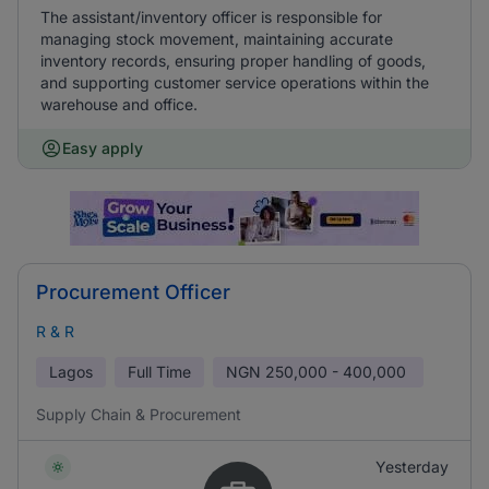
The assistant/inventory officer is responsible for
managing stock movement, maintaining accurate
inventory records, ensuring proper handling of goods,
and supporting customer service operations within the
warehouse and office.
Easy apply
Procurement Officer
R & R
Lagos
Full Time
NGN
250,000 - 400,000
Supply Chain & Procurement
Yesterday