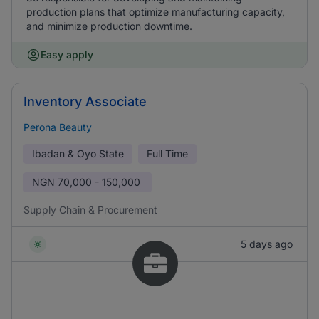
production plans that optimize manufacturing capacity,
and minimize production downtime.
Easy apply
Inventory Associate
Perona Beauty
Ibadan & Oyo State
Full Time
NGN
70,000 - 150,000
Supply Chain & Procurement
5 days ago