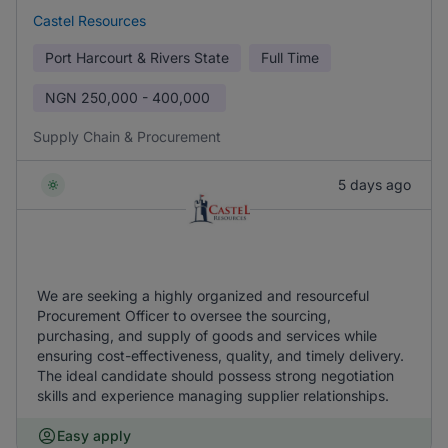
Castel Resources
Port Harcourt & Rivers State
Full Time
NGN
250,000 - 400,000
Supply Chain & Procurement
5 days ago
We are seeking a highly organized and resourceful
Procurement Officer to oversee the sourcing,
purchasing, and supply of goods and services while
ensuring cost-effectiveness, quality, and timely delivery.
The ideal candidate should possess strong negotiation
skills and experience managing supplier relationships.
Easy apply