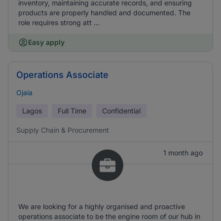
inventory, maintaining accurate records, and ensuring
products are properly handled and documented. The
role requires strong att ...
Easy apply
Operations Associate
Ojaia
Lagos
Full Time
Confidential
Supply Chain & Procurement
1 month ago
We are looking for a highly organised and proactive
operations associate to be the engine room of our hub in