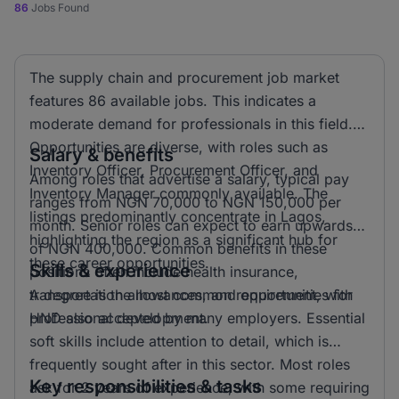
86
Jobs Found
The supply chain and procurement job market
features 86 available jobs. This indicates a
moderate demand for professionals in this field.
Opportunities are diverse, with roles such as
Salary & benefits
Inventory Officer, Procurement Officer, and
Among roles that advertise a salary, typical pay
Inventory Manager commonly available. The
ranges from NGN 70,000 to NGN 150,000 per
listings predominantly concentrate in Lagos,
month. Senior roles can expect to earn upwards
highlighting the region as a significant hub for
of NGN 400,000. Common benefits in these
these career opportunities.
Skills & experience
positions often include health insurance,
transportation allowances, and opportunities for
A degree is the most common requirement, with
professional development.
HND also accepted by many employers. Essential
soft skills include attention to detail, which is
frequently sought after in this sector. Most roles
Key responsibilities & tasks
ask for 2 years of experience, with some requiring