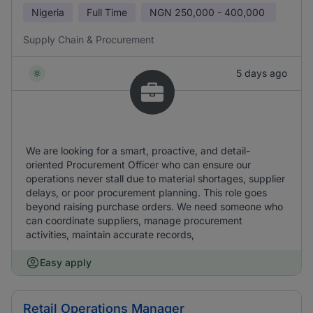
Nigeria
Full Time
NGN
250,000 - 400,000
Supply Chain & Procurement
5 days ago
We are looking for a smart, proactive, and detail-
oriented Procurement Officer who can ensure our
operations never stall due to material shortages, supplier
delays, or poor procurement planning. This role goes
beyond raising purchase orders. We need someone who
can coordinate suppliers, manage procurement
activities, maintain accurate records,
Easy apply
Retail Operations Manager