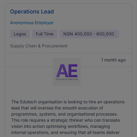
Operations Lead
Anonymous Employer
Lagos
Full Time
NGN
400,000 - 600,000
Supply Chain & Procurement
1 month ago
The Edutech organisation is looking to hire an operations
lead that will oversee the smooth execution of
programmes, systems, and organisational processes.
This role requires a strategic thinker who can translate
vision into action optimising workflows, managing
internal operations, and ensuring that all teams deliver