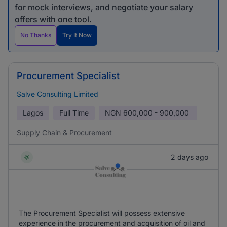
for mock interviews, and negotiate your salary
offers with one tool.
No Thanks
Try It Now
Procurement Specialist
Salve Consulting Limited
Lagos
Full Time
NGN
600,000 - 900,000
Supply Chain & Procurement
2 days ago
The Procurement Specialist will possess extensive
experience in the procurement and acquisition of oil and