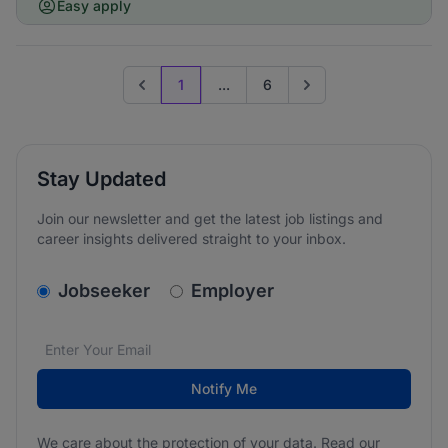
Easy apply
1
...
6
Previous page
Go to next page
Stay Updated
Join our newsletter and get the latest job listings and
career insights delivered straight to your inbox.
v2.homepage.newsletter_signup.choose_type
Jobseeker
Employer
Email address
We care about the protection of your data. Read our
*
Notify Me
We care about the protection of your data. Read our