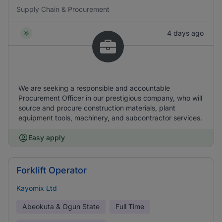
Supply Chain & Procurement
4 days ago
We are seeking a responsible and accountable
Procurement Officer in our prestigious company, who will
source and procure construction materials, plant
equipment tools, machinery, and subcontractor services.
Easy apply
Forklift Operator
Kayomix Ltd
Abeokuta & Ogun State
Full Time