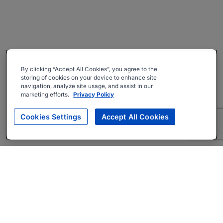
By clicking “Accept All Cookies”, you agree to the
storing of cookies on your device to enhance site
navigation, analyze site usage, and assist in our
marketing efforts.
Privacy Policy
Cookies Settings
Accept All Cookies
About