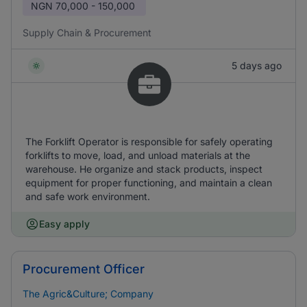
NGN
70,000 - 150,000
Supply Chain & Procurement
5 days ago
The Forklift Operator is responsible for safely operating
forklifts to move, load, and unload materials at the
warehouse. He organize and stack products, inspect
equipment for proper functioning, and maintain a clean
and safe work environment.
Easy apply
Procurement Officer
The Agric&Culture; Company