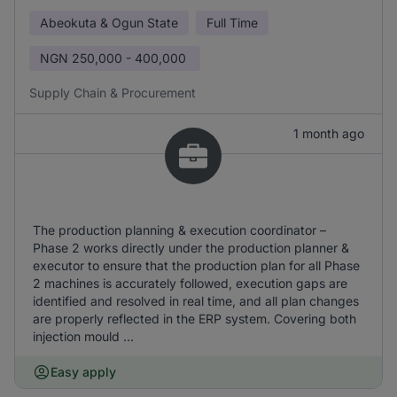
Abeokuta & Ogun State
Full Time
NGN
250,000 - 400,000
Supply Chain & Procurement
1 month ago
The production planning & execution coordinator –
Phase 2 works directly under the production planner &
executor to ensure that the production plan for all Phase
2 machines is accurately followed, execution gaps are
identified and resolved in real time, and all plan changes
are properly reflected in the ERP system. Covering both
injection mould ...
Easy apply