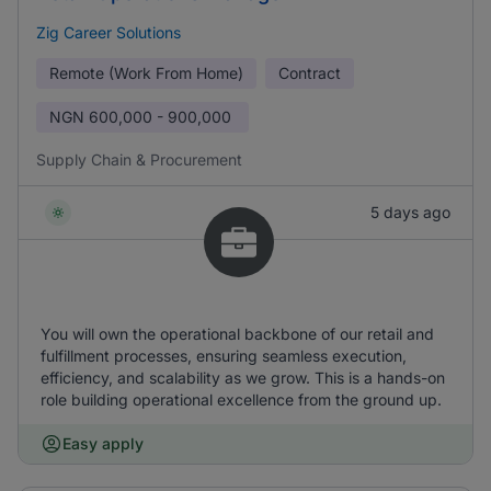
Zig Career Solutions
Remote (Work From Home)
Contract
NGN
600,000 - 900,000
Supply Chain & Procurement
5 days ago
You will own the operational backbone of our retail and
fulfillment processes, ensuring seamless execution,
efficiency, and scalability as we grow. This is a hands-on
role building operational excellence from the ground up.
Easy apply