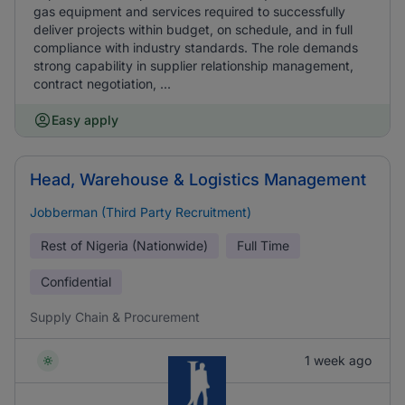
gas equipment and services required to successfully
deliver projects within budget, on schedule, and in full
compliance with industry standards. The role demands
strong capability in supplier relationship management,
contract negotiation, ...
Easy apply
Head, Warehouse & Logistics Management
Jobberman (Third Party Recruitment)
Rest of Nigeria (Nationwide)
Full Time
Confidential
Supply Chain & Procurement
1 week ago