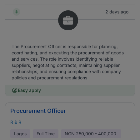
2 days ago
The Procurement Officer is responsible for planning,
coordinating, and executing the procurement of goods
and services. The role involves identifying reliable
suppliers, negotiating contracts, maintaining supplier
relationships, and ensuring compliance with company
policies and procurement regulations
Easy apply
Procurement Officer
R & R
Lagos
Full Time
NGN
250,000 - 400,000