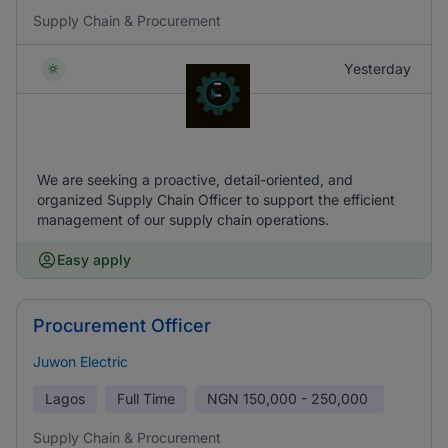
Supply Chain & Procurement
Yesterday
We are seeking a proactive, detail-oriented, and
organized Supply Chain Officer to support the efficient
management of our supply chain operations.
Easy apply
Procurement Officer
Juwon Electric
Lagos
Full Time
NGN
150,000 - 250,000
Supply Chain & Procurement