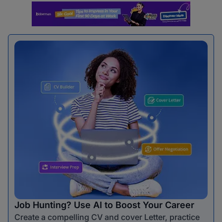
Job Hunting? Use AI to Boost Your Career
Create a compelling CV and cover Letter, practice