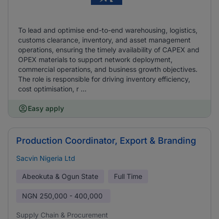
To lead and optimise end-to-end warehousing, logistics,
customs clearance, inventory, and asset management
operations, ensuring the timely availability of CAPEX and
OPEX materials to support network deployment,
commercial operations, and business growth objectives.
The role is responsible for driving inventory efficiency,
cost optimisation, r ...
Easy apply
Production Coordinator, Export & Branding
Sacvin Nigeria Ltd
Abeokuta & Ogun State
Full Time
NGN
250,000 - 400,000
Supply Chain & Procurement