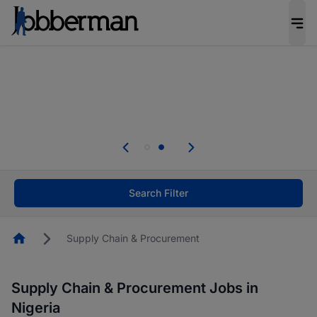
Everyone deserves an opportunity to grow. We
welcome applications from persons with
disabilities and value the skills, experience, and
potential you bring.
Everyone deserves an opportunity to grow. We
welcome applications from persons with
.
disabilities and value the skills, experience, and
potential you bring.
Search Filter
Homepage
Supply Chain & Procurement
Supply Chain & Procurement Jobs in
Nigeria