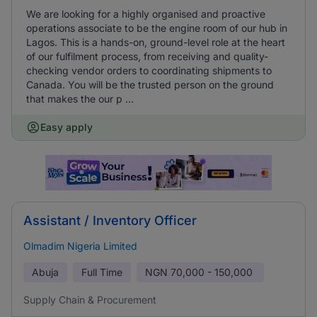
We are looking for a highly organised and proactive
operations associate to be the engine room of our hub in
Lagos. This is a hands-on, ground-level role at the heart
of our fulfilment process, from receiving and quality-
checking vendor orders to coordinating shipments to
Canada. You will be the trusted person on the ground
that makes the our p ...
Easy apply
Assistant / Inventory Officer
Olmadim Nigeria Limited
Abuja
Full Time
NGN
70,000 - 150,000
Supply Chain & Procurement