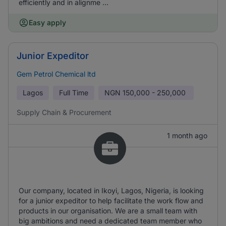
efficiently and in alignme ...
Easy apply
Junior Expeditor
Gem Petrol Chemical ltd
Lagos
Full Time
NGN
150,000 - 250,000
Supply Chain & Procurement
1 month ago
Our company, located in Ikoyi, Lagos, Nigeria, is looking
for a junior expeditor to help facilitate the work flow and
products in our organisation. We are a small team with
big ambitions and need a dedicated team member who