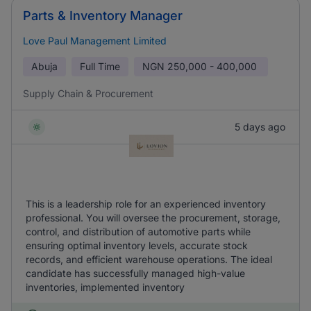
Parts & Inventory Manager
Love Paul Management Limited
Abuja
Full Time
NGN
250,000 - 400,000
Supply Chain & Procurement
5 days ago
This is a leadership role for an experienced inventory
professional. You will oversee the procurement, storage,
control, and distribution of automotive parts while
ensuring optimal inventory levels, accurate stock
records, and efficient warehouse operations. The ideal
candidate has successfully managed high-value
inventories, implemented inventory