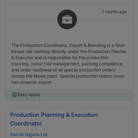
1 month ago
The Production Coordinator, Export & Branding is a floor-
based role working directly under the Production Planner
& Executor and is responsible for the production
tracking, colour trail management, packing compliance,
and order readiness of all special production orders
across the Mowe plant. Special production orders cover
two streams: export ...
Easy apply
Production Planning & Execution
Coordinator
Sacvin Nigeria Ltd