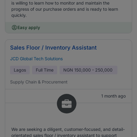
is willing to learn how to monitor and maintain the
progress of our purchase orders and is ready to learn
quickly.
Easy apply
Sales Floor / Inventory Assistant
JCD Global Tech Solutions
Lagos
Full Time
NGN
150,000 - 250,000
Supply Chain & Procurement
1 month ago
We are seeking a diligent, customer-focused, and detail-
orientated sales floor / inventory assistant to support