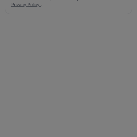
Privacy Policy
.