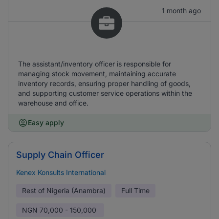
1 month ago
The assistant/inventory officer is responsible for
managing stock movement, maintaining accurate
inventory records, ensuring proper handling of goods,
and supporting customer service operations within the
warehouse and office.
Easy apply
Supply Chain Officer
Kenex Konsults International
Rest of Nigeria (Anambra)
Full Time
NGN
70,000 - 150,000