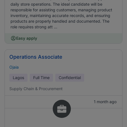
daily store operations. The ideal candidate will be
responsible for assisting customers, managing product
inventory, maintaining accurate records, and ensuring
products are properly handled and documented. The
role requires strong att ...
Easy apply
Operations Associate
Ojaia
Lagos
Full Time
Confidential
Supply Chain & Procurement
1 month ago