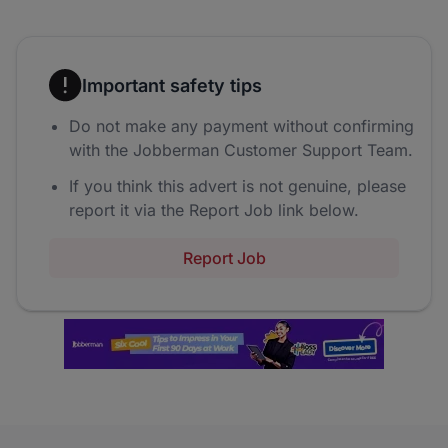
Important safety tips
Do not make any payment without confirming
with the Jobberman Customer Support Team.
If you think this advert is not genuine, please
report it via the Report Job link below.
Report Job