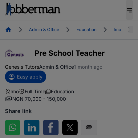
Homepage
Admin & Office
Education
Imo
Pre School Teacher
Genesis Tutors
Admin & Office
1 month ago
Easy apply
Imo
Full Time
Education
NGN 70,000 - 150,000
Share link
Share on WhatsApp
Share on LinkedIn
Share on Facebook
Share on Twitter