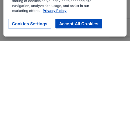
storing of cookies on your device to enhance site
navigation, analyze site usage, and assist in our
marketing efforts.
Privacy Policy
Cookies Settings
Accept All Cookies
About
Companies Hiring
Privacy Policy
Terms
AI Career Tool