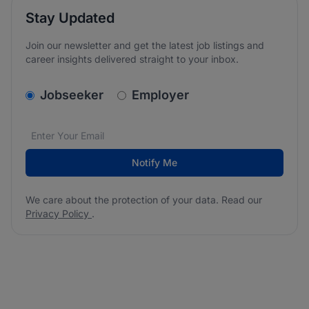
Stay Updated
Join our newsletter and get the latest job listings and
career insights delivered straight to your inbox.
v2.homepage.newsletter_signup.choose_type
Jobseeker
Employer
Email address
We care about the protection of your data. Read our
*
Notify Me
We care about the protection of your data. Read our
Privacy Policy
.