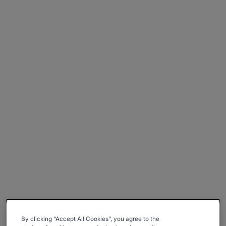
By clicking “Accept All Cookies”, you agree to the