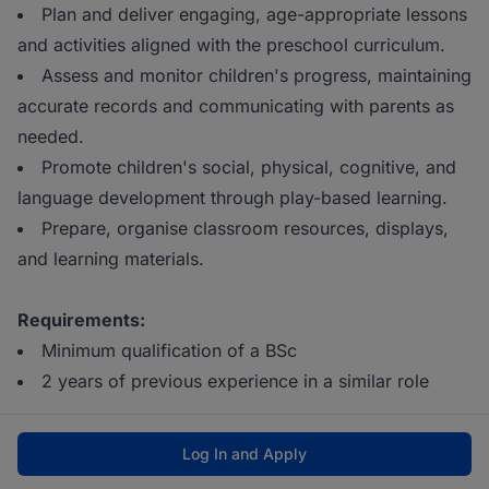
Plan and deliver engaging, age-appropriate lessons
and activities aligned with the preschool curriculum.
Assess and monitor children's progress, maintaining
accurate records and communicating with parents as
needed.
Promote children's social, physical, cognitive, and
language development through play-based learning.
Prepare, organise classroom resources, displays,
and learning materials.
Requirements:
Minimum qualification of a BSc
2 years of previous experience in a similar role
Log In and Apply