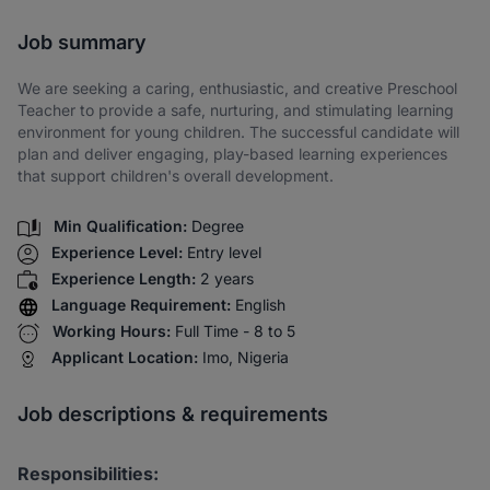
Share via SMS
Job summary
We are seeking a caring, enthusiastic, and creative Preschool
Teacher to provide a safe, nurturing, and stimulating learning
environment for young children. The successful candidate will
plan and deliver engaging, play-based learning experiences
that support children's overall development.
Min Qualification:
Degree
Experience Level:
Entry level
Experience Length:
2 years
Language Requirement:
English
Working Hours:
Full Time - 8 to 5
Applicant Location:
Imo, Nigeria
Job descriptions & requirements
Responsibilities: