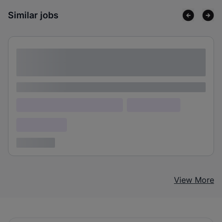
Similar jobs
Lorem ipsum dolor sit amet consectetur
adipiscing elit
Lorem ipsum
Lorem ipsum dolor (Location)
Lorem ipsum
Confidential
3 years ago
View More