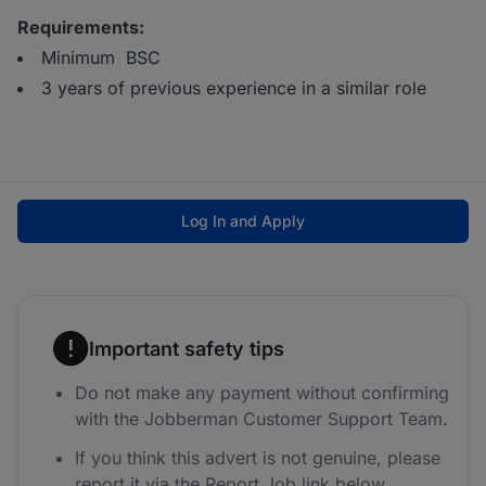
Requirements:
Minimum BSC
3 years of previous experience in a similar role
Log In and Apply
Important safety tips
Do not make any payment without confirming
with the Jobberman Customer Support Team.
If you think this advert is not genuine, please
report it via the Report Job link below.