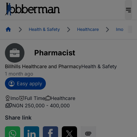
Homepage
Health & Safety
Healthcare
Imo
Pharmacist
Billhills Healthcare and Pharmacy
Health & Safety
1 month ago
Easy apply
Imo
Full Time
Healthcare
NGN 250,000 - 400,000
Share link
Share on WhatsApp
Share on LinkedIn
Share on Facebook
Share on Twitter