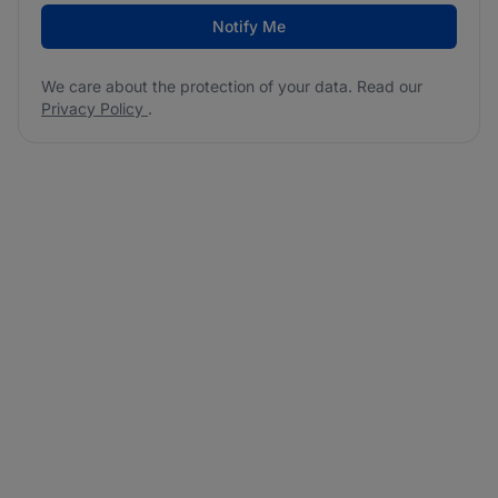
Notify Me
We care about the protection of your data. Read our
Privacy Policy
.