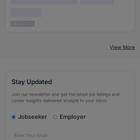
Confidential
3 years ago
View More
Stay Updated
Join our newsletter and get the latest job listings and
career insights delivered straight to your inbox.
v2.homepage.newsletter_signup.choose_type
Jobseeker
Employer
Email address
We care about the protection of your data. Read our
*