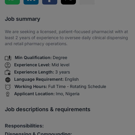
Share via SMS
Job summary
We are seeking a licensed, patient-focused pharmacist with at
least 2 years of experience to oversee daily clinical dispensing
and retail pharmacy operations.
Min Qualification:
Degree
Experience Level:
Mid level
Experience Length:
3 years
Language Requirement:
English
Working Hours:
Full Time - Rotating Schedule
Applicant Location:
Imo, Nigeria
Job descriptions & requirements
Responsibilities:
Dispensing & Compounding: