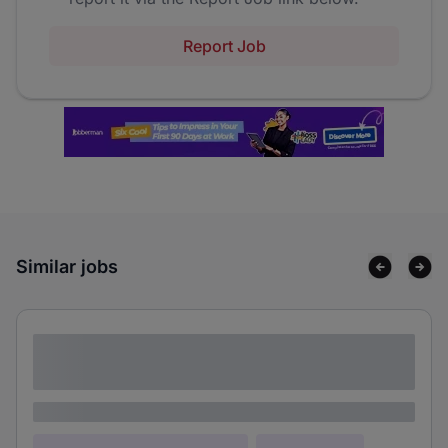
Report Job
Similar jobs
Lorem ipsum dolor sit amet consectetur
adipiscing elit
Lorem ipsum
Lorem ipsum dolor (Location)
Lorem ipsum