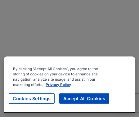
By clicking “Accept All Cookies”, you agree to the
storing of cookies on your device to enhance site
navigation, analyze site usage, and assist in our
marketing efforts.
Privacy Policy
Cookies Settings
Accept All Cookies