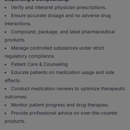
Verify and interpret physician prescriptions.
Ensure accurate dosage and no adverse drug
interactions.
Compound, package, and label pharmaceutical
products.
Manage controlled substances under strict
regulatory compliance.
Patient Care & Counseling
Educate patients on medication usage and side
effects.
Conduct medication reviews to optimize therapeutic
outcomes.
Monitor patient progress and drug therapies.
Provide professional advice on over-the-counter
products.