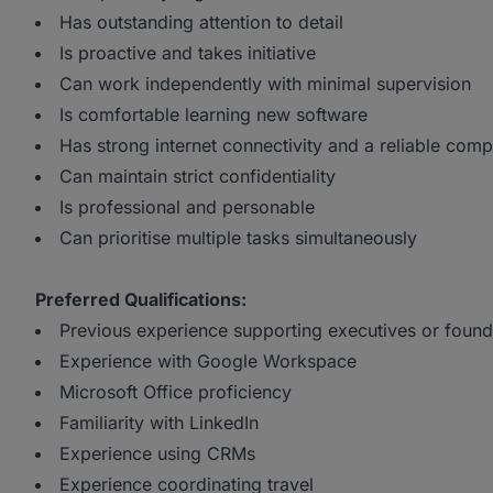
Has outstanding attention to detail
Is proactive and takes initiative
Can work independently with minimal supervision
Is comfortable learning new software
Has strong internet connectivity and a reliable comp
Can maintain strict confidentiality
Is professional and personable
Can prioritise multiple tasks simultaneously
Preferred Qualifications:
Previous experience supporting executives or found
Experience with Google Workspace
Microsoft Office proficiency
Familiarity with LinkedIn
Experience using CRMs
Experience coordinating travel