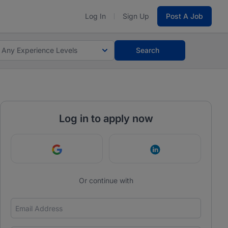
Log In
Sign Up
Post A Job
Any Experience Levels
Search
Log in to apply now
Continue with Google
Continue with Link
Or continue with