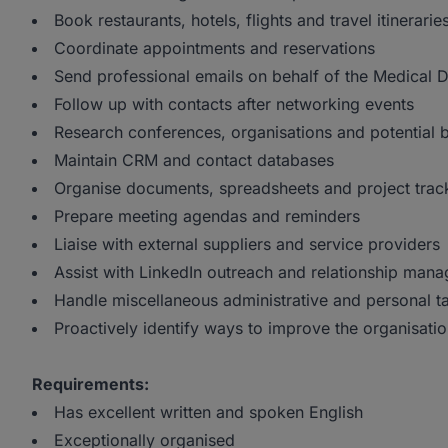
Book restaurants, hotels, flights and travel itinerarie
Coordinate appointments and reservations
Send professional emails on behalf of the Medical D
Follow up with contacts after networking events
Research conferences, organisations and potential b
Maintain CRM and contact databases
Organise documents, spreadsheets and project trac
Prepare meeting agendas and reminders
Liaise with external suppliers and service providers
Assist with LinkedIn outreach and relationship man
Handle miscellaneous administrative and personal t
Proactively identify ways to improve the organisatio
Requirements:
Has excellent written and spoken English
Exceptionally organised