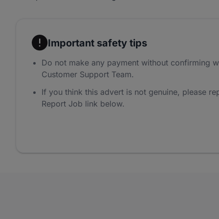
Important safety tips
Do not make any payment without confirming w
Customer Support Team.
If you think this advert is not genuine, please rep
Report Job link below.