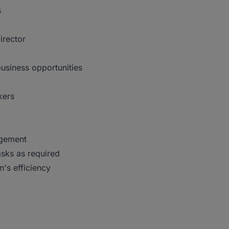
s
irector
usiness opportunities
kers
agement
asks as required
n's efficiency