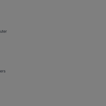
uter
ers