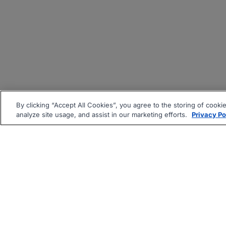
By clicking “Accept All Cookies”, you agree to the storing of cooki
analyze site usage, and assist in our marketing efforts.
Privacy Po
|
|
About
Companies Hiring
Pri
Follow us On: