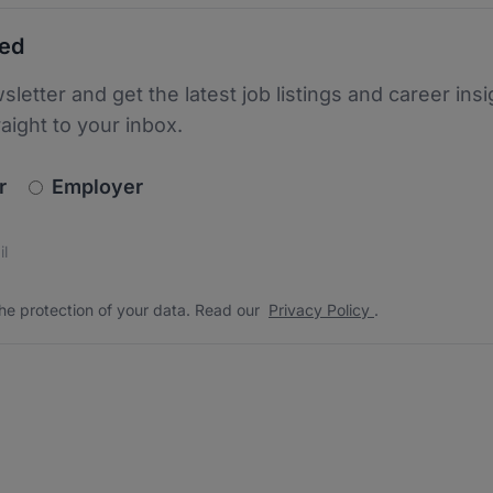
ted
sletter and get the latest job listings and career insi
raight to your inbox.
newsletter_signup.choose_type
r
Employer
s
 the protection of your data. Read our
*
he protection of your data. Read our
Privacy Policy
.