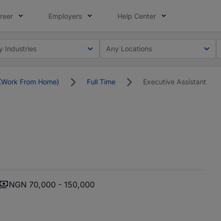
reer
Employers
Help Center
y Industries
Any Locations
(Work From Home)
Full Time
Executive Assistant
NGN 70,000 - 150,000