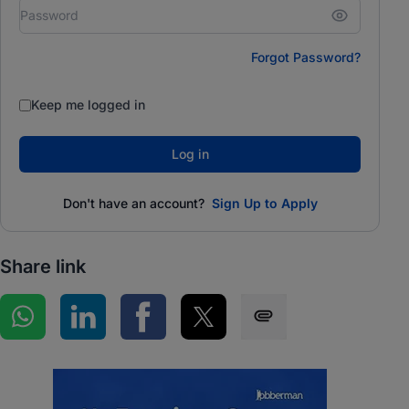
Forgot Password?
Keep me logged in
Log in
Don't have an account?
Sign Up to Apply
Share link
Share on WhatsApp
Share on LinkedIn
Share on Facebook
Share on Twitter
Share via SMS