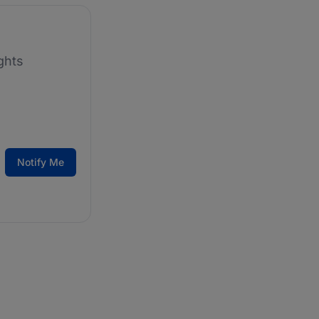
ghts
Notify Me