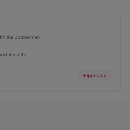
ith the Jobberman
ort it via the
Report Job