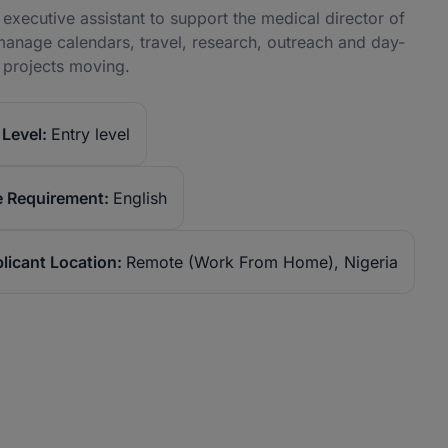
executive assistant to support the medical director of
manage calendars, travel, research, outreach and day-
e projects moving.
Level:
Entry level
 Requirement:
English
licant Location:
Remote (Work From Home), Nigeria