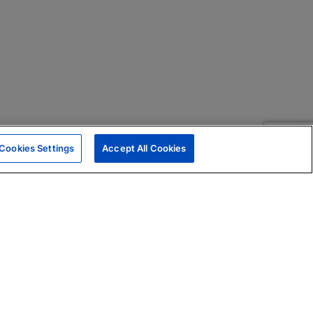
Cookies Settings
Accept All Cookies
|
Skills Assessments
Product Brochure