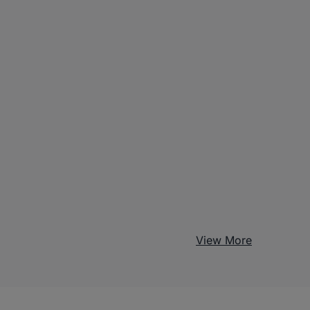
View More