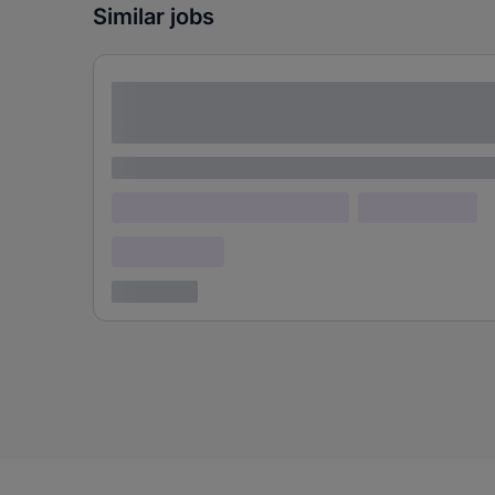
Similar jobs
Lorem ipsum dolor sit amet consectetur
adipiscing elit
Lorem ipsum
Lorem ipsum dolor (Location)
Lorem ipsum
Confidential
3 years ago