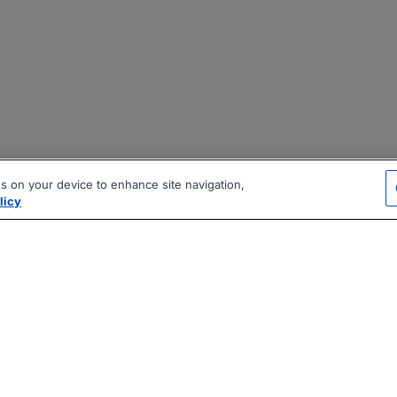
es on your device to enhance site navigation,
licy
|
|
|
vacy Policy
Terms
AI Career Tool