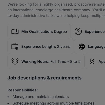
We’re looking for a highly organised, proactive remote 
an international concierge healthcare company. You’ll 
to-day administrative tasks while helping keep multipl
Min Qualification:
Degree
Experience 
Experience Length:
2 years
Language
Working Hours:
Full Time - 8 to 5
App
Job descriptions & requirements
Responsibilities:
Manage and maintain calendars
Schedule meetings across multiple time zones