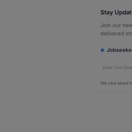
Stay Upda
Join our new
delivered st
v2.homepage.
Jobseeke
Email addres
We care about
We care about t