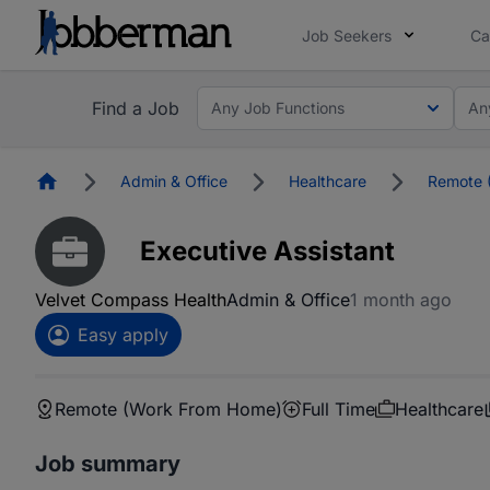
Job Seekers
Ca
Find a Job
Any Job Functions
An
Homepage
Admin & Office
Healthcare
Remote 
Executive Assistant
Velvet Compass Health
Admin & Office
1 month ago
Easy apply
Remote (Work From Home)
Full Time
Healthcare
Job summary