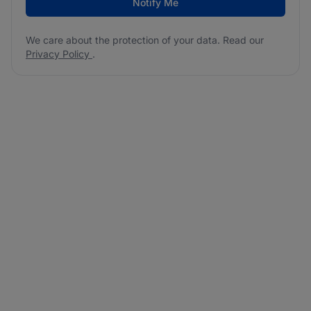
Notify Me
We care about the protection of your data. Read our
Privacy Policy
.