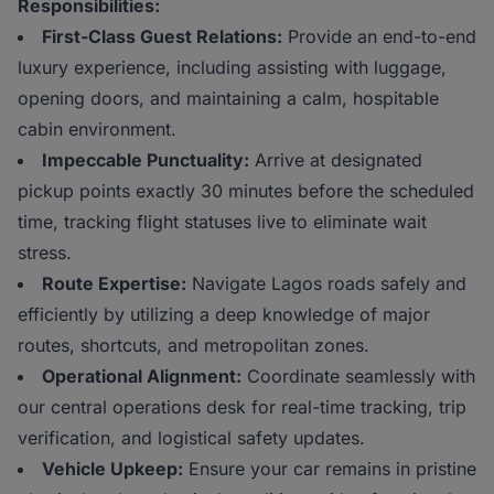
Responsibilities:
First-Class Guest Relations:
Provide an end-to-end
luxury experience, including assisting with luggage,
opening doors, and maintaining a calm, hospitable
cabin environment.
Impeccable Punctuality:
Arrive at designated
pickup points exactly 30 minutes before the scheduled
time, tracking flight statuses live to eliminate wait
stress.
Route Expertise:
Navigate Lagos roads safely and
efficiently by utilizing a deep knowledge of major
routes, shortcuts, and metropolitan zones.
Operational Alignment:
Coordinate seamlessly with
our central operations desk for real-time tracking, trip
verification, and logistical safety updates.
Vehicle Upkeep:
Ensure your car remains in pristine