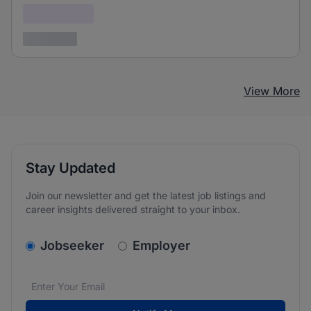
Confidential
3 years ago
View More
Stay Updated
Join our newsletter and get the latest job listings and
career insights delivered straight to your inbox.
v2.homepage.newsletter_signup.choose_type
Jobseeker
Employer
Email address
We care about the protection of your data. Read our
*