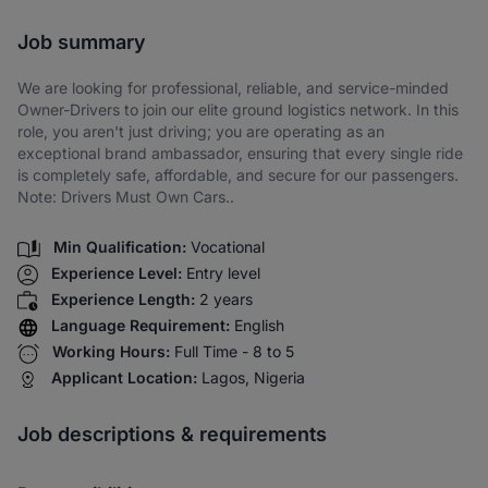
Share via SMS
Job summary
We are looking for professional, reliable, and service-minded
Owner-Drivers to join our elite ground logistics network. In this
role, you aren't just driving; you are operating as an
exceptional brand ambassador, ensuring that every single ride
is completely safe, affordable, and secure for our passengers.
Note: Drivers Must Own Cars..
Min Qualification:
Vocational
Experience Level:
Entry level
Experience Length:
2 years
Language Requirement:
English
Working Hours:
Full Time - 8 to 5
Applicant Location:
Lagos, Nigeria
Job descriptions & requirements