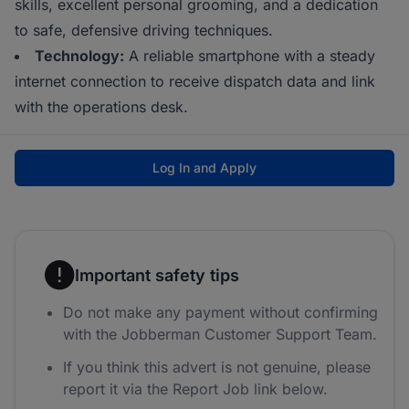
skills, excellent personal grooming, and a dedication
to safe, defensive driving techniques.
Technology:
A reliable smartphone with a steady
internet connection to receive dispatch data and link
with the operations desk.
Log In and Apply
Important safety tips
Do not make any payment without confirming
with the Jobberman Customer Support Team.
If you think this advert is not genuine, please
report it via the Report Job link below.