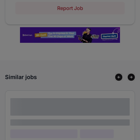
Report Job
Similar jobs
Lorem ipsum dolor sit amet consectetur
adipiscing elit
Lorem ipsum
Lorem ipsum dolor (Location)
Lorem ipsum