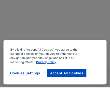
By clicking “Accept All Cookies”, you agree to the
storing of cookies on your device to enhance site
navigation, analyze site usage, and assist in our
marketing efforts.
Privacy Policy
Cookies Settings
Accept All Cookies