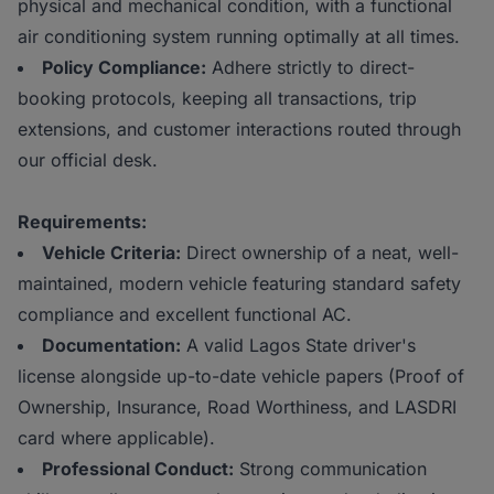
physical and mechanical condition, with a functional
air conditioning system running optimally at all times.
Policy Compliance:
Adhere strictly to direct-
booking protocols, keeping all transactions, trip
extensions, and customer interactions routed through
our official desk.
Requirements:
Vehicle Criteria:
Direct ownership of a neat, well-
maintained, modern vehicle featuring standard safety
compliance and excellent functional AC.
Documentation:
A valid Lagos State driver's
license alongside up-to-date vehicle papers (Proof of
Ownership, Insurance, Road Worthiness, and LASDRI
card where applicable).
Professional Conduct:
Strong communication