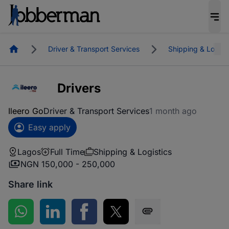
Homepage
Driver & Transport Services
Shipping & Logist
Drivers
Ileero Go
Driver & Transport Services
1 month ago
Easy apply
Lagos
Full Time
Shipping & Logistics
NGN 150,000 - 250,000
Share link
Share on WhatsApp
Share on LinkedIn
Share on Facebook
Share on Twitter