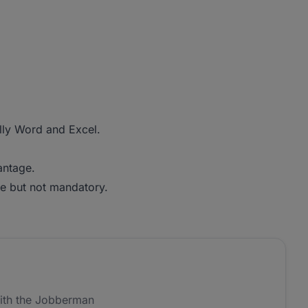
ally Word and Excel.
antage.
e but not mandatory.
ith the Jobberman