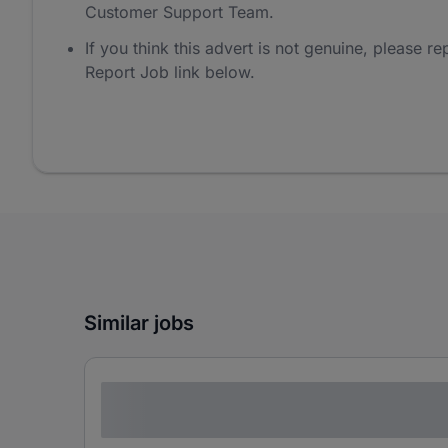
Customer Support Team.
If you think this advert is not genuine, please rep
Report Job link below.
Similar jobs
Lorem ipsum dolor sit amet consectetur
adipiscing elit