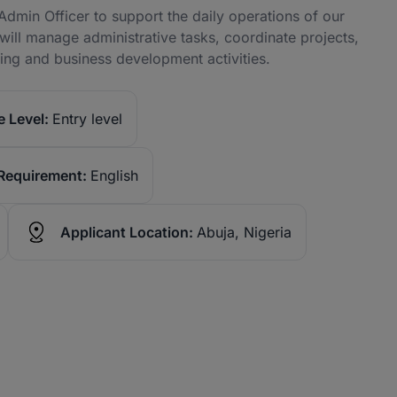
dmin Officer to support the daily operations of our
ll manage administrative tasks, coordinate projects,
eting and business development activities.
 Level:
Entry level
Requirement:
English
Applicant Location:
Abuja, Nigeria