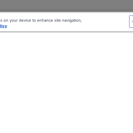
es on your device to enhance site navigation,
licy
|
|
|
vacy Policy
Terms
AI Career Tool