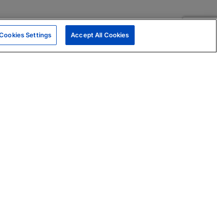
Cookies Settings
Accept All Cookies
|
Skills Assessments
Product Brochure