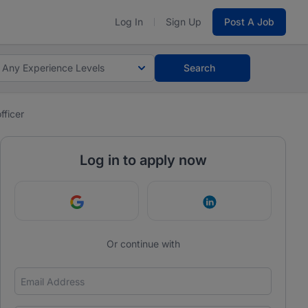
Log In
Sign Up
Post A Job
Any Experience Levels
Search
fficer
Log in to apply now
Continue with Google
Continue with Link
Or continue with