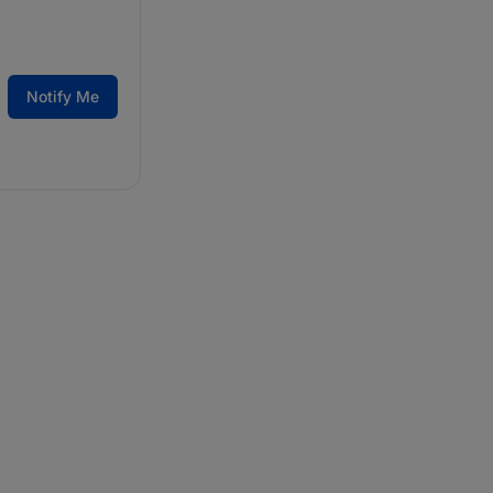
Notify Me