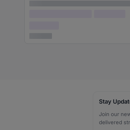
Lorem ipsum
Lorem ipsum dolor (Location)
Lorem ipsum
Confidential
3 years ago
Stay Upda
Join our new
delivered st