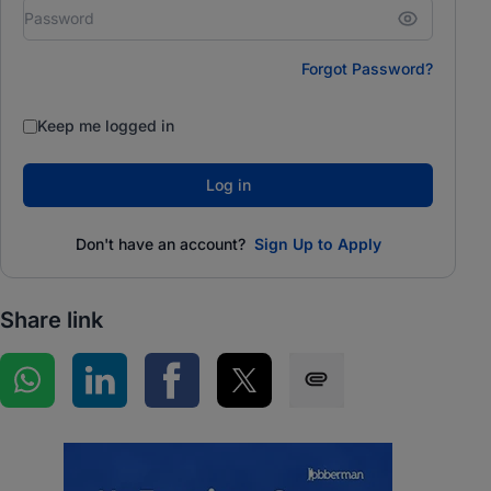
Forgot Password?
Keep me logged in
Log in
Don't have an account?
Sign Up to Apply
Share link
Share on WhatsApp
Share on LinkedIn
Share on Facebook
Share on Twitter
Share via SMS