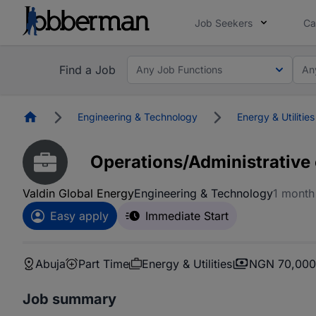
Job Seekers
Ca
Find a Job
Any Job Functions
An
Homepage
Engineering & Technology
Energy & Utilities
Operations/Administrative 
Valdin Global Energy
Engineering & Technology
1 month
Easy apply
Immediate Start
Abuja
Part Time
Energy & Utilities
NGN 70,000
Job summary