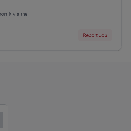
ort it via the
Report Job