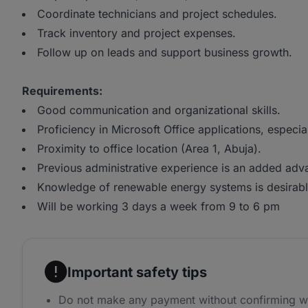
Coordinate technicians and project schedules.
Track inventory and project expenses.
Follow up on leads and support business growth.
Requirements:
Good communication and organizational skills.
Proficiency in Microsoft Office applications, especi
Proximity to office location (Area 1, Abuja).
Previous administrative experience is an added adv
Knowledge of renewable energy systems is desirabl
Will be working 3 days a week from 9 to 6 pm
Important safety tips
Do not make any payment without confirming w