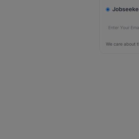
v2.homepage.
Jobseeke
Email addres
We care about
We care about t