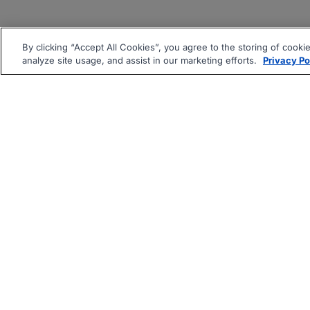
By clicking “Accept All Cookies”, you agree to the storing of cooki
analyze site usage, and assist in our marketing efforts.
Privacy Po
|
|
About
Companies Hiring
Pri
Follow us On: