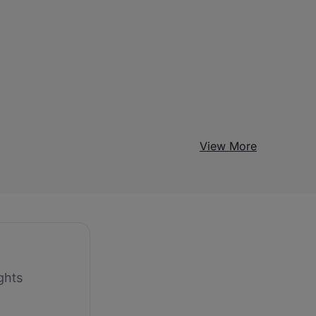
View More
ghts