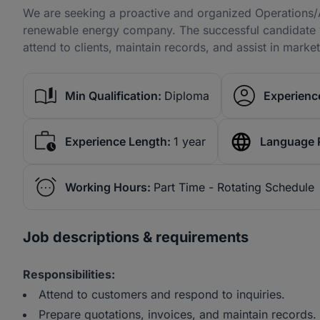
We are seeking a proactive and organized Operations/A
renewable energy company. The successful candidate wi
attend to clients, maintain records, and assist in mark
Min Qualification:
Diploma
Experience
Experience Length:
1 year
Language 
Working Hours:
Part Time - Rotating Schedule
Job descriptions & requirements
Responsibilities:
Attend to customers and respond to inquiries.
Prepare quotations, invoices, and maintain records.