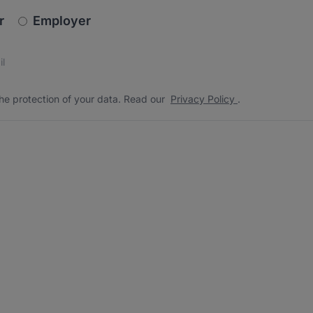
newsletter_signup.choose_type
r
Employer
s
 the protection of your data. Read our
*
he protection of your data. Read our
Privacy Policy
.