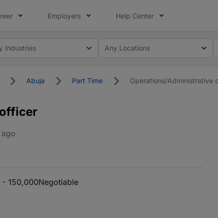
reer
Employers
Help Center
y Industries
Any Locations
Abuja
Part Time
Operations/Administrative o
officer
 ago
 - 150,000
Negotiable