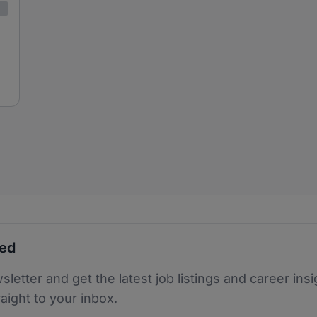
ted
sletter and get the latest job listings and career insi
raight to your inbox.