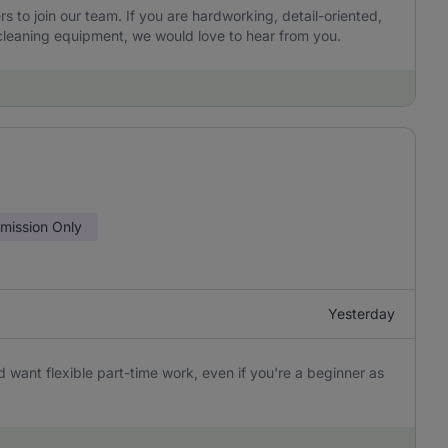
to join our team. If you are hardworking, detail-oriented,
leaning equipment, we would love to hear from you.
ission Only
Yesterday
 want flexible part-time work, even if you're a beginner as