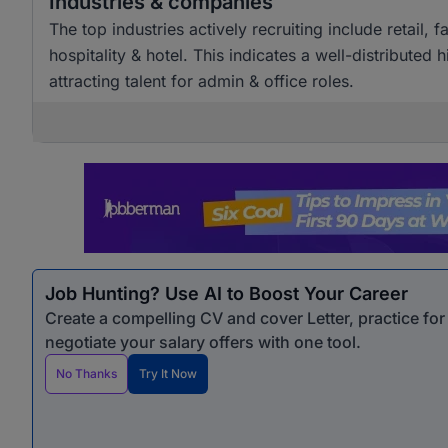
Industries & companies
The top industries actively recruiting include retai
hospitality & hotel. This indicates a well-distributed
attracting talent for admin & office roles.
Job Hunting? Use AI to Boost Your Career
Create a compelling CV and cover Letter, practice fo
negotiate your salary offers with one tool.
No Thanks
Try It Now