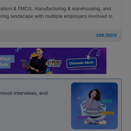
l, fashion & FMCG, manufacturing & warehousing, and
 hiring landscape with multiple employers involved in
see more
r mock interviews, and