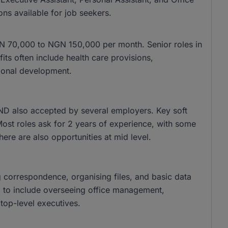
ons available for job seekers.
 NGN 70,000 to NGN 150,000 per month. Senior roles in
s often include health care provisions,
ional development.
ND also accepted by several employers. Key soft
 Most roles ask for 2 years of experience, with some
there are also opportunities at mid level.
g correspondence, organising files, and basic data
nd to include overseeing office management,
top-level executives.