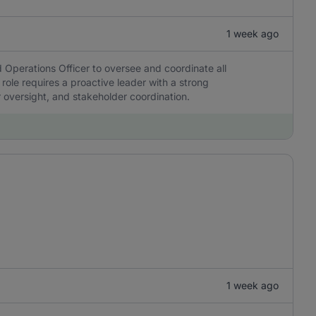
1 week ago
 Operations Officer to oversee and coordinate all
 role requires a proactive leader with a strong
r oversight, and stakeholder coordination.
1 week ago