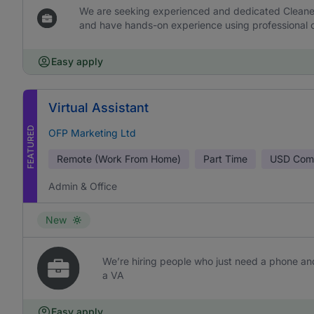
We are seeking experienced and dedicated Cleaners 
and have hands-on experience using professional c
Easy apply
Virtual Assistant
FEATURED
OFP Marketing Ltd
Remote (Work From Home)
Part Time
USD
Comm
Admin & Office
New
We’re hiring people who just need a phone and
a VA
Easy apply