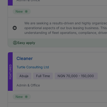
New
We are seeking a results-driven and highly organized
operational aspects of our bus leasing business. This
understanding of fleet operations, compliance, drive
Easy apply
Cleaner
FEATURED
Turtle Consulting Ltd
Abuja
Full Time
NGN
70,000 - 150,000
Admin & Office
New