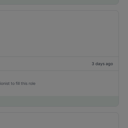
3 days ago
st to fill this role