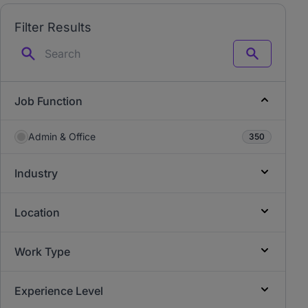
Filter Results
Search
Job Function
Admin & Office
350
Industry
Location
Work Type
Experience Level