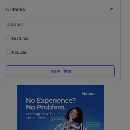
Order By
Latest
Featured
Popular
Reset Filter