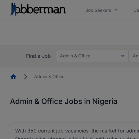
Job Seekers
Ca
Everyone deserves an opportunity to grow. We we
you bring.
The future of work gets decided without you. N
Find a Job
Admin & Office
An
Homepage
Admin & Office
Admin & Office Jobs in Nigeria
With 350 current job vacancies, the market for admin 
Opportunities abound in this field, with roles such as