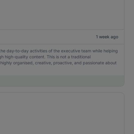
1 week ago
the day-to-day activities of the executive team while helping
igh-quality content. This is not a traditional
 highly organised, creative, proactive, and passionate about