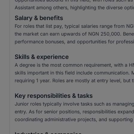
Assistant among others, highlighting the diverse opti
Salary & benefits
For roles that list pay, typical salaries range from
the market can earn upwards of NGN 250,000. Benefit
performance bonuses, and opportunities for profess
Skills & experience
A degree is the most common requirement, with a H
skills important in this field include communication.
requiring 1 year. Roles are mostly at entry level, but 
Key responsibilities & tasks
Junior roles typically involve tasks such as managin
entry. As for senior positions, responsibilities expa
coordinating administrative projects, and supporting 