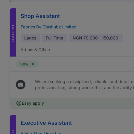
Shop Assistant
FEATURED
Fabrics By Olashubz Limited
Lagos
Full Time
NGN
70,000 - 150,000
Admin & Office
New
We are seeking a disciplined, reliable, and detail-or
professionalism, strong work ethic, and the ability 
Easy apply
Executive Assistant
Alpha Step Links Ltd.