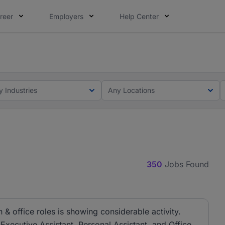
reer
Employers
Help Center
lcome applications from persons with disabilities and value
ot this time. Tell us what matters to your career in 5 minu
y Industries
Any Locations
350
Jobs Found
& office roles is showing considerable activity.
 Executive Assistant, Personal Assistant, and Office