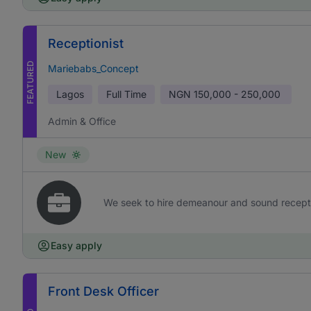
Receptionist
FEATURED
Mariebabs_Concept
Lagos
Full Time
NGN
150,000 - 250,000
Admin & Office
New
We seek to hire demeanour and sound receptioni
Easy apply
Front Desk Officer