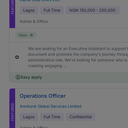
FEATURED
Lagos
Full Time
NGN
150,000 - 250,000
Admin & Office
New
We are looking for an Executive Assistant to support 
document and promote the company's journey through h
administrative role. We're looking for someone who is
creating engaging ...
Easy apply
Operations Officer
FEATURED
Annhurst Global Services Limited
Lagos
Full Time
Confidential
Admin & Office