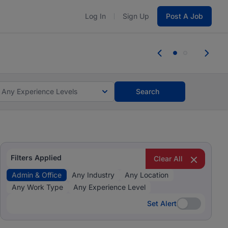
Log In
Sign Up
Post A Job
 the skills, experience, and potential
Everyone des
tes and #BeACareerInfluencer.
Start now.
you bring.
Any Experience Levels
Search
Filters Applied
Clear All
Admin & Office
Any Industry
Any Location
Any Work Type
Any Experience Level
Set Alert
Set Alert