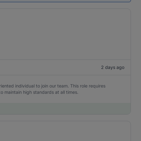
2 days ago
iented individual to join our team. This role requires
to maintain high standards at all times.