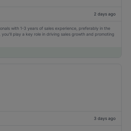
2 days ago
ionals with 1-3 years of sales experience, preferably in the
, you'll play a key role in driving sales growth and promoting
3 days ago