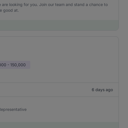
are looking for you. Join our team and stand a chance to
e good at.
000 - 150,000
6 days ago
 Representative