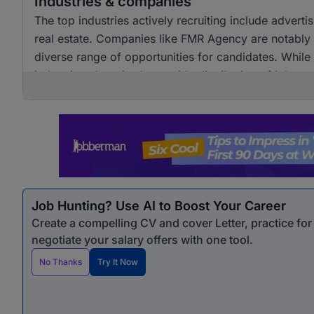
Industries & companies
The top industries actively recruiting include adver
real estate. Companies like FMR Agency are notably a
diverse range of opportunities for candidates. Whil
industries, there is also a wide distribution of job 
opportunities for professionals seeking marketing &
Job Hunting? Use AI to Boost Your Career
Create a compelling CV and cover Letter, practice fo
negotiate your salary offers with one tool.
No Thanks
Try It Now