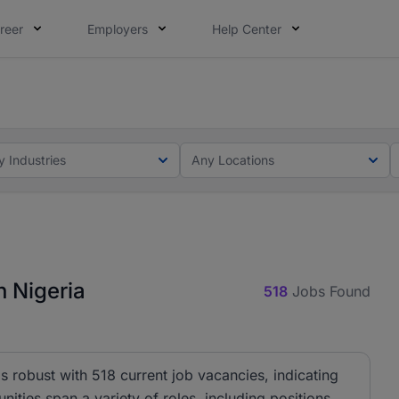
reer
Employers
Help Center
lcome applications from persons with disabilities and value
ot this time. Tell us what matters to your career in 5 minu
y Industries
Any Locations
 Nigeria
518
Jobs Found
 robust with 518 current job vacancies, indicating
nities span a variety of roles, including positions