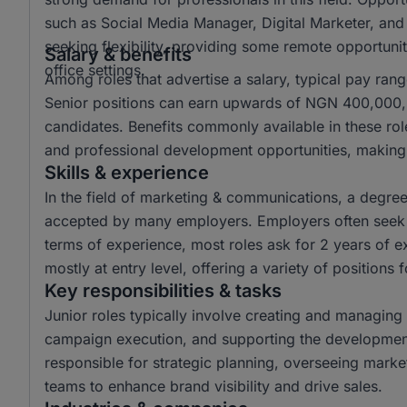
such as Social Media Manager, Digital Marketer, and
seeking flexibility, providing some remote opportuniti
Salary & benefits
office settings.
Among roles that advertise a salary, typical pay r
Senior positions can earn upwards of NGN 400,000, o
candidates. Benefits commonly available in these ro
and professional development opportunities, making 
Skills & experience
In the field of marketing & communications, a degr
accepted by many employers. Employers often seek c
terms of experience, most roles ask for 2 years of e
mostly at entry level, offering a variety of positions 
Key responsibilities & tasks
Junior roles typically involve creating and managing 
campaign execution, and supporting the development 
responsible for strategic planning, overseeing mark
teams to enhance brand visibility and drive sales.