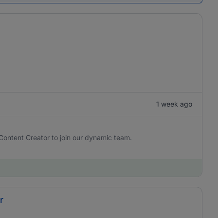
1 week ago
Content Creator to join our dynamic team.
r