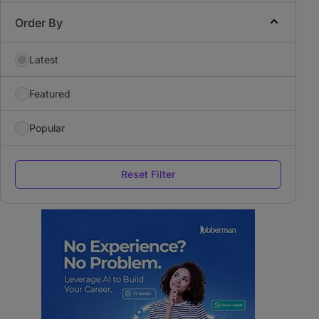
Order By
Latest
Featured
Popular
Reset Filter