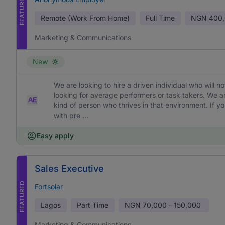
FEATURED
Remote (Work From Home)
Full Time
NGN
400,
Marketing & Communications
New
We are looking to hire a driven individual who will 
looking for average performers or task takers. We 
kind of person who thrives in that environment. If yo
with pre ...
Easy apply
Sales Executive
FEATURED
Fortsolar
Lagos
Part Time
NGN
70,000 - 150,000
Marketing & Communications