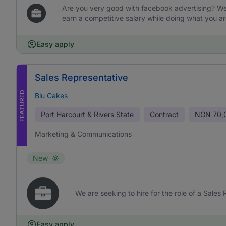
Are you very good with facebook advertising? We 
earn a competitive salary while doing what you ar
Easy apply
Sales Representative
FEATURED
Blu Cakes
Port Harcourt & Rivers State
Contract
NGN
70,
Marketing & Communications
New
We are seeking to hire for the role of a Sales
Easy apply