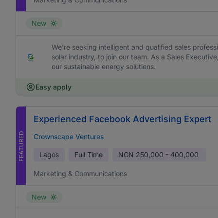
New
We're seeking intelligent and qualified sales profess
solar industry, to join our team. As a Sales Executive
our sustainable energy solutions.
Easy apply
Experienced Facebook Advertising Expert
FEATURED
Crownscape Ventures
Lagos
Full Time
NGN
250,000 - 400,000
Marketing & Communications
New