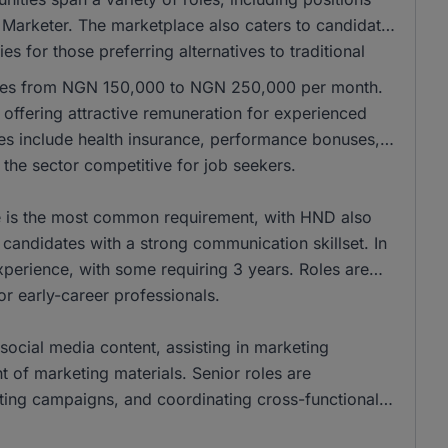
 Marketer. The marketplace also caters to candidates
es for those preferring alternatives to traditional
anges from NGN 150,000 to NGN 250,000 per month.
ffering attractive remuneration for experienced
les include health insurance, performance bonuses,
the sector competitive for job seekers.
ee is the most common requirement, with HND also
andidates with a strong communication skillset. In
xperience, with some requiring 3 years. Roles are
for early-career professionals.
social media content, assisting in marketing
of marketing materials. Senior roles are
eting campaigns, and coordinating cross-functional