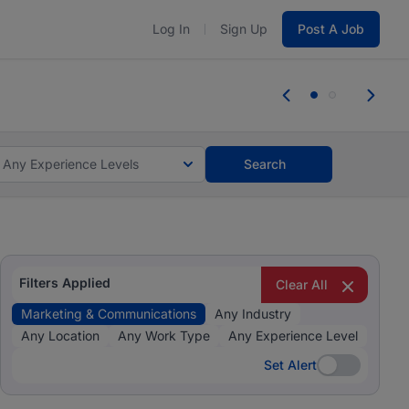
Log In
Sign Up
Post A Job
 the skills, experience, and potential
Everyone des
tes and #BeACareerInfluencer.
Start now.
you bring.
Any Experience Levels
Search
Filters Applied
Clear All
Marketing & Communications
Any Industry
Any Location
Any Work Type
Any Experience Level
Set Alert
Set Alert