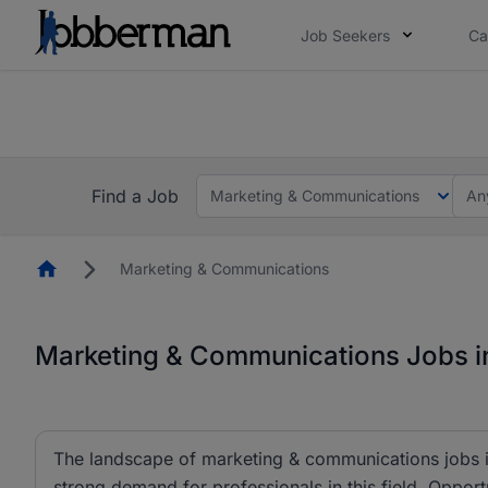
Job Seekers
Ca
Everyone deserves an opportunity to grow. We we
you bring.
The future of work gets decided without you. N
Find a Job
Marketing & Communications
An
Homepage
Marketing & Communications
Marketing & Communications Jobs in
The landscape of marketing & communications jobs is
strong demand for professionals in this field. Opportu