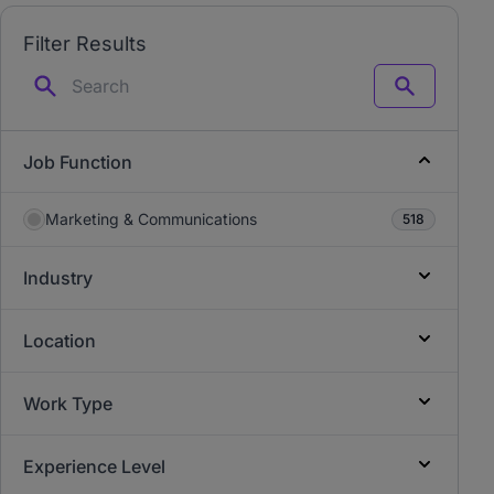
Filter Results
Search
Job Function
Marketing & Communications
518
Industry
Location
Work Type
Experience Level