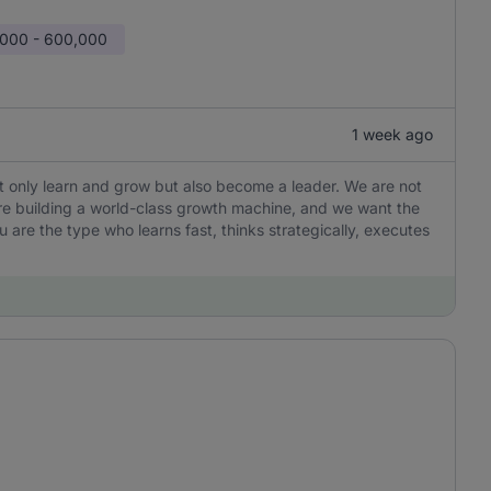
000 - 600,000
1 week ago
not only learn and grow but also become a leader. We are not
are building a world-class growth machine, and we want the
u are the type who learns fast, thinks strategically, executes