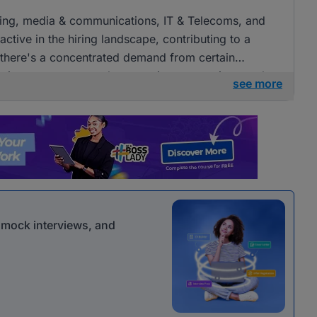
tising, media & communications, IT & Telecoms, and
ctive in the hiring landscape, contributing to a
e there's a concentrated demand from certain
openings across several companies, presenting ample
see more
 communications roles.
r mock interviews, and