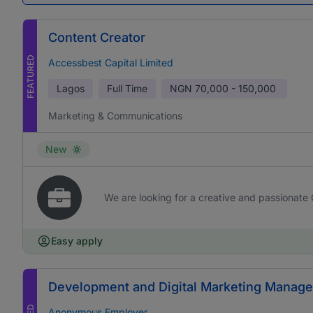
Content Creator
FEATURED
Accessbest Capital Limited
Lagos
Full Time
NGN
70,000 - 150,000
Marketing & Communications
New
We are looking for a creative and passionate 
Easy apply
Development and Digital Marketing Manage
Anonymous Employer