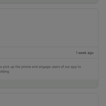
1 week ago
o pick up the phone and engage users of our app to
ilding