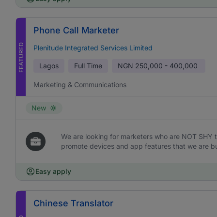
Phone Call Marketer
FEATURED
Plenitude Integrated Services Limited
Lagos
Full Time
NGN
250,000 - 400,000
Marketing & Communications
New
We are looking for marketers who are NOT SHY t
promote devices and app features that we are bu
Easy apply
Chinese Translator