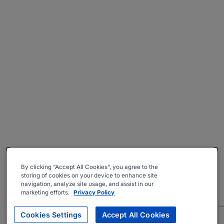
By clicking “Accept All Cookies”, you agree to the
storing of cookies on your device to enhance site
navigation, analyze site usage, and assist in our
marketing efforts.
Privacy Policy
Cookies Settings
Accept All Cookies