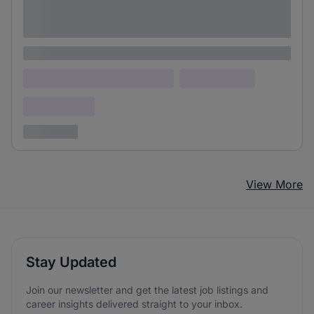
Lorem ipsum dolor sit amet consectetur
adipiscing elit
Lorem ipsum
Lorem ipsum dolor (Location)
Lorem ipsum
Confidential
3 years ago
View More
Stay Updated
Join our newsletter and get the latest job listings and
career insights delivered straight to your inbox.