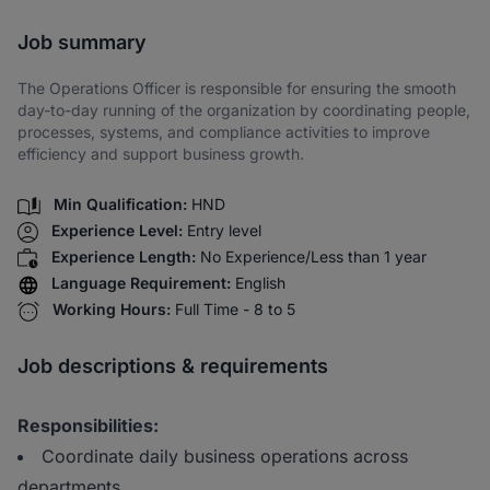
Share via SMS
Job summary
The Operations Officer is responsible for ensuring the smooth
day-to-day running of the organization by coordinating people,
processes, systems, and compliance activities to improve
efficiency and support business growth.
Min Qualification:
HND
Experience Level:
Entry level
Experience Length:
No Experience/Less than 1 year
Language Requirement:
English
Working Hours:
Full Time - 8 to 5
Job descriptions & requirements
Responsibilities:
Coordinate daily business operations across
departments.