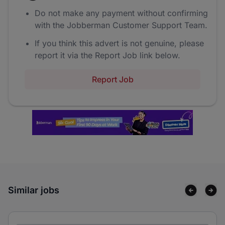
Do not make any payment without confirming
with the Jobberman Customer Support Team.
If you think this advert is not genuine, please
report it via the Report Job link below.
Report Job
Similar jobs