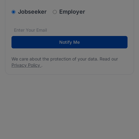
v2.homepage.newsletter_signup.choose_type
Jobseeker
Employer
Email address
We care about the protection of your data. Read our
*
Notify Me
We care about the protection of your data. Read our
Privacy Policy
.