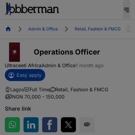
Homepage
Admin & Office
Retail, Fashion & FMCG
Operations Officer
Ultraceeti Africa
Admin & Office
1 month ago
Easy apply
Lagos
Full Time
Retail, Fashion & FMCG
NGN 70,000 - 150,000
Share link
Share on WhatsApp
Share on LinkedIn
Share on Facebook
Share on Twitter