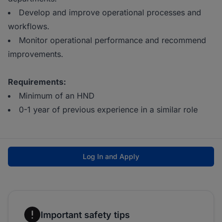
Develop and improve operational processes and
workflows.
Monitor operational performance and recommend
improvements.
Requirements:
Minimum of an HND
0-1 year of previous experience in a similar role
Log In and Apply
Important safety tips