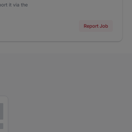
ort it via the
Report Job