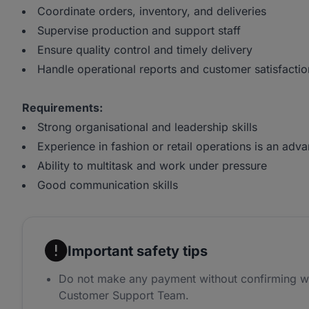
Coordinate orders, inventory, and deliveries
Supervise production and support staff
Ensure quality control and timely delivery
Handle operational reports and customer satisfactio
Requirements:
Strong organisational and leadership skills
Experience in fashion or retail operations is an adv
Ability to multitask and work under pressure
Good communication skills
Important safety tips
Do not make any payment without confirming w
Customer Support Team.