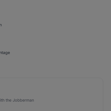
n
antage
ith the Jobberman