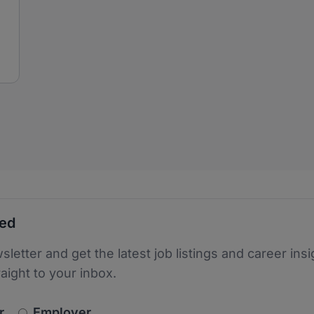
ted
sletter and get the latest job listings and career insi
raight to your inbox.
newsletter_signup.choose_type
r
Employer