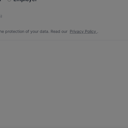
s
 the protection of your data. Read our
*
he protection of your data. Read our
Privacy Policy
.