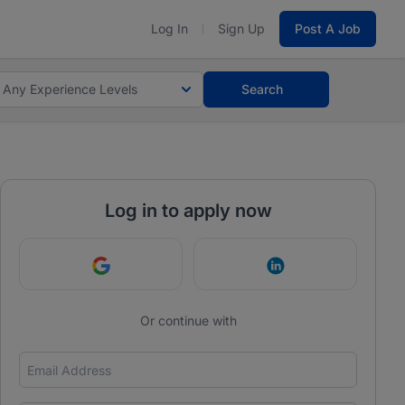
Log In
Sign Up
Post A Job
Any Experience Levels
Search
Log in to apply now
Continue with Google
Continue with Link
Or continue with