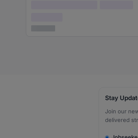
Lorem ipsum dolor (Location)
Lorem ipsum
Confidential
3 years ago
Stay Upda
Join our new
delivered st
v2.homepage.
Jobseeke