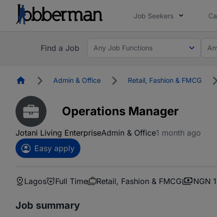
Job Seekers
Ca
Find a Job
Any Job Functions
An
Homepage
Admin & Office
Retail, Fashion & FMCG
Operations Manager
Jotani Living Enterprise
Admin & Office
1 month ago
Easy apply
Lagos
Full Time
Retail, Fashion & FMCG
NGN 1
Job summary