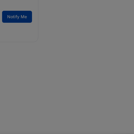
Notify Me