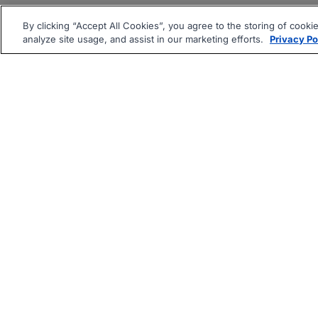
By clicking “Accept All Cookies”, you agree to the storing of cooki
analyze site usage, and assist in our marketing efforts.
Privacy Po
|
|
About
Companies Hiring
Pri
Follow us On: