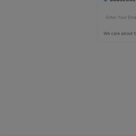
Email addres
We care about
We care about t