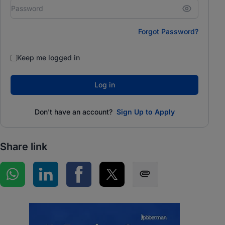
Forgot Password?
Keep me logged in
Log in
Don't have an account?
Sign Up to Apply
Share link
Share on WhatsApp
Share on LinkedIn
Share on Facebook
Share on Twitter
Share via SMS