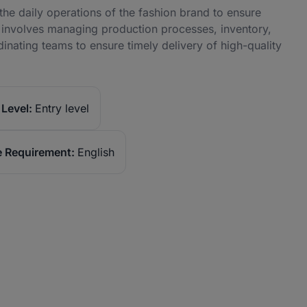
he daily operations of the fashion brand to ensure
le involves managing production processes, inventory,
dinating teams to ensure timely delivery of high-quality
Level:
Entry level
 Requirement:
English