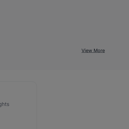
View More
ghts