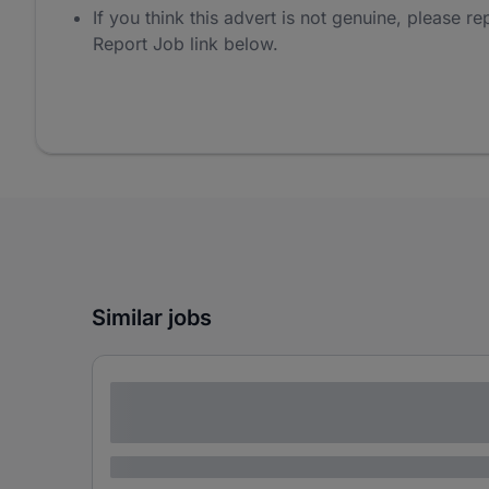
If you think this advert is not genuine, please rep
Report Job link below.
Similar jobs
Lorem ipsum dolor sit amet consectetur
adipiscing elit
Lorem ipsum