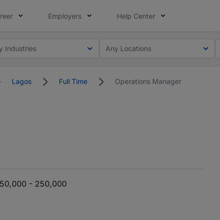
reer
Employers
Help Center
y Industries
Any Locations
Lagos
Full Time
Operations Manager
50,000 - 250,000