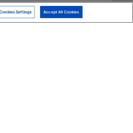
Cookies Settings
Accept All Cookies
|
Skills Assessments
Product Brochure