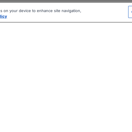
es on your device to enhance site navigation,
licy
|
|
|
vacy Policy
Terms
AI Career Tool