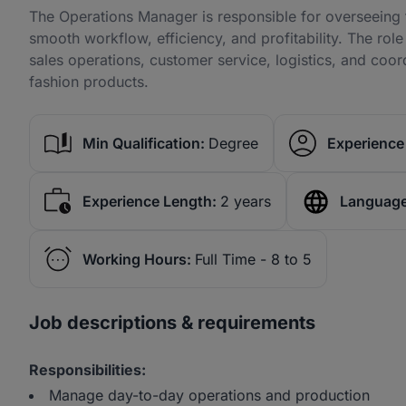
The Operations Manager is responsible for overseeing t
smooth workflow, efficiency, and profitability. The ro
sales operations, customer service, logistics, and coor
fashion products.
Min Qualification:
Degree
Experience 
Experience Length:
2 years
Language
Working Hours:
Full Time - 8 to 5
Job descriptions & requirements
Responsibilities:
Manage day-to-day operations and production