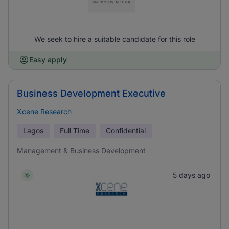
We seek to hire a suitable candidate for this role
Easy apply
Business Development Executive
Xcene Research
Lagos
Full Time
Confidential
Management & Business Development
5 days ago