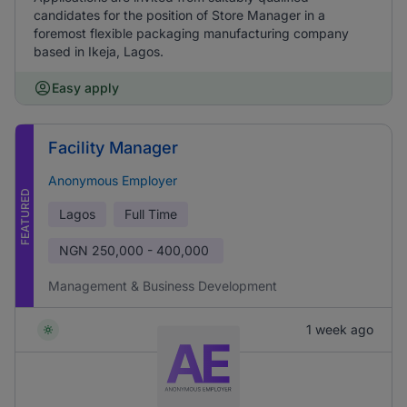
candidates for the position of Store Manager in a
foremost flexible packaging manufacturing company
based in Ikeja, Lagos.
Easy apply
Facility Manager
Anonymous Employer
FEATURED
Lagos
Full Time
NGN
250,000 - 400,000
Management & Business Development
1 week ago