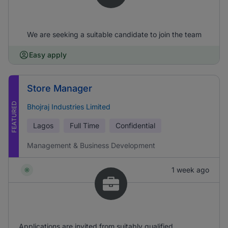
We are seeking a suitable candidate to join the team
Easy apply
Store Manager
FEATURED
Bhojraj Industries Limited
Lagos
Full Time
Confidential
Management & Business Development
1 week ago
Applications are invited from suitably qualified