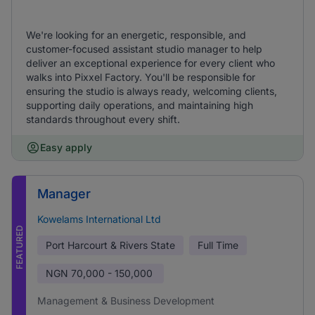
We're looking for an energetic, responsible, and
customer-focused assistant studio manager to help
deliver an exceptional experience for every client who
walks into Pixxel Factory. You'll be responsible for
ensuring the studio is always ready, welcoming clients,
supporting daily operations, and maintaining high
standards throughout every shift.
Easy apply
Manager
Kowelams International Ltd
FEATURED
Port Harcourt & Rivers State
Full Time
NGN
70,000 - 150,000
Management & Business Development