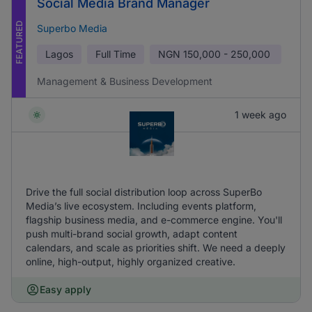
Social Media Brand Manager
FEATURED
Superbo Media
Lagos
Full Time
NGN
150,000 - 250,000
Management & Business Development
1 week ago
Drive the full social distribution loop across SuperBo
Media’s live ecosystem. Including events platform,
flagship business media, and e-commerce engine. You'll
push multi-brand social growth, adapt content
calendars, and scale as priorities shift. We need a deeply
online, high-output, highly organized creative.
Easy apply