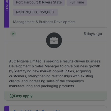
FEATURED
Port Harcourt & Rivers State
Full Time
NGN
70,000 - 150,000
Management & Business Development
5 days ago
AJC Nigeria Limited is seeking a results-driven Business
Development & Sales Manager to drive business growth
by identifying new market opportunities, acquiring
customers, strengthening relationships with existing
clients, and increasing sales of the company's
manufacturing and packaging products.
Easy apply