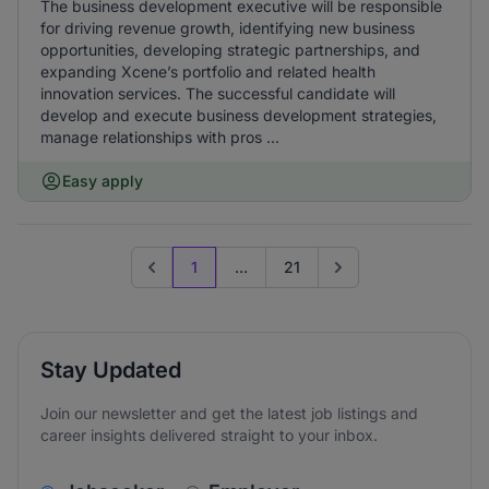
The business development executive will be responsible
for driving revenue growth, identifying new business
opportunities, developing strategic partnerships, and
expanding Xcene’s portfolio and related health
innovation services. The successful candidate will
develop and execute business development strategies,
manage relationships with pros ...
Easy apply
1
...
21
Previous page
Go to next page
Stay Updated
Join our newsletter and get the latest job listings and
career insights delivered straight to your inbox.