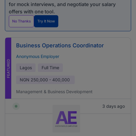
for mock interviews, and negotiate your salary
offers with one tool.
No Thanks
Try It Now
Business Operations Coordinator
Anonymous Employer
FEATURED
Lagos
Full Time
NGN
250,000 - 400,000
Management & Business Development
3 days ago