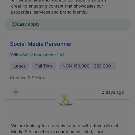
creating engaging content that showcases our
properties, services and brand identity.
Easy apply
Social Media Personnel
YellowNose Investment Ltd
Lagos
Full Time
NGN
150,000 - 250,000
Creative & Design
2 days ago
We are looking for a creative and results-driven Social
Media Personnel to join our team in Lekki, Lagos.