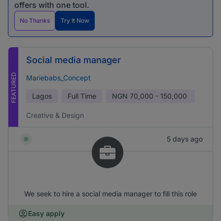
offers with one tool.
No Thanks
Try It Now
Social media manager
FEATURED
Mariebabs_Concept
Lagos
Full Time
NGN
70,000 - 150,000
Creative & Design
5 days ago
We seek to hire a social media manager to fill this role
Easy apply