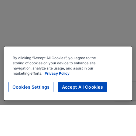
By clicking “Accept All Cookies”, you agree to the
storing of cookies on your device to enhance site
navigation, analyze site usage, and assist in our
marketing efforts.
Privacy Policy
Cookies Settings
Accept All Cookies