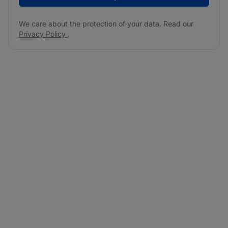
We care about the protection of your data. Read our
Privacy Policy
.