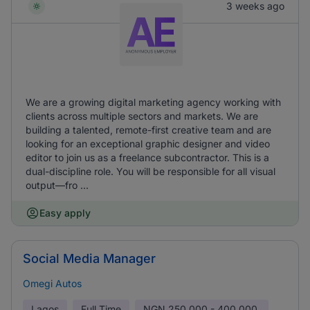
3 weeks ago
We are a growing digital marketing agency working with
clients across multiple sectors and markets. We are
building a talented, remote-first creative team and are
looking for an exceptional graphic designer and video
editor to join us as a freelance subcontractor. This is a
dual-discipline role. You will be responsible for all visual
output—fro ...
Easy apply
Social Media Manager
Omegi Autos
Lagos
Full Time
NGN
250,000 - 400,000