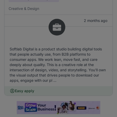
Creative & Design
2 months ago
Softlab Digital is a product studio building digital tools
that people actually use, from B2B platforms to
consumer apps. We work lean, move fast, and care
deeply about quality. This is a creative role at the
intersection of design, video, and storytelling. You'll own
the visual output that drives people to download our
apps, engage with our pl ...
Easy apply