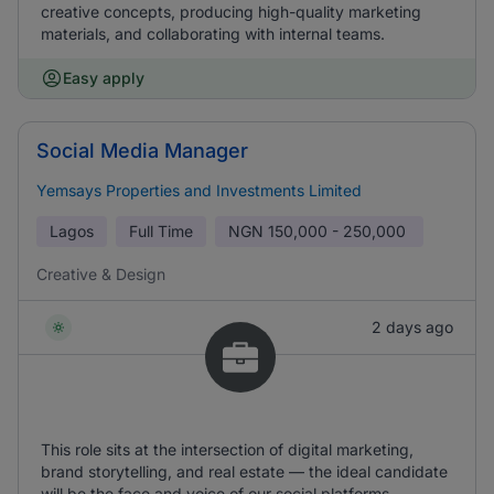
creative concepts, producing high-quality marketing
materials, and collaborating with internal teams.
Easy apply
Social Media Manager
Yemsays Properties and Investments Limited
Lagos
Full Time
NGN
150,000 - 250,000
Creative & Design
2 days ago
This role sits at the intersection of digital marketing,
brand storytelling, and real estate — the ideal candidate
will be the face and voice of our social platforms,