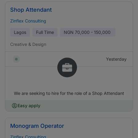
Shop Attendant
Zinflex Consulting
Lagos
Full Time
NGN
70,000 - 150,000
Creative & Design
Yesterday
We are seeking to hire for the role of a Shop Attendant
Easy apply
Monogram Operator
Zinflex Consulting