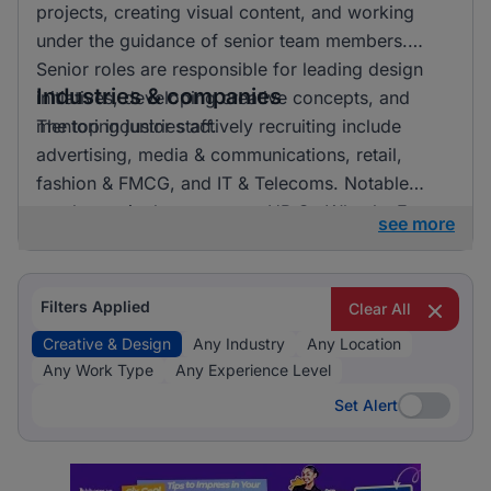
projects, creating visual content, and working
under the guidance of senior team members.
Senior roles are responsible for leading design
Industries & companies
initiatives, developing creative concepts, and
mentoring junior staff.
The top industries actively recruiting include
advertising, media & communications, retail,
fashion & FMCG, and IT & Telecoms. Notable
employers in the sector are HR On Wheels, E-
see more
direct, and FMR Agency. Listings are fairly
distributed across these industries, indicating a
vibrant market with numerous opportunities for
Filters Applied
Clear All
professionals in creative and design roles.
Creative & Design
Any Industry
Any Location
Any Work Type
Any Experience Level
Set Alert
Set Alert