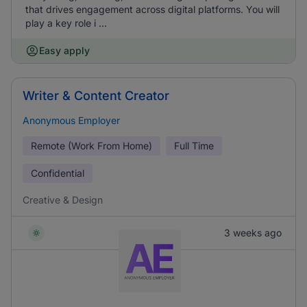
that drives engagement across digital platforms. You will
play a key role i ...
Easy apply
Writer & Content Creator
Anonymous Employer
Remote (Work From Home)
Full Time
Confidential
Creative & Design
3 weeks ago