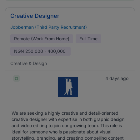
Creative Designer
Jobberman (Third Party Recruitment)
Remote (Work From Home)
Full Time
NGN
250,000 - 400,000
Creative & Design
4 days ago
We are seeking a highly creative and detail-oriented
creative designer with expertise in both graphic design
and video editing to join our growing team. This role is
ideal for someone who is passionate about visual
storytelling, branding, and creating compelling content