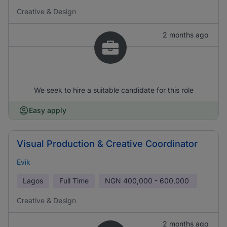
Creative & Design
2 months ago
We seek to hire a suitable candidate for this role
Easy apply
Visual Production & Creative Coordinator
Evik
Lagos
Full Time
NGN
400,000 - 600,000
Creative & Design
2 months ago