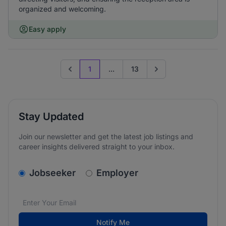
organized and welcoming.
Easy apply
1
...
13
Previous page
Go to next page
Stay Updated
Join our newsletter and get the latest job listings and
career insights delivered straight to your inbox.
v2.homepage.newsletter_signup.choose_type
Jobseeker
Employer
Email address
We care about the protection of your data. Read our
*
Notify Me