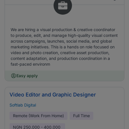
We are hiring a visual production & creative coordinator
to produce, edit, and manage high-quality visual content
across campaigns, launches, social media, and global
marketing initiatives. This is a hands on role focused on
video and photo creation, creative asset production,
content adaptation, and production coordination in a
fast-paced environm
Easy apply
Video Editor and Graphic Designer
Softlab Digital
Remote (Work From Home)
Full Time
NGN
250,000 - 400,000