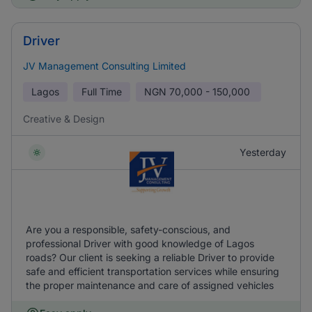
Driver
JV Management Consulting Limited
Lagos
Full Time
NGN
70,000 - 150,000
Creative & Design
Yesterday
Are you a responsible, safety-conscious, and
professional Driver with good knowledge of Lagos
roads? Our client is seeking a reliable Driver to provide
safe and efficient transportation services while ensuring
the proper maintenance and care of assigned vehicles