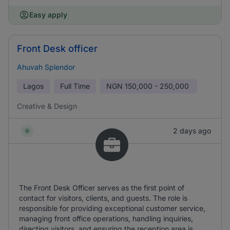
Easy apply
Front Desk officer
Ahuvah Splendor
Lagos
Full Time
NGN
150,000 - 250,000
Creative & Design
2 days ago
The Front Desk Officer serves as the first point of
contact for visitors, clients, and guests. The role is
responsible for providing exceptional customer service,
managing front office operations, handling inquiries,
directing visitors, and ensuring the reception area is