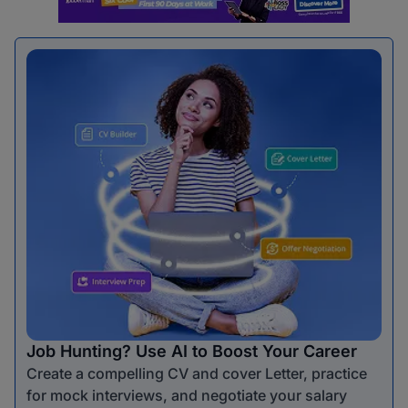
Job Hunting? Use AI to Boost Your Career
Create a compelling CV and cover Letter, practice
for mock interviews, and negotiate your salary