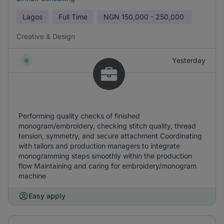
Lagos
Full Time
NGN
150,000 - 250,000
Creative & Design
Yesterday
Performing quality checks of finished
monogram/embroidery, checking stitch quality, thread
tension, symmetry, and secure attachment Coordinating
with tailors and production managers to integrate
monogramming steps smoothly within the production
flow Maintaining and caring for embroidery/monogram
machine
Easy apply