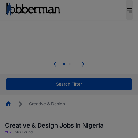
Everyone deserves an opportunity to grow. We
welcome applications from persons with
disabilities and value the skills, experience, and
potential you bring.
Everyone deserves an opportunity to grow. We
welcome applications from persons with
.
disabilities and value the skills, experience, and
potential you bring.
Search Filter
Homepage
Creative & Design
Creative & Design Jobs in Nigeria
207
Jobs Found