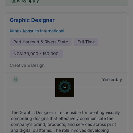
Easy apply
Graphic Designer
Kenex Konsults International
Port Harcourt & Rivers State
Full Time
NGN
70,000 - 150,000
Creative & Design
Yesterday
The Graphic Designer is responsible for creating visually
compelling designs that effectively communicate the
company's brand, products, and services across print
and digital platforms. The role involves developing