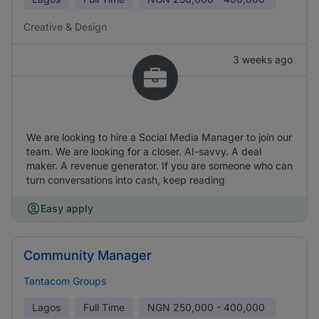
Creative & Design
3 weeks ago
We are looking to hire a Social Media Manager to join our
team. We are looking for a closer. AI-savvy. A deal
maker. A revenue generator. If you are someone who can
turn conversations into cash, keep reading
Easy apply
Community Manager
Tantacom Groups
Lagos
Full Time
NGN
250,000 - 400,000