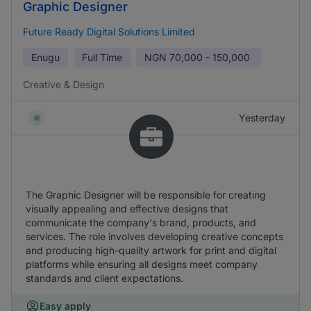
Graphic Designer
Future Ready Digital Solutions Limited
Enugu
Full Time
NGN
70,000 - 150,000
Creative & Design
Yesterday
The Graphic Designer will be responsible for creating
visually appealing and effective designs that
communicate the company's brand, products, and
services. The role involves developing creative concepts
and producing high-quality artwork for print and digital
platforms while ensuring all designs meet company
standards and client expectations.
Easy apply