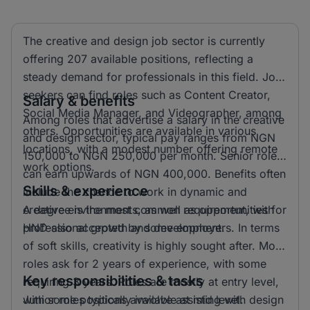
The creative and design job sector is currently
offering 207 available positions, reflecting a
steady demand for professionals in this field. Job
seekers can find roles such as Content Creator,
Salary & benefits
Social Media Manager, and Videographer, among
Among roles that advertise a salary in the creative
others. Opportunities are available in various
and design sector, typical pay ranges from NGN
locations, with a modest number offering remote
150,000 to NGN 250,000 per month. Senior roles
work options.
can earn upwards of NGN 400,000. Benefits often
Skills & experience
include the chance to work in dynamic and
creative environments, as well as opportunities for
A degree is the most common requirement, with
professional growth and development.
HND also accepted by some employers. In terms
of soft skills, creativity is highly sought after. Most
roles ask for 2 years of experience, with some
Key responsibilities & tasks
requiring 3 years. Roles are mostly at entry level,
with some positions available at mid level.
Junior roles typically involve assisting with design