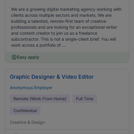
We are a growing digital marketing agency working with
clients across multiple sectors and markets. We are
building a talented, remote-first team of creative
professionals and are looking for an exceptional writer
and content creator to join us as a freelance
subcontractor. This is not a single-client brief. You will
work across a portfolio of ...
Easy apply
Graphic Designer & Video Editor
Anonymous Employer
Remote (Work From Home)
Full Time
Confidential
Creative & Design