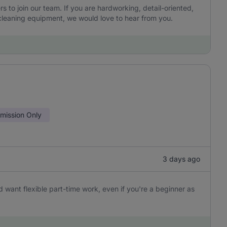
to join our team. If you are hardworking, detail-oriented,
leaning equipment, we would love to hear from you.
ission Only
3 days ago
 want flexible part-time work, even if you're a beginner as