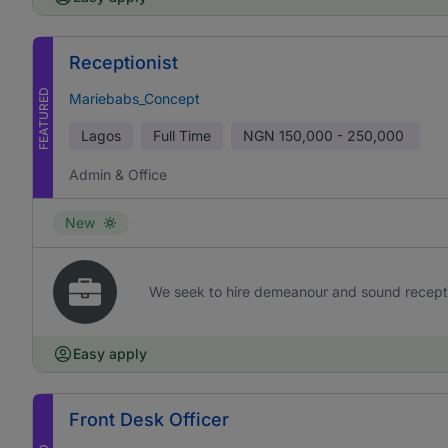
Receptionist
FEATURED
Mariebabs_Concept
Lagos
Full Time
NGN
150,000 - 250,000
Admin & Office
New
We seek to hire demeanour and sound receptioni
Easy apply
Front Desk Officer