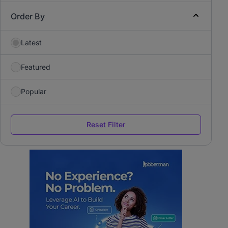
Order By
Latest
Featured
Popular
Reset Filter