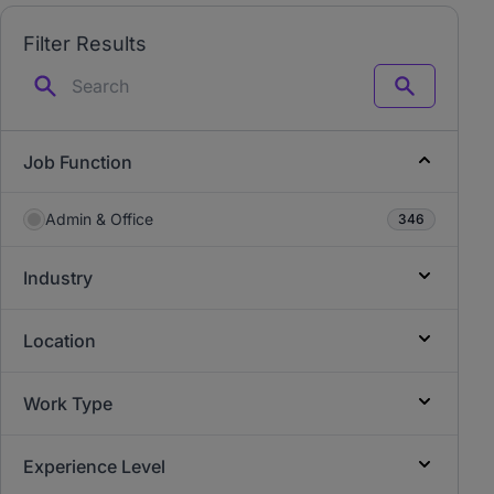
Filter Results
Search
Job Function
Admin & Office
346
Industry
Location
Work Type
Experience Level