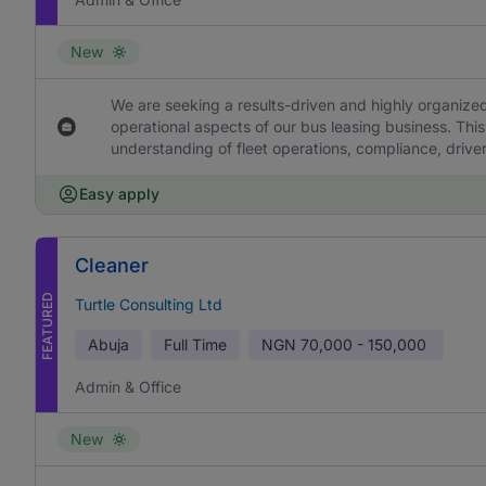
New
We are seeking a results-driven and highly organized
operational aspects of our bus leasing business. This
understanding of fleet operations, compliance, drive
Easy apply
Cleaner
FEATURED
Turtle Consulting Ltd
Abuja
Full Time
NGN
70,000 - 150,000
Admin & Office
New