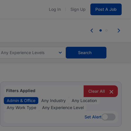
Log In
Sign Up
Post A Job
 the skills, experience, and potential
Everyone des
tes and #BeACareerInfluencer.
Start now.
you bring.
Any Experience Levels
Search
Filters Applied
Clear All
Admin & Office
Any Industry
Any Location
Any Work Type
Any Experience Level
Set Alert
Set Alert