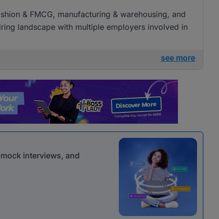
l, fashion & FMCG, manufacturing & warehousing, and
 hiring landscape with multiple employers involved in
see more
r mock interviews, and