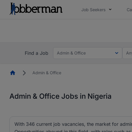
Job Seekers
Ca
Everyone deserves an opportunity to grow. We we
you bring.
The future of work gets decided without you. N
Find a Job
Admin & Office
An
Homepage
Admin & Office
Admin & Office Jobs in Nigeria
With 346 current job vacancies, the market for admin 
Opportunities abound in this field, with roles such as