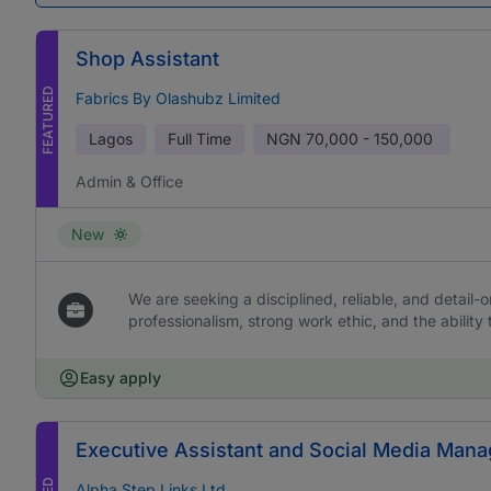
Shop Assistant
FEATURED
Fabrics By Olashubz Limited
Lagos
Full Time
NGN
70,000 - 150,000
Admin & Office
New
We are seeking a disciplined, reliable, and detail-or
professionalism, strong work ethic, and the ability 
Easy apply
Executive Assistant and Social Media Mana
Alpha Step Links Ltd.