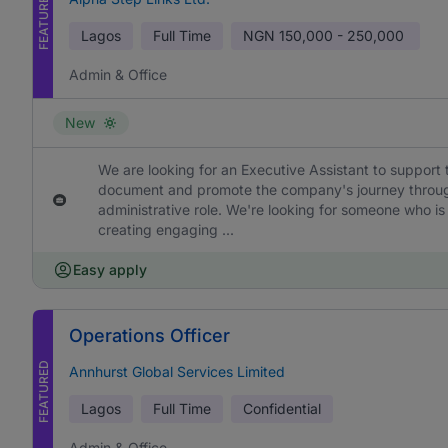
FEATURED
Lagos
Full Time
NGN
150,000 - 250,000
Admin & Office
New
We are looking for an Executive Assistant to support 
document and promote the company's journey through h
administrative role. We're looking for someone who is
creating engaging ...
Easy apply
Operations Officer
FEATURED
Annhurst Global Services Limited
Lagos
Full Time
Confidential
Admin & Office