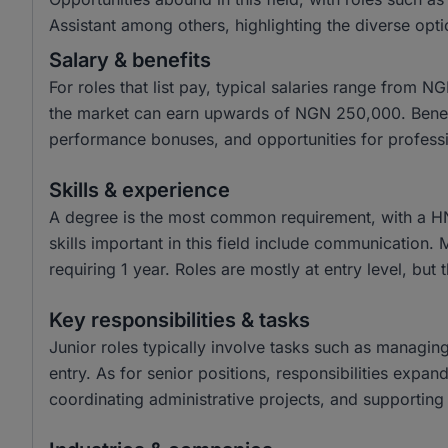
Assistant among others, highlighting the diverse opti
Salary & benefits
For roles that list pay, typical salaries range from
the market can earn upwards of NGN 250,000. Benefit
performance bonuses, and opportunities for profess
Skills & experience
A degree is the most common requirement, with a H
skills important in this field include communication.
requiring 1 year. Roles are mostly at entry level, but 
Key responsibilities & tasks
Junior roles typically involve tasks such as managin
entry. As for senior positions, responsibilities expa
coordinating administrative projects, and supporting 