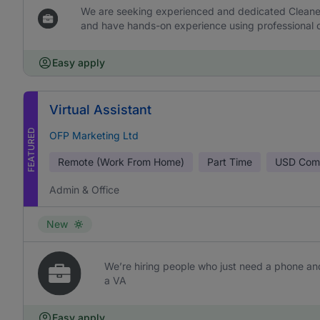
We are seeking experienced and dedicated Cleaners 
and have hands-on experience using professional c
Easy apply
Virtual Assistant
FEATURED
OFP Marketing Ltd
Remote (Work From Home)
Part Time
USD
Comm
Admin & Office
New
We’re hiring people who just need a phone and
a VA
Easy apply