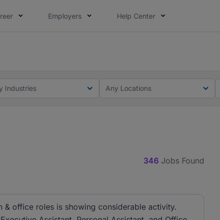
reer
Employers
Help Center
lcome applications from persons with disabilities and value
ot this time. Tell us what matters to your career in 5 minu
y Industries
Any Locations
346
Jobs Found
& office roles is showing considerable activity.
 Executive Assistant, Personal Assistant, and Office