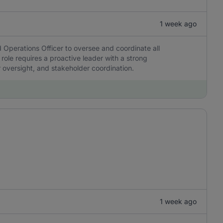
1 week ago
 Operations Officer to oversee and coordinate all
 role requires a proactive leader with a strong
r oversight, and stakeholder coordination.
1 week ago