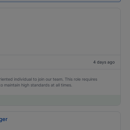
4 days ago
iented individual to join our team. This role requires
to maintain high standards at all times.
ger