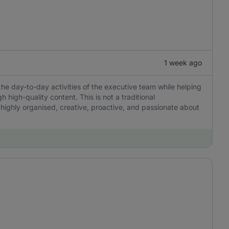
1 week ago
the day-to-day activities of the executive team while helping
igh-quality content. This is not a traditional
 highly organised, creative, proactive, and passionate about