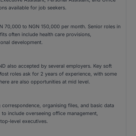
ons available for job seekers.
 NGN 70,000 to NGN 150,000 per month. Senior roles in
s often include health care provisions,
ional development.
ND also accepted by several employers. Key soft
 Most roles ask for 2 years of experience, with some
there are also opportunities at mid level.
g correspondence, organising files, and basic data
nd to include overseeing office management,
top-level executives.