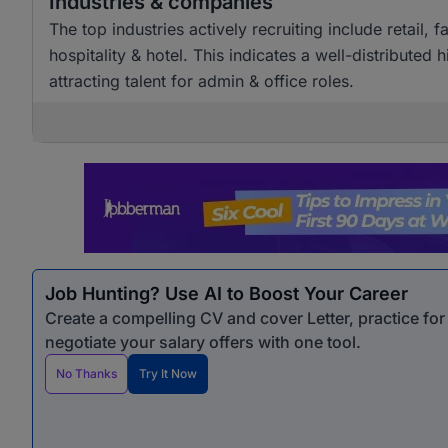
Industries & companies
The top industries actively recruiting include retai
hospitality & hotel. This indicates a well-distributed
attracting talent for admin & office roles.
Job Hunting? Use AI to Boost Your Career
Create a compelling CV and cover Letter, practice fo
negotiate your salary offers with one tool.
No Thanks
Try It Now