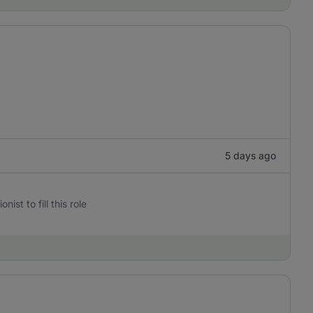
5 days ago
st to fill this role