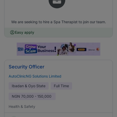
We are seeking to hire a Spa Therapist to join our team.
Easy apply
Security Officer
AutoClinicNG Solutions Limited
Ibadan & Oyo State
Full Time
NGN
70,000 - 150,000
Health & Safety