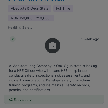
Abeokuta & Ogun State
Full Time
NGN
150,000 - 250,000
Health & Safety
1 week ago
A Manufacturing Company in Ota, Ogun state is looking
for a HSE Officer who will ensure HSE compliance,
conducts safety inspections, risk assessments, and
incident investigations. Develops safety procedures,
training programs, and maintains all safety records,
permits, and certifications
Easy apply