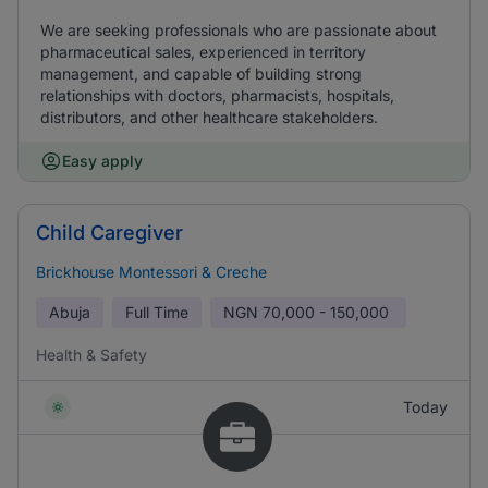
We are seeking professionals who are passionate about
pharmaceutical sales, experienced in territory
management, and capable of building strong
relationships with doctors, pharmacists, hospitals,
distributors, and other healthcare stakeholders.
Easy apply
Child Caregiver
Brickhouse Montessori & Creche
Abuja
Full Time
NGN
70,000 - 150,000
Health & Safety
Today