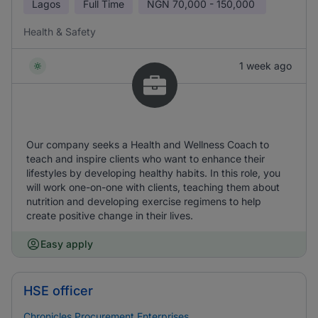
Lagos
Full Time
NGN
70,000 - 150,000
Health & Safety
1 week ago
Our company seeks a Health and Wellness Coach to
teach and inspire clients who want to enhance their
lifestyles by developing healthy habits. In this role, you
will work one-on-one with clients, teaching them about
nutrition and developing exercise regimens to help
create positive change in their lives.
Easy apply
HSE officer
Chronicles Procurement Enterprises