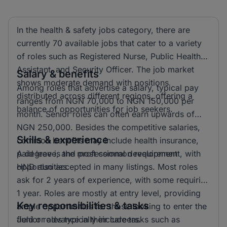
In the health & safety jobs category, there are
currently 70 available jobs that cater to a variety
of roles such as Registered Nurse, Public Health
Assistant, and Security Officer. The job market
Salary & benefits
shows moderate demand with positions
Among roles that advertise a salary, typical pay
distributed across different regions, offering a
ranges from NGN 70,000 to NGN 150,000 per
balance of opportunities for job seekers.
month. Senior roles can often earn upwards of
NGN 250,000. Besides the competitive salaries,
Skills & experience
common benefits may include health insurance,
paid leave, and professional development
A degree is the most common requirement, with
opportunities.
HND also accepted in many listings. Most roles
ask for 2 years of experience, with some requiring
1 year. Roles are mostly at entry level, providing
Key responsibilities & tasks
ample opportunities for those looking to enter the
field or advance in their careers.
Junior roles typically include tasks such as