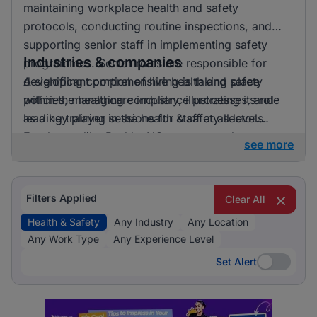
maintaining workplace health and safety
protocols, conducting routine inspections, and
supporting senior staff in implementing safety
Industries & companies
programmes. Senior roles are responsible for
developing comprehensive health and safety
A significant portion of hiring is taking place
policies, managing compliance processes, and
within the healthcare industry, illustrating its role
leading training sessions for staff at all levels.
as a key player in the health & safety sector.
Employers like BashleeNG are among those
see more
currently active in the job market, providing
diverse opportunities for professionals in this
field.
Filters Applied
Clear All
Health & Safety
Any Industry
Any Location
Any Work Type
Any Experience Level
Set Alert
Set Alert