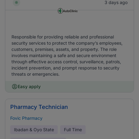
3 days ago
Responsible for providing reliable and professional
security services to protect the company’s employees,
customers, premises, assets, and property. The role
involves maintaining a safe and secure environment
through effective access control, surveillance, patrols,
incident prevention, and prompt response to security
threats or emergencies.
Easy apply
Pharmacy Technician
Fovic Pharmacy
Ibadan & Oyo State
Full Time