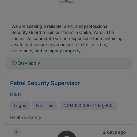
We are seeking a reliable, alert, and professional
Security Guard to join our team in Onike, Yaba. The
successful candidate will be responsible for maintaining
a safe and secure environment for staff, visitors,
customers, and company property.
Easy apply
Patrol Security Supervisor
R & R
Lagos
Full Time
NGN
150,000 - 250,000
Health & Safety
2 days ago