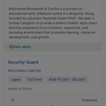
Brickhouse Montessori & Creche is a private co-
educational early childhood centre in Lokogoma, Abuja,
founded by educator Feyishola Kadiri (PhD). We seek a
School Caregiver to provide a distinct holistic early-years
learning experience in an inclusive, supportive, and
nurturing environment that promotes learning, character
development, and growth.
Easy apply
Security Guard
REDUXMAX LIMITED
Lagos
Full Time
NGN
70,000 - 150,000
Health & Safety
Yesterday