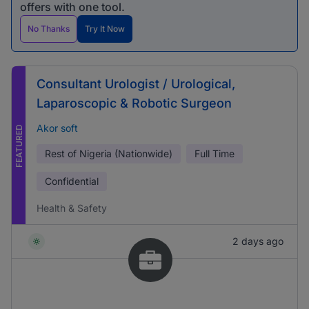
offers with one tool.
No Thanks
Try It Now
Consultant Urologist / Urological,
Laparoscopic & Robotic Surgeon
Akor soft
FEATURED
Rest of Nigeria (Nationwide)
Full Time
Confidential
Health & Safety
2 days ago