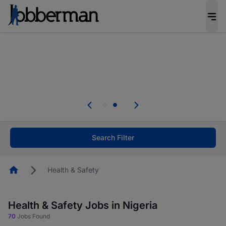
Everyone deserves an opportunity to grow. We
welcome applications from persons with
disabilities and value the skills, experience, and
potential you bring.
Everyone deserves an opportunity to grow. We
welcome applications from persons with
.
disabilities and value the skills, experience, and
potential you bring.
Search Filter
Homepage
Health & Safety
Health & Safety Jobs in Nigeria
70
Jobs Found