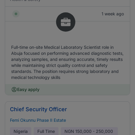
1 week ago
Full-time on-site Medical Laboratory Scientist role in
Abuja focused on performing advanced diagnostic tests,
analyzing samples, and ensuring accurate, timely results
while maintaining strict quality control and safety
standards. The position requires strong laboratory and
medical technology skills
Easy apply
Chief Security Officer
Femi Okunnu Phase II Estate
Nigeria
Full Time
NGN
150,000 - 250,000