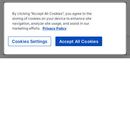
By clicking “Accept All Cookies”, you agree to the
storing of cookies on your device to enhance site
navigation, analyze site usage, and assist in our
marketing efforts.
Privacy Policy
Cookies Settings
Accept All Cookies
About
Companies Hiring
Privacy Policy