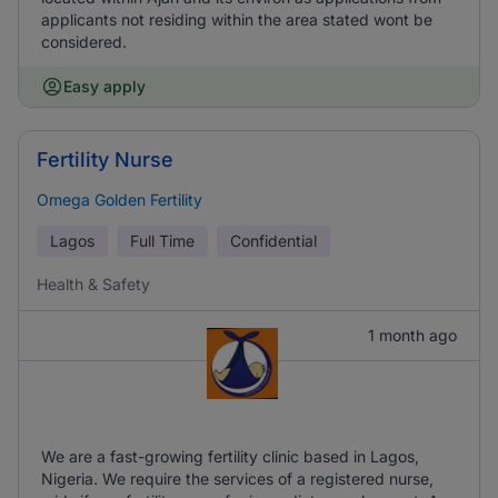
applicants not residing within the area stated wont be
considered.
Easy apply
Fertility Nurse
Omega Golden Fertility
Lagos
Full Time
Confidential
Health & Safety
1 month ago
We are a fast-growing fertility clinic based in Lagos,
Nigeria. We require the services of a registered nurse,