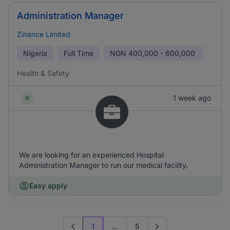
Administration Manager
Zinance Limited
Nigeria
Full Time
NGN
400,000 - 600,000
Health & Safety
1 week ago
We are looking for an experienced Hospital
Administration Manager to run our medical facility.
Easy apply
1
...
5