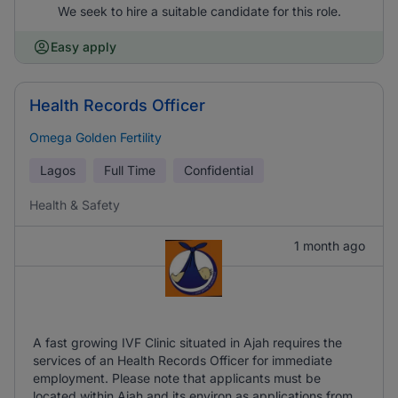
We seek to hire a suitable candidate for this role.
Easy apply
Health Records Officer
Omega Golden Fertility
Lagos
Full Time
Confidential
Health & Safety
1 month ago
A fast growing IVF Clinic situated in Ajah requires the
services of an Health Records Officer for immediate
employment. Please note that applicants must be
located within Ajah and its environ as applications from