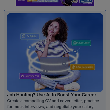
Job Hunting? Use AI to Boost Your Career
Create a compelling CV and cover Letter, practice
for mock interviews, and negotiate your salary