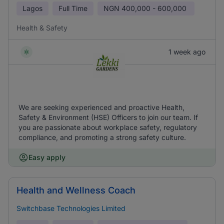
Lagos
Full Time
NGN
400,000 - 600,000
Health & Safety
1 week ago
We are seeking experienced and proactive Health,
Safety & Environment (HSE) Officers to join our team. If
you are passionate about workplace safety, regulatory
compliance, and promoting a strong safety culture.
Easy apply
Health and Wellness Coach
Switchbase Technologies Limited