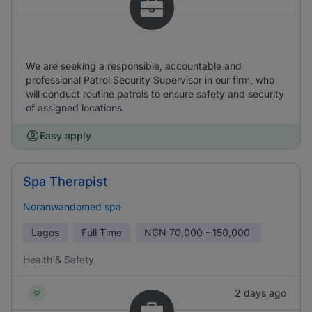
We are seeking a responsible, accountable and
professional Patrol Security Supervisor in our firm, who
will conduct routine patrols to ensure safety and security
of assigned locations
Easy apply
Spa Therapist
Noranwandomed spa
Lagos
Full Time
NGN
70,000 - 150,000
Health & Safety
2 days ago