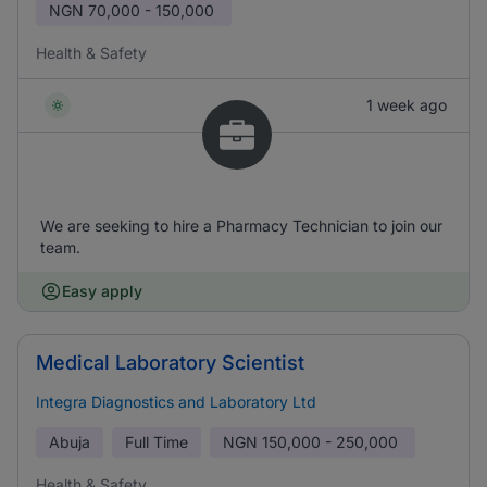
NGN
70,000 - 150,000
Health & Safety
1 week ago
We are seeking to hire a Pharmacy Technician to join our
team.
Easy apply
Medical Laboratory Scientist
Integra Diagnostics and Laboratory Ltd
Abuja
Full Time
NGN
150,000 - 250,000
Health & Safety