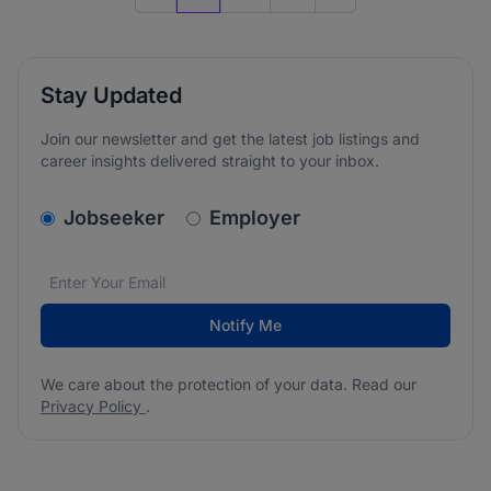
Previous page
Go to next page
Stay Updated
Join our newsletter and get the latest job listings and
career insights delivered straight to your inbox.
v2.homepage.newsletter_signup.choose_type
Jobseeker
Employer
Email address
We care about the protection of your data. Read our
*
Notify Me
We care about the protection of your data. Read our
Privacy Policy
.