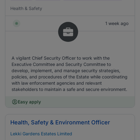
Health & Safety
1 week ago
A vigilant Chief Security Officer to work with the
Executive Committee and Security Committee to
develop, implement, and manage security strategies,
policies, and procedures of the Estate while coordinating
with law enforcement agencies and relevant
stakeholders to maintain a safe and secure environment.
Easy apply
Health, Safety & Environment Officer
Lekki Gardens Estates Limited