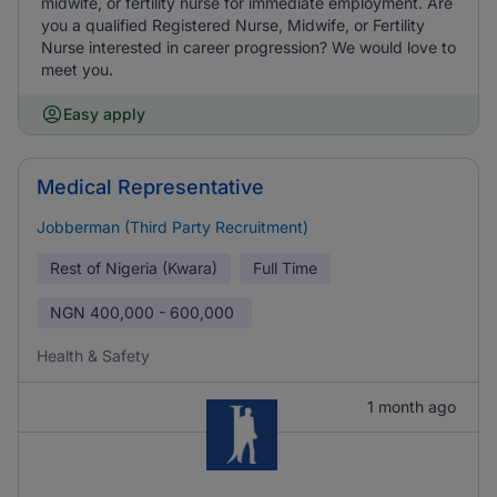
midwife, or fertility nurse for immediate employment. Are
you a qualified Registered Nurse, Midwife, or Fertility
Nurse interested in career progression? We would love to
meet you.
Easy apply
Medical Representative
Jobberman (Third Party Recruitment)
Rest of Nigeria (Kwara)
Full Time
NGN
400,000 - 600,000
Health & Safety
1 month ago