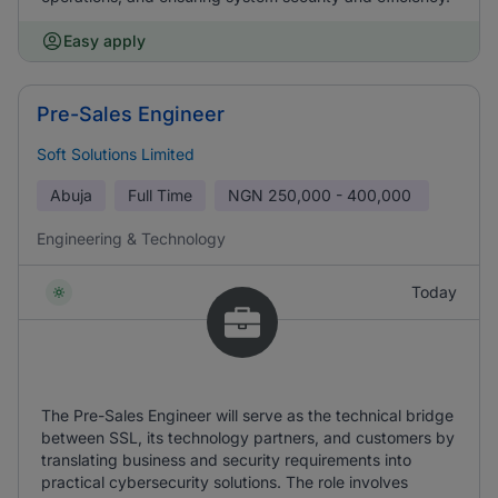
Easy apply
Pre-Sales Engineer
Soft Solutions Limited
Abuja
Full Time
NGN
250,000 - 400,000
Engineering & Technology
Today
The Pre-Sales Engineer will serve as the technical bridge
between SSL, its technology partners, and customers by
translating business and security requirements into
practical cybersecurity solutions. The role involves