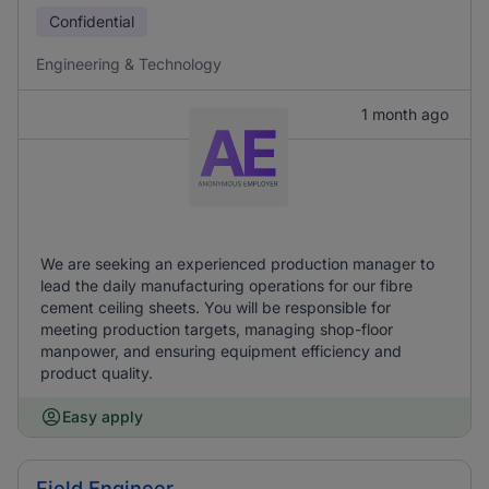
Confidential
Engineering & Technology
1 month ago
We are seeking an experienced production manager to
lead the daily manufacturing operations for our fibre
cement ceiling sheets. You will be responsible for
meeting production targets, managing shop-floor
manpower, and ensuring equipment efficiency and
product quality.
Easy apply
Field Engineer