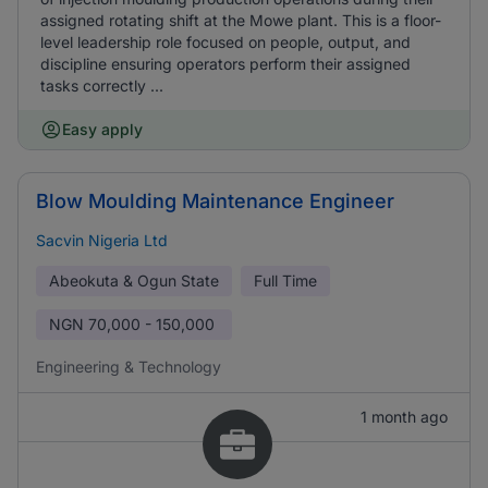
assigned rotating shift at the Mowe plant. This is a floor-
level leadership role focused on people, output, and
discipline ensuring operators perform their assigned
tasks correctly ...
Easy apply
Blow Moulding Maintenance Engineer
Sacvin Nigeria Ltd
Abeokuta & Ogun State
Full Time
NGN
70,000 - 150,000
Engineering & Technology
1 month ago