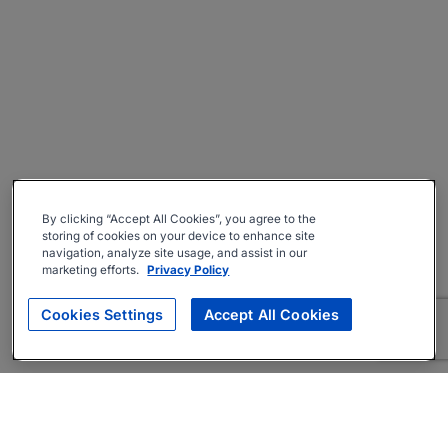
By clicking “Accept All Cookies”, you agree to the
storing of cookies on your device to enhance site
navigation, analyze site usage, and assist in our
marketing efforts.
Privacy Policy
Cookies Settings
Accept All Cookies