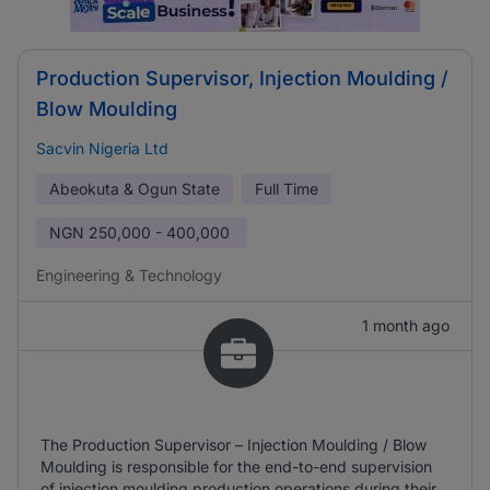
Production Supervisor, Injection Moulding /
Blow Moulding
Sacvin Nigeria Ltd
Abeokuta & Ogun State
Full Time
NGN
250,000 - 400,000
Engineering & Technology
1 month ago
The Production Supervisor – Injection Moulding / Blow
Moulding is responsible for the end-to-end supervision
of injection moulding production operations during their