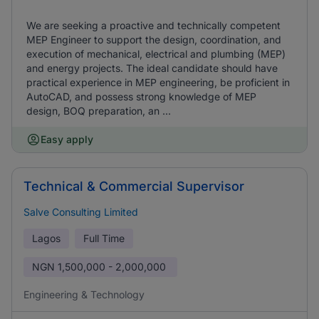
We are seeking a proactive and technically competent
MEP Engineer to support the design, coordination, and
execution of mechanical, electrical and plumbing (MEP)
and energy projects. The ideal candidate should have
practical experience in MEP engineering, be proficient in
AutoCAD, and possess strong knowledge of MEP
design, BOQ preparation, an ...
Easy apply
Technical & Commercial Supervisor
Salve Consulting Limited
Lagos
Full Time
NGN
1,500,000 - 2,000,000
Engineering & Technology