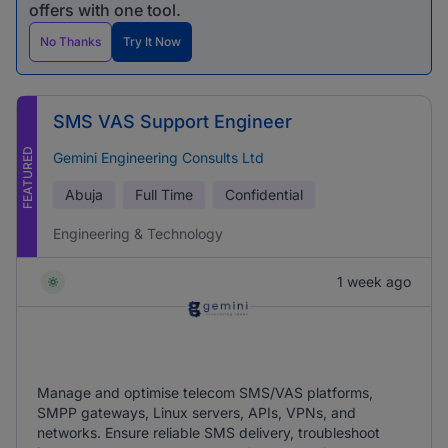
offers with one tool.
No Thanks
Try It Now
SMS VAS Support Engineer
FEATURED
Gemini Engineering Consults Ltd
Abuja
Full Time
Confidential
Engineering & Technology
1 week ago
Manage and optimise telecom SMS/VAS platforms,
SMPP gateways, Linux servers, APIs, VPNs, and
networks. Ensure reliable SMS delivery, troubleshoot