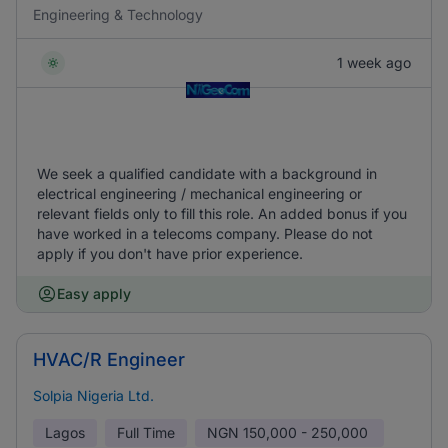
Engineering & Technology
1 week ago
We seek a qualified candidate with a background in
electrical engineering / mechanical engineering or
relevant fields only to fill this role. An added bonus if you
have worked in a telecoms company. Please do not
apply if you don't have prior experience.
Easy apply
HVAC/R Engineer
Solpia Nigeria Ltd.
Lagos
Full Time
NGN
150,000 - 250,000