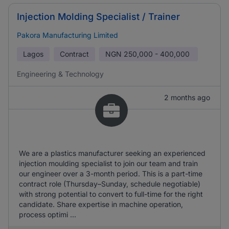
Injection Molding Specialist / Trainer
Pakora Manufacturing Limited
Lagos
Contract
NGN
250,000 - 400,000
Engineering & Technology
2 months ago
We are a plastics manufacturer seeking an experienced
injection moulding specialist to join our team and train
our engineer over a 3-month period. This is a part-time
contract role (Thursday–Sunday, schedule negotiable)
with strong potential to convert to full-time for the right
candidate. Share expertise in machine operation,
process optimi ...