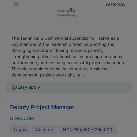
Yesterday
The Technical & Commercial supervisor will serve as a
key member of the leadership team, supporting the
Managing Director in driving business growth,
strengthening client relationships, improving operational
performance, and ensuring successful project execution.
The role combines technical expertise, business
development, project oversight, te ...
Easy apply
Deputy Project Manager
NIGEOCOM
Lagos
Contract
NGN
150,000 - 250,000