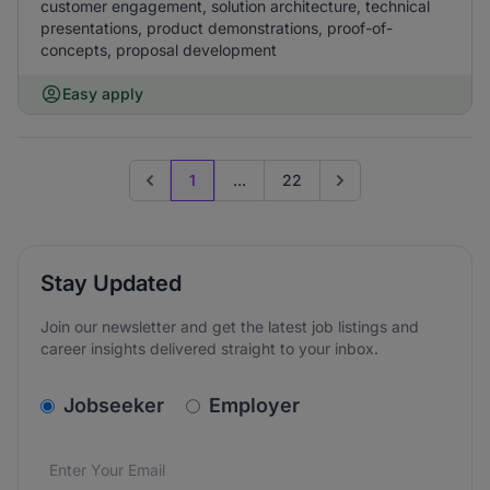
customer engagement, solution architecture, technical
presentations, product demonstrations, proof-of-
concepts, proposal development
Easy apply
1
...
22
Previous page
Go to next page
Stay Updated
Join our newsletter and get the latest job listings and
career insights delivered straight to your inbox.
v2.homepage.newsletter_signup.choose_type
Jobseeker
Employer
Email address
We care about the protection of your data. Read our
*