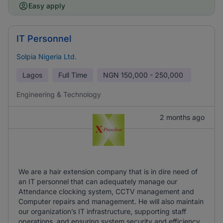
Easy apply
IT Personnel
Solpia Nigeria Ltd.
Lagos
Full Time
NGN
150,000 - 250,000
Engineering & Technology
2 months ago
We are a hair extension company that is in dire need of
an IT personnel that can adequately manage our
Attendance clocking system, CCTV management and
Computer repairs and management. He will also maintain
our organization’s IT infrastructure, supporting staff
operations, and ensuring system security and efficiency.