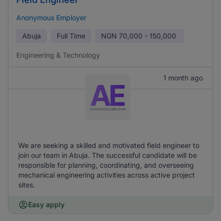
Anonymous Employer
Abuja
Full Time
NGN
70,000 - 150,000
Engineering & Technology
1 month ago
We are seeking a skilled and motivated field engineer to
join our team in Abuja. The successful candidate will be
responsible for planning, coordinating, and overseeing
mechanical engineering activities across active project
sites.
Easy apply