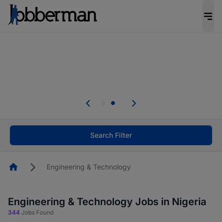
Everyone deserves an opportunity to grow. We
welcome applications from persons with
disabilities and value the skills, experience, and
potential you bring.
Everyone deserves an opportunity to grow. We
welcome applications from persons with
.
disabilities and value the skills, experience, and
potential you bring.
Search Filter
Homepage
Engineering & Technology
Engineering & Technology Jobs in Nigeria
344
Jobs Found