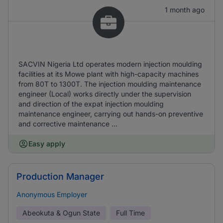
1 month ago
SACVIN Nigeria Ltd operates modern injection moulding
facilities at its Mowe plant with high-capacity machines
from 80T to 1300T. The injection moulding maintenance
engineer (Local) works directly under the supervision
and direction of the expat injection moulding
maintenance engineer, carrying out hands-on preventive
and corrective maintenance ...
Easy apply
Production Manager
Anonymous Employer
Abeokuta & Ogun State
Full Time