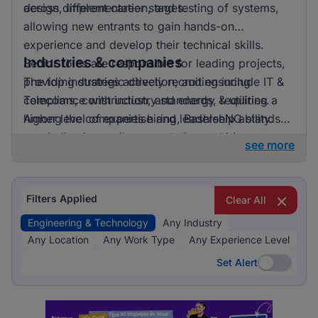
across different career stages.
design, implementation, and testing of systems,
allowing new entrants to gain hands-on
experience and develop their technical skills.
Industries & companies
Senior roles are responsible for leading projects,
providing strategic direction, and ensuring
The top industries actively recruiting include IT &
compliance with industry standards, requiring a
Telecoms, construction, and energy & utilities.
higher level of expertise and leadership ability.
Among the companies hiring, BashleeNG stands
out, indicating a vibrant and diverse hiring
see more
landscape where multiple employers compete for
skilled professionals.
Filters Applied
Clear All
Engineering & Technology
Any Industry
Any Location
Any Work Type
Any Experience Level
Set Alert
Set Alert