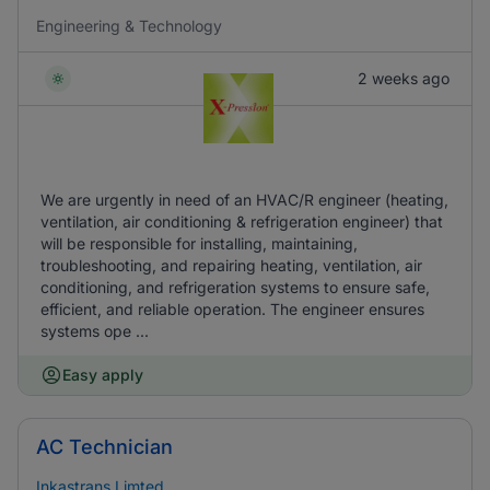
Engineering & Technology
2 weeks ago
We are urgently in need of an HVAC/R engineer (heating,
ventilation, air conditioning & refrigeration engineer) that
will be responsible for installing, maintaining,
troubleshooting, and repairing heating, ventilation, air
conditioning, and refrigeration systems to ensure safe,
efficient, and reliable operation. The engineer ensures
systems ope ...
Easy apply
AC Technician
Inkastrans Limted