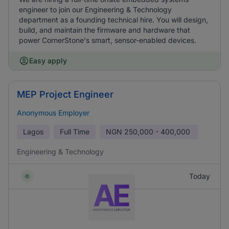
engineer to join our Engineering & Technology
department as a founding technical hire. You will design,
build, and maintain the firmware and hardware that
power CornerStone's smart, sensor-enabled devices.
Easy apply
MEP Project Engineer
Anonymous Employer
Lagos
Full Time
NGN
250,000 - 400,000
Engineering & Technology
Today