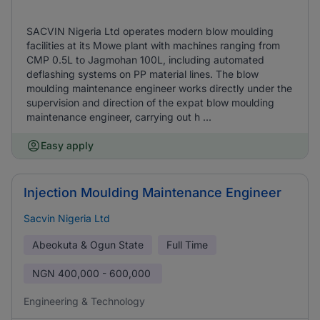
SACVIN Nigeria Ltd operates modern blow moulding
facilities at its Mowe plant with machines ranging from
CMP 0.5L to Jagmohan 100L, including automated
deflashing systems on PP material lines. The blow
moulding maintenance engineer works directly under the
supervision and direction of the expat blow moulding
maintenance engineer, carrying out h ...
Easy apply
Injection Moulding Maintenance Engineer
Sacvin Nigeria Ltd
Abeokuta & Ogun State
Full Time
NGN
400,000 - 600,000
Engineering & Technology