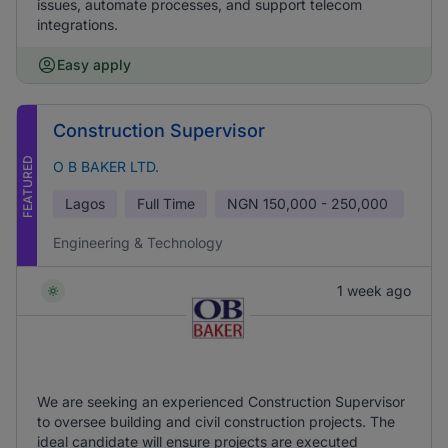
issues, automate processes, and support telecom
integrations.
Easy apply
Construction Supervisor
FEATURED
O B BAKER LTD.
Lagos
Full Time
NGN
150,000 - 250,000
Engineering & Technology
1 week ago
We are seeking an experienced Construction Supervisor
to oversee building and civil construction projects. The
ideal candidate will ensure projects are executed