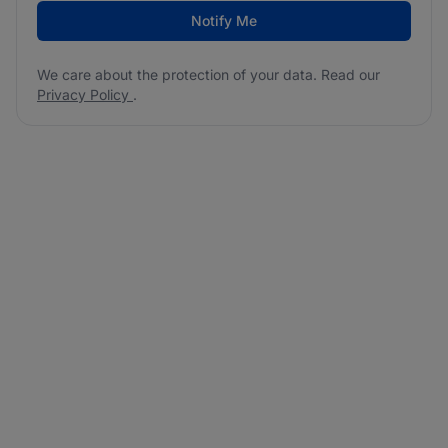
Notify Me
We care about the protection of your data. Read our
Privacy Policy
.