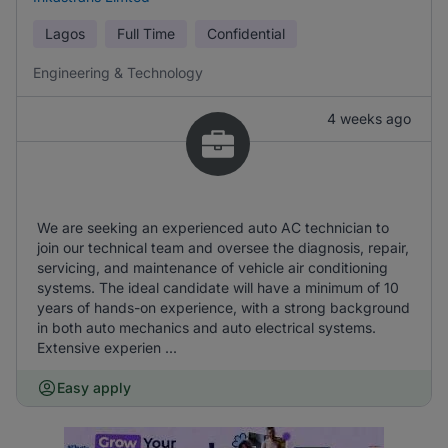
Lagos
Full Time
Confidential
Engineering & Technology
4 weeks ago
We are seeking an experienced auto AC technician to
join our technical team and oversee the diagnosis, repair,
servicing, and maintenance of vehicle air conditioning
systems. The ideal candidate will have a minimum of 10
years of hands-on experience, with a strong background
in both auto mechanics and auto electrical systems.
Extensive experien ...
Easy apply