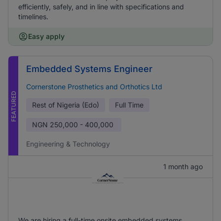
efficiently, safely, and in line with specifications and
timelines.
Easy apply
Embedded Systems Engineer
Cornerstone Prosthetics and Orthotics Ltd
FEATURED
Rest of Nigeria (Edo)
Full Time
NGN
250,000 - 400,000
Engineering & Technology
1 month ago
We are hiring a full-time onsite embedded systems