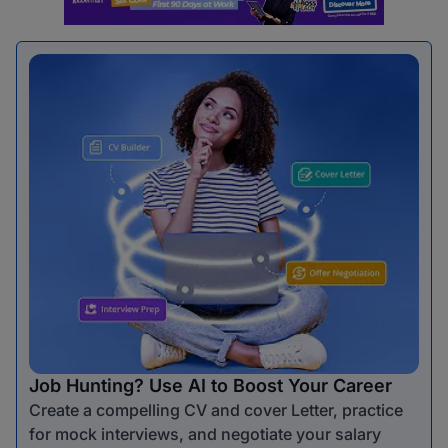
Job Hunting? Use AI to Boost Your Career
Create a compelling CV and cover Letter, practice
for mock interviews, and negotiate your salary