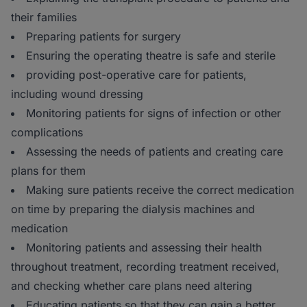
their families
Preparing patients for surgery
Ensuring the operating theatre is safe and sterile
providing post-operative care for patients,
including wound dressing
Monitoring patients for signs of infection or other
complications
Assessing the needs of patients and creating care
plans for them
Making sure patients receive the correct medication
on time by preparing the dialysis machines and
medication
Monitoring patients and assessing their health
throughout treatment, recording treatment received,
and checking whether care plans need altering
Educating patients so that they can gain a better