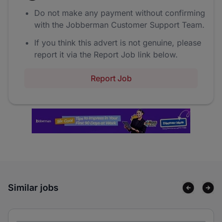
Do not make any payment without confirming
with the Jobberman Customer Support Team.
If you think this advert is not genuine, please
report it via the Report Job link below.
Report Job
Similar jobs