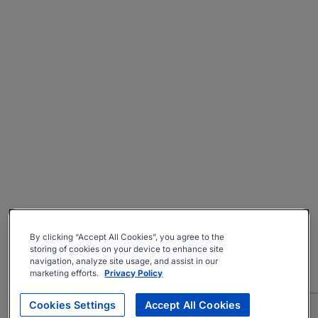
By clicking “Accept All Cookies”, you agree to the
storing of cookies on your device to enhance site
navigation, analyze site usage, and assist in our
marketing efforts.
Privacy Policy
Cookies Settings
Accept All Cookies