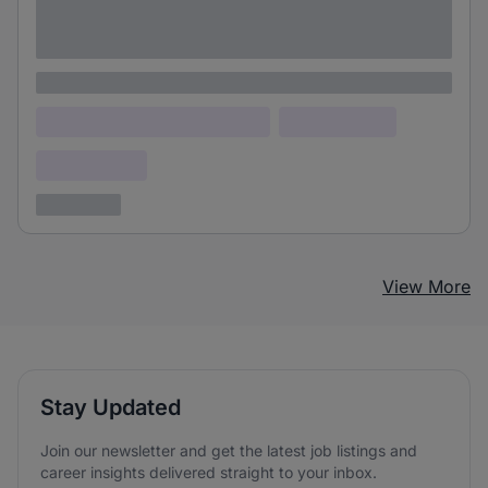
Lorem ipsum dolor sit amet consectetur
adipiscing elit
Lorem ipsum
Lorem ipsum dolor (Location)
Lorem ipsum
Confidential
3 years ago
View More
Stay Updated
Join our newsletter and get the latest job listings and
career insights delivered straight to your inbox.