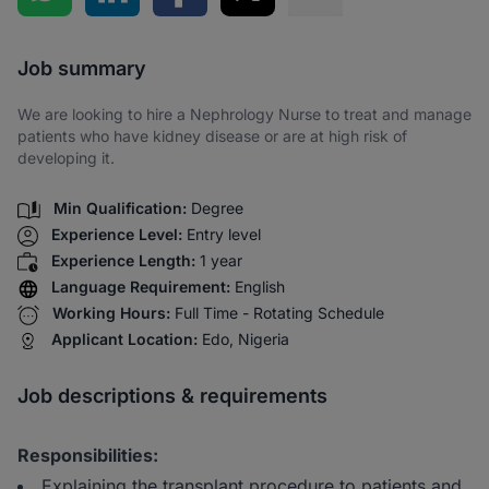
Share via SMS
Job summary
We are looking to hire a Nephrology Nurse to treat and manage
patients who have kidney disease or are at high risk of
developing it.
Min Qualification:
Degree
Experience Level:
Entry level
Experience Length:
1 year
Language Requirement:
English
Working Hours:
Full Time - Rotating Schedule
Applicant Location:
Edo, Nigeria
Job descriptions & requirements
Responsibilities:
Explaining the transplant procedure to patients and