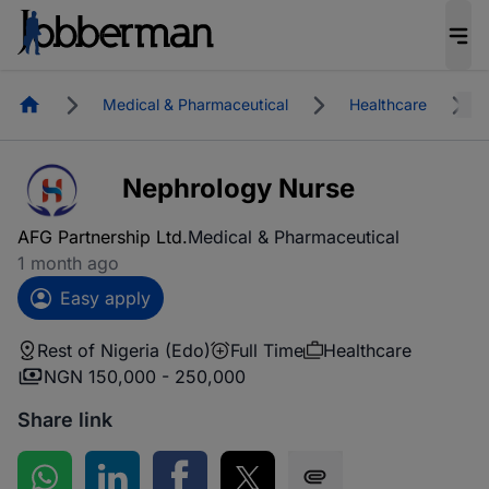
Homepage
Medical & Pharmaceutical
Healthcare
Nephrology Nurse
AFG Partnership Ltd.
Medical & Pharmaceutical
1 month ago
Easy apply
Rest of Nigeria (Edo)
Full Time
Healthcare
NGN 150,000 - 250,000
Share link
Share on WhatsApp
Share on LinkedIn
Share on Facebook
Share on Twitter