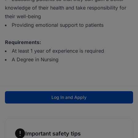
knowledge of their health and take responsibility for
their well-being
Providing emotional support to patients
Requirements:
At least 1 year of experience is required
A Degree in Nursing
Log In and Apply
Important safety tips