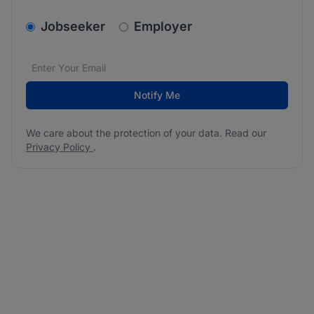
v2.homepage.newsletter_signup.choose_type
Jobseeker
Employer
Email address
We care about the protection of your data. Read our
*
Notify Me
We care about the protection of your data. Read our
Privacy Policy
.