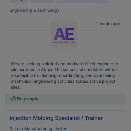
Engineering & Technology
1 month ago
We are seeking a skilled and motivated field engineer to
join our team in Abuja. The successful candidate will be
responsible for planning, coordinating, and overseeing
mechanical engineering activities across active project
sites.
Easy apply
Injection Molding Specialist / Trainer
Pakora Manufacturing Limited