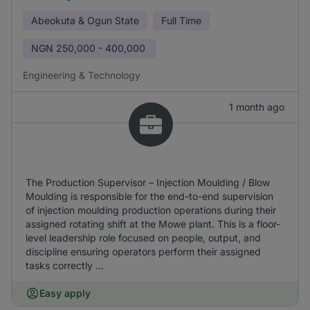
Abeokuta & Ogun State
Full Time
NGN
250,000 - 400,000
Engineering & Technology
1 month ago
The Production Supervisor – Injection Moulding / Blow
Moulding is responsible for the end-to-end supervision
of injection moulding production operations during their
assigned rotating shift at the Mowe plant. This is a floor-
level leadership role focused on people, output, and
discipline ensuring operators perform their assigned
tasks correctly ...
Easy apply