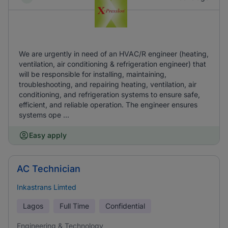
We are urgently in need of an HVAC/R engineer (heating,
ventilation, air conditioning & refrigeration engineer) that
will be responsible for installing, maintaining,
troubleshooting, and repairing heating, ventilation, air
conditioning, and refrigeration systems to ensure safe,
efficient, and reliable operation. The engineer ensures
systems ope ...
Easy apply
AC Technician
Inkastrans Limted
Lagos
Full Time
Confidential
Engineering & Technology