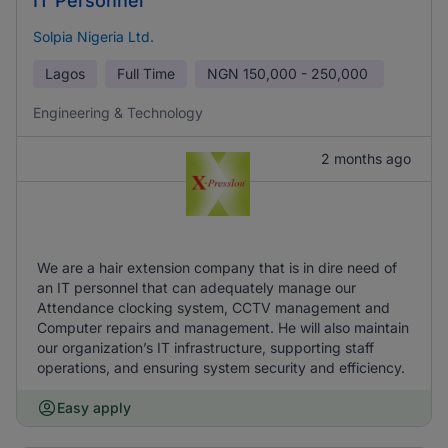
IT Personnel
Solpia Nigeria Ltd.
Lagos
Full Time
NGN
150,000 - 250,000
Engineering & Technology
2 months ago
We are a hair extension company that is in dire need of
an IT personnel that can adequately manage our
Attendance clocking system, CCTV management and
Computer repairs and management. He will also maintain
our organization’s IT infrastructure, supporting staff
operations, and ensuring system security and efficiency.
Easy apply