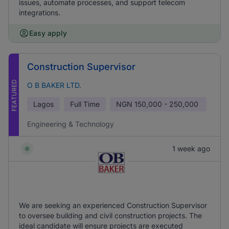
issues, automate processes, and support telecom
integrations.
Easy apply
Construction Supervisor
FEATURED
O B BAKER LTD.
Lagos
Full Time
NGN
150,000 - 250,000
Engineering & Technology
1 week ago
We are seeking an experienced Construction Supervisor
to oversee building and civil construction projects. The
ideal candidate will ensure projects are executed