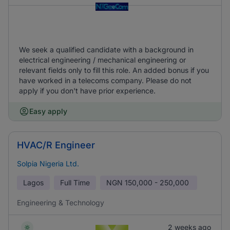
We seek a qualified candidate with a background in
electrical engineering / mechanical engineering or
relevant fields only to fill this role. An added bonus if you
have worked in a telecoms company. Please do not
apply if you don't have prior experience.
Easy apply
HVAC/R Engineer
Solpia Nigeria Ltd.
Lagos
Full Time
NGN
150,000 - 250,000
Engineering & Technology
2 weeks ago