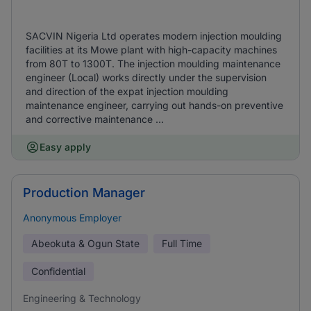
SACVIN Nigeria Ltd operates modern injection moulding
facilities at its Mowe plant with high-capacity machines
from 80T to 1300T. The injection moulding maintenance
engineer (Local) works directly under the supervision
and direction of the expat injection moulding
maintenance engineer, carrying out hands-on preventive
and corrective maintenance ...
Easy apply
Production Manager
Anonymous Employer
Abeokuta & Ogun State
Full Time
Confidential
Engineering & Technology