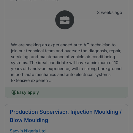
3 weeks ago
We are seeking an experienced auto AC technician to
join our technical team and oversee the diagnosis, repair,
servicing, and maintenance of vehicle air conditioning
systems. The ideal candidate will have a minimum of 10
years of hands-on experience, with a strong background
in both auto mechanics and auto electrical systems.
Extensive experien ...
Easy apply
Production Supervisor, Injection Moulding /
Blow Moulding
Sacvin Nigeria Ltd