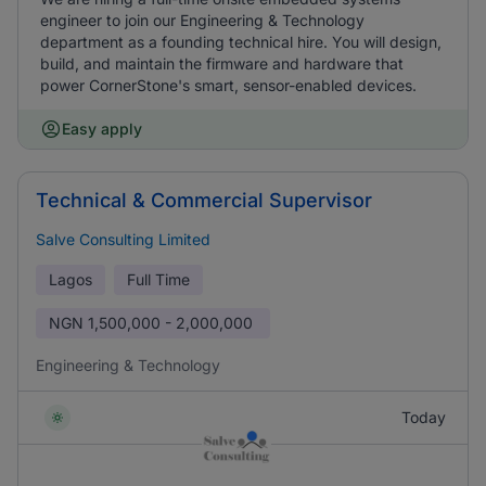
engineer to join our Engineering & Technology
department as a founding technical hire. You will design,
build, and maintain the firmware and hardware that
power CornerStone's smart, sensor-enabled devices.
Easy apply
Technical & Commercial Supervisor
Salve Consulting Limited
Lagos
Full Time
NGN
1,500,000 - 2,000,000
Engineering & Technology
Today