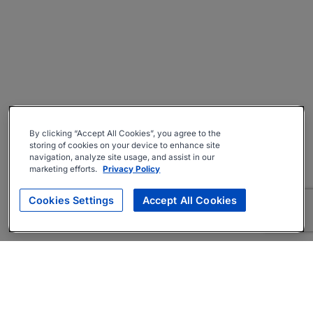
By clicking “Accept All Cookies”, you agree to the
storing of cookies on your device to enhance site
navigation, analyze site usage, and assist in our
marketing efforts.
Privacy Policy
Cookies Settings
Accept All Cookies