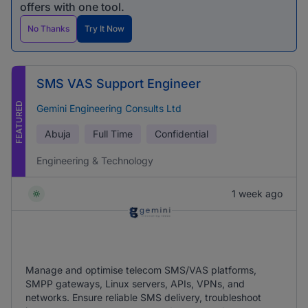
offers with one tool.
No Thanks
Try It Now
SMS VAS Support Engineer
FEATURED
Gemini Engineering Consults Ltd
Abuja
Full Time
Confidential
Engineering & Technology
1 week ago
Manage and optimise telecom SMS/VAS platforms,
SMPP gateways, Linux servers, APIs, VPNs, and
networks. Ensure reliable SMS delivery, troubleshoot