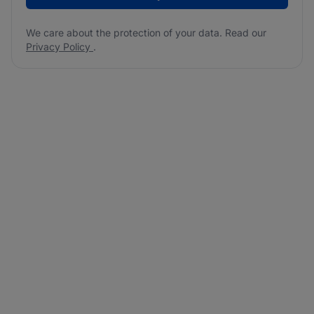
We care about the protection of your data. Read our
Privacy Policy
.