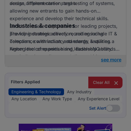
across different career stages.
design, implementation, and testing of systems,
allowing new entrants to gain hands-on
experience and develop their technical skills.
Industries & companies
Senior roles are responsible for leading projects,
providing strategic direction, and ensuring
The top industries actively recruiting include IT &
compliance with industry standards, requiring a
Telecoms, construction, and energy & utilities.
higher level of expertise and leadership ability.
Among the companies hiring, BashleeNG stands
out, indicating a vibrant and diverse hiring
see more
landscape where multiple employers compete for
skilled professionals.
Filters Applied
Clear All
Engineering & Technology
Any Industry
Any Location
Any Work Type
Any Experience Level
Set Alert
Set Alert