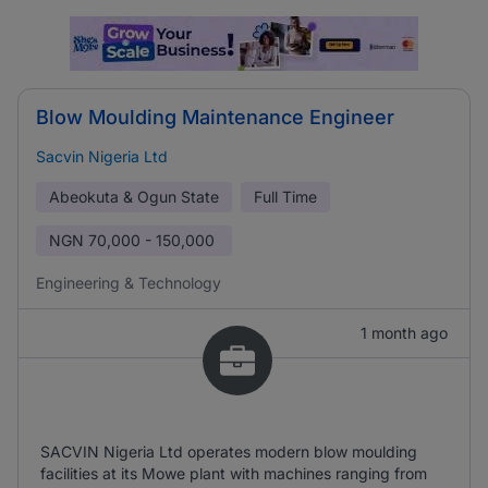
Blow Moulding Maintenance Engineer
Sacvin Nigeria Ltd
Abeokuta & Ogun State
Full Time
NGN
70,000 - 150,000
Engineering & Technology
1 month ago
SACVIN Nigeria Ltd operates modern blow moulding
facilities at its Mowe plant with machines ranging from