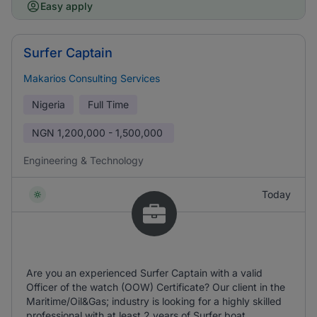
Easy apply
Surfer Captain
Makarios Consulting Services
Nigeria
Full Time
NGN
1,200,000 - 1,500,000
Engineering & Technology
Today
Are you an experienced Surfer Captain with a valid
Officer of the watch (OOW) Certificate? Our client in the
Maritime/Oil&Gas; industry is looking for a highly skilled
professional with at least 2 years of Surfer boat