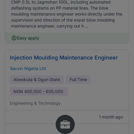
CMP 0.5L to Jagmohan 100L, including automated
deflashing systems on PP material lines. The blow
moulding maintenance engineer works directly under the
supervision and direction of the expat blow moulding
maintenance engineer, carrying out h ...
Easy apply
Injection Moulding Maintenance Engineer
Sacvin Nigeria Ltd
Abeokuta & Ogun State
Full Time
NGN
400,000 - 600,000
Engineering & Technology
1 month ago