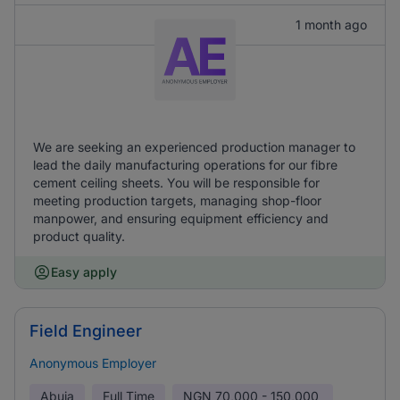
1 month ago
We are seeking an experienced production manager to
lead the daily manufacturing operations for our fibre
cement ceiling sheets. You will be responsible for
meeting production targets, managing shop-floor
manpower, and ensuring equipment efficiency and
product quality.
Easy apply
Field Engineer
Anonymous Employer
Abuja
Full Time
NGN
70,000 - 150,000