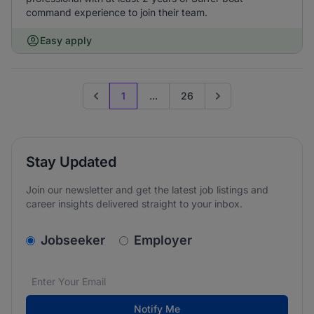
command experience to join their team.
Easy apply
1
...
26
Previous page
Go to next page
Stay Updated
Join our newsletter and get the latest job listings and
career insights delivered straight to your inbox.
v2.homepage.newsletter_signup.choose_type
Jobseeker
Employer
Email address
We care about the protection of your data. Read our
*
Notify Me