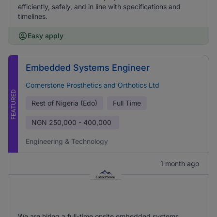
efficiently, safely, and in line with specifications and
timelines.
Easy apply
Embedded Systems Engineer
Cornerstone Prosthetics and Orthotics Ltd
FEATURED
Rest of Nigeria (Edo)
Full Time
NGN
250,000 - 400,000
Engineering & Technology
1 month ago
We are hiring a full-time onsite embedded systems