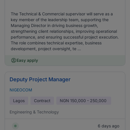
The Technical & Commercial supervisor will serve as a
key member of the leadership team, supporting the
Managing Director in driving business growth,
strengthening client relationships, improving operational
performance, and ensuring successful project execution.
The role combines technical expertise, business
development, project oversight, te ...
Easy apply
Deputy Project Manager
NIGEOCOM
Lagos
Contract
NGN
150,000 - 250,000
Engineering & Technology
6 days ago