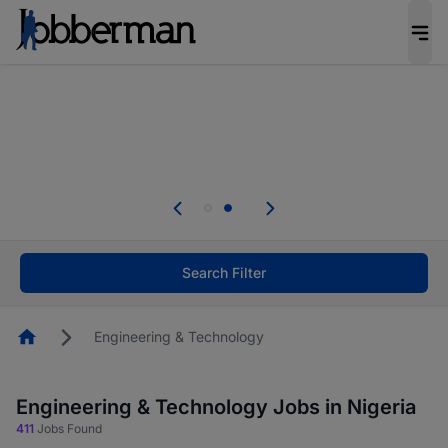
Everyone deserves an opportunity to grow. We
welcome applications from persons with
disabilities and value the skills, experience, and
potential you bring.
Everyone deserves an opportunity to grow. We
welcome applications from persons with
.
disabilities and value the skills, experience, and
potential you bring.
Search Filter
Homepage
Engineering & Technology
Engineering & Technology Jobs in Nigeria
411
Jobs Found