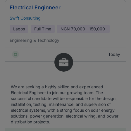
Electrical Enginneer
Swift Consulting
Lagos
Full Time
NGN
70,000 - 150,000
Engineering & Technology
Today
We are seeking a highly skilled and experienced
Electrical Engineer to join our growing team. The
successful candidate will be responsible for the design,
installation, testing, maintenance, and supervision of
electrical systems, with a strong focus on solar energy
solutions, power generation, electrical wiring, and power
distribution projects.