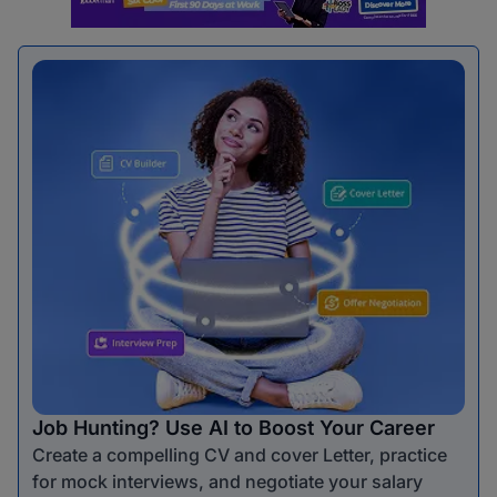
Job Hunting? Use AI to Boost Your Career
Create a compelling CV and cover Letter, practice
for mock interviews, and negotiate your salary