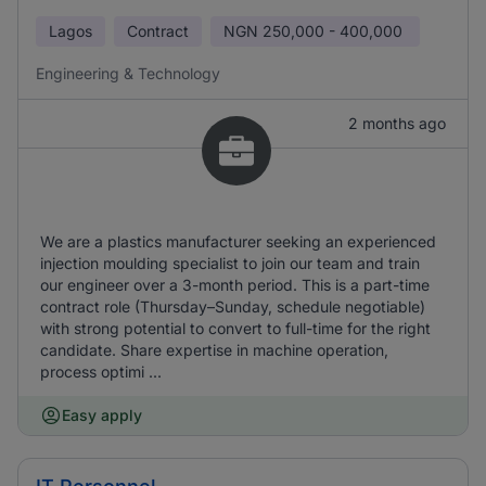
Lagos
Contract
NGN
250,000 - 400,000
Engineering & Technology
2 months ago
We are a plastics manufacturer seeking an experienced
injection moulding specialist to join our team and train
our engineer over a 3-month period. This is a part-time
contract role (Thursday–Sunday, schedule negotiable)
with strong potential to convert to full-time for the right
candidate. Share expertise in machine operation,
process optimi ...
Easy apply