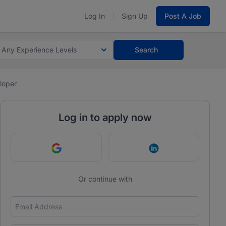
Log In
Sign Up
Post A Job
Any Experience Levels
Search
loper
Log in to apply now
Continue with Google
Continue with Link
Or continue with