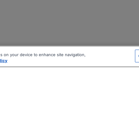
es on your device to enhance site navigation,
licy
|
|
|
vacy Policy
Terms
AI Career Tool