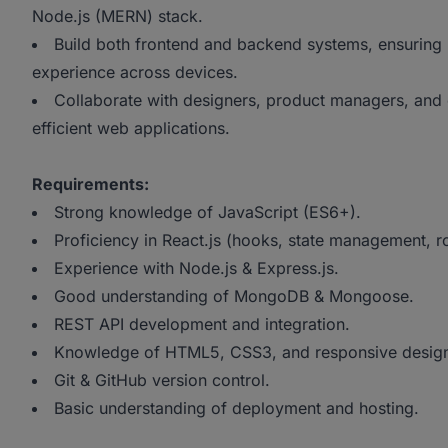
Node.js (MERN) stack.
Build both frontend and backend systems, ensuring
experience across devices.
Collaborate with designers, product managers, and 
efficient web applications.
Requirements:
Strong knowledge of JavaScript (ES6+).
Proficiency in React.js (hooks, state management, ro
Experience with Node.js & Express.js.
Good understanding of MongoDB & Mongoose.
REST API development and integration.
Knowledge of HTML5, CSS3, and responsive desig
Git & GitHub version control.
Basic understanding of deployment and hosting.