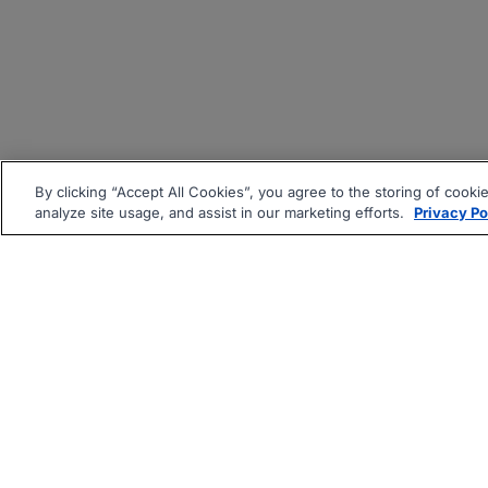
By clicking “Accept All Cookies”, you agree to the storing of cooki
analyze site usage, and assist in our marketing efforts.
Privacy Po
|
|
About
Companies Hiring
Pri
Follow us On: