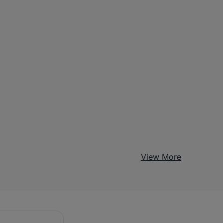
View More