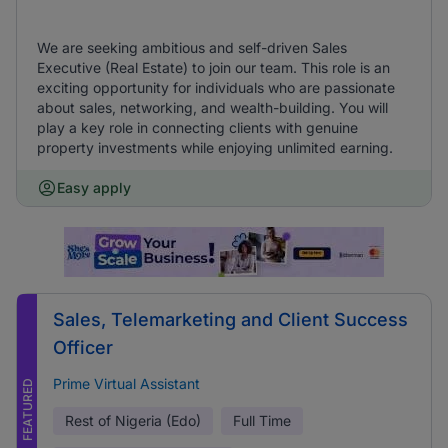
We are seeking ambitious and self-driven Sales
Executive (Real Estate) to join our team. This role is an
exciting opportunity for individuals who are passionate
about sales, networking, and wealth-building. You will
play a key role in connecting clients with genuine
property investments while enjoying unlimited earning.
Easy apply
Sales, Telemarketing and Client Success
Officer
Prime Virtual Assistant
FEATURED
Rest of Nigeria (Edo)
Full Time