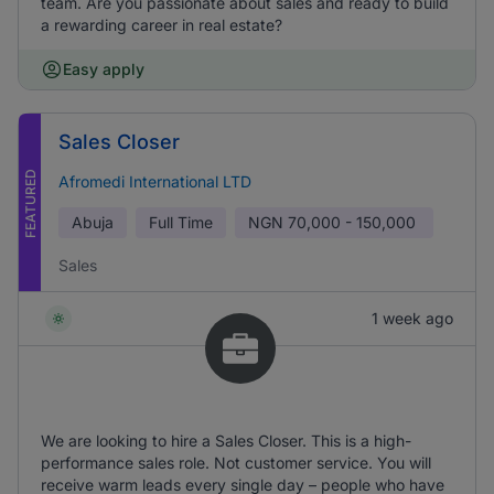
team. Are you passionate about sales and ready to build
a rewarding career in real estate?
Easy apply
Sales Closer
FEATURED
Afromedi International LTD
Abuja
Full Time
NGN
70,000 - 150,000
Sales
1 week ago
We are looking to hire a Sales Closer. This is a high-
performance sales role. Not customer service. You will
receive warm leads every single day – people who have