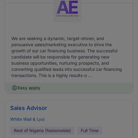
We are seeking a dynamic, target-driven, and
persuasive sales/marketing executive to drive the
growth of our car financing business. The successful
candidate will be responsible for generating new
business opportunities, nurturing prospects, and
converting qualified leads into successful car financing
transactions. This is a highly results-o ...
Easy apply
Sales Advisor
White Wall & Lysi
Rest of Nigeria (Nationwide)
Full Time