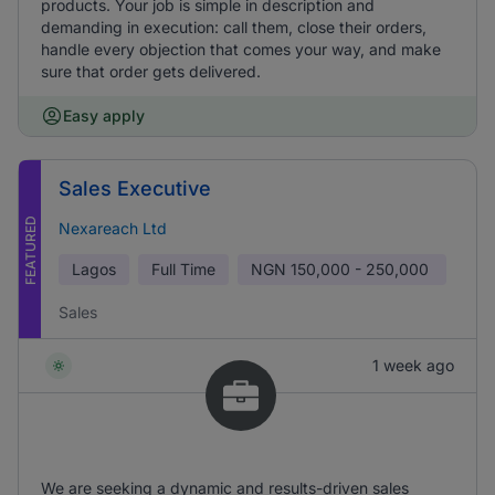
products. Your job is simple in description and
demanding in execution: call them, close their orders,
handle every objection that comes your way, and make
sure that order gets delivered.
Easy apply
Sales Executive
FEATURED
Nexareach Ltd
Lagos
Full Time
NGN
150,000 - 250,000
Sales
1 week ago
We are seeking a dynamic and results-driven sales