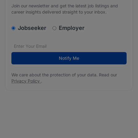
Join our newsletter and get the latest job listings and
career insights delivered straight to your inbox.
v2.homepage.newsletter_signup.choose_type
Jobseeker
Employer
Email address
We care about the protection of your data. Read our
*
Notify Me
We care about the protection of your data. Read our
Privacy Policy
.