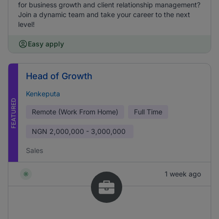
for business growth and client relationship management?
Join a dynamic team and take your career to the next
level!
Easy apply
Head of Growth
Kenkeputa
FEATURED
Remote (Work From Home)
Full Time
NGN
2,000,000 - 3,000,000
Sales
1 week ago