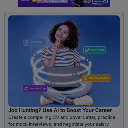
Job Hunting? Use AI to Boost Your Career
Create a compelling CV and cover Letter, practice
for mock interviews, and negotiate your salary