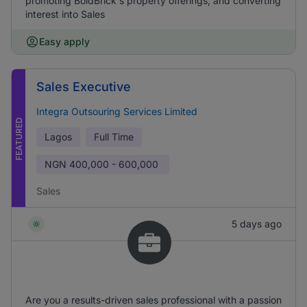
promoting BoldBrick's property offerings, and converting
interest into Sales
Easy apply
Sales Executive
Integra Outsouring Services Limited
FEATURED
Lagos
Full Time
NGN
400,000 - 600,000
Sales
5 days ago
Are you a results-driven sales professional with a passion