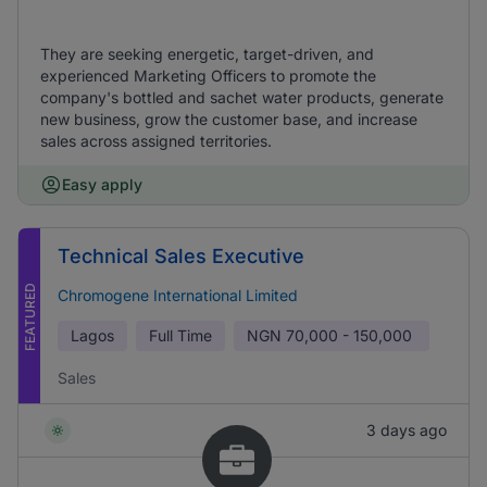
They are seeking energetic, target-driven, and
experienced Marketing Officers to promote the
company's bottled and sachet water products, generate
new business, grow the customer base, and increase
sales across assigned territories.
Easy apply
Technical Sales Executive
FEATURED
Chromogene International Limited
Lagos
Full Time
NGN
70,000 - 150,000
Sales
3 days ago