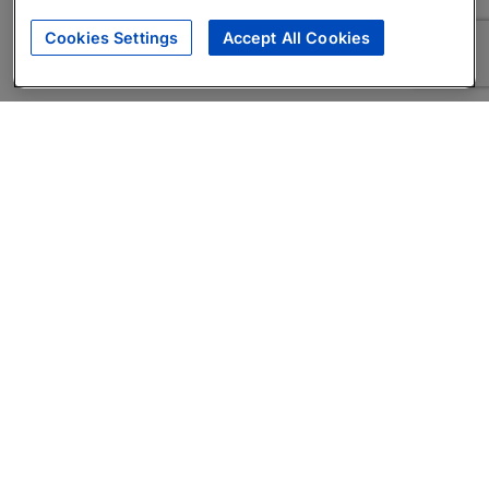
Cookies Settings
Accept All Cookies
About
Companies Hiring
Privacy Policy
Terms
AI Career Tool
Skills Assessments