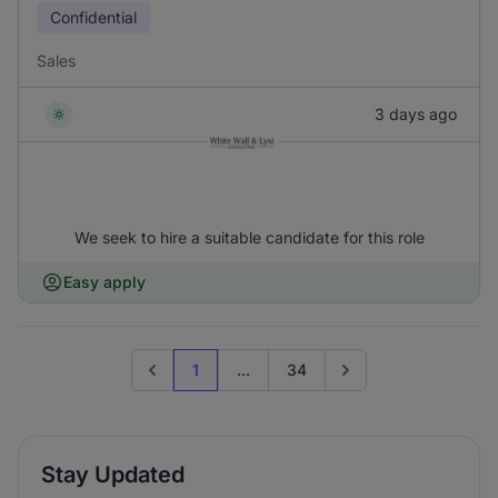
Confidential
Sales
3 days ago
We seek to hire a suitable candidate for this role
Easy apply
1
...
34
Previous page
Go to next page
Stay Updated