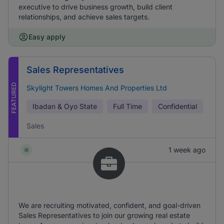
executive to drive business growth, build client
relationships, and achieve sales targets.
Easy apply
Sales Representatives
FEATURED
Skylight Towers Homes And Properties Ltd
Ibadan & Oyo State
Full Time
Confidential
Sales
1 week ago
We are recruiting motivated, confident, and goal-driven
Sales Representatives to join our growing real estate