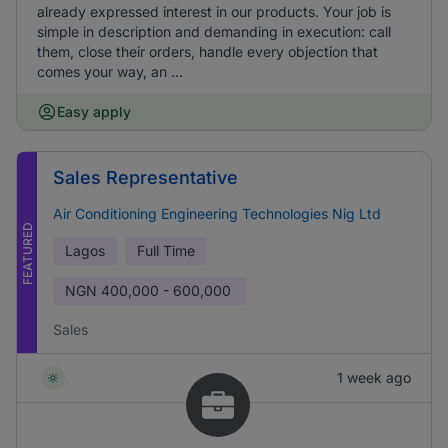
already expressed interest in our products. Your job is
simple in description and demanding in execution: call
them, close their orders, handle every objection that
comes your way, an ...
Easy apply
Sales Representative
Air Conditioning Engineering Technologies Nig Ltd
FEATURED
Lagos
Full Time
NGN
400,000 - 600,000
Sales
1 week ago