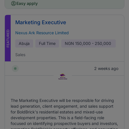
Easy apply
Marketing Executive
FEATURED
Nexus Ark Resource Limited
Abuja
Full Time
NGN
150,000 - 250,000
Sales
2 weeks ago
The Marketing Executive will be responsible for driving
lead generation, client engagement, and sales support
for BoldBrick's residential estates and mixed-use
development properties. This is a field-facing role
focused on identifying prospective buyers and investors,