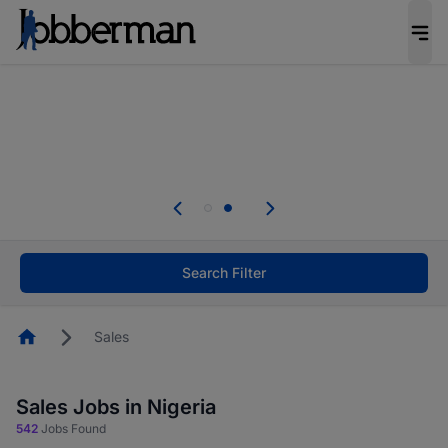
Everyone deserves an opportunity to grow. We
welcome applications from persons with
disabilities and value the skills, experience, and
potential you bring.
Everyone deserves an opportunity to grow. We
welcome applications from persons with
.
disabilities and value the skills, experience, and
potential you bring.
Search Filter
Homepage
Sales
Sales Jobs in Nigeria
542
Jobs Found