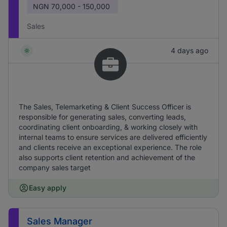
NGN
70,000 - 150,000
Sales
4 days ago
The Sales, Telemarketing & Client Success Officer is
responsible for generating sales, converting leads,
coordinating client onboarding, & working closely with
internal teams to ensure services are delivered efficiently
and clients receive an exceptional experience. The role
also supports client retention and achievement of the
company sales target
Easy apply
Sales Manager