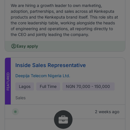
We are hiring a growth leader to own marketing,
adoption, partnerships, and sales across all Kenkeputa
products and the Kenkeputa brand itself. This role sits at
the core leadership table, working alongside the heads
of engineering and operations, all reporting directly to
the CEO and jointly leading the company.
Easy apply
Inside Sales Representative
FEATURED
Deepija Telecom Nigeria Ltd.
Lagos
Full Time
NGN
70,000 - 150,000
Sales
2 weeks ago