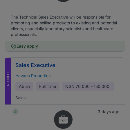
The Technical Sales Executive will be responsible for
promoting and selling products to existing and potential
clients, especially laboratory scientists and healthcare
professionals.
Easy apply
Sales Executive
FEATURED
Havana Properties
Abuja
Full Time
NGN
70,000 - 150,000
Sales
3 days ago