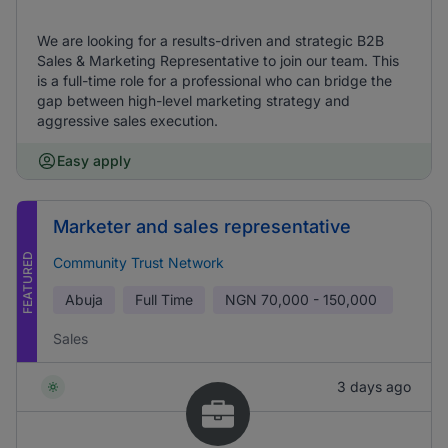
We are looking for a results-driven and strategic B2B
Sales & Marketing Representative to join our team. This
is a full-time role for a professional who can bridge the
gap between high-level marketing strategy and
aggressive sales execution.
Easy apply
Marketer and sales representative
FEATURED
Community Trust Network
Abuja
Full Time
NGN
70,000 - 150,000
Sales
3 days ago