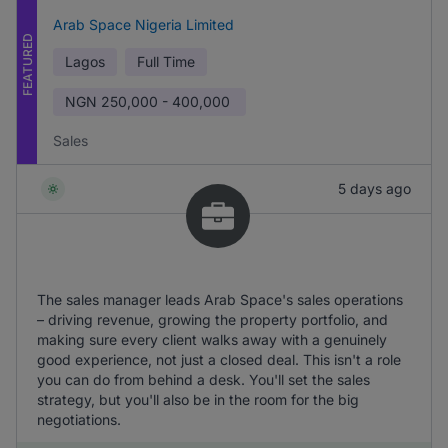
Arab Space Nigeria Limited
FEATURED
Lagos
Full Time
NGN
250,000 - 400,000
Sales
5 days ago
The sales manager leads Arab Space's sales operations
– driving revenue, growing the property portfolio, and
making sure every client walks away with a genuinely
good experience, not just a closed deal. This isn't a role
you can do from behind a desk. You'll set the sales
strategy, but you'll also be in the room for the big
negotiations.