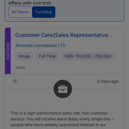
offers with one tool.
No Thanks
Try It Now
Customer Care/Sales Representative
FEATURED
Afromedi International LTD
Abuja
Full Time
NGN
150,000 - 250,000
Sales
3 days ago
This is a high-performance sales role. Not customer
service. You will receive warm leads every single day –
people who have already expressed interest in our