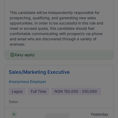
This candidate will be independently responsible for
prospecting, qualifying, and generating new sales
opportunities. In order to be successful in this role and
meet or exceed quota, this candidate should feel
comfortable communicating with prospects via phone
and email who are discovered through a variety of
avenues.
Easy apply
Sales/Marketing Executive
Anonymous Employer
Lagos
Full Time
NGN
150,000 - 250,000
Sales
Yesterday