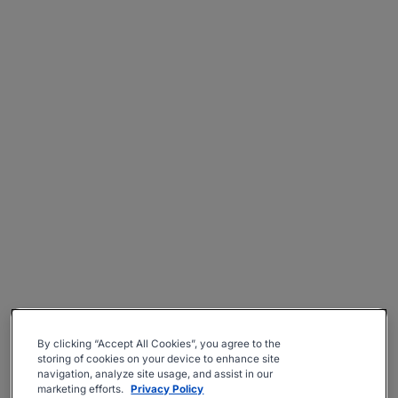
By clicking “Accept All Cookies”, you agree to the
storing of cookies on your device to enhance site
navigation, analyze site usage, and assist in our
marketing efforts.
Privacy Policy