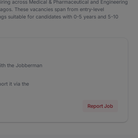
ing across Medical & Pharmaceutical and Engineering
Lagos. These vacancies span from entry-level
ngs suitable for candidates with 0-5 years and 5-10
ith the Jobberman
ort it via the
Report Job