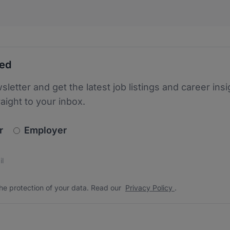
ted
sletter and get the latest job listings and career insi
raight to your inbox.
newsletter_signup.choose_type
r
Employer
s
 the protection of your data. Read our
*
he protection of your data. Read our
Privacy Policy
.