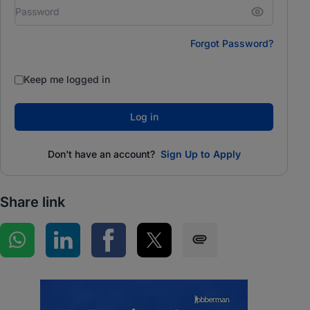
Forgot Password?
Keep me logged in
Log in
Don't have an account?
Sign Up to Apply
Share link
Share on WhatsApp
Share on LinkedIn
Share on Facebook
Share on Twitter
Share via SMS