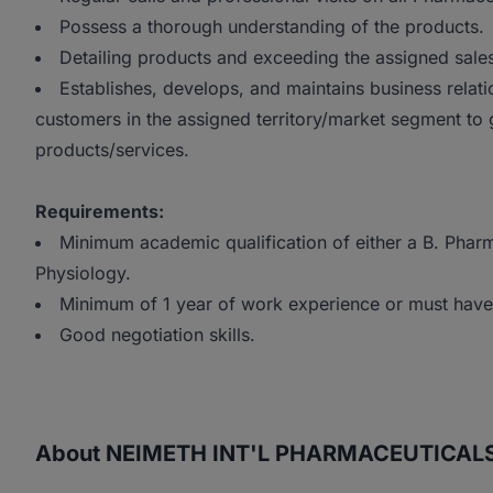
Possess a thorough understanding of the products.
Detailing products and exceeding the assigned sales 
Establishes, develops, and maintains business relat
customers in the assigned territory/market segment to 
products/services.
Requirements:
Minimum academic qualification of either a B. Phar
Physiology.
Minimum of 1 year of work experience or must ha
Good negotiation skills.
About NEIMETH INT'L PHARMACEUTICAL