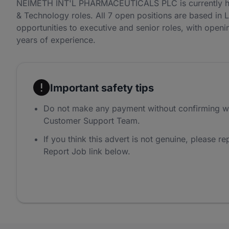
NEIMETH INT'L PHARMACEUTICALS PLC is currently hir
& Technology roles. All 7 open positions are based in 
opportunities to executive and senior roles, with openi
years of experience.
Important safety tips
Do not make any payment without confirming w
Customer Support Team.
If you think this advert is not genuine, please rep
Report Job link below.