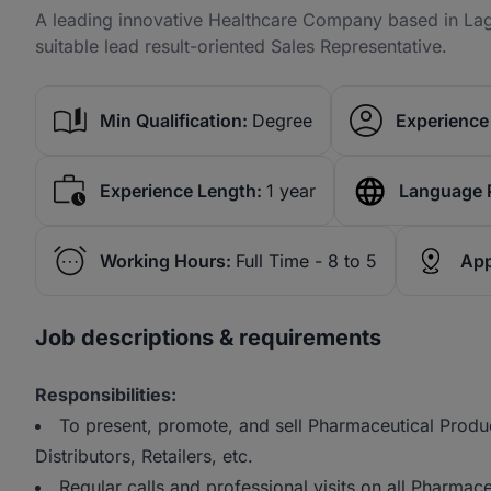
A leading innovative Healthcare Company based in Lago
suitable lead result-oriented Sales Representative.
Min Qualification:
Degree
Experience 
Experience Length:
1 year
Language 
Working Hours:
Full Time - 8 to 5
App
Job descriptions & requirements
Responsibilities:
To present, promote, and sell Pharmaceutical Produc
Distributors, Retailers, etc.
Regular calls and professional visits on all Pharmac