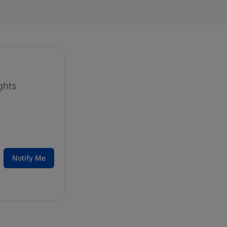
ghts
Notify Me