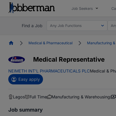
Job Seekers
Ca
Find a Job
Any Job Functions
An
Homepage
Medical & Pharmaceutical
Manufacturing &
Medical Representative
NEIMETH INT'L PHARMACEUTICALS PLC
Medical & Ph
Easy apply
Lagos
Full Time
Manufacturing & Warehousing
Job summary