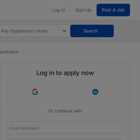
Log In
Sign Up
Post A Job
Any Experience Levels
Search
sentative
Log in to apply now
Continue with Google
Continue with Link
Or continue with