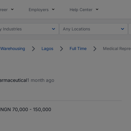
reer
Employers
Help Center
y Industries
Any Locations
 Warehousing
Lagos
Full Time
Medical Repre
armaceutical
1 month ago
NGN 70,000 - 150,000