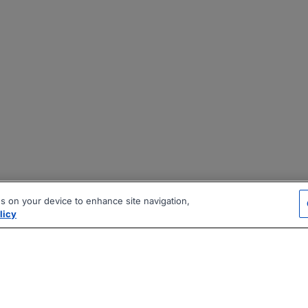
es on your device to enhance site navigation,
licy