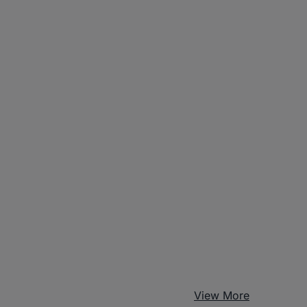
View More