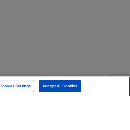
Cookies Settings
Accept All Cookies