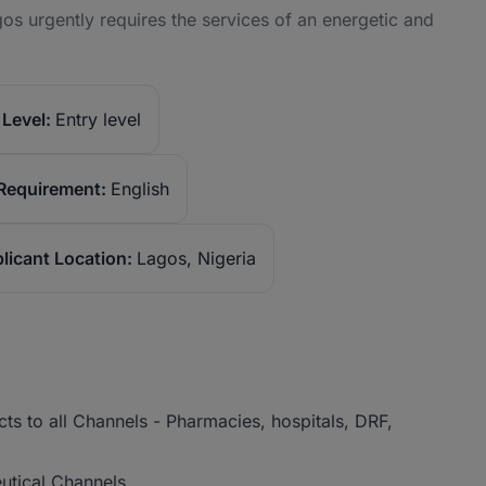
s urgently requires the services of an energetic and
Level:
Entry level
Requirement:
English
licant Location:
Lagos, Nigeria
ts to all Channels - Pharmacies, hospitals, DRF,
eutical Channels.