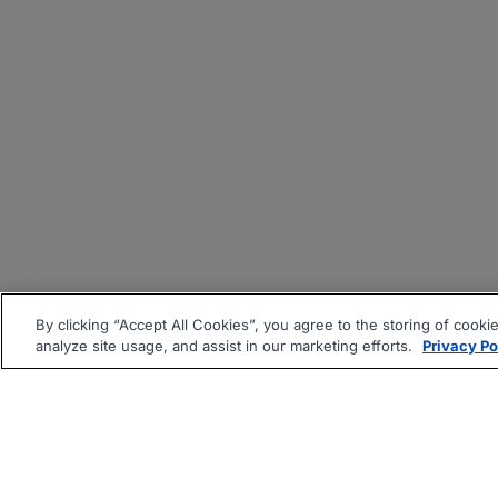
By clicking “Accept All Cookies”, you agree to the storing of cooki
analyze site usage, and assist in our marketing efforts.
Privacy Po