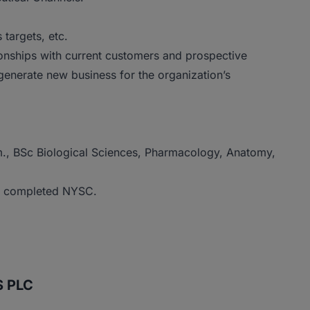
targets, etc.
ionships with current customers and prospective
generate new business for the organization’s
m., BSc Biological Sciences, Pharmacology, Anatomy,
ve completed NYSC.
S PLC