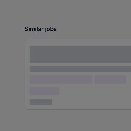
Similar jobs
Lorem ipsum dolor sit amet consectetur
adipiscing elit
Lorem ipsum
Lorem ipsum dolor (Location)
Lorem ipsum
Confidential
3 years ago