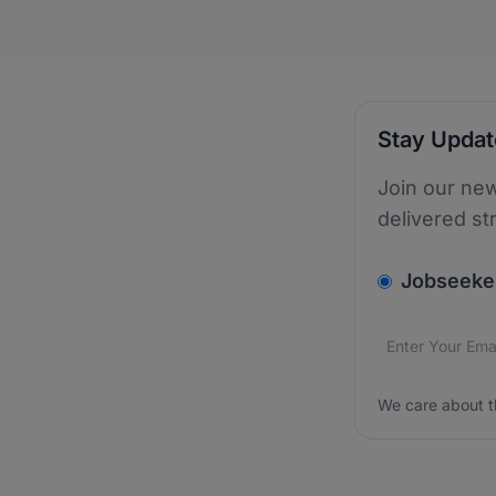
Stay Upda
Join our new
delivered st
v2.homepage.
Jobseeke
Email addres
We care about
We care about t