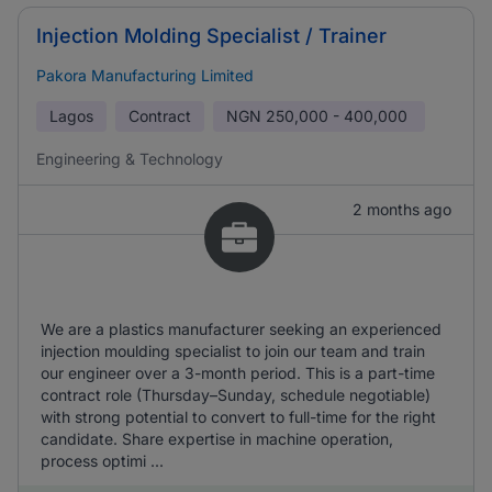
Injection Molding Specialist / Trainer
Pakora Manufacturing Limited
Lagos
Contract
NGN
250,000 - 400,000
Engineering & Technology
2 months ago
We are a plastics manufacturer seeking an experienced
injection moulding specialist to join our team and train
our engineer over a 3-month period. This is a part-time
contract role (Thursday–Sunday, schedule negotiable)
with strong potential to convert to full-time for the right
candidate. Share expertise in machine operation,
process optimi ...