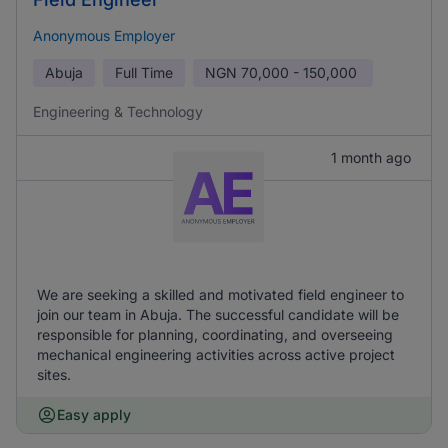
Anonymous Employer
Abuja
Full Time
NGN
70,000 - 150,000
Engineering & Technology
1 month ago
We are seeking a skilled and motivated field engineer to
join our team in Abuja. The successful candidate will be
responsible for planning, coordinating, and overseeing
mechanical engineering activities across active project
sites.
Easy apply