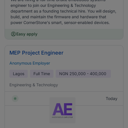
engineer to join our Engineering & Technology
department as a founding technical hire. You will design,
build, and maintain the firmware and hardware that
power CornerStone's smart, sensor-enabled devices.
Easy apply
MEP Project Engineer
Anonymous Employer
Lagos
Full Time
NGN
250,000 - 400,000
Engineering & Technology
Today