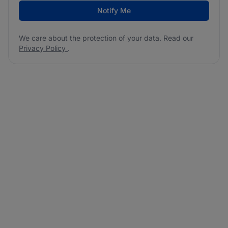
Notify Me
We care about the protection of your data. Read our
Privacy Policy
.