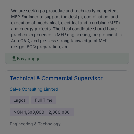
We are seeking a proactive and technically competent
MEP Engineer to support the design, coordination, and
execution of mechanical, electrical and plumbing (MEP)
and energy projects. The ideal candidate should have
practical experience in MEP engineering, be proficient in
AutoCAD, and possess strong knowledge of MEP
design, BOQ preparation, an ...
Easy apply
Technical & Commercial Supervisor
Salve Consulting Limited
Lagos
Full Time
NGN
1,500,000 - 2,000,000
Engineering & Technology