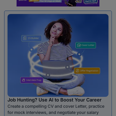
Job Hunting? Use AI to Boost Your Career
Create a compelling CV and cover Letter, practice
for mock interviews, and negotiate your salary