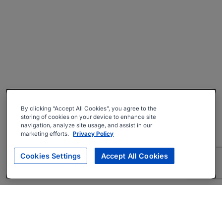
By clicking “Accept All Cookies”, you agree to the
storing of cookies on your device to enhance site
navigation, analyze site usage, and assist in our
marketing efforts.
Privacy Policy
Cookies Settings
Accept All Cookies