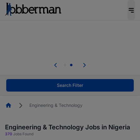
Everyone deserves an opportunity to grow. We
welcome applications from persons with
disabilities and value the skills, experience, and
potential you bring.
Everyone deserves an opportunity to grow. We
welcome applications from persons with
.
disabilities and value the skills, experience, and
potential you bring.
Search Filter
Homepage
Engineering & Technology
Engineering & Technology Jobs in Nigeria
370
Jobs Found