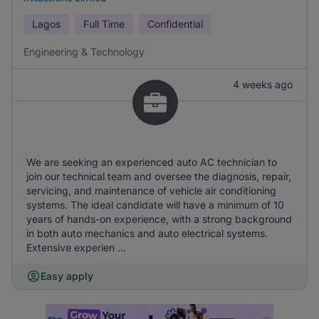
Lagos
Full Time
Confidential
Engineering & Technology
4 weeks ago
We are seeking an experienced auto AC technician to
join our technical team and oversee the diagnosis, repair,
servicing, and maintenance of vehicle air conditioning
systems. The ideal candidate will have a minimum of 10
years of hands-on experience, with a strong background
in both auto mechanics and auto electrical systems.
Extensive experien ...
Easy apply