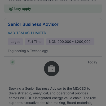
Easy apply
Senior Business Advisor
AAO-TSALACH LIMITED
Lagos
Full Time
NGN
900,000 - 1,200,000
Engineering & Technology
Today
Seeking a Senior Business Advisor to the MD/CEO to
drive strategic, analytical, and operational priorities
across WSPOL’s integrated energy value chain. The role
supports executive decision-making, Board materials,