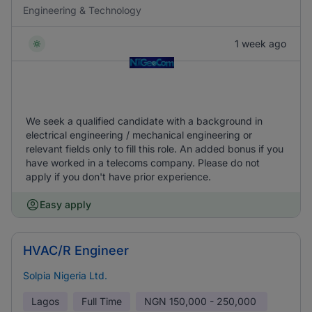
Engineering & Technology
1 week ago
We seek a qualified candidate with a background in
electrical engineering / mechanical engineering or
relevant fields only to fill this role. An added bonus if you
have worked in a telecoms company. Please do not
apply if you don't have prior experience.
Easy apply
HVAC/R Engineer
Solpia Nigeria Ltd.
Lagos
Full Time
NGN
150,000 - 250,000