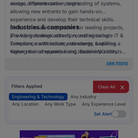
across different career stages.
design, implementation, and testing of systems,
allowing new entrants to gain hands-on
experience and develop their technical skills.
Industries & companies
Senior roles are responsible for leading projects,
providing strategic direction, and ensuring
The top industries actively recruiting include IT &
compliance with industry standards, requiring a
Telecoms, construction, and energy & utilities.
higher level of expertise and leadership ability.
Among the companies hiring, BashleeNG stands
out, indicating a vibrant and diverse hiring
see more
landscape where multiple employers compete for
skilled professionals.
Filters Applied
Clear All
Engineering & Technology
Any Industry
Any Location
Any Work Type
Any Experience Level
Set Alert
Set Alert