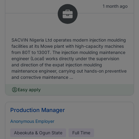
1 month ago
SACVIN Nigeria Ltd operates modern injection moulding
facilities at its Mowe plant with high-capacity machines
from 80T to 1300T. The injection moulding maintenance
engineer (Local) works directly under the supervision
and direction of the expat injection moulding
maintenance engineer, carrying out hands-on preventive
and corrective maintenance ...
Easy apply
Production Manager
Anonymous Employer
Abeokuta & Ogun State
Full Time