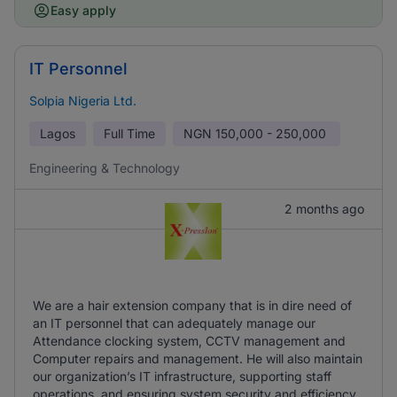
Easy apply
IT Personnel
Solpia Nigeria Ltd.
Lagos
Full Time
NGN
150,000 - 250,000
Engineering & Technology
2 months ago
We are a hair extension company that is in dire need of
an IT personnel that can adequately manage our
Attendance clocking system, CCTV management and
Computer repairs and management. He will also maintain
our organization’s IT infrastructure, supporting staff
operations, and ensuring system security and efficiency.