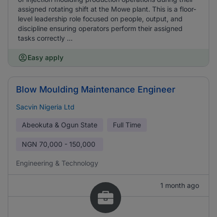
assigned rotating shift at the Mowe plant. This is a floor-
level leadership role focused on people, output, and
discipline ensuring operators perform their assigned
tasks correctly ...
Easy apply
Blow Moulding Maintenance Engineer
Sacvin Nigeria Ltd
Abeokuta & Ogun State
Full Time
NGN
70,000 - 150,000
Engineering & Technology
1 month ago