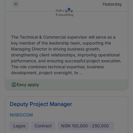
Yesterday
The Technical & Commercial supervisor will serve as a
key member of the leadership team, supporting the
Managing Director in driving business growth,
strengthening client relationships, improving operational
performance, and ensuring successful project execution.
The role combines technical expertise, business
development, project oversight, te ...
Easy apply
Deputy Project Manager
NIGEOCOM
Lagos
Contract
NGN
150,000 - 250,000