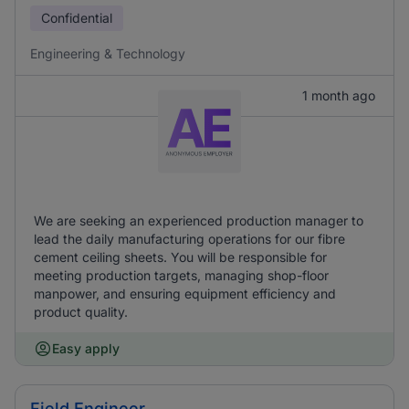
Confidential
Engineering & Technology
1 month ago
We are seeking an experienced production manager to
lead the daily manufacturing operations for our fibre
cement ceiling sheets. You will be responsible for
meeting production targets, managing shop-floor
manpower, and ensuring equipment efficiency and
product quality.
Easy apply
Field Engineer