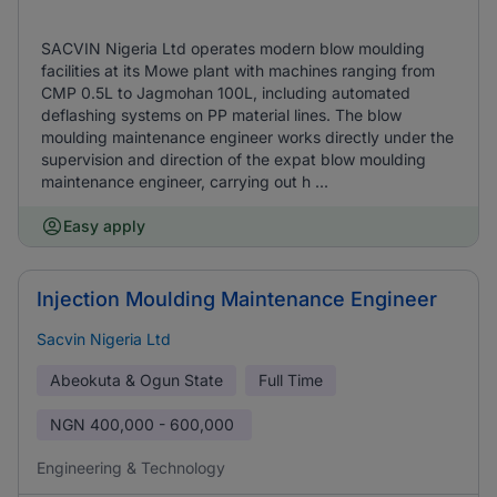
SACVIN Nigeria Ltd operates modern blow moulding
facilities at its Mowe plant with machines ranging from
CMP 0.5L to Jagmohan 100L, including automated
deflashing systems on PP material lines. The blow
moulding maintenance engineer works directly under the
supervision and direction of the expat blow moulding
maintenance engineer, carrying out h ...
Easy apply
Injection Moulding Maintenance Engineer
Sacvin Nigeria Ltd
Abeokuta & Ogun State
Full Time
NGN
400,000 - 600,000
Engineering & Technology