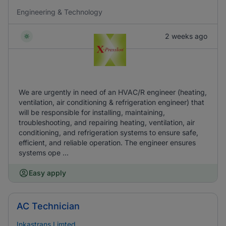
Engineering & Technology
2 weeks ago
We are urgently in need of an HVAC/R engineer (heating,
ventilation, air conditioning & refrigeration engineer) that
will be responsible for installing, maintaining,
troubleshooting, and repairing heating, ventilation, air
conditioning, and refrigeration systems to ensure safe,
efficient, and reliable operation. The engineer ensures
systems ope ...
Easy apply
AC Technician
Inkastrans Limted