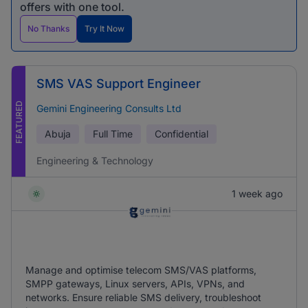
offers with one tool.
No Thanks
Try It Now
SMS VAS Support Engineer
FEATURED
Gemini Engineering Consults Ltd
Abuja
Full Time
Confidential
Engineering & Technology
1 week ago
Manage and optimise telecom SMS/VAS platforms,
SMPP gateways, Linux servers, APIs, VPNs, and
networks. Ensure reliable SMS delivery, troubleshoot