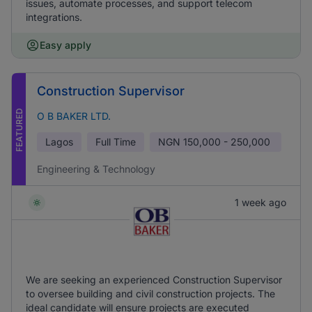
issues, automate processes, and support telecom
integrations.
Easy apply
Construction Supervisor
FEATURED
O B BAKER LTD.
Lagos
Full Time
NGN
150,000 - 250,000
Engineering & Technology
1 week ago
We are seeking an experienced Construction Supervisor
to oversee building and civil construction projects. The
ideal candidate will ensure projects are executed