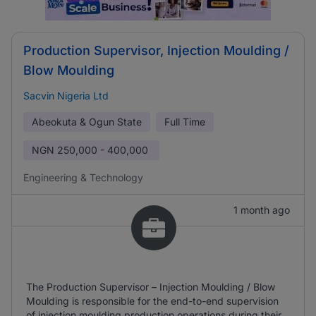
Production Supervisor, Injection Moulding /
Blow Moulding
Sacvin Nigeria Ltd
Abeokuta & Ogun State
Full Time
NGN
250,000 - 400,000
Engineering & Technology
1 month ago
The Production Supervisor – Injection Moulding / Blow
Moulding is responsible for the end-to-end supervision
of injection moulding production operations during their