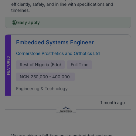
efficiently, safely, and in line with specifications and
timelines.
Easy apply
Embedded Systems Engineer
Cornerstone Prosthetics and Orthotics Ltd
FEATURED
Rest of Nigeria (Edo)
Full Time
NGN
250,000 - 400,000
Engineering & Technology
1 month ago
We are hiring a full-time onsite embedded systems