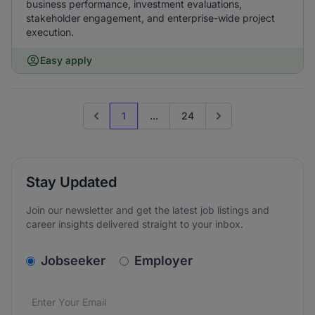
business performance, investment evaluations,
stakeholder engagement, and enterprise-wide project
execution.
Easy apply
1
...
24
Previous page
Go to next page
Stay Updated
Join our newsletter and get the latest job listings and
career insights delivered straight to your inbox.
v2.homepage.newsletter_signup.choose_type
Jobseeker
Employer
Email address
We care about the protection of your data. Read our
*