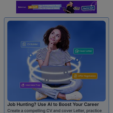
Job Hunting? Use AI to Boost Your Career
Create a compelling CV and cover Letter, practice