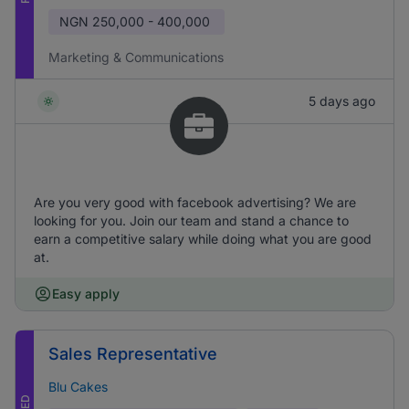
NGN
250,000 - 400,000
Marketing & Communications
5 days ago
Are you very good with facebook advertising? We are
looking for you. Join our team and stand a chance to
earn a competitive salary while doing what you are good
at.
Easy apply
Sales Representative
Blu Cakes