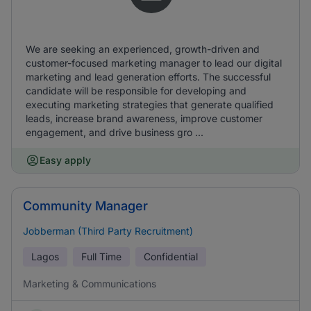
We are seeking an experienced, growth-driven and
customer-focused marketing manager to lead our digital
marketing and lead generation efforts. The successful
candidate will be responsible for developing and
executing marketing strategies that generate qualified
leads, increase brand awareness, improve customer
engagement, and drive business gro ...
Easy apply
Community Manager
Jobberman (Third Party Recruitment)
Lagos
Full Time
Confidential
Marketing & Communications