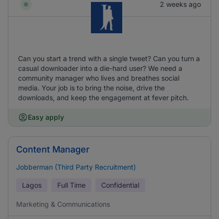
2 weeks ago
Can you start a trend with a single tweet? Can you turn a
casual downloader into a die-hard user? We need a
community manager who lives and breathes social
media. Your job is to bring the noise, drive the
downloads, and keep the engagement at fever pitch.
Easy apply
Content Manager
Jobberman (Third Party Recruitment)
Lagos
Full Time
Confidential
Marketing & Communications