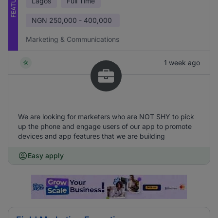
FEATURED
Lagos
Full Time
NGN
250,000 - 400,000
Marketing & Communications
1 week ago
We are looking for marketers who are NOT SHY to pick
up the phone and engage users of our app to promote
devices and app features that we are building
Easy apply