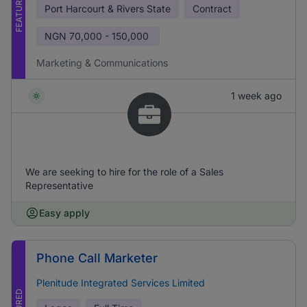
FEATURED
Port Harcourt & Rivers State
Contract
NGN
70,000 - 150,000
Marketing & Communications
1 week ago
We are seeking to hire for the role of a Sales
Representative
Easy apply
Phone Call Marketer
Plenitude Integrated Services Limited