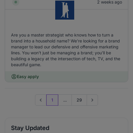
2 weeks ago
Are you a master strategist who knows how to turn a
brand into a household name? We’re looking for a brand
manager to lead our defensive and offensive marketing
lines. You won’t just be managing a brand; you’ll be
building a legacy at the intersection of tech, TV, and the
beautiful game.
Easy apply
1
...
29
Previous page
Go to next page
Stay Updated