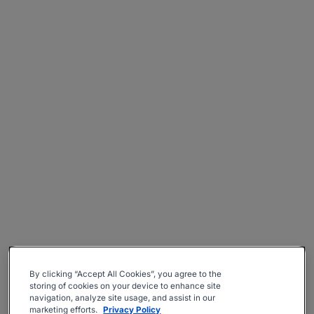
By clicking “Accept All Cookies”, you agree to the
storing of cookies on your device to enhance site
navigation, analyze site usage, and assist in our
marketing efforts.
Privacy Policy