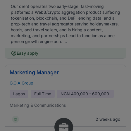
Our client operates two early-stage, fast-moving
platforms: a Web3/crypto aggregation product surfacing
tokenisation, blockchain, and DeFi lending data, and a
prop-tech and travel aggregator serving holidaymakers,
hotels, and travel sellers, and is hiring a content,
marketing, and partnerships Lead to function as a one-
person growth engine acro ...
Easy apply
Marketing Manager
G.O.A Group
Lagos
Full Time
NGN
400,000 - 600,000
Marketing & Communications
2 weeks ago