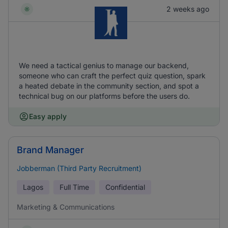
2 weeks ago
We need a tactical genius to manage our backend,
someone who can craft the perfect quiz question, spark
a heated debate in the community section, and spot a
technical bug on our platforms before the users do.
Easy apply
Brand Manager
Jobberman (Third Party Recruitment)
Lagos
Full Time
Confidential
Marketing & Communications