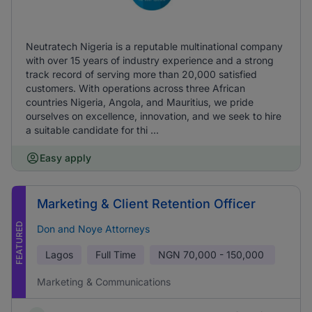
Neutratech Nigeria is a reputable multinational company
with over 15 years of industry experience and a strong
track record of serving more than 20,000 satisfied
customers. With operations across three African
countries Nigeria, Angola, and Mauritius, we pride
ourselves on excellence, innovation, and we seek to hire
a suitable candidate for thi ...
Easy apply
Marketing & Client Retention Officer
FEATURED
Don and Noye Attorneys
Lagos
Full Time
NGN
70,000 - 150,000
Marketing & Communications