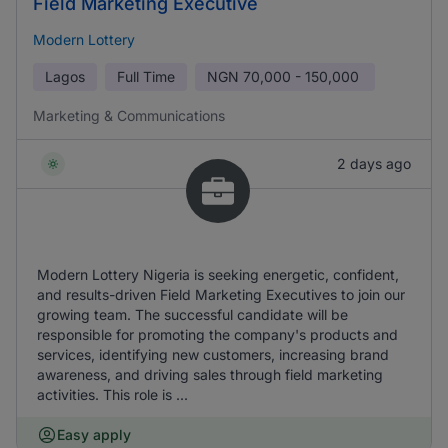
Field Marketing Executive
Modern Lottery
Lagos
Full Time
NGN
70,000 - 150,000
Marketing & Communications
2 days ago
Modern Lottery Nigeria is seeking energetic, confident,
and results-driven Field Marketing Executives to join our
growing team. The successful candidate will be
responsible for promoting the company's products and
services, identifying new customers, increasing brand
awareness, and driving sales through field marketing
activities. This role is ...
Easy apply