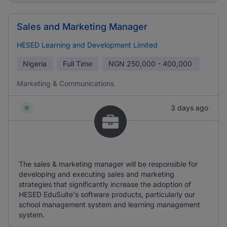
Sales and Marketing Manager
HESED Learning and Development Limited
Nigeria
Full Time
NGN
250,000 - 400,000
Marketing & Communications
3 days ago
The sales & marketing manager will be responsible for
developing and executing sales and marketing
strategies that significantly increase the adoption of
HESED EduSuite's software products, particularly our
school management system and learning management
system.