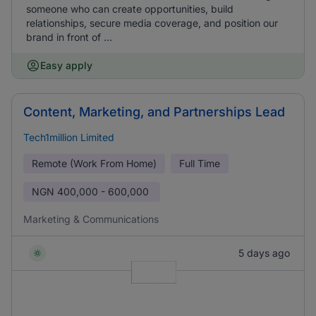
someone who can create opportunities, build
relationships, secure media coverage, and position our
brand in front of ...
Easy apply
Content, Marketing, and Partnerships Lead
Tech1million Limited
Remote (Work From Home)
Full Time
NGN
400,000 - 600,000
Marketing & Communications
5 days ago