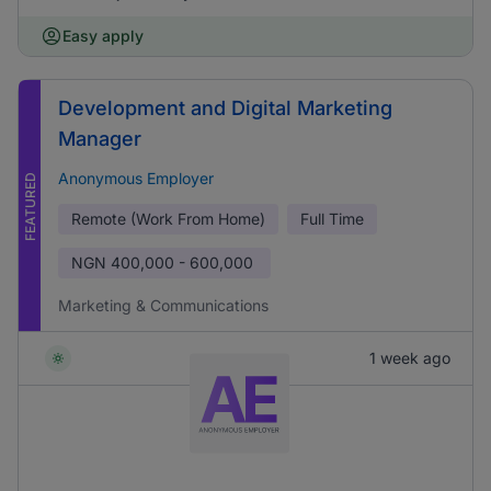
Easy apply
Development and Digital Marketing
Manager
Anonymous Employer
FEATURED
Remote (Work From Home)
Full Time
NGN
400,000 - 600,000
Marketing & Communications
1 week ago