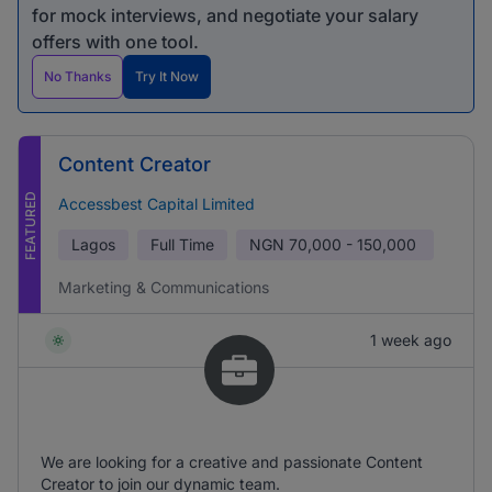
for mock interviews, and negotiate your salary
offers with one tool.
No Thanks
Try It Now
Content Creator
FEATURED
Accessbest Capital Limited
Lagos
Full Time
NGN
70,000 - 150,000
Marketing & Communications
1 week ago
We are looking for a creative and passionate Content
Creator to join our dynamic team.