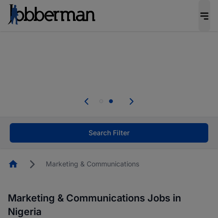
Everyone deserves an opportunity to grow. We
welcome applications from persons with
disabilities and value the skills, experience, and
potential you bring.
Everyone deserves an opportunity to grow. We
welcome applications from persons with
.
disabilities and value the skills, experience, and
potential you bring.
Search Filter
Homepage
Marketing & Communications
Marketing & Communications Jobs in
Nigeria