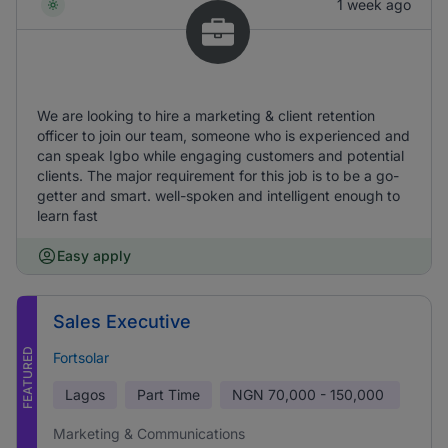
1 week ago
We are looking to hire a marketing & client retention
officer to join our team, someone who is experienced and
can speak Igbo while engaging customers and potential
clients. The major requirement for this job is to be a go-
getter and smart. well-spoken and intelligent enough to
learn fast
Easy apply
Sales Executive
FEATURED
Fortsolar
Lagos
Part Time
NGN
70,000 - 150,000
Marketing & Communications