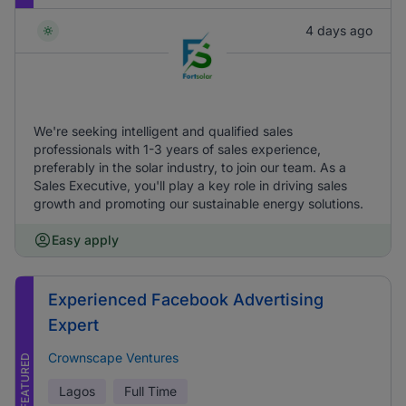
4 days ago
We're seeking intelligent and qualified sales
professionals with 1-3 years of sales experience,
preferably in the solar industry, to join our team. As a
Sales Executive, you'll play a key role in driving sales
growth and promoting our sustainable energy solutions.
Easy apply
Experienced Facebook Advertising
Expert
Crownscape Ventures
FEATURED
Lagos
Full Time