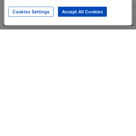
Cookies Settings
Accept All Cookies
About
Companies Hiring
Privacy Policy
Terms
AI Career Tool
Skills Assessments