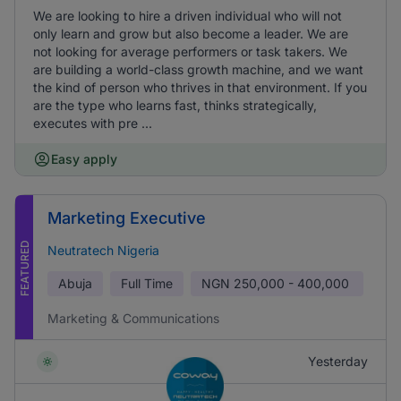
We are looking to hire a driven individual who will not
only learn and grow but also become a leader. We are
not looking for average performers or task takers. We
are building a world-class growth machine, and we want
the kind of person who thrives in that environment. If you
are the type who learns fast, thinks strategically,
executes with pre ...
Easy apply
Marketing Executive
FEATURED
Neutratech Nigeria
Abuja
Full Time
NGN
250,000 - 400,000
Marketing & Communications
Yesterday