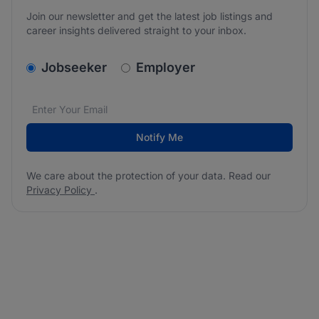
Join our newsletter and get the latest job listings and
career insights delivered straight to your inbox.
v2.homepage.newsletter_signup.choose_type
Jobseeker
Employer
Email address
We care about the protection of your data. Read our
*
Notify Me
We care about the protection of your data. Read our
Privacy Policy
.