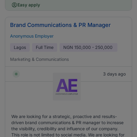
Easy apply
Brand Communications & PR Manager
Anonymous Employer
Lagos
Full Time
NGN
150,000 - 250,000
Marketing & Communications
3 days ago
We are looking for a strategic, proactive and results-
driven brand communications & PR manager to increase
the visibility, credibility and influence of our company.
This role is not limited to social media. We are looking for