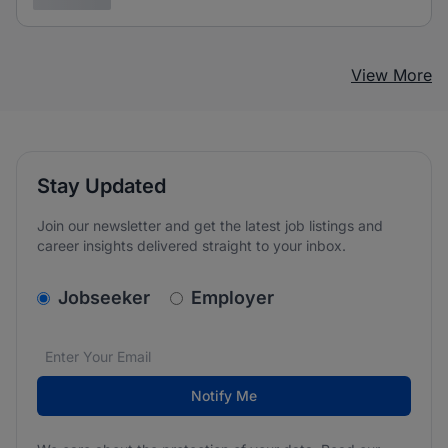
View More
Stay Updated
Join our newsletter and get the latest job listings and
career insights delivered straight to your inbox.
v2.homepage.newsletter_signup.choose_type
Jobseeker
Employer
Email address
We care about the protection of your data. Read our
*
Notify Me