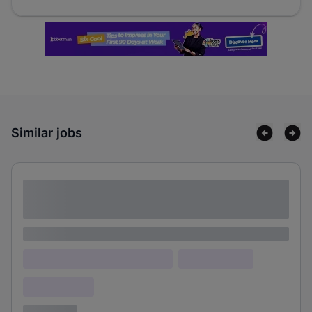
Similar jobs
Lorem ipsum dolor sit amet consectetur
adipiscing elit
Lorem ipsum
Lorem ipsum dolor (Location)
Lorem ipsum
Confidential
3 years ago