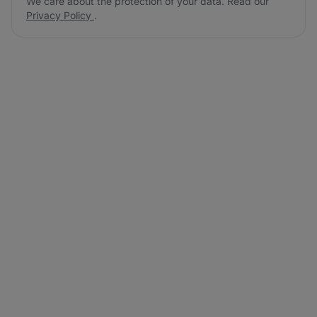
We care about the protection of your data. Read our
Privacy Policy
.