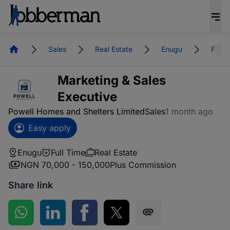
Homepage
Sales
Real Estate
Enugu
Full 
Marketing & Sales
Executive
Powell Homes and Shelters Limited
Sales
1 month ago
Easy apply
Enugu
Full Time
Real Estate
NGN 70,000 - 150,000
Plus Commission
Share link
Share on WhatsApp
Share on LinkedIn
Share on Facebook
Share on Twitter