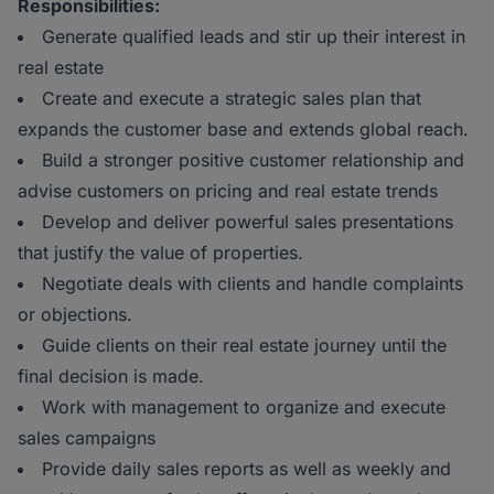
Responsibilities:
Generate qualified leads and stir up their interest in
real estate
Create and execute a strategic sales plan that
expands the customer base and extends global reach.
Build a stronger positive customer relationship and
advise customers on pricing and real estate trends
Develop and deliver powerful sales presentations
that justify the value of properties.
Negotiate deals with clients and handle complaints
or objections.
Guide clients on their real estate journey until the
final decision is made.
Work with management to organize and execute
sales campaigns
Provide daily sales reports as well as weekly and