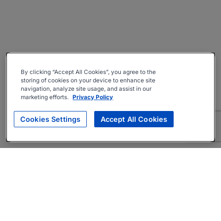
By clicking “Accept All Cookies”, you agree to the
storing of cookies on your device to enhance site
navigation, analyze site usage, and assist in our
marketing efforts.
Privacy Policy
Cookies Settings
Accept All Cookies