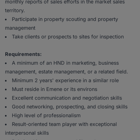
monthly reports of sales efforts in the market sales
territory.
Participate in property scouting and property
management
Take clients or prospects to sites for inspection
Requirements:
A minimum of an HND in marketing, business
management, estate management, or a related field.
Minimum 2 years' experience in a similar role
Must reside in Emene or its environs
Excellent communication and negotiation skills
Good networking, prospecting, and closing skills
High level of professionalism
Result-oriented team player with exceptional
interpersonal skills