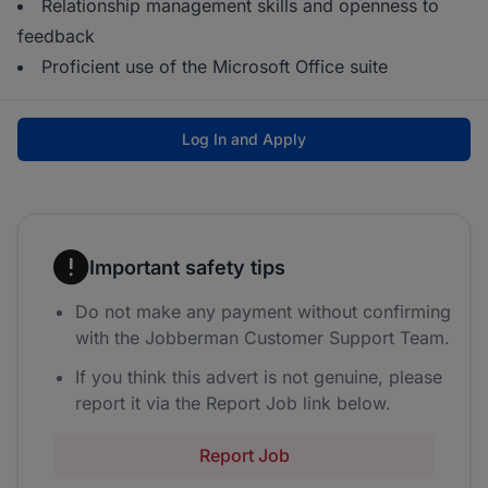
Relationship management skills and openness to
feedback
Proficient use of the Microsoft Office suite
Log In and Apply
Important safety tips
Do not make any payment without confirming
with the Jobberman Customer Support Team.
If you think this advert is not genuine, please
report it via the Report Job link below.
Report Job