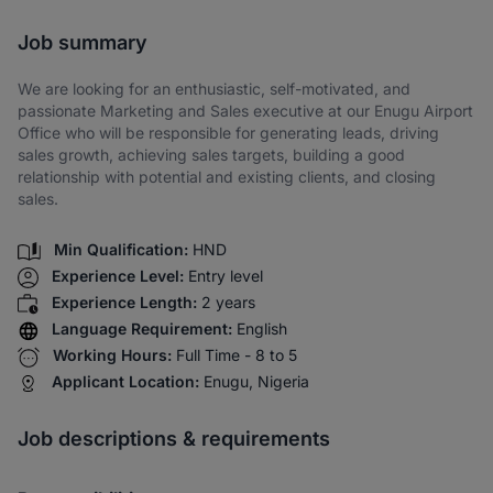
Share via SMS
Job summary
We are looking for an enthusiastic, self-motivated, and
passionate Marketing and Sales executive at our Enugu Airport
Office who will be responsible for generating leads, driving
sales growth, achieving sales targets, building a good
relationship with potential and existing clients, and closing
sales.
Min Qualification:
HND
Experience Level:
Entry level
Experience Length:
2 years
Language Requirement:
English
Working Hours:
Full Time - 8 to 5
Applicant Location:
Enugu, Nigeria
Job descriptions & requirements