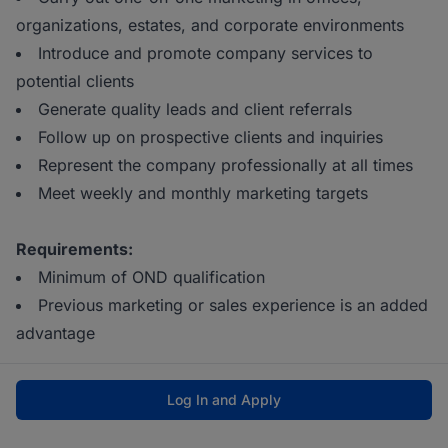
organizations, estates, and corporate environments
Introduce and promote company services to
potential clients
Generate quality leads and client referrals
Follow up on prospective clients and inquiries
Represent the company professionally at all times
Meet weekly and monthly marketing targets
Requirements:
Minimum of OND qualification
Previous marketing or sales experience is an added
advantage
Log In and Apply