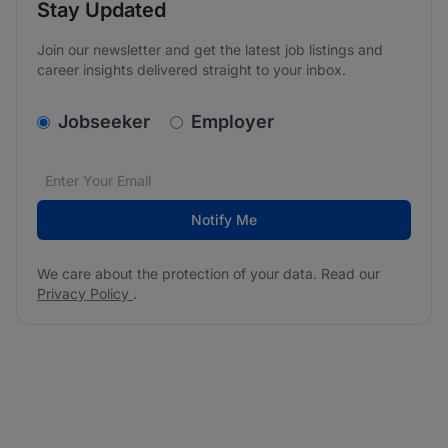
Stay Updated
Join our newsletter and get the latest job listings and
career insights delivered straight to your inbox.
v2.homepage.newsletter_signup.choose_type
Jobseeker
Employer
Email address
We care about the protection of your data. Read our
*
Notify Me
We care about the protection of your data. Read our
Privacy Policy
.