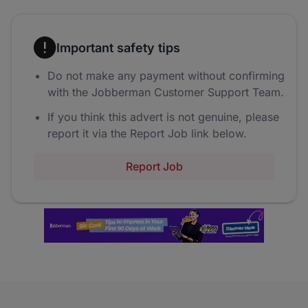
Important safety tips
Do not make any payment without confirming
with the Jobberman Customer Support Team.
If you think this advert is not genuine, please
report it via the Report Job link below.
Report Job