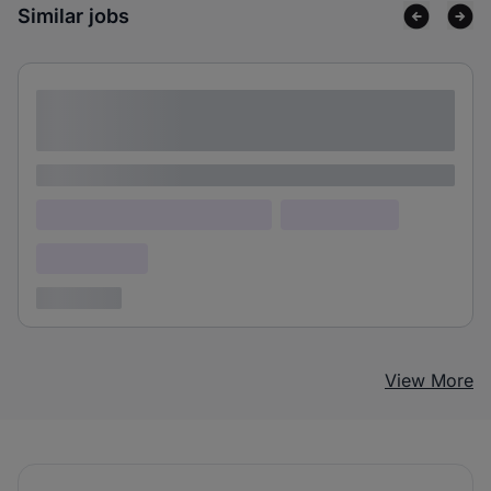
Similar jobs
Lorem ipsum dolor sit amet consectetur
adipiscing elit
Lorem ipsum
Lorem ipsum dolor (Location)
Lorem ipsum
Confidential
3 years ago
View More