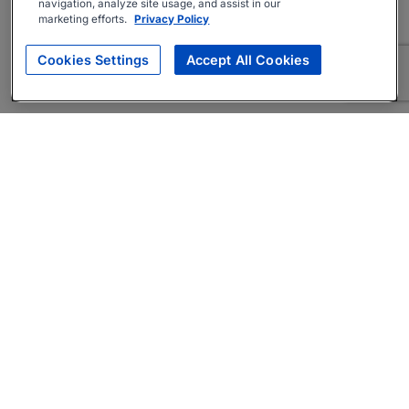
navigation, analyze site usage, and assist in our
marketing efforts.
Privacy Policy
Cookies Settings
Accept All Cookies
About
Companies Hiring
Privacy Policy
Terms
AI Career Tool