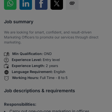
Share on WhatsApp
Share on LinkedIn
Share on Facebook
Share on Twitter
Share via SMS
Job summary
We are looking for smart, confident, and result-driven
Marketing Officers to promote our services through direct
marketing.
Min Qualification:
OND
Experience Level:
Entry level
Experience Length:
2 years
Language Requirement:
English
Working Hours:
Full Time - 8 to 5
Job descriptions & requirements
Responsibilities:
Carry out one-on-one marketing in offices,