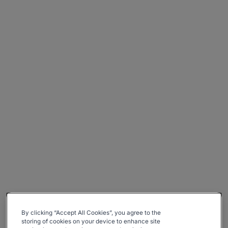
By clicking “Accept All Cookies”, you agree to the
storing of cookies on your device to enhance site