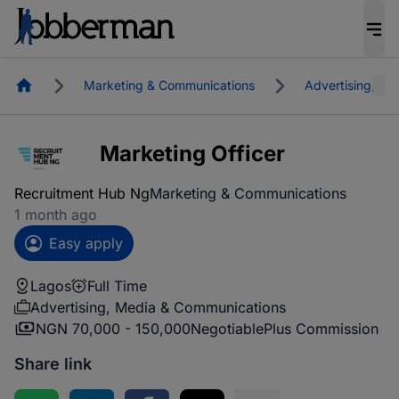
Homepage
Marketing & Communications
Advertising, M
Marketing Officer
Recruitment Hub Ng
Marketing & Communications
1 month ago
Easy apply
Lagos
Full Time
Advertising, Media & Communications
NGN 70,000 - 150,000
Negotiable
Plus Commission
Share link