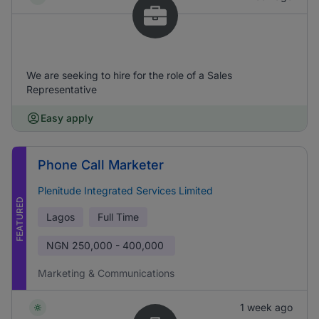
We are seeking to hire for the role of a Sales
Representative
Easy apply
Phone Call Marketer
Plenitude Integrated Services Limited
FEATURED
Lagos
Full Time
NGN
250,000 - 400,000
Marketing & Communications
1 week ago