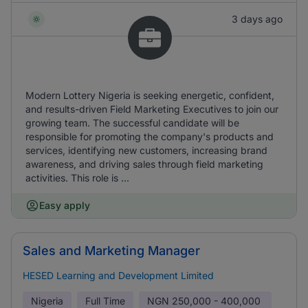
3 days ago
Modern Lottery Nigeria is seeking energetic, confident,
and results-driven Field Marketing Executives to join our
growing team. The successful candidate will be
responsible for promoting the company's products and
services, identifying new customers, increasing brand
awareness, and driving sales through field marketing
activities. This role is ...
Easy apply
Sales and Marketing Manager
HESED Learning and Development Limited
Nigeria
Full Time
NGN
250,000 - 400,000