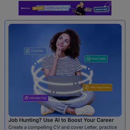
Job Hunting? Use AI to Boost Your Career
Create a compelling CV and cover Letter, practice