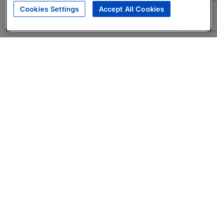
Cookies Settings
Accept All Cookies
About
Companies Hiring
Privacy Policy
Terms
AI Career Tool
Skills Assessments
Product Brochure