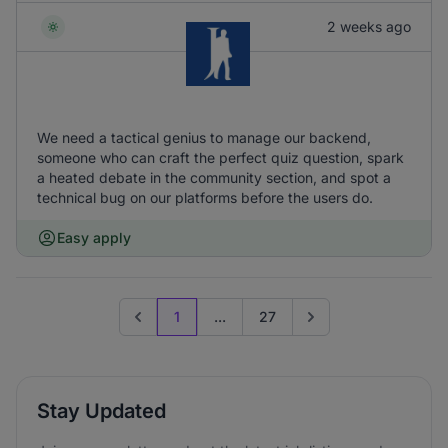
2 weeks ago
We need a tactical genius to manage our backend,
someone who can craft the perfect quiz question, spark
a heated debate in the community section, and spot a
technical bug on our platforms before the users do.
Easy apply
1
...
27
Previous page
Go to next page
Stay Updated