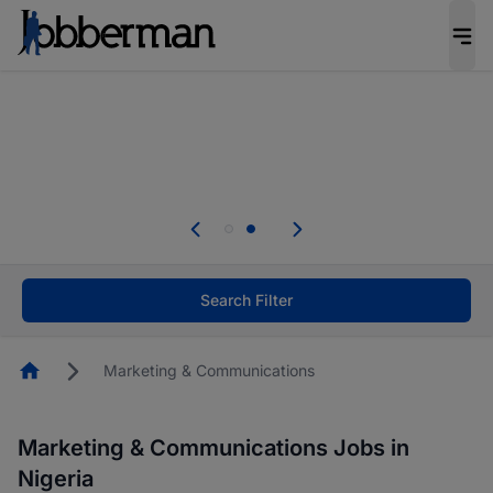
Everyone deserves an opportunity to grow. We
welcome applications from persons with
disabilities and value the skills, experience, and
potential you bring.
Everyone deserves an opportunity to grow. We
welcome applications from persons with
.
disabilities and value the skills, experience, and
potential you bring.
Search Filter
Homepage
Marketing & Communications
Marketing & Communications Jobs in
Nigeria