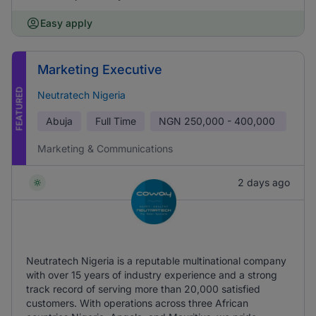
Easy apply
Marketing Executive
FEATURED
Neutratech Nigeria
Abuja
Full Time
NGN
250,000 - 400,000
Marketing & Communications
2 days ago
Neutratech Nigeria is a reputable multinational company
with over 15 years of industry experience and a strong
track record of serving more than 20,000 satisfied
customers. With operations across three African