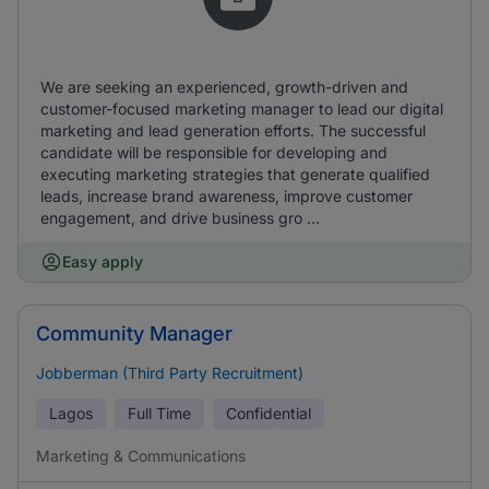
We are seeking an experienced, growth-driven and
customer-focused marketing manager to lead our digital
marketing and lead generation efforts. The successful
candidate will be responsible for developing and
executing marketing strategies that generate qualified
leads, increase brand awareness, improve customer
engagement, and drive business gro ...
Easy apply
Community Manager
Jobberman (Third Party Recruitment)
Lagos
Full Time
Confidential
Marketing & Communications