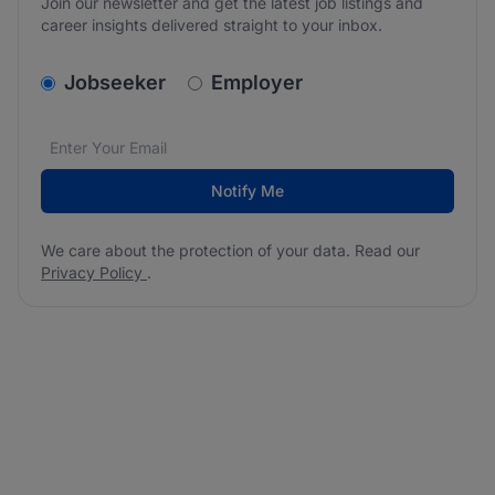
Join our newsletter and get the latest job listings and
career insights delivered straight to your inbox.
v2.homepage.newsletter_signup.choose_type
Jobseeker
Employer
Email address
We care about the protection of your data. Read our
*
Notify Me
We care about the protection of your data. Read our
Privacy Policy
.