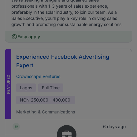
professionals with 1-3 years of sales experience,
preferably in the solar industry, to join our team. As a
Sales Executive, you'll play a key role in driving sales
growth and promoting our sustainable energy solutions.
Easy apply
Experienced Facebook Advertising
Expert
Crownscape Ventures
FEATURED
Lagos
Full Time
NGN
250,000 - 400,000
Marketing & Communications
6 days ago