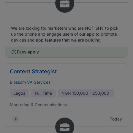
We are looking for marketers who are NOT SHY to pick
up the phone and engage users of our app to promote
devices and app features that we are building
Easy apply
Content Strategist
Blossom VA Services
Lagos
Full Time
NGN
150,000 - 250,000
Marketing & Communications
Today