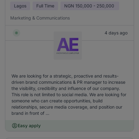
Lagos
Full Time
NGN
150,000 - 250,000
Marketing & Communications
4 days ago
We are looking for a strategic, proactive and results-
driven brand communications & PR manager to increase
the visibility, credibility and influence of our company.
This role is not limited to social media. We are looking for
someone who can create opportunities, build
relationships, secure media coverage, and position our
brand in front of ...
Easy apply