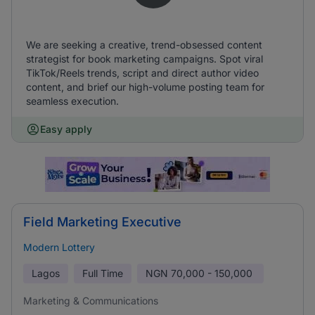
We are seeking a creative, trend-obsessed content
strategist for book marketing campaigns. Spot viral
TikTok/Reels trends, script and direct author video
content, and brief our high-volume posting team for
seamless execution.
Easy apply
Field Marketing Executive
Modern Lottery
Lagos
Full Time
NGN
70,000 - 150,000
Marketing & Communications