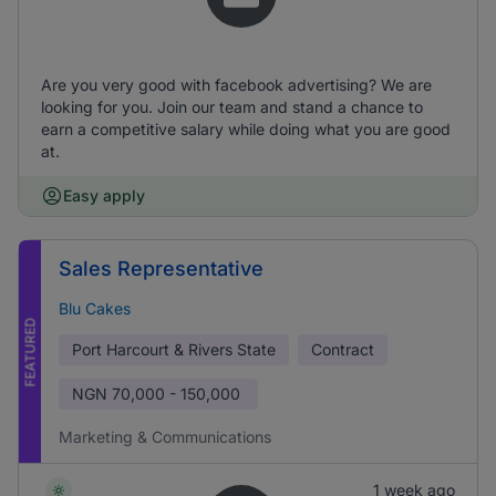
Are you very good with facebook advertising? We are
looking for you. Join our team and stand a chance to
earn a competitive salary while doing what you are good
at.
Easy apply
Sales Representative
Blu Cakes
FEATURED
Port Harcourt & Rivers State
Contract
NGN
70,000 - 150,000
Marketing & Communications
1 week ago