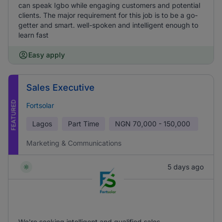
can speak Igbo while engaging customers and potential
clients. The major requirement for this job is to be a go-
getter and smart. well-spoken and intelligent enough to
learn fast
Easy apply
Sales Executive
FEATURED
Fortsolar
Lagos
Part Time
NGN
70,000 - 150,000
Marketing & Communications
5 days ago
We're seeking intelligent and qualified sales