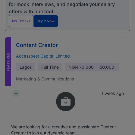
for mock interviews, and negotiate your salary
offers with one tool.
No Thanks
Try It Now
Content Creator
FEATURED
Accessbest Capital Limited
Lagos
Full Time
NGN
70,000 - 150,000
Marketing & Communications
1 week ago
We are looking for a creative and passionate Content
Creator to join our dynamic team.