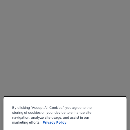
By clicking “Accept All Cookies”, you agree to the
storing of cookies on your device to enhance site
navigation, analyze site usage, and assist in our
marketing efforts.
Privacy Policy