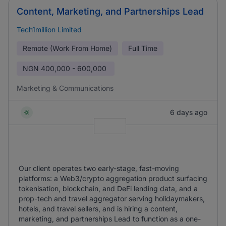
Content, Marketing, and Partnerships Lead
Tech1million Limited
Remote (Work From Home)
Full Time
NGN
400,000 - 600,000
Marketing & Communications
6 days ago
Our client operates two early-stage, fast-moving
platforms: a Web3/crypto aggregation product surfacing
tokenisation, blockchain, and DeFi lending data, and a
prop-tech and travel aggregator serving holidaymakers,
hotels, and travel sellers, and is hiring a content,
marketing, and partnerships Lead to function as a one-