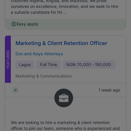
countries Nigeria, Angola, and Mauritius, we pride
ourselves on excellence, innovation, and we seek to hire
a suitable candidate for thi ...
Easy apply
Marketing & Client Retention Officer
FEATURED
Don and Noye Attorneys
Lagos
Full Time
NGN
70,000 - 150,000
Marketing & Communications
1 week ago
We are looking to hire a marketing & client retention
officer to join our team, someone who is experienced and