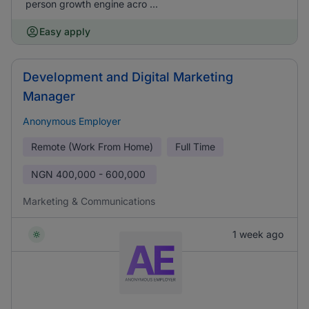
person growth engine acro ...
Easy apply
Development and Digital Marketing
Manager
Anonymous Employer
Remote (Work From Home)
Full Time
NGN
400,000 - 600,000
Marketing & Communications
1 week ago