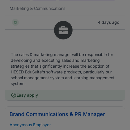
Marketing & Communications
4 days ago
The sales & marketing manager will be responsible for
developing and executing sales and marketing
strategies that significantly increase the adoption of
HESED EduSuite's software products, particularly our
school management system and learning management
system.
Easy apply
Brand Communications & PR Manager
Anonymous Employer