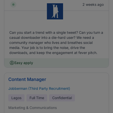
2 weeks ago
Can you start a trend with a single tweet? Can you turn a
casual downloader into a die-hard user? We need a
community manager who lives and breathes social
media. Your job is to bring the noise, drive the
downloads, and keep the engagement at fever pitch.
Easy apply
Content Manager
Jobberman (Third Party Recruitment)
Lagos
Full Time
Confidential
Marketing & Communications