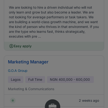
We are looking to hire a driven individual who will not
only learn and grow but also become a leader. We are
not looking for average performers or task takers. We
are building a world-class growth machine, and we want
the kind of person who thrives in that environment. If you
are the type who learns fast, thinks strategically,
executes with pre ...
Easy apply
Marketing Manager
G.O.A Group
Lagos
Full Time
NGN
400,000 - 600,000
Marketing & Communications
2 weeks ago