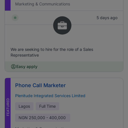
Marketing & Communications
5 days ago
We are seeking to hire for the role of a Sales
Representative
Easy apply
Phone Call Marketer
Plenitude Integrated Services Limited
FEATURED
Lagos
Full Time
NGN
250,000 - 400,000