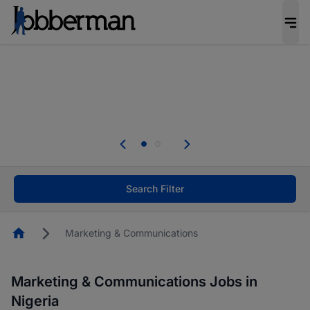
Everyone deserves an opportunity to grow. We
welcome applications from persons with
disabilities and value the skills, experience, and
potential you bring.
The future of work gets decided without you.
Not this time. Tell us what matters to your
career in 5 minutes and #BeACareerInfluencer.
Start now.
Search Filter
Homepage
Marketing & Communications
Marketing & Communications Jobs in
Nigeria