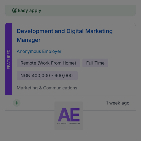
Easy apply
Development and Digital Marketing
Manager
Anonymous Employer
FEATURED
Remote (Work From Home)
Full Time
NGN
400,000 - 600,000
Marketing & Communications
1 week ago