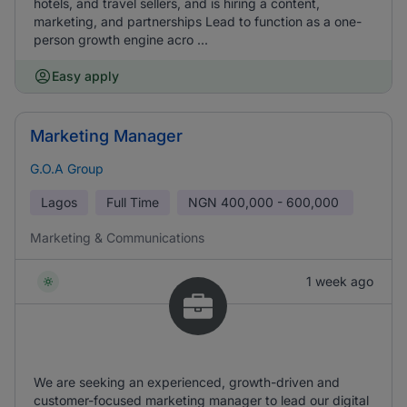
hotels, and travel sellers, and is hiring a content,
marketing, and partnerships Lead to function as a one-
person growth engine acro ...
Easy apply
Marketing Manager
G.O.A Group
Lagos
Full Time
NGN
400,000 - 600,000
Marketing & Communications
1 week ago
We are seeking an experienced, growth-driven and
customer-focused marketing manager to lead our digital