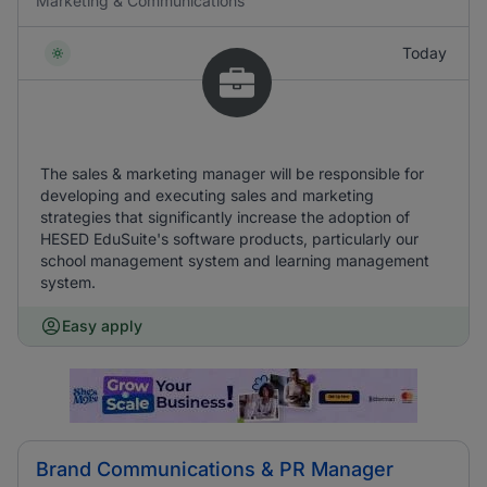
Marketing & Communications
Today
The sales & marketing manager will be responsible for
developing and executing sales and marketing
strategies that significantly increase the adoption of
HESED EduSuite's software products, particularly our
school management system and learning management
system.
Easy apply
Brand Communications & PR Manager