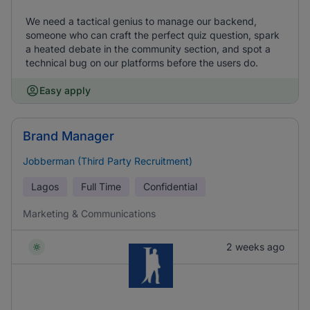
We need a tactical genius to manage our backend,
someone who can craft the perfect quiz question, spark
a heated debate in the community section, and spot a
technical bug on our platforms before the users do.
Easy apply
Brand Manager
Jobberman (Third Party Recruitment)
Lagos
Full Time
Confidential
Marketing & Communications
2 weeks ago