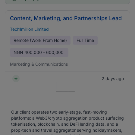
Content, Marketing, and Partnerships Lead
Tech1million Limited
Remote (Work From Home)
Full Time
NGN
400,000 - 600,000
Marketing & Communications
2 days ago
Our client operates two early-stage, fast-moving
platforms: a Web3/crypto aggregation product surfacing
tokenisation, blockchain, and DeFi lending data, and a
prop-tech and travel aggregator serving holidaymakers,