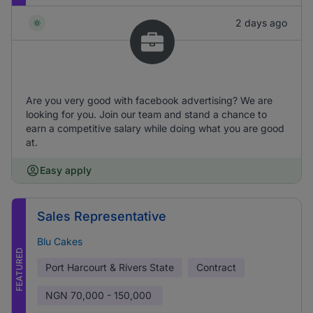
2 days ago
Are you very good with facebook advertising? We are
looking for you. Join our team and stand a chance to
earn a competitive salary while doing what you are good
at.
Easy apply
Sales Representative
Blu Cakes
FEATURED
Port Harcourt & Rivers State
Contract
NGN
70,000 - 150,000