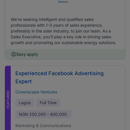
We're seeking intelligent and qualified sales
professionals with 1-3 years of sales experience,
preferably in the solar industry, to join our team. As a
Sales Executive, you'll play a key role in driving sales
growth and promoting our sustainable energy solutions.
Easy apply
Experienced Facebook Advertising
Expert
Crownscape Ventures
FEATURED
Lagos
Full Time
NGN
250,000 - 400,000
Marketing & Communications