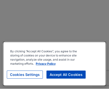
By clicking “Accept All Cookies”, you agree to the
storing of cookies on your device to enhance site
navigation, analyze site usage, and assist in our
marketing efforts.
Privacy Policy
Cookies Settings
Accept All Cookies