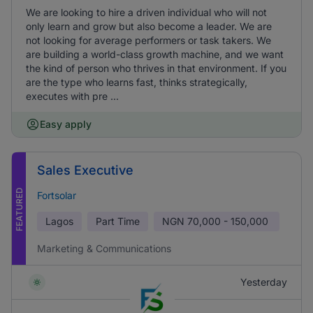
We are looking to hire a driven individual who will not
only learn and grow but also become a leader. We are
not looking for average performers or task takers. We
are building a world-class growth machine, and we want
the kind of person who thrives in that environment. If you
are the type who learns fast, thinks strategically,
executes with pre ...
Easy apply
Sales Executive
FEATURED
Fortsolar
Lagos
Part Time
NGN
70,000 - 150,000
Marketing & Communications
Yesterday