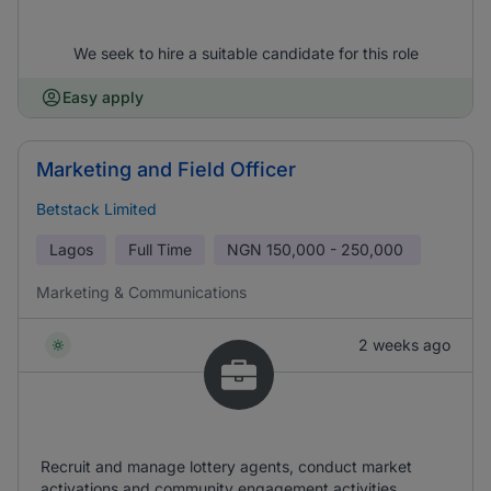
We seek to hire a suitable candidate for this role
Easy apply
Marketing and Field Officer
Betstack Limited
Lagos
Full Time
NGN
150,000 - 250,000
Marketing & Communications
2 weeks ago
Recruit and manage lottery agents, conduct market
activations and community engagement activities,