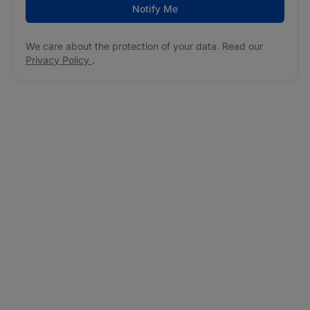
Notify Me
We care about the protection of your data. Read our
Privacy Policy
.