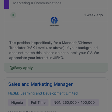
Marketing & Communications
1 week ago
This position is specifically for a Mandarin/Chinese
Translator (HSK Level 4 or above), if your background
does not match this, please do not submit your CV. We
appreciate your interest in JIEKO.
Easy apply
Sales and Marketing Manager
HESED Learning and Development Limited
Nigeria
Full Time
NGN
250,000 - 400,000