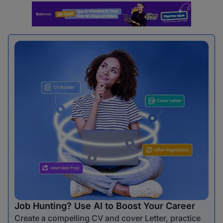
Job Hunting? Use AI to Boost Your Career
Create a compelling CV and cover Letter, practice