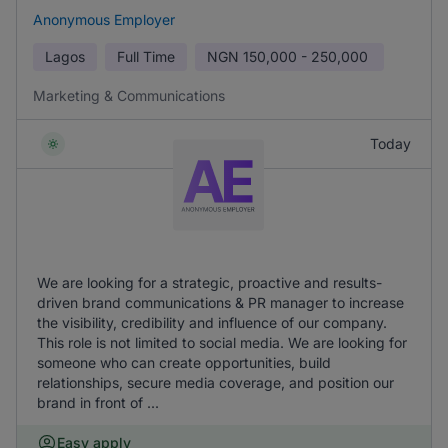
Anonymous Employer
Lagos
Full Time
NGN
150,000 - 250,000
Marketing & Communications
Today
We are looking for a strategic, proactive and results-
driven brand communications & PR manager to increase
the visibility, credibility and influence of our company.
This role is not limited to social media. We are looking for
someone who can create opportunities, build
relationships, secure media coverage, and position our
brand in front of ...
Easy apply