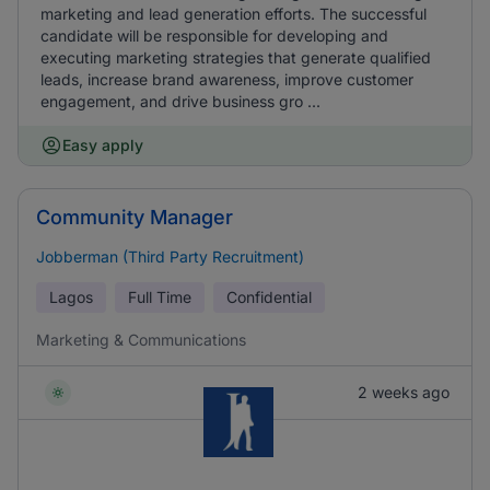
marketing and lead generation efforts. The successful
candidate will be responsible for developing and
executing marketing strategies that generate qualified
leads, increase brand awareness, improve customer
engagement, and drive business gro ...
Easy apply
Community Manager
Jobberman (Third Party Recruitment)
Lagos
Full Time
Confidential
Marketing & Communications
2 weeks ago