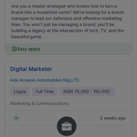
Are you a master strategist who knows how to turn a
brand into a household name? We’re looking for a brand
manager to lead our defensive and offensive marketing
lines. You won’t just be managing a brand; you’ll be
building a legacy at the intersection of tech, TV, and the
beautiful game.
Easy apply
Digital Marketer
Ade Arowolo Automobiles Nig.LTD
Lagos
Full Time
NGN
70,000 - 150,000
Marketing & Communications
2 weeks ago