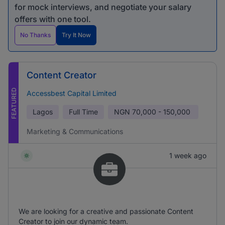
for mock interviews, and negotiate your salary
offers with one tool.
No Thanks
Try It Now
Content Creator
FEATURED
Accessbest Capital Limited
Lagos
Full Time
NGN
70,000 - 150,000
Marketing & Communications
1 week ago
We are looking for a creative and passionate Content
Creator to join our dynamic team.