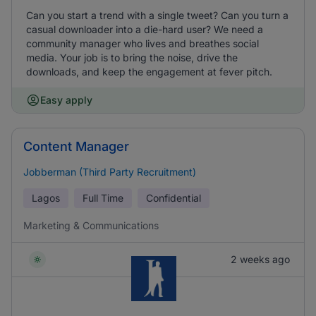
Can you start a trend with a single tweet? Can you turn a
casual downloader into a die-hard user? We need a
community manager who lives and breathes social
media. Your job is to bring the noise, drive the
downloads, and keep the engagement at fever pitch.
Easy apply
Content Manager
Jobberman (Third Party Recruitment)
Lagos
Full Time
Confidential
Marketing & Communications
2 weeks ago