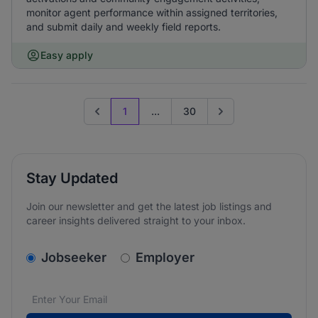
monitor agent performance within assigned territories,
and submit daily and weekly field reports.
Easy apply
1
...
30
Previous page
Go to next page
Stay Updated
Join our newsletter and get the latest job listings and
career insights delivered straight to your inbox.
v2.homepage.newsletter_signup.choose_type
Jobseeker
Employer
Email address
We care about the protection of your data. Read our
*