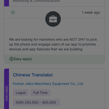
Marketing & Communications
1 week ago
We are looking for marketers who are NOT SHY to pick
up the phone and engage users of our app to promote
devices and app features that we are building
Easy apply
Chinese Translator
Foshan Jieko Machinery Equipment Co., Ltd.
FEATURED
Lagos
Full Time
NGN
250,000 - 400,000