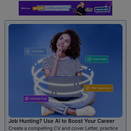
Job Hunting? Use AI to Boost Your Career
Create a compelling CV and cover Letter, practice