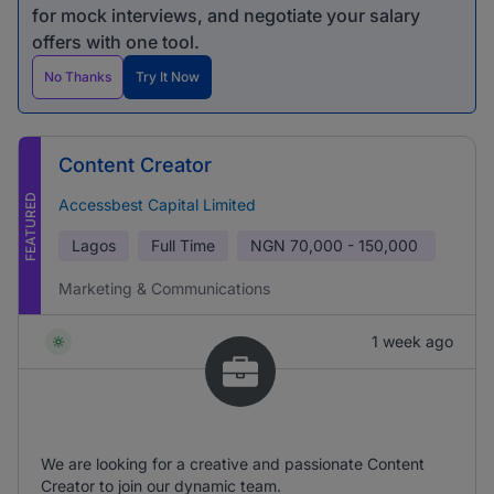
for mock interviews, and negotiate your salary
offers with one tool.
No Thanks
Try It Now
Content Creator
FEATURED
Accessbest Capital Limited
Lagos
Full Time
NGN
70,000 - 150,000
Marketing & Communications
1 week ago
We are looking for a creative and passionate Content
Creator to join our dynamic team.