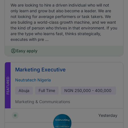
We are looking to hire a driven individual who will not
only learn and grow but also become a leader. We are
not looking for average performers or task takers. We
are building a world-class growth machine, and we want
the kind of person who thrives in that environment. If you
are the type who learns fast, thinks strategically,
executes with pre ...
Easy apply
Marketing Executive
FEATURED
Neutratech Nigeria
Abuja
Full Time
NGN
250,000 - 400,000
Marketing & Communications
Yesterday