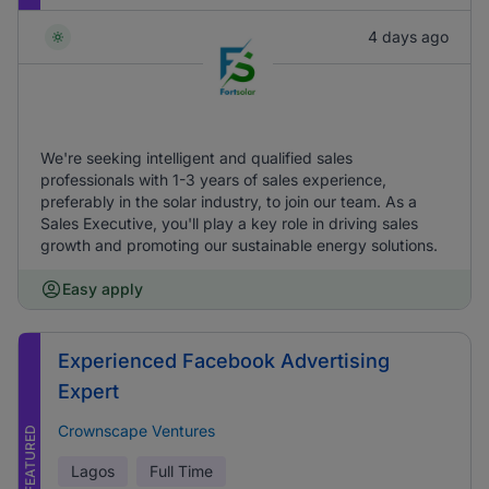
4 days ago
We're seeking intelligent and qualified sales
professionals with 1-3 years of sales experience,
preferably in the solar industry, to join our team. As a
Sales Executive, you'll play a key role in driving sales
growth and promoting our sustainable energy solutions.
Easy apply
Experienced Facebook Advertising
Expert
Crownscape Ventures
FEATURED
Lagos
Full Time