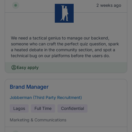
2 weeks ago
We need a tactical genius to manage our backend,
someone who can craft the perfect quiz question, spark
a heated debate in the community section, and spot a
technical bug on our platforms before the users do.
Easy apply
Brand Manager
Jobberman (Third Party Recruitment)
Lagos
Full Time
Confidential
Marketing & Communications