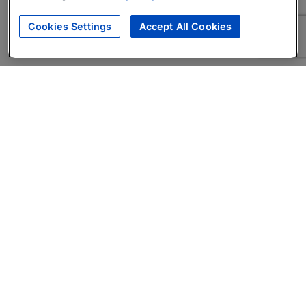
Cookies Settings
Accept All Cookies
About
Companies Hiring
Privacy Policy
Terms
AI Career Tool
Skills Assessments