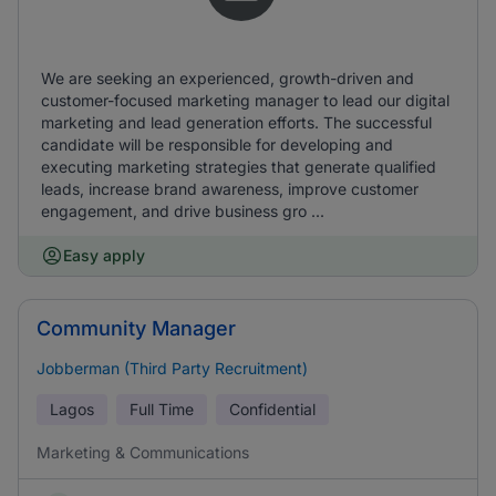
We are seeking an experienced, growth-driven and
customer-focused marketing manager to lead our digital
marketing and lead generation efforts. The successful
candidate will be responsible for developing and
executing marketing strategies that generate qualified
leads, increase brand awareness, improve customer
engagement, and drive business gro ...
Easy apply
Community Manager
Jobberman (Third Party Recruitment)
Lagos
Full Time
Confidential
Marketing & Communications