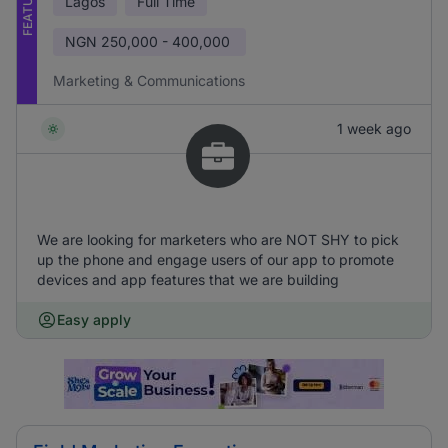
FEATURED
Lagos
Full Time
NGN
250,000 - 400,000
Marketing & Communications
1 week ago
We are looking for marketers who are NOT SHY to pick
up the phone and engage users of our app to promote
devices and app features that we are building
Easy apply