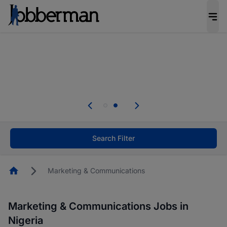
Everyone deserves an opportunity to grow. We
welcome applications from persons with
disabilities and value the skills, experience, and
potential you bring.
Everyone deserves an opportunity to grow. We
welcome applications from persons with
.
disabilities and value the skills, experience, and
potential you bring.
Search Filter
Homepage
Marketing & Communications
Marketing & Communications Jobs in
Nigeria