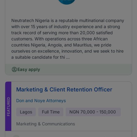
Neutratech Nigeria is a reputable multinational company
with over 15 years of industry experience and a strong
track record of serving more than 20,000 satisfied
customers. With operations across three African
countries Nigeria, Angola, and Mauritius, we pride
ourselves on excellence, innovation, and we seek to hire
a suitable candidate for thi ...
Easy apply
Marketing & Client Retention Officer
FEATURED
Don and Noye Attorneys
Lagos
Full Time
NGN
70,000 - 150,000
Marketing & Communications