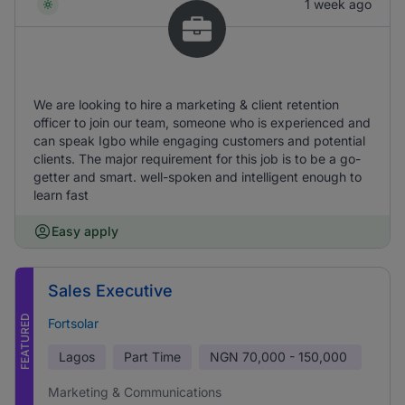
1 week ago
We are looking to hire a marketing & client retention
officer to join our team, someone who is experienced and
can speak Igbo while engaging customers and potential
clients. The major requirement for this job is to be a go-
getter and smart. well-spoken and intelligent enough to
learn fast
Easy apply
Sales Executive
FEATURED
Fortsolar
Lagos
Part Time
NGN
70,000 - 150,000
Marketing & Communications