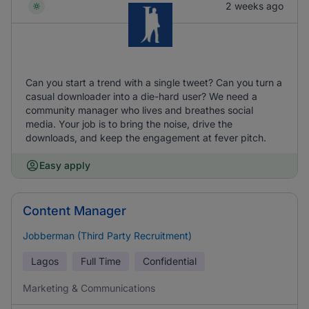
2 weeks ago
Can you start a trend with a single tweet? Can you turn a
casual downloader into a die-hard user? We need a
community manager who lives and breathes social
media. Your job is to bring the noise, drive the
downloads, and keep the engagement at fever pitch.
Easy apply
Content Manager
Jobberman (Third Party Recruitment)
Lagos
Full Time
Confidential
Marketing & Communications