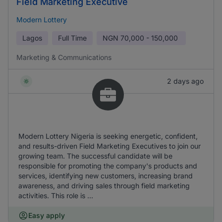
Field Marketing Executive
Modern Lottery
Lagos
Full Time
NGN
70,000 - 150,000
Marketing & Communications
2 days ago
Modern Lottery Nigeria is seeking energetic, confident,
and results-driven Field Marketing Executives to join our
growing team. The successful candidate will be
responsible for promoting the company's products and
services, identifying new customers, increasing brand
awareness, and driving sales through field marketing
activities. This role is ...
Easy apply