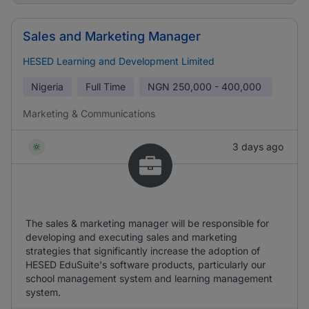
Sales and Marketing Manager
HESED Learning and Development Limited
Nigeria
Full Time
NGN
250,000 - 400,000
Marketing & Communications
3 days ago
The sales & marketing manager will be responsible for
developing and executing sales and marketing
strategies that significantly increase the adoption of
HESED EduSuite's software products, particularly our
school management system and learning management
system.