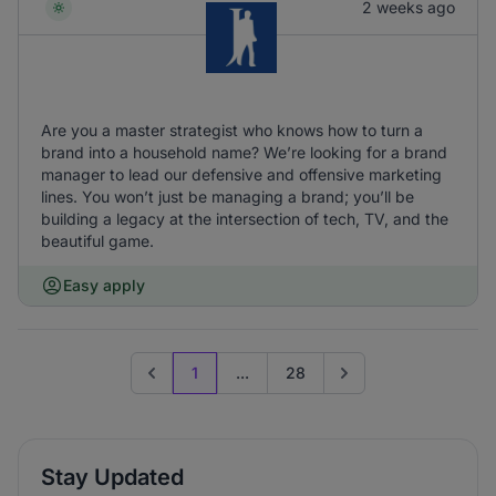
2 weeks ago
Are you a master strategist who knows how to turn a
brand into a household name? We’re looking for a brand
manager to lead our defensive and offensive marketing
lines. You won’t just be managing a brand; you’ll be
building a legacy at the intersection of tech, TV, and the
beautiful game.
Easy apply
1
...
28
Previous page
Go to next page
Stay Updated