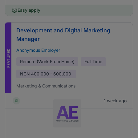
Easy apply
Development and Digital Marketing
Manager
Anonymous Employer
FEATURED
Remote (Work From Home)
Full Time
NGN
400,000 - 600,000
Marketing & Communications
1 week ago