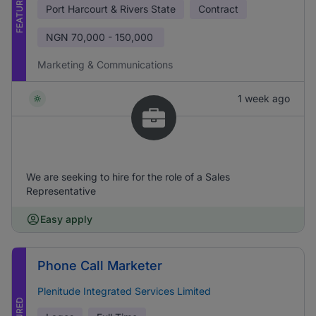
FEATURED
Port Harcourt & Rivers State
Contract
NGN
70,000 - 150,000
Marketing & Communications
1 week ago
We are seeking to hire for the role of a Sales
Representative
Easy apply
Phone Call Marketer
Plenitude Integrated Services Limited