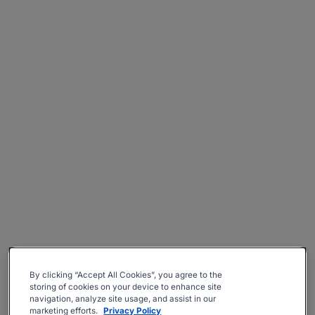
By clicking “Accept All Cookies”, you agree to the
storing of cookies on your device to enhance site
navigation, analyze site usage, and assist in our
marketing efforts.
Privacy Policy