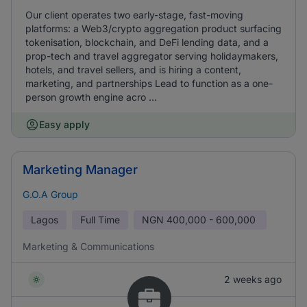
Our client operates two early-stage, fast-moving
platforms: a Web3/crypto aggregation product surfacing
tokenisation, blockchain, and DeFi lending data, and a
prop-tech and travel aggregator serving holidaymakers,
hotels, and travel sellers, and is hiring a content,
marketing, and partnerships Lead to function as a one-
person growth engine acro ...
Easy apply
Marketing Manager
G.O.A Group
Lagos
Full Time
NGN
400,000 - 600,000
Marketing & Communications
2 weeks ago