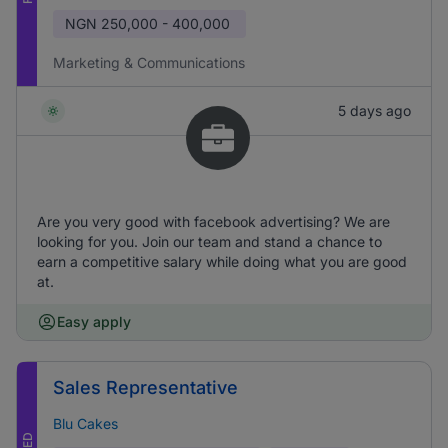
NGN
250,000 - 400,000
Marketing & Communications
5 days ago
Are you very good with facebook advertising? We are
looking for you. Join our team and stand a chance to
earn a competitive salary while doing what you are good
at.
Easy apply
Sales Representative
Blu Cakes