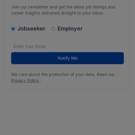
Join our newsletter and get the latest job listings and
career insights delivered straight to your inbox.
v2.homepage.newsletter_signup.choose_type
Jobseeker
Employer
Email address
We care about the protection of your data. Read our
*
Notify Me
We care about the protection of your data. Read our
Privacy Policy
.