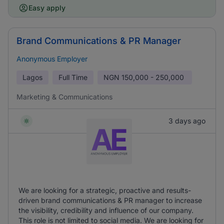
Easy apply
Brand Communications & PR Manager
Anonymous Employer
Lagos
Full Time
NGN
150,000 - 250,000
Marketing & Communications
3 days ago
We are looking for a strategic, proactive and results-
driven brand communications & PR manager to increase
the visibility, credibility and influence of our company.
This role is not limited to social media. We are looking for