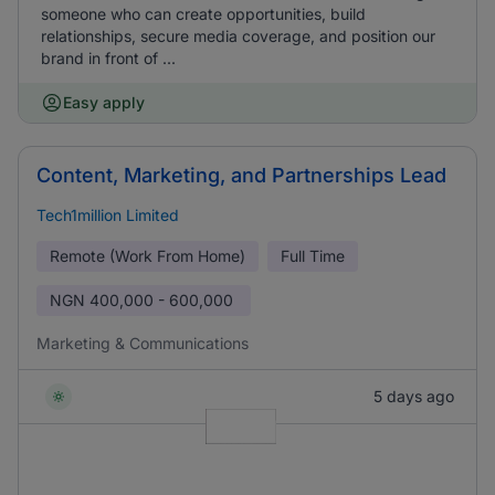
someone who can create opportunities, build
relationships, secure media coverage, and position our
brand in front of ...
Easy apply
Content, Marketing, and Partnerships Lead
Tech1million Limited
Remote (Work From Home)
Full Time
NGN
400,000 - 600,000
Marketing & Communications
5 days ago