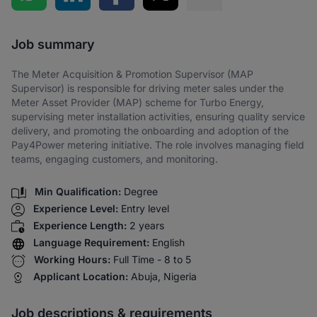
Share via SMS
Job summary
The Meter Acquisition & Promotion Supervisor (MAP
Supervisor) is responsible for driving meter sales under the
Meter Asset Provider (MAP) scheme for Turbo Energy,
supervising meter installation activities, ensuring quality service
delivery, and promoting the onboarding and adoption of the
Pay4Power metering initiative. The role involves managing field
teams, engaging customers, and monitoring.
Min Qualification:
Degree
Experience Level:
Entry level
Experience Length:
2 years
Language Requirement:
English
Working Hours:
Full Time - 8 to 5
Applicant Location:
Abuja, Nigeria
Job descriptions & requirements