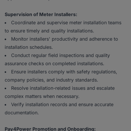
Supervision of Meter Installers:
Coordinate and supervise meter installation teams
to ensure timely and quality installations.
Monitor installers' productivity and adherence to
installation schedules.
Conduct regular field inspections and quality
assurance checks on completed installations.
Ensure installers comply with safety regulations,
company policies, and industry standards.
Resolve installation-related issues and escalate
complex matters when necessary.
Verify installation records and ensure accurate
documentation.
Pay4Power Promotion and Onboarding: