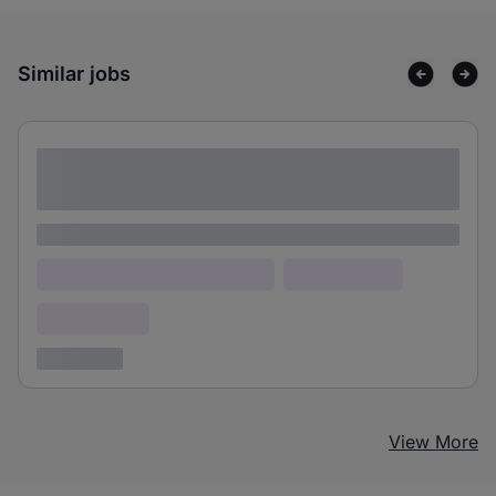
Similar jobs
Lorem ipsum dolor sit amet consectetur
adipiscing elit
Lorem ipsum
Lorem ipsum dolor (Location)
Lorem ipsum
Confidential
3 years ago
View More