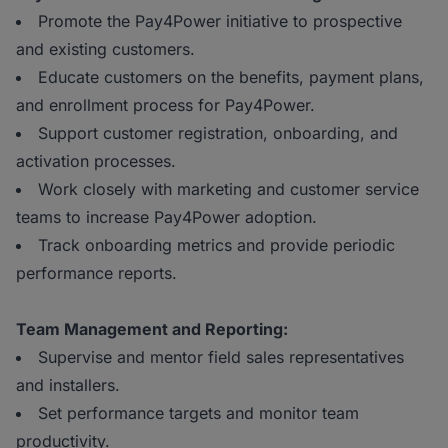
Promote the Pay4Power initiative to prospective
and existing customers.
Educate customers on the benefits, payment plans,
and enrollment process for Pay4Power.
Support customer registration, onboarding, and
activation processes.
Work closely with marketing and customer service
teams to increase Pay4Power adoption.
Track onboarding metrics and provide periodic
performance reports.
Team Management and Reporting:
Supervise and mentor field sales representatives
and installers.
Set performance targets and monitor team
productivity.