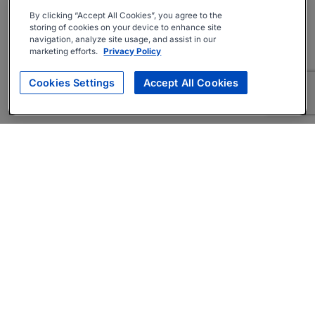
By clicking “Accept All Cookies”, you agree to the
storing of cookies on your device to enhance site
navigation, analyze site usage, and assist in our
marketing efforts.
Privacy Policy
Cookies Settings
Accept All Cookies
About
Companies Hiring
Privacy Policy
Terms