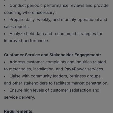
Conduct periodic performance reviews and provide
coaching where necessary.
Prepare daily, weekly, and monthly operational and
sales reports.
Analyze field data and recommend strategies for
improved performance.
Customer Service and Stakeholder Engagement:
Address customer complaints and inquiries related
to meter sales, installation, and Pay4Power services.
Liaise with community leaders, business groups,
and other stakeholders to facilitate market penetration.
Ensure high levels of customer satisfaction and
service delivery.
Requirements: