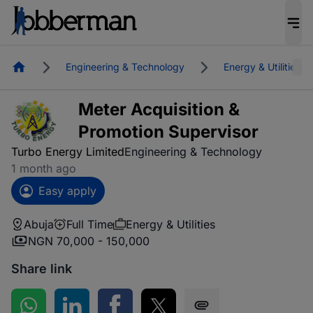
Homepage
Engineering & Technology
Energy & Utilities
Meter Acquisition &
Promotion Supervisor
Turbo Energy Limited
Engineering & Technology
1 month ago
Easy apply
Abuja
Full Time
Energy & Utilities
NGN 70,000 - 150,000
Share link
Share on WhatsApp
Share on LinkedIn
Share on Facebook
Share on Twitter