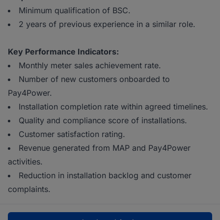
Minimum qualification of BSC.
2 years of previous experience in a similar role.
Key Performance Indicators:
Monthly meter sales achievement rate.
Number of new customers onboarded to
Pay4Power.
Installation completion rate within agreed timelines.
Quality and compliance score of installations.
Customer satisfaction rating.
Revenue generated from MAP and Pay4Power
activities.
Reduction in installation backlog and customer
complaints.