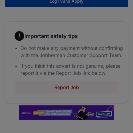
Log In and Apply
Important safety tips
Do not make any payment without confirming
with the Jobberman Customer Support Team.
If you think this advert is not genuine, please
report it via the Report Job link below.
Report Job