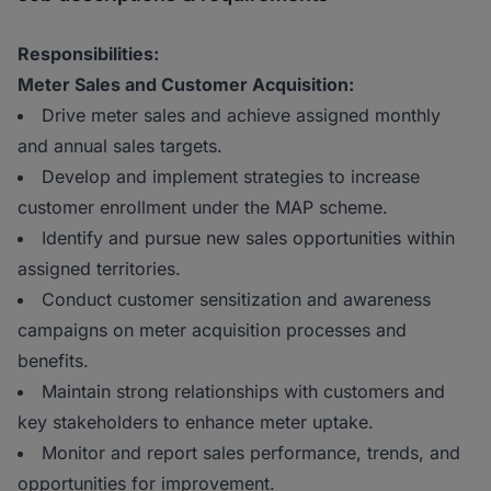
Responsibilities:
Meter Sales and Customer Acquisition:
Drive meter sales and achieve assigned monthly
and annual sales targets.
Develop and implement strategies to increase
customer enrollment under the MAP scheme.
Identify and pursue new sales opportunities within
assigned territories.
Conduct customer sensitization and awareness
campaigns on meter acquisition processes and
benefits.
Maintain strong relationships with customers and
key stakeholders to enhance meter uptake.
Monitor and report sales performance, trends, and
opportunities for improvement.