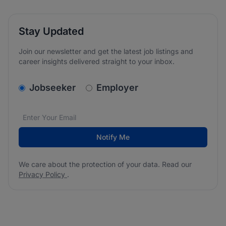
Stay Updated
Join our newsletter and get the latest job listings and
career insights delivered straight to your inbox.
v2.homepage.newsletter_signup.choose_type
Jobseeker
Employer
Email address
We care about the protection of your data. Read our
*
Notify Me
We care about the protection of your data. Read our
Privacy Policy
.