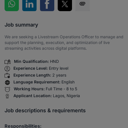
Share on WhatsApp
Share on LinkedIn
Share on Facebook
Share on Twitter
Share via SMS
Job summary
We are seeking a Livestream Operations Officer to manage and
support the planning, execution, and optimization of live
streaming activities across digital platforms.
Min Qualification:
HND
Experience Level:
Entry level
Experience Length:
2 years
Language Requirement:
English
Working Hours:
Full Time - 8 to 5
Applicant Location:
Lagos, Nigeria
Job descriptions & requirements
Responsibilities: