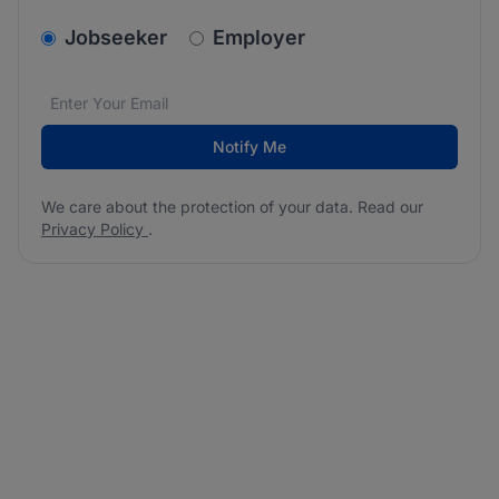
v2.homepage.newsletter_signup.choose_type
Jobseeker
Employer
Email address
We care about the protection of your data. Read our
*
Notify Me
We care about the protection of your data. Read our
Privacy Policy
.