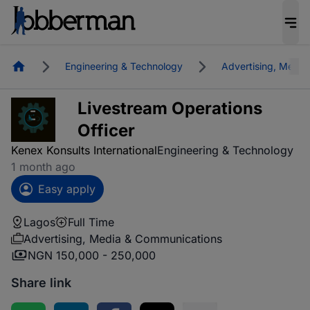
Homepage
Engineering & Technology
Advertising, Medi
Livestream Operations
Officer
Kenex Konsults International
Engineering & Technology
1 month ago
Easy apply
Lagos
Full Time
Advertising, Media & Communications
NGN 150,000 - 250,000
Share link