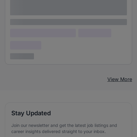
Lorem ipsum dolor sit amet consectetur
adipiscing elit
Lorem ipsum
Lorem ipsum dolor (Location)
Lorem ipsum
Confidential
3 years ago
View More
Stay Updated
Join our newsletter and get the latest job listings and
career insights delivered straight to your inbox.