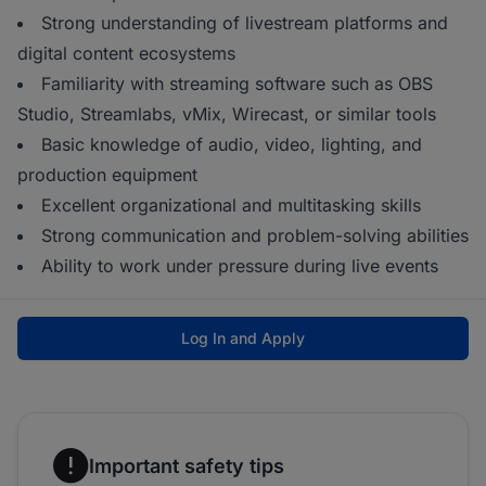
Strong understanding of livestream platforms and
digital content ecosystems
Familiarity with streaming software such as OBS
Studio, Streamlabs, vMix, Wirecast, or similar tools
Basic knowledge of audio, video, lighting, and
production equipment
Excellent organizational and multitasking skills
Strong communication and problem-solving abilities
Ability to work under pressure during live events
Log In and Apply
Important safety tips