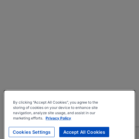
By clicking “Accept All Cookies”, you agree to the
storing of cookies on your device to enhance site
navigation, analyze site usage, and assist in our
marketing efforts.
Privacy Policy
Cookies Settings
Accept All Cookies