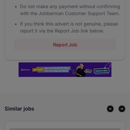
Do not make any payment without confirming
with the Jobberman Customer Support Team.
If you think this advert is not genuine, please
report it via the Report Job link below.
Report Job
Similar jobs