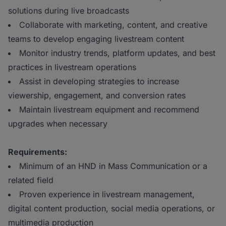
solutions during live broadcasts
Collaborate with marketing, content, and creative
teams to develop engaging livestream content
Monitor industry trends, platform updates, and best
practices in livestream operations
Assist in developing strategies to increase
viewership, engagement, and conversion rates
Maintain livestream equipment and recommend
upgrades when necessary
Requirements:
Minimum of an HND in Mass Communication or a
related field
Proven experience in livestream management,
digital content production, social media operations, or
multimedia production