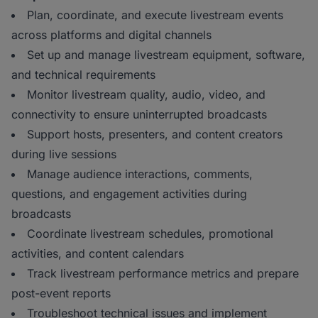
Plan, coordinate, and execute livestream events
across platforms and digital channels
Set up and manage livestream equipment, software,
and technical requirements
Monitor livestream quality, audio, video, and
connectivity to ensure uninterrupted broadcasts
Support hosts, presenters, and content creators
during live sessions
Manage audience interactions, comments,
questions, and engagement activities during
broadcasts
Coordinate livestream schedules, promotional
activities, and content calendars
Track livestream performance metrics and prepare
post-event reports
Troubleshoot technical issues and implement