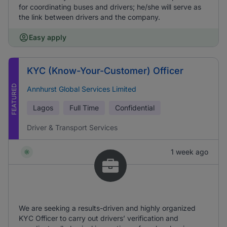
for coordinating buses and drivers; he/she will serve as
the link between drivers and the company.
Easy apply
KYC (Know-Your-Customer) Officer
FEATURED
Annhurst Global Services Limited
Lagos
Full Time
Confidential
Driver & Transport Services
1 week ago
We are seeking a results-driven and highly organized
KYC Officer to carry out drivers’ verification and