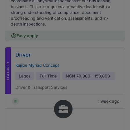
coordinate all physical inspections of our bus leasing
business. This role requires a proactive leader with a
strong understanding of compliance, document
proofreading and verification, assessments, and in-
depth inspections.
Easy apply
Driver
FEATURED
Kejijoe Myriad Concept
Lagos
Full Time
NGN
70,000 - 150,000
Driver & Transport Services
1 week ago