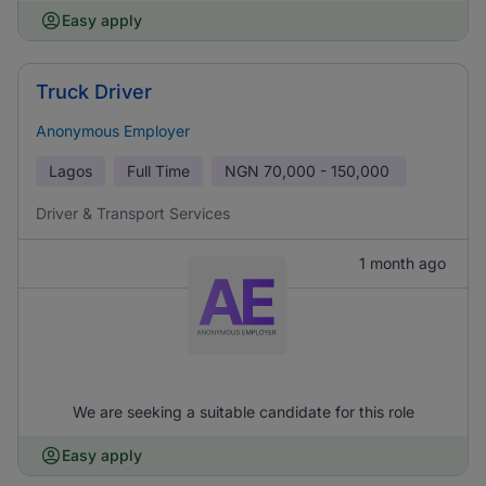
Easy apply
Truck Driver
Anonymous Employer
Lagos
Full Time
NGN
70,000 - 150,000
Driver & Transport Services
1 month ago
We are seeking a suitable candidate for this role
Easy apply