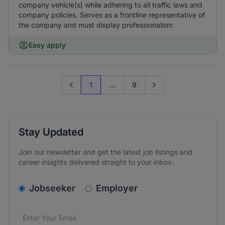
company vehicle(s) while adhering to all traffic laws and
company policies. Serves as a frontline representative of
the company and must display professionalism
Easy apply
1
...
9
Previous page
Go to next page
Stay Updated
Join our newsletter and get the latest job listings and
career insights delivered straight to your inbox.
v2.homepage.newsletter_signup.choose_type
Jobseeker
Employer
Email address
We care about the protection of your data. Read our
*