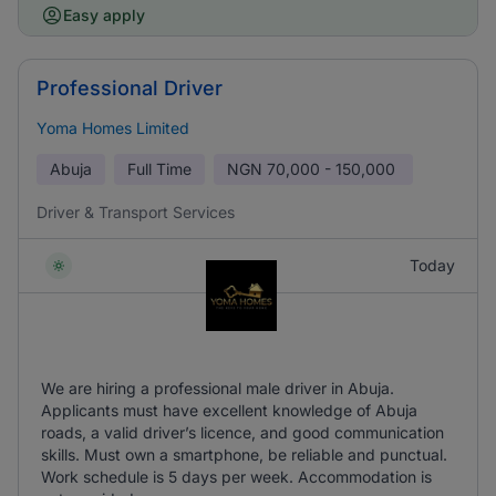
Easy apply
Professional Driver
Yoma Homes Limited
Abuja
Full Time
NGN
70,000 - 150,000
Driver & Transport Services
Today
We are hiring a professional male driver in Abuja.
Applicants must have excellent knowledge of Abuja
roads, a valid driver’s licence, and good communication
skills. Must own a smartphone, be reliable and punctual.
Work schedule is 5 days per week. Accommodation is