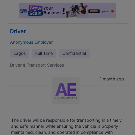
Driver
Anonymous Employer
Lagos
Full Time
Confidential
Driver & Transport Services
1 month ago
The driver will be responsible for transporting in a timely
and safe manner while ensuring the vehicle is properly
maintained, clean, and operated in compliance with