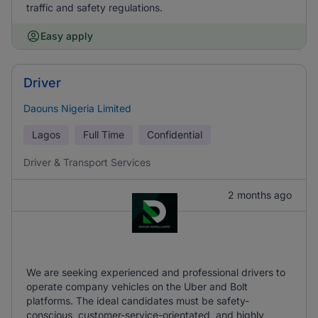
traffic and safety regulations.
Easy apply
Driver
Daouns Nigeria Limited
Lagos
Full Time
Confidential
Driver & Transport Services
2 months ago
We are seeking experienced and professional drivers to
operate company vehicles on the Uber and Bolt
platforms. The ideal candidates must be safety-
conscious, customer-service-orientated, and highly