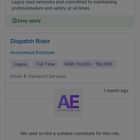
Lagos road networks and committed to maintaining
professionalism and safety at all times.
Easy apply
Dispatch Rider
Anonymous Employer
Lagos
Full Time
NGN
70,000 - 150,000
Driver & Transport Services
1 month ago
We seek to hire a suitable candidate for this role.