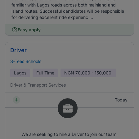
familiar with Lagos roads across both mainland and
island routes. Successful candidates will be responsible
for delivering excellent ride experienc ...
Easy apply
Driver
S-Tees Schools
Lagos
Full Time
NGN
70,000 - 150,000
Driver & Transport Services
Today
We are seeking to hire a Driver to join our team.