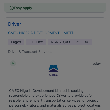
Easy apply
Driver
CMEC NIGERIA DEVELOPMENT LIMITED
Lagos
Full Time
NGN
70,000 - 150,000
Driver & Transport Services
Today
CMEC Nigeria Development Limited is seeking a
responsible and experienced Driver to provide safe,
reliable, and efficient transportation services for project
personnel, visitors, and materials across project locations