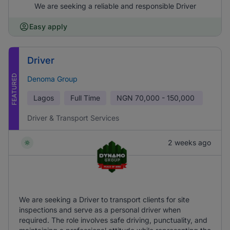
We are seeking a reliable and responsible Driver
Easy apply
Driver
FEATURED
Denoma Group
Lagos
Full Time
NGN
70,000 - 150,000
Driver & Transport Services
2 weeks ago
We are seeking a Driver to transport clients for site
inspections and serve as a personal driver when
required. The role involves safe driving, punctuality, and