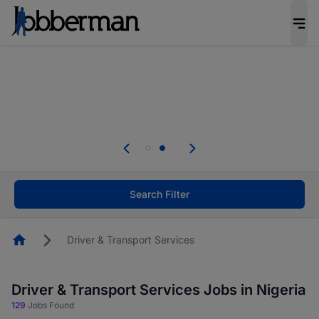
Everyone deserves an opportunity to grow. We
welcome applications from persons with
disabilities and value the skills, experience, and
potential you bring.
Everyone deserves an opportunity to grow. We
welcome applications from persons with
.
disabilities and value the skills, experience, and
potential you bring.
Search Filter
Homepage
Driver & Transport Services
Driver & Transport Services Jobs in Nigeria
129
Jobs Found