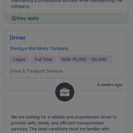
maintaining a professional attitude while representing the
company.
Easy apply
Driver
Shengya Machinery Company
Lagos
Full Time
NGN
70,000 - 150,000
Driver & Transport Services
4 weeks ago
We are looking for a reliable and experienced driver to
provide safe, timely, and efficient transportation
services. The ideal candidate must be familiar with