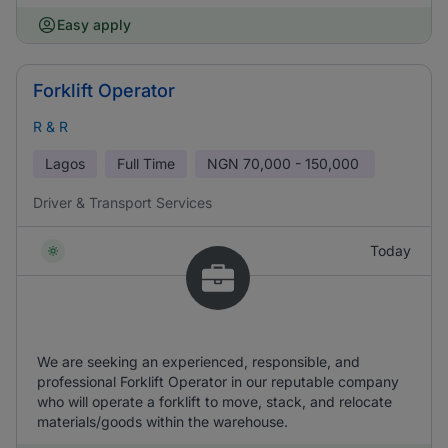
Easy apply
Forklift Operator
R & R
Lagos
Full Time
NGN
70,000 - 150,000
Driver & Transport Services
Today
We are seeking an experienced, responsible, and
professional Forklift Operator in our reputable company
who will operate a forklift to move, stack, and relocate
materials/goods within the warehouse.