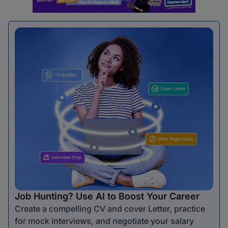
Job Hunting? Use AI to Boost Your Career
Create a compelling CV and cover Letter, practice
for mock interviews, and negotiate your salary