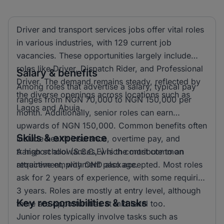
Driver and transport services jobs offer vital roles
in various industries, with 129 current job
vacancies. These opportunities largely include
roles like Driver, Dispatch Rider, and Professional
Salary & benefits
Driver. The demand remains steady, reflected by
Among roles that advertise a salary, typical pay
the diverse openings across locations such as
ranges from NGN 70,000 to NGN 150,000 per
Lagos and Abuja.
month. Additionally, senior roles can earn
upwards of NGN 150,000. Common benefits often
Skills & experience
include health insurance, overtime pay, and
transport allowances, which contribute to an
A high school (S.S.C.E) is the most common
attractive employment package.
requirement, with OND also accepted. Most roles
ask for 2 years of experience, with some requiring
3 years. Roles are mostly at entry level, although
Key responsibilities & tasks
there are opportunities at mid level too.
Junior roles typically involve tasks such as