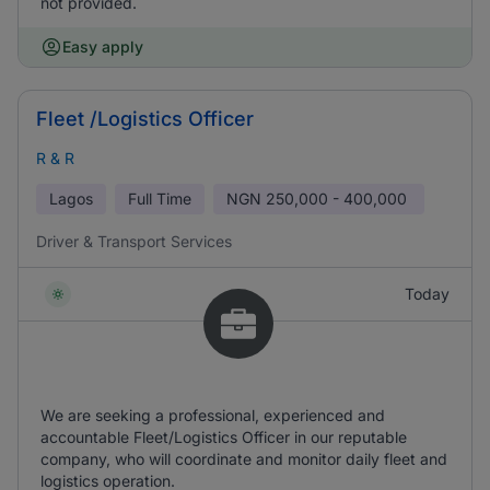
not provided.
Easy apply
Fleet /Logistics Officer
R & R
Lagos
Full Time
NGN
250,000 - 400,000
Driver & Transport Services
Today
We are seeking a professional, experienced and
accountable Fleet/Logistics Officer in our reputable
company, who will coordinate and monitor daily fleet and
logistics operation.