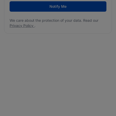
Notify Me
We care about the protection of your data. Read our
Privacy Policy
.