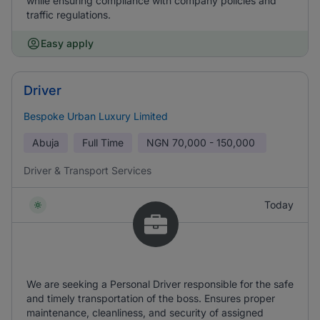
while ensuring compliance with company policies and
traffic regulations.
Easy apply
Driver
Bespoke Urban Luxury Limited
Abuja
Full Time
NGN
70,000 - 150,000
Driver & Transport Services
Today
We are seeking a Personal Driver responsible for the safe
and timely transportation of the boss. Ensures proper
maintenance, cleanliness, and security of assigned