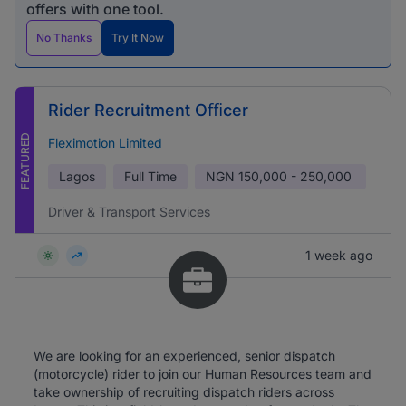
offers with one tool.
No Thanks
Try It Now
Rider Recruitment Oﬃcer
FEATURED
Fleximotion Limited
Lagos
Full Time
NGN
150,000 - 250,000
Driver & Transport Services
1 week ago
We are looking for an experienced, senior dispatch
(motorcycle) rider to join our Human Resources team and
take ownership of recruiting dispatch riders across