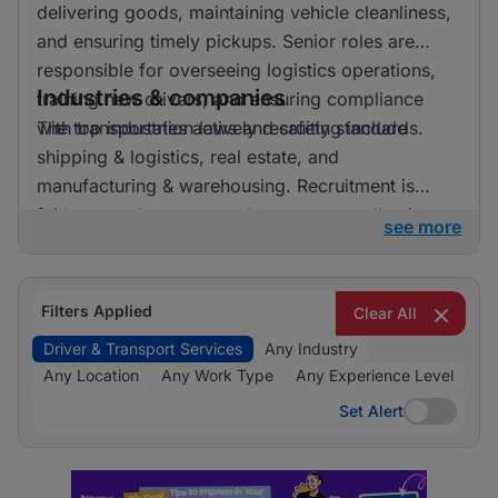
delivering goods, maintaining vehicle cleanliness,
and ensuring timely pickups. Senior roles are
responsible for overseeing logistics operations,
Industries & companies
training new drivers, and ensuring compliance
with transportation laws and safety standards.
The top industries actively recruiting include
shipping & logistics, real estate, and
manufacturing & warehousing. Recruitment is
fairly spread out across these sectors, allowing
see more
candidates to pursue opportunities in a variety of
exciting and essential fields.
Filters Applied
Clear All
Driver & Transport Services
Any Industry
Any Location
Any Work Type
Any Experience Level
Set Alert
Set Alert