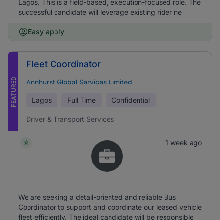
Lagos. This is a field-based, execution-focused role. The
successful candidate will leverage existing rider ne
Easy apply
Fleet Coordinator
FEATURED
Annhurst Global Services Limited
Lagos
Full Time
Confidential
Driver & Transport Services
1 week ago
We are seeking a detail-oriented and reliable Bus
Coordinator to support and coordinate our leased vehicle
fleet efficiently. The ideal candidate will be responsible