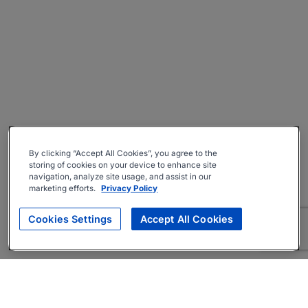
By clicking “Accept All Cookies”, you agree to the
storing of cookies on your device to enhance site
navigation, analyze site usage, and assist in our
marketing efforts.
Privacy Policy
Cookies Settings
Accept All Cookies