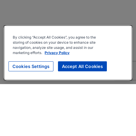
By clicking “Accept All Cookies”, you agree to the
storing of cookies on your device to enhance site
navigation, analyze site usage, and assist in our
marketing efforts.
Privacy Policy
Cookies Settings
Accept All Cookies
About