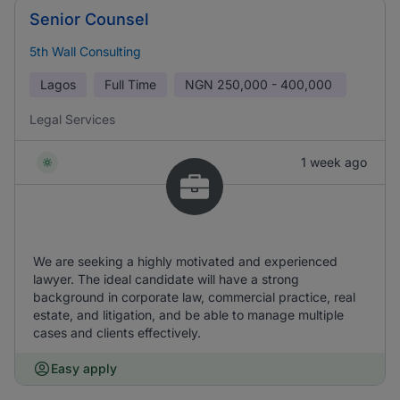
Senior Counsel
5th Wall Consulting
Lagos
Full Time
NGN
250,000 - 400,000
Legal Services
1 week ago
We are seeking a highly motivated and experienced
lawyer. The ideal candidate will have a strong
background in corporate law, commercial practice, real
estate, and litigation, and be able to manage multiple
cases and clients effectively.
Easy apply