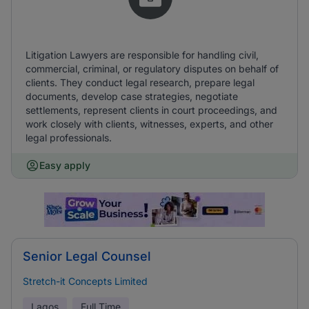
Litigation Lawyers are responsible for handling civil,
commercial, criminal, or regulatory disputes on behalf of
clients. They conduct legal research, prepare legal
documents, develop case strategies, negotiate
settlements, represent clients in court proceedings, and
work closely with clients, witnesses, experts, and other
legal professionals.
Easy apply
Senior Legal Counsel
Stretch-it Concepts Limited
Lagos
Full Time