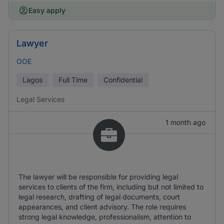
Easy apply
Lawyer
OOE
Lagos
Full Time
Confidential
Legal Services
1 month ago
The lawyer will be responsible for providing legal
services to clients of the firm, including but not limited to
legal research, drafting of legal documents, court
appearances, and client advisory. The role requires
strong legal knowledge, professionalism, attention to