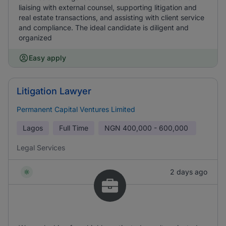
liaising with external counsel, supporting litigation and
real estate transactions, and assisting with client service
and compliance. The ideal candidate is diligent and
organized
Easy apply
Litigation Lawyer
Permanent Capital Ventures Limited
Lagos
Full Time
NGN
400,000 - 600,000
Legal Services
2 days ago