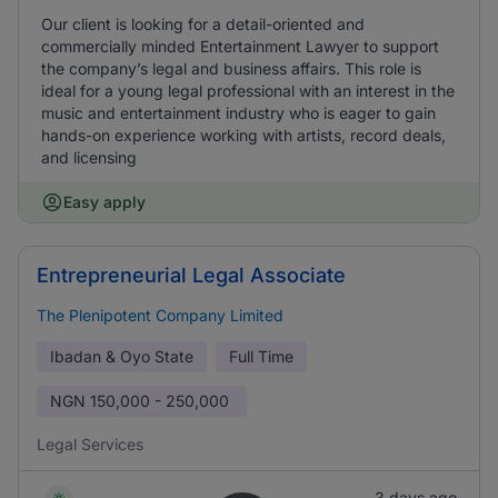
Our client is looking for a detail-oriented and
commercially minded Entertainment Lawyer to support
the company’s legal and business affairs. This role is
ideal for a young legal professional with an interest in the
music and entertainment industry who is eager to gain
hands-on experience working with artists, record deals,
and licensing
Easy apply
Entrepreneurial Legal Associate
The Plenipotent Company Limited
Ibadan & Oyo State
Full Time
NGN
150,000 - 250,000
Legal Services
3 days ago