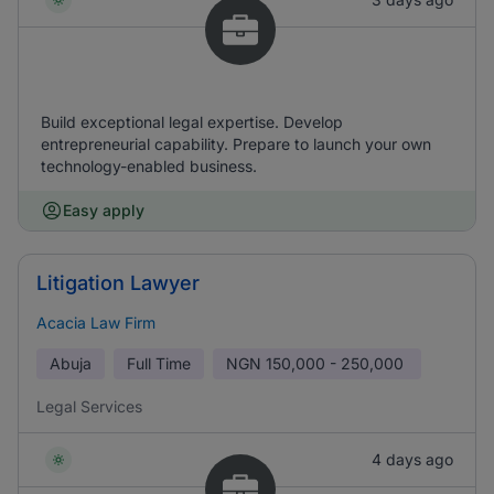
Build exceptional legal expertise. Develop
entrepreneurial capability. Prepare to launch your own
technology-enabled business.
Easy apply
Litigation Lawyer
Acacia Law Firm
Abuja
Full Time
NGN
150,000 - 250,000
Legal Services
4 days ago