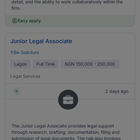
detail, and the ability to work collaboratively within the
firm.
Easy apply
Junior Legal Associate
YBA Solicitors
Lagos
Full Time
NGN
150,000 - 250,000
Legal Services
2 days ago
The Junior Legal Associate provides legal support
through research, drafting, documentation, filing and
submission of legal documents. The role also involves