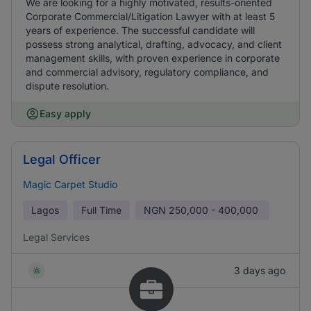
We are looking for a highly motivated, results-oriented
Corporate Commercial/Litigation Lawyer with at least 5
years of experience. The successful candidate will
possess strong analytical, drafting, advocacy, and client
management skills, with proven experience in corporate
and commercial advisory, regulatory compliance, and
dispute resolution.
Easy apply
Legal Officer
Magic Carpet Studio
Lagos
Full Time
NGN
250,000 - 400,000
Legal Services
3 days ago