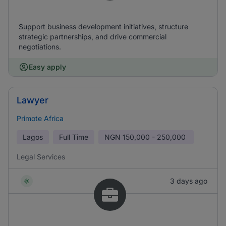
Support business development initiatives, structure
strategic partnerships, and drive commercial
negotiations.
Easy apply
Lawyer
Primote Africa
Lagos
Full Time
NGN
150,000 - 250,000
Legal Services
3 days ago