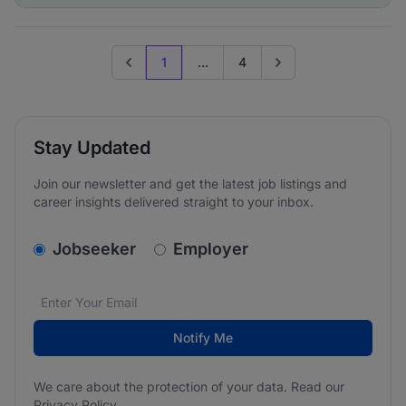
1
...
4
Previous page
Go to next page
Stay Updated
Join our newsletter and get the latest job listings and
career insights delivered straight to your inbox.
v2.homepage.newsletter_signup.choose_type
Jobseeker
Employer
Email address
We care about the protection of your data. Read our
*
Notify Me
We care about the protection of your data. Read our
Privacy Policy
.