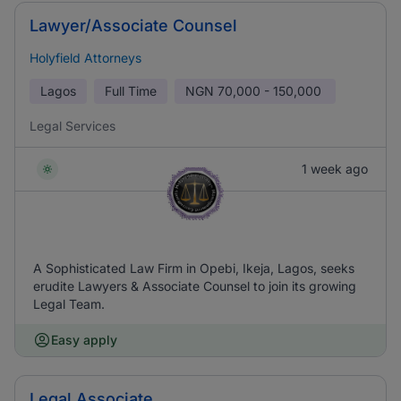
Lawyer/Associate Counsel
Holyfield Attorneys
Lagos
Full Time
NGN
70,000 - 150,000
Legal Services
1 week ago
A Sophisticated Law Firm in Opebi, Ikeja, Lagos, seeks
erudite Lawyers & Associate Counsel to join its growing
Legal Team.
Easy apply
Legal Associate