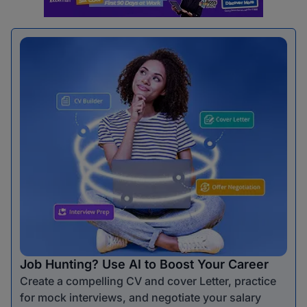
Job Hunting? Use AI to Boost Your Career
Create a compelling CV and cover Letter, practice
for mock interviews, and negotiate your salary