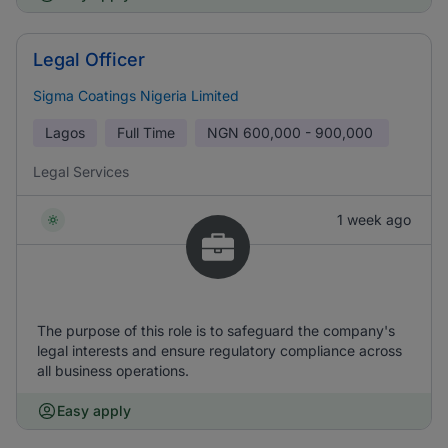
Legal Officer
Sigma Coatings Nigeria Limited
Lagos
Full Time
NGN
600,000 - 900,000
Legal Services
1 week ago
The purpose of this role is to safeguard the company's
legal interests and ensure regulatory compliance across
all business operations.
Easy apply