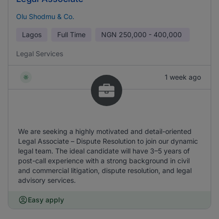
Olu Shodmu & Co.
Lagos
Full Time
NGN
250,000 - 400,000
Legal Services
1 week ago
We are seeking a highly motivated and detail-oriented
Legal Associate – Dispute Resolution to join our dynamic
legal team. The ideal candidate will have 3–5 years of
post-call experience with a strong background in civil
and commercial litigation, dispute resolution, and legal
advisory services.
Easy apply