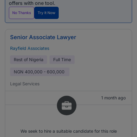
offers with one tool.
No Thanks
Try It Now
Senior Associate Lawyer
Rayfield Associates
Rest of Nigeria
Full Time
NGN
400,000 - 600,000
Legal Services
1 month ago
We seek to hire a suitable candidate for this role