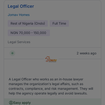
Legal Officer
Jomav Homes
Rest of Nigeria (Ondo)
Full Time
NGN
70,000 - 150,000
Legal Services
2 weeks ago
A Legal Officer who works as an in-house lawyer
manages the organization's legal affairs, such as
contracts, compliance, and risk management. They will
help the agency operate legally and avoid lawsuits.
Easy apply