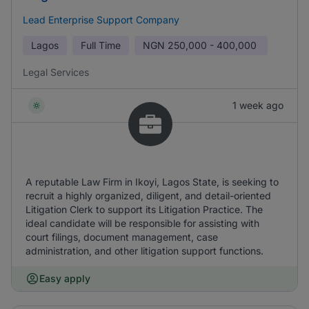
Lead Enterprise Support Company
Lagos
Full Time
NGN
250,000 - 400,000
Legal Services
1 week ago
A reputable Law Firm in Ikoyi, Lagos State, is seeking to
recruit a highly organized, diligent, and detail-oriented
Litigation Clerk to support its Litigation Practice. The
ideal candidate will be responsible for assisting with
court filings, document management, case
administration, and other litigation support functions.
Easy apply