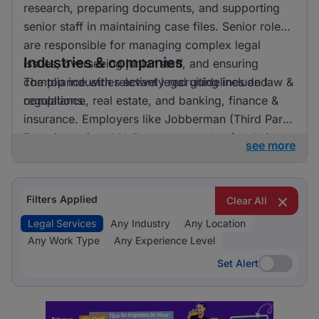
research, preparing documents, and supporting
senior staff in maintaining case files. Senior roles
are responsible for managing complex legal
Industries & companies
issues, overseeing junior staff, and ensuring
compliance with relevant legal guidelines and
The top industries actively recruiting include law &
regulations.
compliance, real estate, and banking, finance &
insurance. Employers like Jobberman (Third Party
Recruitment) and Unilever are notable for their
see more
recruitment activities. Law & Compliance clearly
dominates the recruitment landscape for legal
services, indicating a strong focus on this area.
Filters Applied
Clear All
Legal Services
Any Industry
Any Location
Any Work Type
Any Experience Level
Set Alert
Set Alert