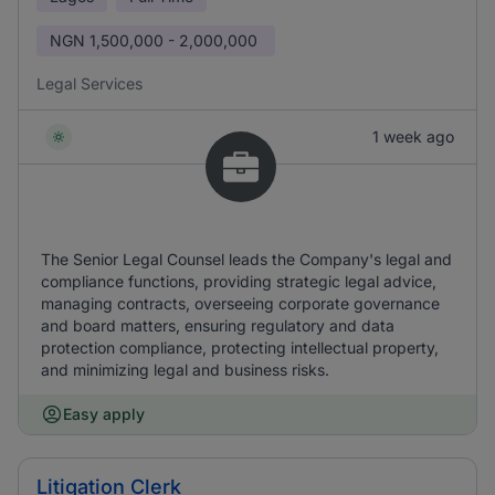
NGN
1,500,000 - 2,000,000
Legal Services
1 week ago
The Senior Legal Counsel leads the Company's legal and
compliance functions, providing strategic legal advice,
managing contracts, overseeing corporate governance
and board matters, ensuring regulatory and data
protection compliance, protecting intellectual property,
and minimizing legal and business risks.
Easy apply
Litigation Clerk