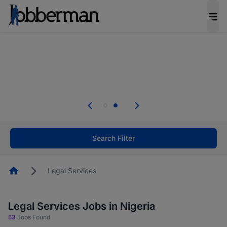
Everyone deserves an opportunity to grow. We
welcome applications from persons with
disabilities and value the skills, experience, and
potential you bring.
Everyone deserves an opportunity to grow. We
welcome applications from persons with
.
disabilities and value the skills, experience, and
potential you bring.
Search Filter
Homepage
Legal Services
Legal Services Jobs in Nigeria
53
Jobs Found