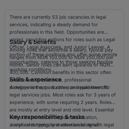
There are currently 53 job vacancies in legal
services, indicating a steady demand for
professionals in this field. Opportunities are
varied, providing options for roles such as Legal
Salary & benefits
Officer, Legal Associate, and Junior Lawyer. A
Among roles that advertise a salary, typical pay
portion of these positions also offer some remote
ranges from NGN 150,000 to NGN 250,000 per
opportunities, catering to those seeking flexible
month. Senior roles can earn upwards of NGN
working conditions.
400,000. Common benefits in this sector often
Skills & experience
include health insurance, professional
development opportunities, and paid time off.
A degree is the most common requirement for
legal services jobs. Most roles ask for 3 years of
experience, with some requiring 2 years. Roles
are mostly at entry level and mid level. Essential
Key responsibilities & tasks
soft skills include strong communication,
analytical thinking, and attention to detail.
Junior roles typically involve assisting with legal