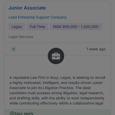
Junior Associate
Lead Enterprise Support Company
Lagos
Full Time
NGN
900,000 - 1,200,000
Legal Services
1 week ago
A reputable Law Firm in Ikoyi, Lagos, is seeking to recruit
a highly motivated, intelligent, and results-driven Junior
Associate to join its Litigation Practice. The ideal
candidate must possess strong litigation, legal research,
and drafting skills, with the ability to work independently
while contributing effectively within a collaborative legal
Easy apply