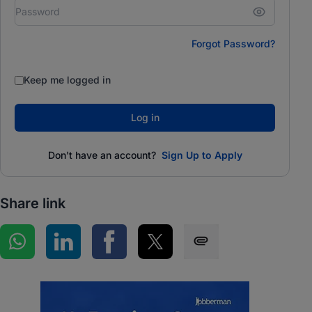
Forgot Password?
Keep me logged in
Log in
Don't have an account?
Sign Up to Apply
Share link
Share on WhatsApp
Share on LinkedIn
Share on Facebook
Share on Twitter
Share via SMS