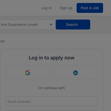
Log In
Sign Up
Post A Job
Any Experience Levels
Search
cer
Log in to apply now
Continue with Google
Continue with Link
Or continue with