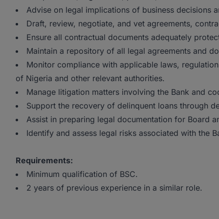
Advise on legal implications of business decisions a
Draft, review, negotiate, and vet agreements, cont
Ensure all contractual documents adequately protect 
Maintain a repository of all legal agreements and d
Monitor compliance with applicable laws, regulation
of Nigeria and other relevant authorities.
Manage litigation matters involving the Bank and coo
Support the recovery of delinquent loans through d
Assist in preparing legal documentation for Board
Identify and assess legal risks associated with the B
Requirements:
Minimum qualification of BSC.
2 years of previous experience in a similar role.