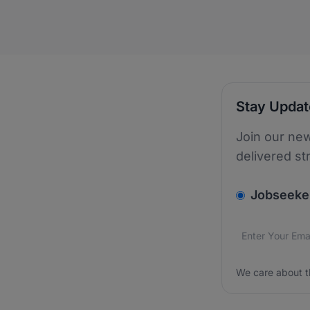
Stay Upda
Join our new
delivered st
v2.homepage.
Jobseeke
Email addres
We care about
We care about t