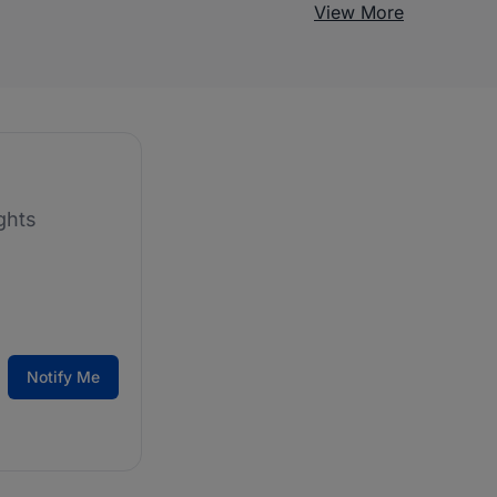
View More
ghts
Notify Me