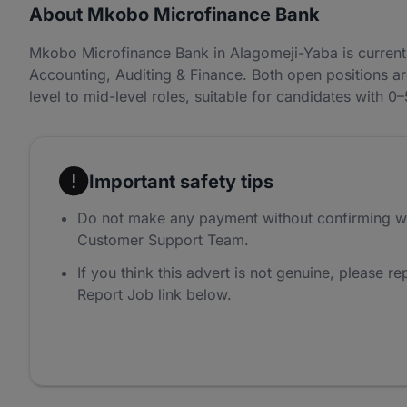
About Mkobo Microfinance Bank
Mkobo Microfinance Bank in Alagomeji-Yaba is current
Accounting, Auditing & Finance. Both open positions a
level to mid-level roles, suitable for candidates with 0
Important safety tips
Do not make any payment without confirming w
Customer Support Team.
If you think this advert is not genuine, please rep
Report Job link below.