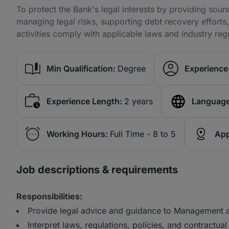
To protect the Bank's legal interests by providing soun
managing legal risks, supporting debt recovery efforts,
activities comply with applicable laws and industry reg
Min Qualification:
Degree
Experience 
Experience Length:
2 years
Language
Working Hours:
Full Time - 8 to 5
App
Job descriptions & requirements
Responsibilities:
Provide legal advice and guidance to Management an
Interpret laws, regulations, policies, and contractual