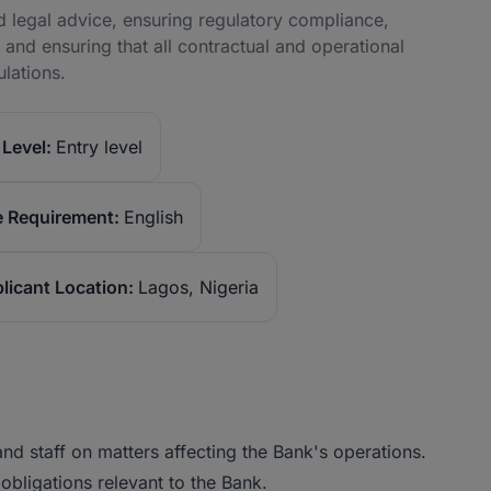
d legal advice, ensuring regulatory compliance,
 and ensuring that all contractual and operational
ulations.
Level:
Entry level
 Requirement:
English
licant Location:
Lagos, Nigeria
d staff on matters affecting the Bank's operations.
 obligations relevant to the Bank.