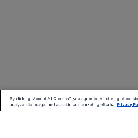
By clicking “Accept All Cookies”, you agree to the storing of cooki
analyze site usage, and assist in our marketing efforts.
Privacy Po