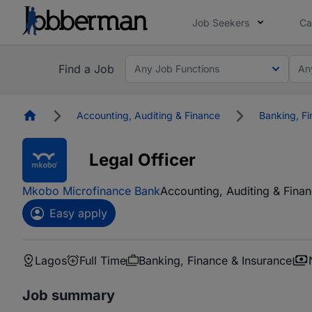
Job Seekers
Ca
Find a Job
Any Job Functions
An
Homepage
Accounting, Auditing & Finance
Banking, Fi
Legal Officer
Mkobo Microfinance Bank
Accounting, Auditing & Fina
Easy apply
Lagos
Full Time
Banking, Finance & Insurance
Job summary