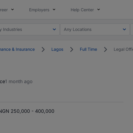
reer
Employers
Help Center
y Industries
Any Locations
nance & Insurance
Lagos
Full Time
Legal Offi
nce
1 month ago
NGN 250,000 - 400,000