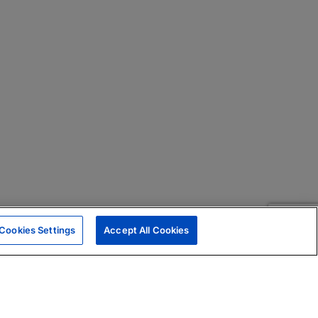
Cookies Settings
Accept All Cookies