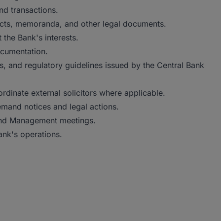
nd transactions.
racts, memoranda, and other legal documents.
the Bank's interests.
ocumentation.
s, and regulatory guidelines issued by the Central Bank
rdinate external solicitors where applicable.
emand notices and legal actions.
 and Management meetings.
ank's operations.