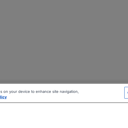
es on your device to enhance site navigation,
licy