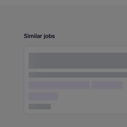
Similar jobs
Lorem ipsum dolor sit amet consectetur
adipiscing elit
Lorem ipsum
Lorem ipsum dolor (Location)
Lorem ipsum
Confidential
3 years ago