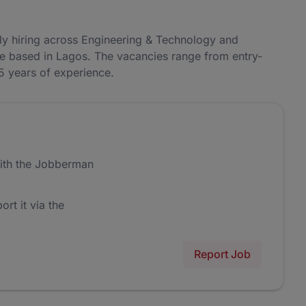
ly hiring across Engineering & Technology and
re based in Lagos. The vacancies range from entry-
–5 years of experience.
ith the Jobberman
ort it via the
Report Job