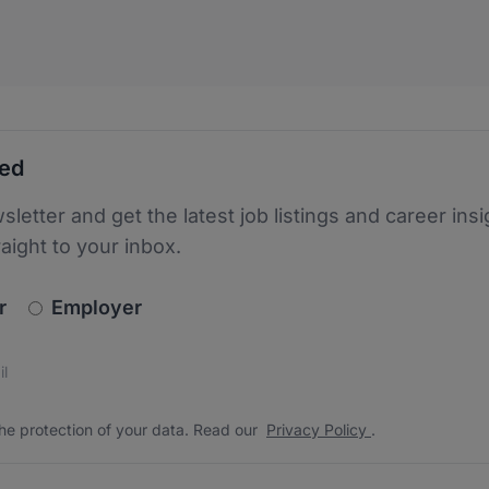
ted
sletter and get the latest job listings and career insi
raight to your inbox.
newsletter_signup.choose_type
r
Employer
s
 the protection of your data. Read our
*
he protection of your data. Read our
Privacy Policy
.