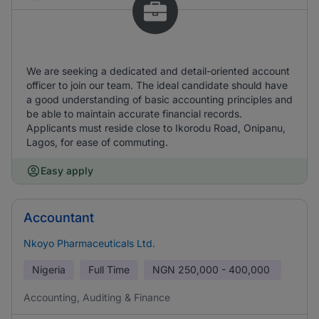
We are seeking a dedicated and detail-oriented account
officer to join our team. The ideal candidate should have
a good understanding of basic accounting principles and
be able to maintain accurate financial records.
Applicants must reside close to Ikorodu Road, Onipanu,
Lagos, for ease of commuting.
Easy apply
Accountant
Nkoyo Pharmaceuticals Ltd.
Nigeria
Full Time
NGN
250,000 - 400,000
Accounting, Auditing & Finance