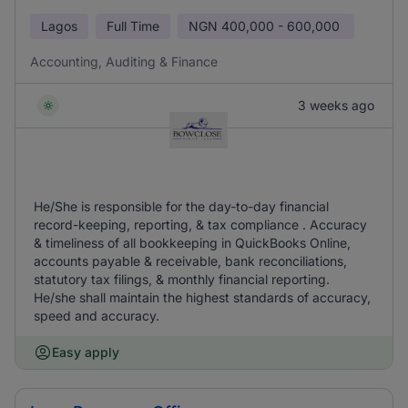
Lagos
Full Time
NGN
400,000 - 600,000
Accounting, Auditing & Finance
3 weeks ago
He/She is responsible for the day-to-day financial
record-keeping, reporting, & tax compliance . Accuracy
& timeliness of all bookkeeping in QuickBooks Online,
accounts payable & receivable, bank reconciliations,
statutory tax filings, & monthly financial reporting.
He/she shall maintain the highest standards of accuracy,
speed and accuracy.
Easy apply