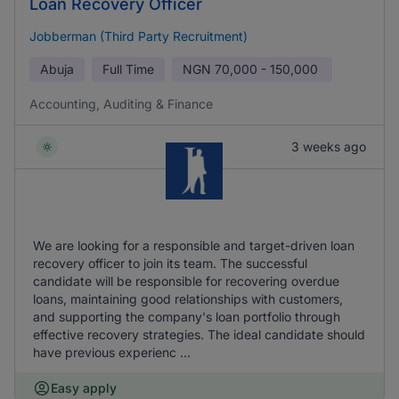
Loan Recovery Officer
Jobberman (Third Party Recruitment)
Abuja
Full Time
NGN
70,000 - 150,000
Accounting, Auditing & Finance
3 weeks ago
We are looking for a responsible and target-driven loan
recovery officer to join its team. The successful
candidate will be responsible for recovering overdue
loans, maintaining good relationships with customers,
and supporting the company's loan portfolio through
effective recovery strategies. The ideal candidate should
have previous experienc ...
Easy apply