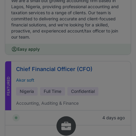
We are a small but growing accounting firm based in
Lagos, Nigeria, providing professional accounting and
taxation services to a range of clients. Our team is
committed to delivering accurate and client-focused
financial solutions, and we're looking for a skilled,
proactive, and experienced account/tax officer to join
our team.
Easy apply
Chief Financial Officer (CFO)
FEATURED
Akor soft
Nigeria
Full Time
Confidential
Accounting, Auditing & Finance
4 days ago