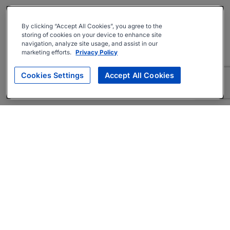
By clicking “Accept All Cookies”, you agree to the
storing of cookies on your device to enhance site
navigation, analyze site usage, and assist in our
marketing efforts.
Privacy Policy
Cookies Settings
Accept All Cookies
About
Companies Hiring
Privacy Policy