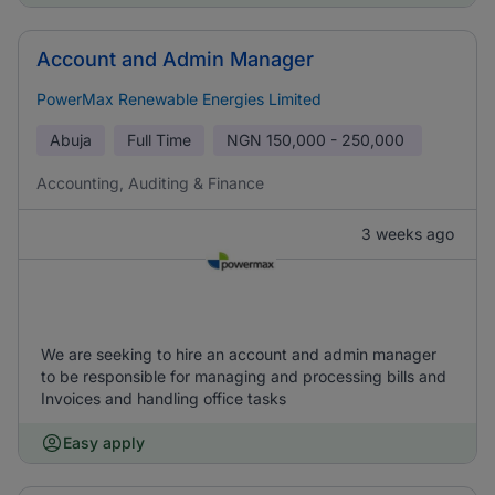
Account and Admin Manager
PowerMax Renewable Energies Limited
Abuja
Full Time
NGN
150,000 - 250,000
Accounting, Auditing & Finance
3 weeks ago
We are seeking to hire an account and admin manager
to be responsible for managing and processing bills and
Invoices and handling office tasks
Easy apply