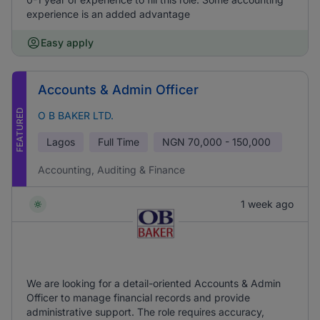
experience is an added advantage
Easy apply
Accounts & Admin Officer
FEATURED
O B BAKER LTD.
Lagos
Full Time
NGN
70,000 - 150,000
Accounting, Auditing & Finance
1 week ago
We are looking for a detail-oriented Accounts & Admin
Officer to manage financial records and provide
administrative support. The role requires accuracy,