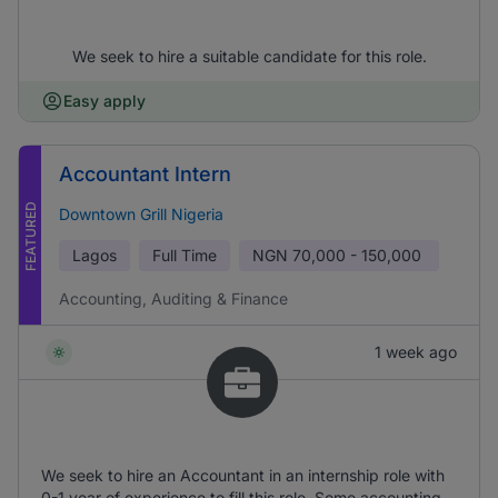
We seek to hire a suitable candidate for this role.
Easy apply
Accountant Intern
FEATURED
Downtown Grill Nigeria
Lagos
Full Time
NGN
70,000 - 150,000
Accounting, Auditing & Finance
1 week ago
We seek to hire an Accountant in an internship role with
0-1 year of experience to fill this role. Some accounting