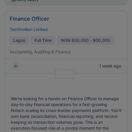
Finance Officer
Tech1million Limited
Lagos
Full Time
NGN
600,000 - 900,000
Accounting, Auditing & Finance
1 week ago
We're looking for a hands-on Finance Officer to manage
day-to-day financial operations for a fast-growing
fintech scaling its cross-border payments platform. You'll
own bank reconciliation, financial reporting, and record-
keeping as transaction volumes grow. This is an
execution-focused role at a pivotal moment for the