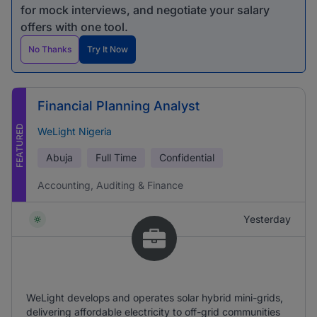
for mock interviews, and negotiate your salary
offers with one tool.
No Thanks
Try It Now
Financial Planning Analyst
FEATURED
WeLight Nigeria
Abuja
Full Time
Confidential
Accounting, Auditing & Finance
Yesterday
WeLight develops and operates solar hybrid mini-grids,
delivering affordable electricity to off-grid communities