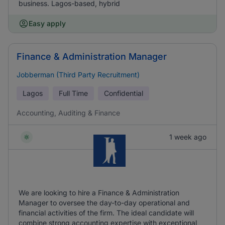
business. Lagos-based, hybrid
Easy apply
Finance & Administration Manager
Jobberman (Third Party Recruitment)
Lagos
Full Time
Confidential
Accounting, Auditing & Finance
1 week ago
We are looking to hire a Finance & Administration
Manager to oversee the day-to-day operational and
financial activities of the firm. The ideal candidate will
combine strong accounting expertise with exceptional