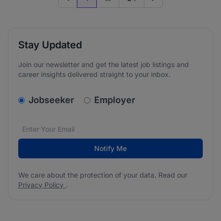
Previous page
Go to next page
Stay Updated
Join our newsletter and get the latest job listings and
career insights delivered straight to your inbox.
v2.homepage.newsletter_signup.choose_type
Jobseeker
Employer
Email address
We care about the protection of your data. Read our
*
Notify Me
We care about the protection of your data. Read our
Privacy Policy
.