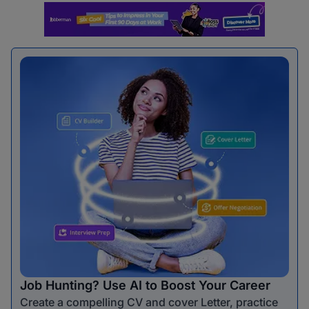
Job Hunting? Use AI to Boost Your Career
Create a compelling CV and cover Letter, practice