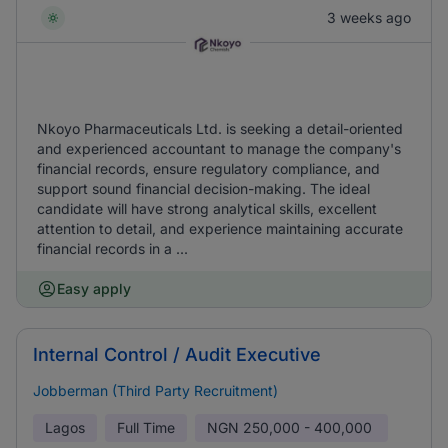
3 weeks ago
Nkoyo Pharmaceuticals Ltd. is seeking a detail-oriented
and experienced accountant to manage the company's
financial records, ensure regulatory compliance, and
support sound financial decision-making. The ideal
candidate will have strong analytical skills, excellent
attention to detail, and experience maintaining accurate
financial records in a ...
Easy apply
Internal Control / Audit Executive
Jobberman (Third Party Recruitment)
Lagos
Full Time
NGN
250,000 - 400,000