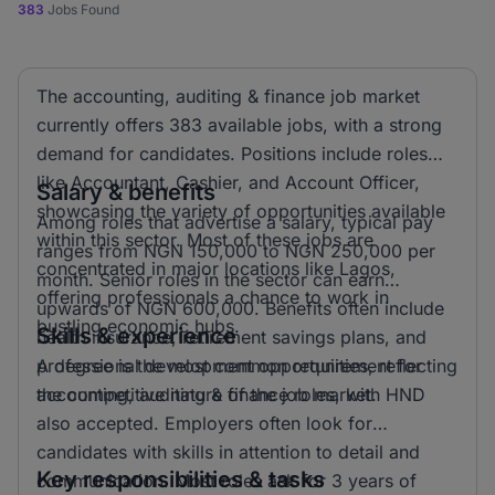
383
Jobs Found
The accounting, auditing & finance job market
currently offers 383 available jobs, with a strong
demand for candidates. Positions include roles
like Accountant, Cashier, and Account Officer,
Salary & benefits
showcasing the variety of opportunities available
Among roles that advertise a salary, typical pay
within this sector. Most of these jobs are
ranges from NGN 150,000 to NGN 250,000 per
concentrated in major locations like Lagos,
month. Senior roles in the sector can earn
offering professionals a chance to work in
upwards of NGN 600,000. Benefits often include
bustling economic hubs.
Skills & experience
health insurance, retirement savings plans, and
professional development opportunities, reflecting
A degree is the most common requirement for
the competitive nature of the job market.
accounting, auditing & finance roles, with HND
also accepted. Employers often look for
candidates with skills in attention to detail and
Key responsibilities & tasks
communication. Most roles ask for 3 years of