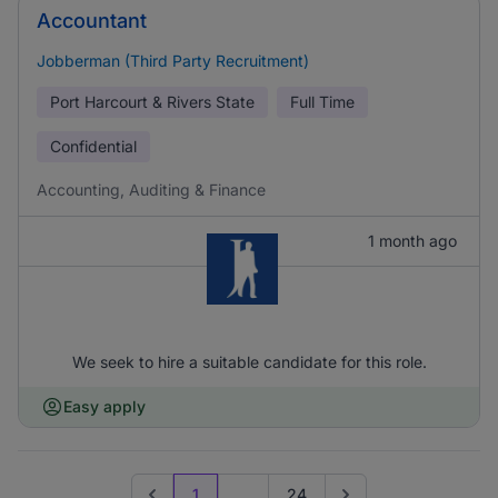
Accountant
Jobberman (Third Party Recruitment)
Port Harcourt & Rivers State
Full Time
Confidential
Accounting, Auditing & Finance
1 month ago
We seek to hire a suitable candidate for this role.
Easy apply
1
...
24