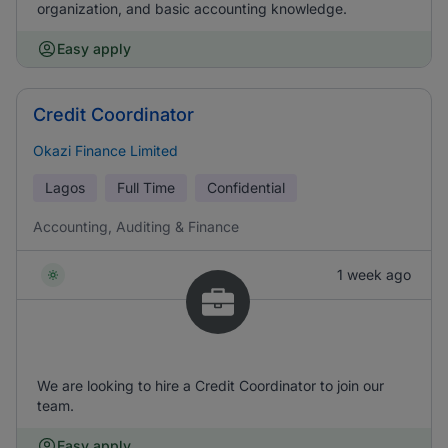
organization, and basic accounting knowledge.
Easy apply
Credit Coordinator
Okazi Finance Limited
Lagos
Full Time
Confidential
Accounting, Auditing & Finance
1 week ago
We are looking to hire a Credit Coordinator to join our
team.
Easy apply