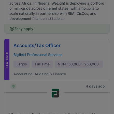
across Africa. In Nigeria, WeLight is deploying a portfolio
of mini-grids across different states, with ambitions to
scale nationally in partnership with REA, DisCos, and
development finance institutions.
Easy apply
Accounts/Tax Officer
FEATURED
Bigfield Professional Services
Lagos
Full Time
NGN
150,000 - 250,000
Accounting, Auditing & Finance
4 days ago