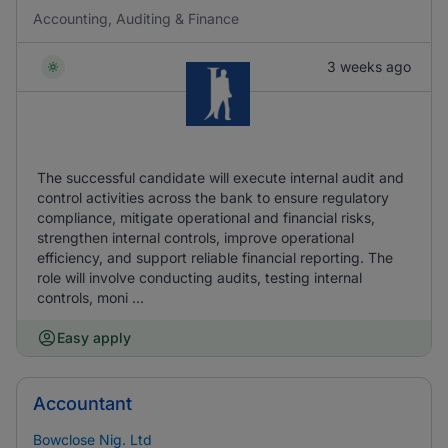
Accounting, Auditing & Finance
3 weeks ago
The successful candidate will execute internal audit and
control activities across the bank to ensure regulatory
compliance, mitigate operational and financial risks,
strengthen internal controls, improve operational
efficiency, and support reliable financial reporting. The
role will involve conducting audits, testing internal
controls, moni ...
Easy apply
Accountant
Bowclose Nig. Ltd