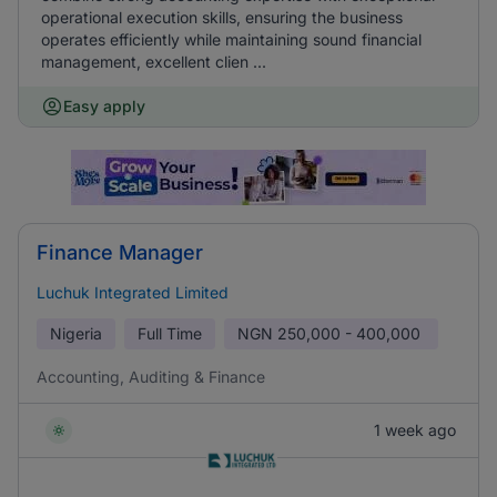
operational execution skills, ensuring the business
operates efficiently while maintaining sound financial
management, excellent clien ...
Easy apply
Finance Manager
Luchuk Integrated Limited
Nigeria
Full Time
NGN
250,000 - 400,000
Accounting, Auditing & Finance
1 week ago