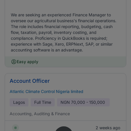
We are seeking an experienced Finance Manager to
oversee our agricultural business's financial operations.
The role includes financial reporting, budgeting, cash
flow, taxation, payroll, inventory costing, and
compliance. Proficiency in QuickBooks is required;
experience with Sage, Xero, ERPNext, SAP, or similar
accounting software is an advantage.
Easy apply
Account Officer
Atlantic Climate Control Nigeria limited
Lagos
Full Time
NGN
70,000 - 150,000
Accounting, Auditing & Finance
2 weeks ago