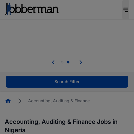
Everyone deserves an opportunity to grow. We
welcome applications from persons with
disabilities and value the skills, experience, and
potential you bring.
Everyone deserves an opportunity to grow. We
welcome applications from persons with
.
disabilities and value the skills, experience, and
potential you bring.
Search Filter
Homepage
Accounting, Auditing & Finance
Accounting, Auditing & Finance Jobs in
Nigeria