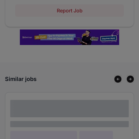
Report Job
Similar jobs
Lorem ipsum dolor sit amet consectetur
adipiscing elit
Lorem ipsum
Lorem ipsum dolor (Location)
Lorem ipsum