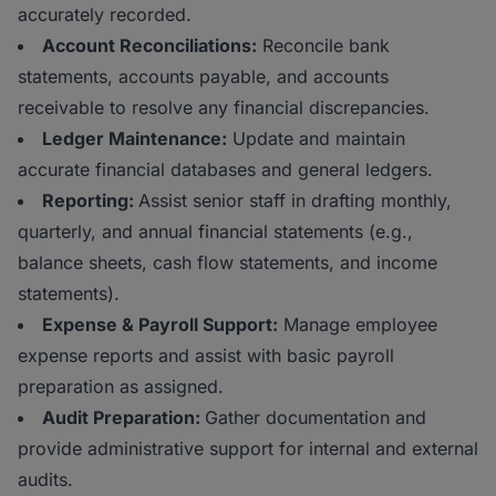
accurately recorded.
Account Reconciliations:
Reconcile bank
statements, accounts payable, and accounts
receivable to resolve any financial discrepancies.
Ledger Maintenance:
Update and maintain
accurate financial databases and general ledgers.
Reporting:
Assist senior staff in drafting monthly,
quarterly, and annual financial statements (e.g.,
balance sheets, cash flow statements, and income
statements).
Expense & Payroll Support:
Manage employee
expense reports and assist with basic payroll
preparation as assigned.
Audit Preparation:
Gather documentation and
provide administrative support for internal and external
audits.