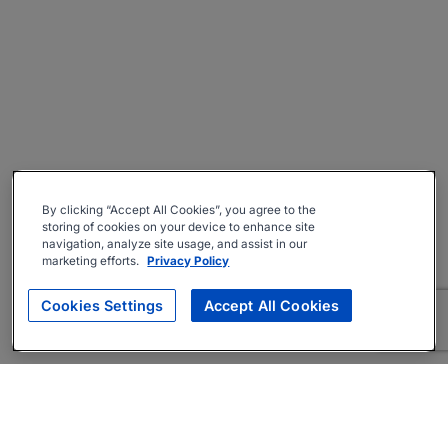
By clicking “Accept All Cookies”, you agree to the
storing of cookies on your device to enhance site
navigation, analyze site usage, and assist in our
marketing efforts.
Privacy Policy
Cookies Settings
Accept All Cookies