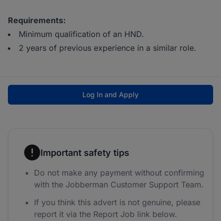
Requirements:
Minimum qualification of an HND.
2 years of previous experience in a similar role.
Log In and Apply
Important safety tips
Do not make any payment without confirming
with the Jobberman Customer Support Team.
If you think this advert is not genuine, please
report it via the Report Job link below.