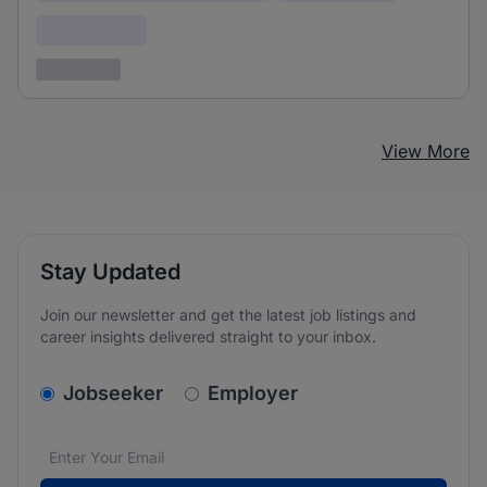
Confidential
3 years ago
View More
Stay Updated
Join our newsletter and get the latest job listings and
career insights delivered straight to your inbox.
v2.homepage.newsletter_signup.choose_type
Jobseeker
Employer
Email address
We care about the protection of your data. Read our
*