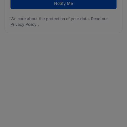
Notify Me
We care about the protection of your data. Read our
Privacy Policy
.