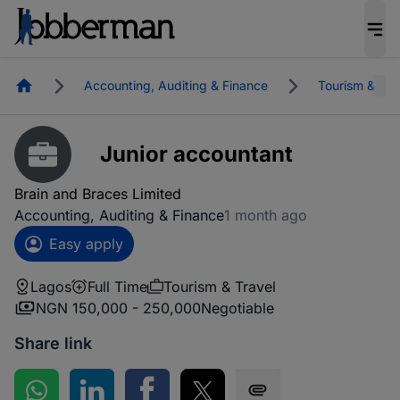
Homepage
Accounting, Auditing & Finance
Tourism & Tra
Junior accountant
Brain and Braces Limited
Accounting, Auditing & Finance
1 month ago
Easy apply
Lagos
Full Time
Tourism & Travel
NGN 150,000 - 250,000
Negotiable
Share link
Share on WhatsApp
Share on LinkedIn
Share on Facebook
Share on Twitter