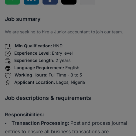
Share via SMS
Job summary
We are seeking to hire a Junior accountant to join our team.
Min Qualification:
HND
Experience Level:
Entry level
Experience Length:
2 years
Language Requirement:
English
Working Hours:
Full Time - 8 to 5
Applicant Location:
Lagos, Nigeria
Job descriptions & requirements
Responsibilities:
Transaction Processing:
Post and process journal
entries to ensure all business transactions are