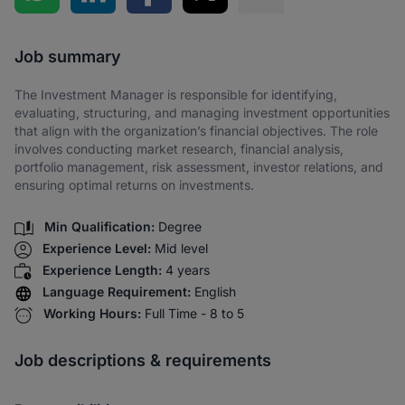
Share via SMS
Job summary
The Investment Manager is responsible for identifying,
evaluating, structuring, and managing investment opportunities
that align with the organization’s financial objectives. The role
involves conducting market research, financial analysis,
portfolio management, risk assessment, investor relations, and
ensuring optimal returns on investments.
Min Qualification:
Degree
Experience Level:
Mid level
Experience Length:
4 years
Language Requirement:
English
Working Hours:
Full Time - 8 to 5
Job descriptions & requirements