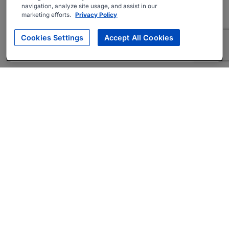
navigation, analyze site usage, and assist in our
marketing efforts.
Privacy Policy
Cookies Settings
Accept All Cookies
About
Companies Hiring
Privacy Policy
Terms
AI Career Tool