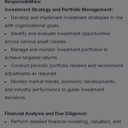
Responsibilities:
Investment Strategy and Portfolio Management:
Develop and implement investment strategies in line
with organizational goals.
Identify and evaluate investment opportunities
across various asset classes.
Manage and monitor investment portfolios to
achieve targeted returns.
Conduct periodic portfolio reviews and recommend
adjustments as required.
Monitor market trends, economic developments,
and industry performance to guide investment
decisions.
Financial Analysis and Due Diligence:
Perform detailed financial modeling, valuation, and