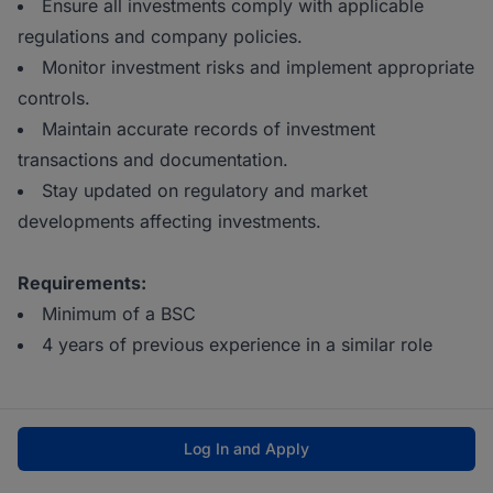
Ensure all investments comply with applicable
regulations and company policies.
Monitor investment risks and implement appropriate
controls.
Maintain accurate records of investment
transactions and documentation.
Stay updated on regulatory and market
developments affecting investments.
Requirements:
Minimum of a BSC
4 years of previous experience in a similar role
Log In and Apply