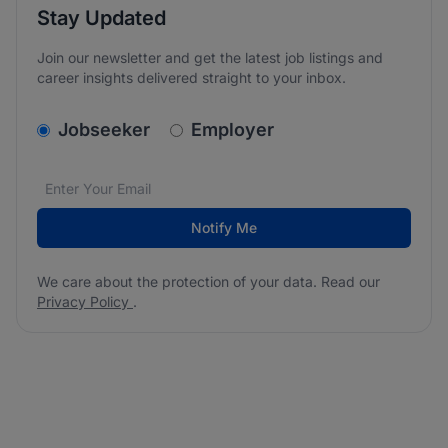
Stay Updated
Join our newsletter and get the latest job listings and
career insights delivered straight to your inbox.
v2.homepage.newsletter_signup.choose_type
Jobseeker
Employer
Email address
We care about the protection of your data. Read our
*
Notify Me
We care about the protection of your data. Read our
Privacy Policy
.