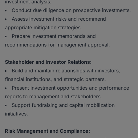
investment analysis.
Conduct due diligence on prospective investments.
Assess investment risks and recommend
appropriate mitigation strategies.
Prepare investment memoranda and
recommendations for management approval.
Stakeholder and Investor Relations:
Build and maintain relationships with investors,
financial institutions, and strategic partners.
Present investment opportunities and performance
reports to management and stakeholders.
Support fundraising and capital mobilization
initiatives.
Risk Management and Compliance: