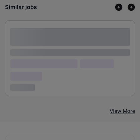
Similar jobs
Lorem ipsum dolor sit amet consectetur
adipiscing elit
Lorem ipsum
Lorem ipsum dolor (Location)
Lorem ipsum
Confidential
3 years ago
View More