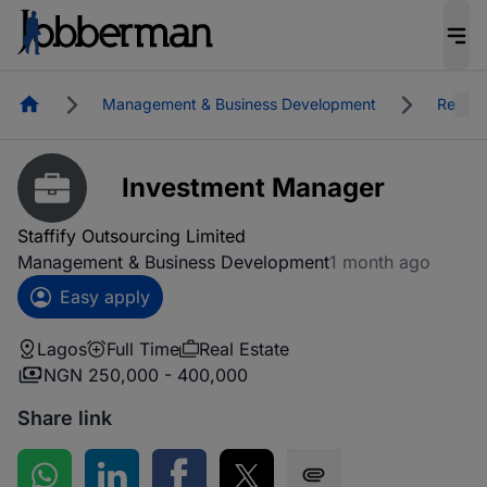
Homepage
Management & Business Development
Real E
Investment Manager
Staffify Outsourcing Limited
Management & Business Development
1 month ago
Easy apply
Lagos
Full Time
Real Estate
NGN 250,000 - 400,000
Share link
Share on WhatsApp
Share on LinkedIn
Share on Facebook
Share on Twitter