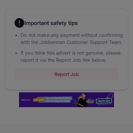
Important safety tips
Do not make any payment without confirming
with the Jobberman Customer Support Team.
If you think this advert is not genuine, please
report it via the Report Job link below.
Report Job