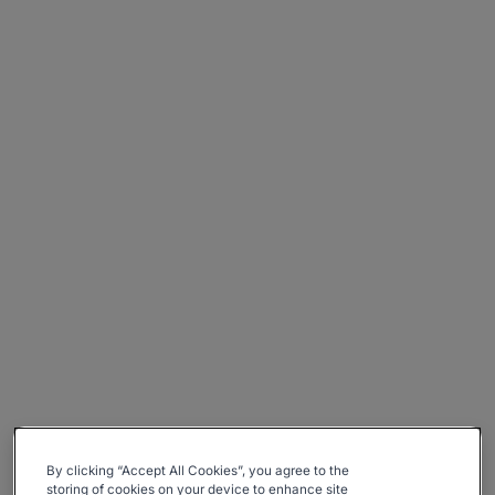
By clicking “Accept All Cookies”, you agree to the
storing of cookies on your device to enhance site