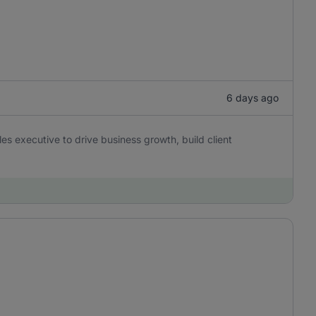
6 days ago
es executive to drive business growth, build client