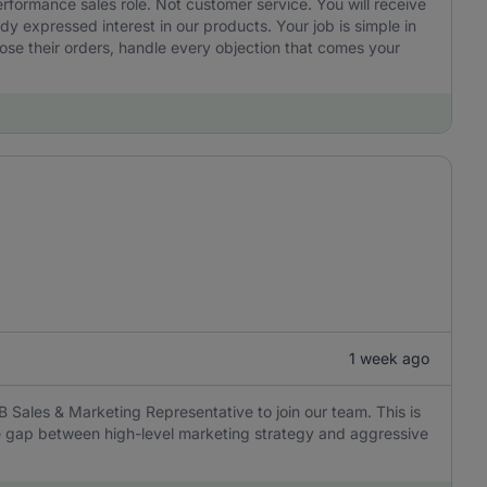
performance sales role. Not customer service. You will receive
 expressed interest in our products. Your job is simple in
ose their orders, handle every objection that comes your
1 week ago
B Sales & Marketing Representative to join our team. This is
the gap between high-level marketing strategy and aggressive