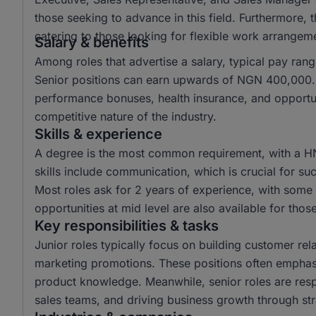
those seeking to advance in this field. Furthermore,
catering to those looking for flexible work arrangem
Salary & benefits
Among roles that advertise a salary, typical pay r
Senior positions can earn upwards of NGN 400,000. 
performance bonuses, health insurance, and opportun
competitive nature of the industry.
Skills & experience
A degree is the most common requirement, with a H
skills include communication, which is crucial for suc
Most roles ask for 2 years of experience, with some r
opportunities at mid level are also available for tho
Key responsibilities & tasks
Junior roles typically focus on building customer rela
marketing promotions. These positions often emphas
product knowledge. Meanwhile, senior roles are resp
sales teams, and driving business growth through str