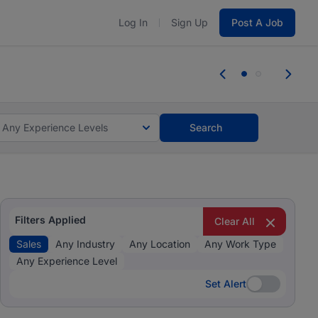
Log In
Sign Up
Post A Job
 the skills, experience, and potential
Everyone des
tes and #BeACareerInfluencer.
Start now.
you bring.
Any Experience Levels
Search
Filters Applied
Clear All
Sales
Any Industry
Any Location
Any Work Type
Any Experience Level
Set Alert
Set Alert