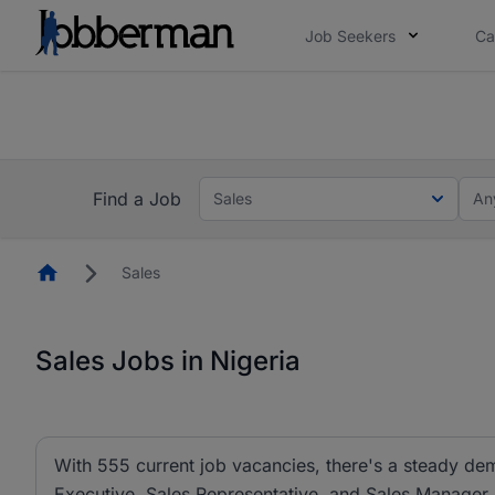
Job Seekers
Ca
Everyone deserves an opportunity to grow. We we
you bring.
The future of work gets decided without you. N
Find a Job
Sales
An
Homepage
Sales
Sales Jobs in Nigeria
With 555 current job vacancies, there's a steady dem
Executive, Sales Representative, and Sales Manager ar