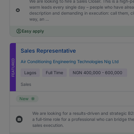
We are looking to hire a Sales Closer. This is a high-
warm leads every single day – people who have already
description and demanding in execution: call them, cl
way, an ...
Easy apply
Sales Representative
FEATURED
Air Conditioning Engineering Technologies Nig Ltd
Lagos
Full Time
NGN
400,000 - 600,000
Sales
New
We are looking for a results-driven and strategic B2
a full-time role for a professional who can bridge 
sales execution.