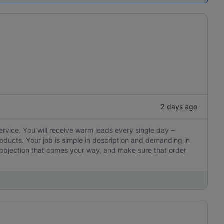
2 days ago
ervice. You will receive warm leads every single day –
oducts. Your job is simple in description and demanding in
y objection that comes your way, and make sure that order