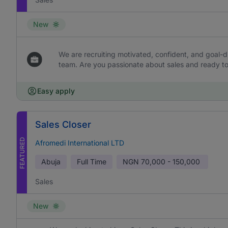
New
We are recruiting motivated, confident, and goal-dr
team. Are you passionate about sales and ready to 
Easy apply
Sales Closer
FEATURED
Afromedi International LTD
Abuja
Full Time
NGN
70,000 - 150,000
Sales
New