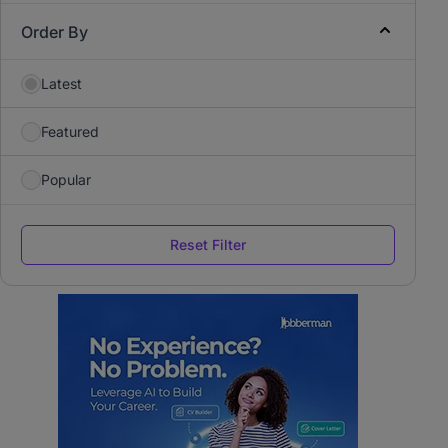
Order By
Latest
Featured
Popular
Reset Filter