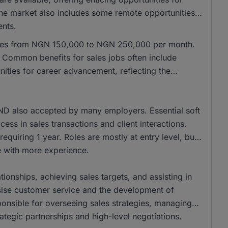
 the market also includes some remote opportunities,
ents.
anges from NGN 150,000 to NGN 250,000 per month.
Common benefits for sales jobs often include
ities for career advancement, reflecting the
ND also accepted by many employers. Essential soft
cess in sales transactions and client interactions.
equiring 1 year. Roles are mostly at entry level, but
se with more experience.
tionships, achieving sales targets, and assisting in
ise customer service and the development of
onsible for overseeing sales strategies, managing
ategic partnerships and high-level negotiations.