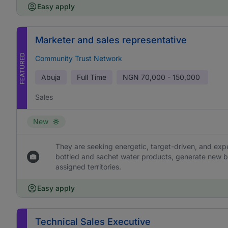
Easy apply
Marketer and sales representative
FEATURED
Community Trust Network
Abuja
Full Time
NGN
70,000 - 150,000
Sales
New
They are seeking energetic, target-driven, and ex
bottled and sachet water products, generate new b
assigned territories.
Easy apply
Technical Sales Executive