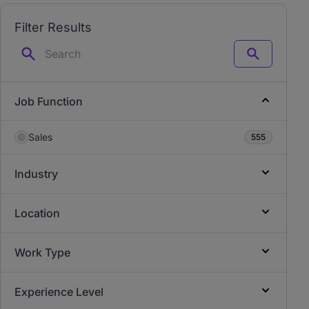
Filter Results
Search
Job Function
Sales
555
Industry
Location
Work Type
Experience Level