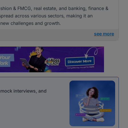
 fashion & FMCG, real estate, and banking, finance &
 spread across various sectors, making it an
g new challenges and growth.
see more
r mock interviews, and