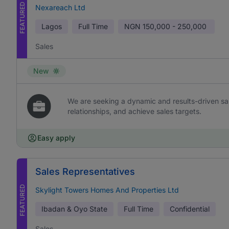
FEATURED
Nexareach Ltd
Lagos
Full Time
NGN
150,000 - 250,000
Sales
New
We are seeking a dynamic and results-driven sal
relationships, and achieve sales targets.
Easy apply
Sales Representatives
FEATURED
Skylight Towers Homes And Properties Ltd
Ibadan & Oyo State
Full Time
Confidential
Sales