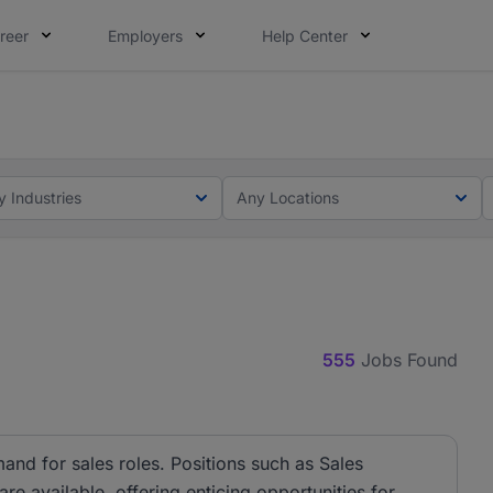
reer
Employers
Help Center
lcome applications from persons with disabilities and value
ot this time. Tell us what matters to your career in 5 minu
y Industries
Any Locations
555
Jobs Found
and for sales roles. Positions such as Sales
e available, offering enticing opportunities for