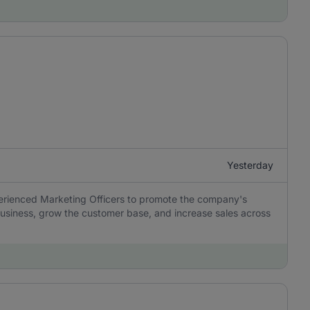
Yesterday
perienced Marketing Officers to promote the company's
usiness, grow the customer base, and increase sales across