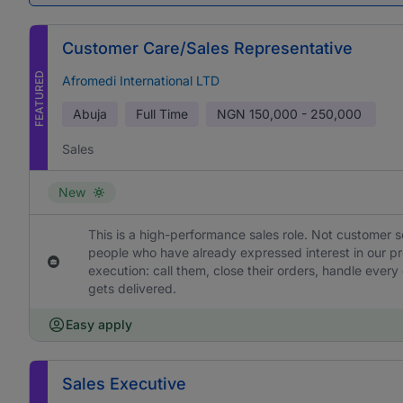
Customer Care/Sales Representative
FEATURED
Afromedi International LTD
Abuja
Full Time
NGN
150,000 - 250,000
Sales
New
This is a high-performance sales role. Not customer s
people who have already expressed interest in our pr
execution: call them, close their orders, handle ever
gets delivered.
Easy apply
Sales Executive