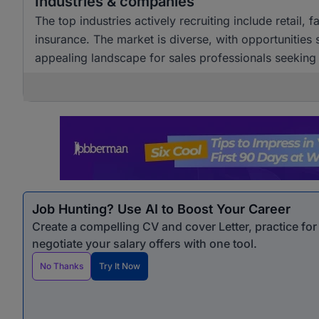
Industries & companies
The top industries actively recruiting include retail,
insurance. The market is diverse, with opportunities
appealing landscape for sales professionals seekin
Job Hunting? Use AI to Boost Your Career
Create a compelling CV and cover Letter, practice fo
negotiate your salary offers with one tool.
No Thanks
Try It Now