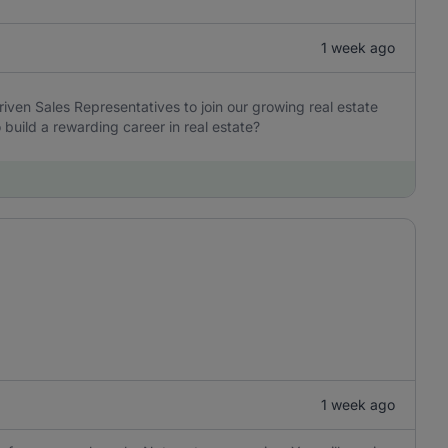
1 week ago
iven Sales Representatives to join our growing real estate
build a rewarding career in real estate?
1 week ago