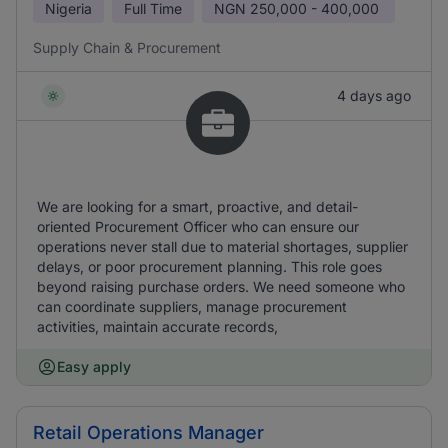
Nigeria
Full Time
NGN
250,000 - 400,000
Supply Chain & Procurement
4 days ago
We are looking for a smart, proactive, and detail-
oriented Procurement Officer who can ensure our
operations never stall due to material shortages, supplier
delays, or poor procurement planning. This role goes
beyond raising purchase orders. We need someone who
can coordinate suppliers, manage procurement
activities, maintain accurate records,
Easy apply
Retail Operations Manager