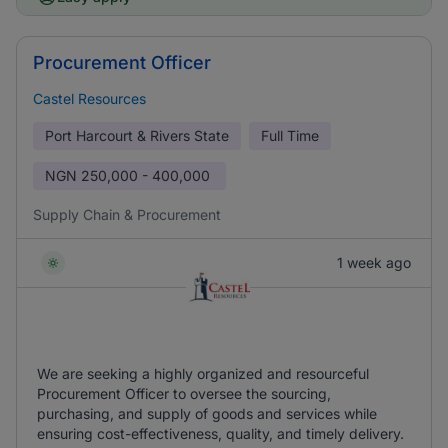
Procurement Officer
Castel Resources
Port Harcourt & Rivers State
Full Time
NGN
250,000 - 400,000
Supply Chain & Procurement
1 week ago
We are seeking a highly organized and resourceful
Procurement Officer to oversee the sourcing,
purchasing, and supply of goods and services while
ensuring cost-effectiveness, quality, and timely delivery.