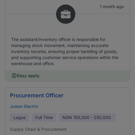
1 month ago
The assistant/inventory officer is responsible for
managing stock movement, maintaining accurate
inventory records, ensuring proper handling of goods,
and supporting customer service operations within the
warehouse and office.
Easy apply
Procurement Officer
Juwon Electric
Lagos
Full Time
NGN
150,000 - 250,000
Supply Chain & Procurement