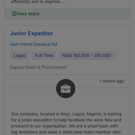
efficiently and in alignme ...
Easy apply
Junior Expeditor
Gem Petrol Chemical ltd
Lagos
Full Time
NGN
150,000 - 250,000
Supply Chain & Procurement
1 month ago
Our company, located in Ikoyi, Lagos, Nigeria, is looking
for a junior expeditor to help facilitate the work flow and
products in our organisation. We are a small team with
big ambitions and need a dedicated team member who