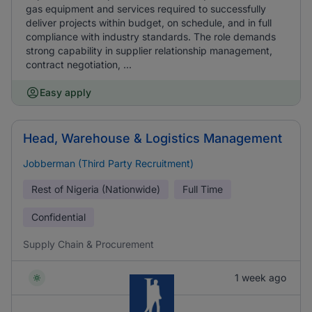
gas equipment and services required to successfully
deliver projects within budget, on schedule, and in full
compliance with industry standards. The role demands
strong capability in supplier relationship management,
contract negotiation, ...
Easy apply
Head, Warehouse & Logistics Management
Jobberman (Third Party Recruitment)
Rest of Nigeria (Nationwide)
Full Time
Confidential
Supply Chain & Procurement
1 week ago