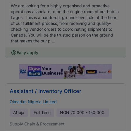
We are looking for a highly organised and proactive
operations associate to be the engine room of our hub in
Lagos. This is a hands-on, ground-level role at the heart
of our fulfilment process, from receiving and quality-
checking vendor orders to coordinating shipments to
Canada. You will be the trusted person on the ground
that makes the our p ...
Easy apply
Assistant / Inventory Officer
Olmadim Nigeria Limited
Abuja
Full Time
NGN
70,000 - 150,000
Supply Chain & Procurement