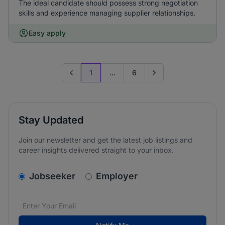
The ideal candidate should possess strong negotiation
skills and experience managing supplier relationships.
Easy apply
1
...
6
Previous page
Go to next page
Stay Updated
Join our newsletter and get the latest job listings and
career insights delivered straight to your inbox.
v2.homepage.newsletter_signup.choose_type
Jobseeker
Employer
Email address
We care about the protection of your data. Read our
*