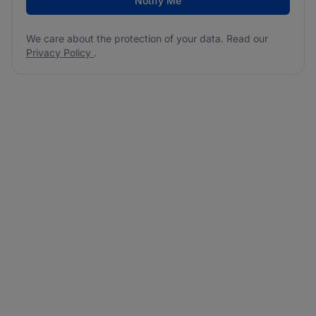
Notify Me
We care about the protection of your data. Read our
Privacy Policy
.