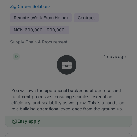
Zig Career Solutions
Remote (Work From Home)
Contract
NGN
600,000 - 900,000
Supply Chain & Procurement
4 days ago
You will own the operational backbone of our retail and
fulfillment processes, ensuring seamless execution,
efficiency, and scalability as we grow. This is a hands-on
role building operational excellence from the ground up.
Easy apply