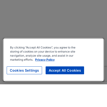
By clicking “Accept All Cookies”, you agree to the
storing of cookies on your device to enhance site
navigation, analyze site usage, and assist in our
marketing efforts.
Privacy Policy
Cookies Settings
Accept All Cookies