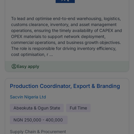
To lead and optimise end-to-end warehousing, logistics,
customs clearance, inventory, and asset management
operations, ensuring the timely availability of CAPEX and
OPEX materials to support network deployment,
commercial operations, and business growth objectives.
The role is responsible for driving inventory efficiency,
cost optimisation, r ...
Easy apply
Production Coordinator, Export & Branding
Sacvin Nigeria Ltd
Abeokuta & Ogun State
Full Time
NGN
250,000 - 400,000
Supply Chain & Procurement