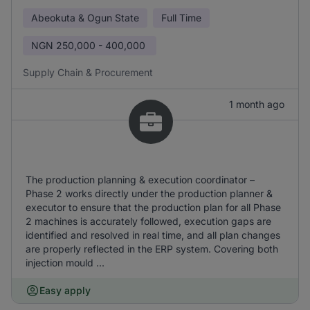
Abeokuta & Ogun State
Full Time
NGN
250,000 - 400,000
Supply Chain & Procurement
1 month ago
The production planning & execution coordinator –
Phase 2 works directly under the production planner &
executor to ensure that the production plan for all Phase
2 machines is accurately followed, execution gaps are
identified and resolved in real time, and all plan changes
are properly reflected in the ERP system. Covering both
injection mould ...
Easy apply