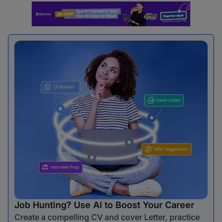
Job Hunting? Use AI to Boost Your Career
Create a compelling CV and cover Letter, practice