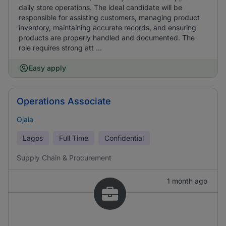
daily store operations. The ideal candidate will be
responsible for assisting customers, managing product
inventory, maintaining accurate records, and ensuring
products are properly handled and documented. The
role requires strong att ...
Easy apply
Operations Associate
Ojaia
Lagos
Full Time
Confidential
Supply Chain & Procurement
1 month ago