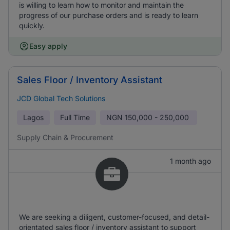
is willing to learn how to monitor and maintain the
progress of our purchase orders and is ready to learn
quickly.
Easy apply
Sales Floor / Inventory Assistant
JCD Global Tech Solutions
Lagos
Full Time
NGN
150,000 - 250,000
Supply Chain & Procurement
1 month ago
We are seeking a diligent, customer-focused, and detail-
orientated sales floor / inventory assistant to support