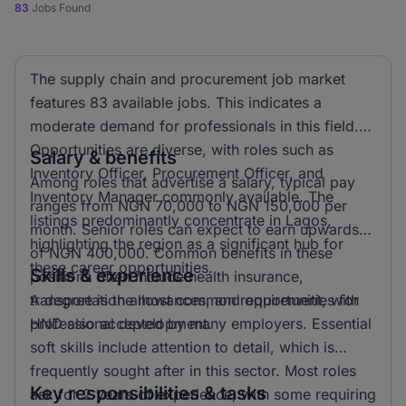
83
Jobs Found
The supply chain and procurement job market
features 83 available jobs. This indicates a
moderate demand for professionals in this field.
Opportunities are diverse, with roles such as
Salary & benefits
Inventory Officer, Procurement Officer, and
Among roles that advertise a salary, typical pay
Inventory Manager commonly available. The
ranges from NGN 70,000 to NGN 150,000 per
listings predominantly concentrate in Lagos,
month. Senior roles can expect to earn upwards
highlighting the region as a significant hub for
of NGN 400,000. Common benefits in these
these career opportunities.
Skills & experience
positions often include health insurance,
transportation allowances, and opportunities for
A degree is the most common requirement, with
professional development.
HND also accepted by many employers. Essential
soft skills include attention to detail, which is
frequently sought after in this sector. Most roles
Key responsibilities & tasks
ask for 2 years of experience, with some requiring