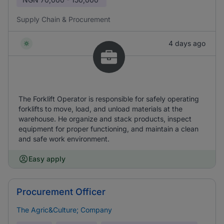
Supply Chain & Procurement
4 days ago
The Forklift Operator is responsible for safely operating
forklifts to move, load, and unload materials at the
warehouse. He organize and stack products, inspect
equipment for proper functioning, and maintain a clean
and safe work environment.
Easy apply
Procurement Officer
The Agric&Culture; Company