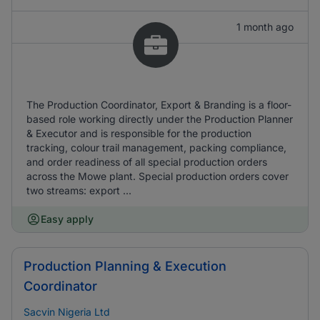
1 month ago
The Production Coordinator, Export & Branding is a floor-
based role working directly under the Production Planner
& Executor and is responsible for the production
tracking, colour trail management, packing compliance,
and order readiness of all special production orders
across the Mowe plant. Special production orders cover
two streams: export ...
Easy apply
Production Planning & Execution
Coordinator
Sacvin Nigeria Ltd