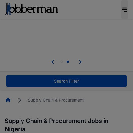
Everyone deserves an opportunity to grow. We
welcome applications from persons with
disabilities and value the skills, experience, and
potential you bring.
Everyone deserves an opportunity to grow. We
welcome applications from persons with
.
disabilities and value the skills, experience, and
potential you bring.
Search Filter
Homepage
Supply Chain & Procurement
Supply Chain & Procurement Jobs in
Nigeria