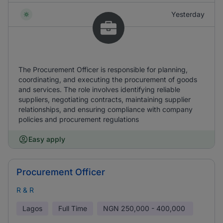
Yesterday
The Procurement Officer is responsible for planning,
coordinating, and executing the procurement of goods
and services. The role involves identifying reliable
suppliers, negotiating contracts, maintaining supplier
relationships, and ensuring compliance with company
policies and procurement regulations
Easy apply
Procurement Officer
R & R
Lagos
Full Time
NGN
250,000 - 400,000