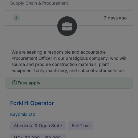
Supply Chain & Procurement
3 days ago
We are seeking a responsible and accountable
Procurement Officer in our prestigious company, who will
source and procure construction materials, plant
equipment tools, machinery, and subcontractor services.
Easy apply
Forklift Operator
Kayomix Ltd
Abeokuta & Ogun State
Full Time
NGN
70,000 - 150,000