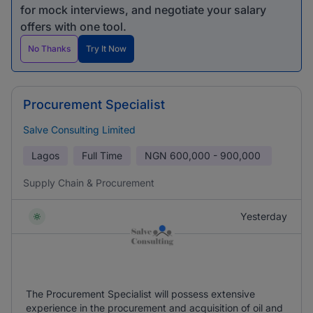
for mock interviews, and negotiate your salary
offers with one tool.
No Thanks
Try It Now
Procurement Specialist
Salve Consulting Limited
Lagos
Full Time
NGN
600,000 - 900,000
Supply Chain & Procurement
Yesterday
The Procurement Specialist will possess extensive
experience in the procurement and acquisition of oil and