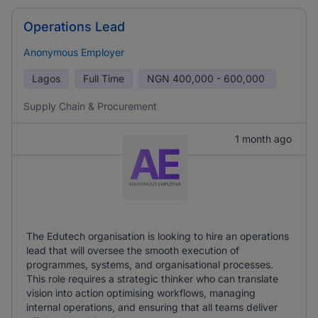
Operations Lead
Anonymous Employer
Lagos
Full Time
NGN
400,000 - 600,000
Supply Chain & Procurement
1 month ago
The Edutech organisation is looking to hire an operations
lead that will oversee the smooth execution of
programmes, systems, and organisational processes.
This role requires a strategic thinker who can translate
vision into action optimising workflows, managing
internal operations, and ensuring that all teams deliver