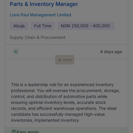
Parts & Inventory Manager
Love Paul Management Limited
Abuja
Full Time
NGN
250,000 - 400,000
Supply Chain & Procurement
4 days ago
This is a leadership role for an experienced inventory
professional. You will oversee the procurement, storage,
control, and distribution of automotive parts while
ensuring optimal inventory levels, accurate stock
records, and efficient warehouse operations. The ideal
candidate has successfully managed high-value
inventories, implemented inventory
Easy apply