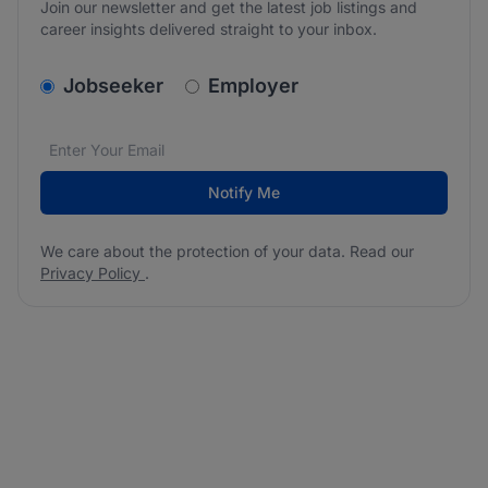
Join our newsletter and get the latest job listings and
career insights delivered straight to your inbox.
v2.homepage.newsletter_signup.choose_type
Jobseeker
Employer
Email address
We care about the protection of your data. Read our
*
Notify Me
We care about the protection of your data. Read our
Privacy Policy
.