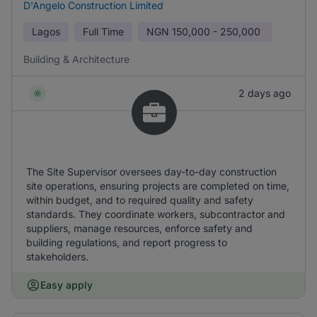
D'Angelo Construction Limited
Lagos
Full Time
NGN
150,000 - 250,000
Building & Architecture
2 days ago
The Site Supervisor oversees day-to-day construction
site operations, ensuring projects are completed on time,
within budget, and to required quality and safety
standards. They coordinate workers, subcontractor and
suppliers, manage resources, enforce safety and
building regulations, and report progress to
stakeholders.
Easy apply