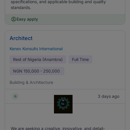
specifications, and applicable building and quality
standards.
Easy apply
Architect
Kenex Konsults International
Rest of Nigeria (Anambra)
Full Time
NGN
150,000 - 250,000
Building & Architecture
3 days ago
We are seeking a creative, innovative, and detail-