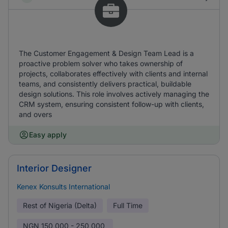
The Customer Engagement & Design Team Lead is a
proactive problem solver who takes ownership of
projects, collaborates effectively with clients and internal
teams, and consistently delivers practical, buildable
design solutions. This role involves actively managing the
CRM system, ensuring consistent follow-up with clients,
and overs
Easy apply
Interior Designer
Kenex Konsults International
Rest of Nigeria (Delta)
Full Time
NGN
150,000 - 250,000