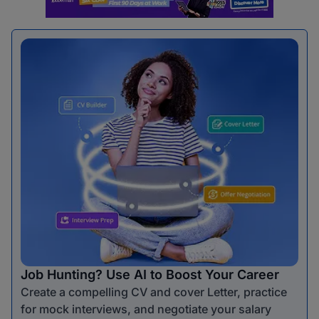
Job Hunting? Use AI to Boost Your Career
Create a compelling CV and cover Letter, practice
for mock interviews, and negotiate your salary