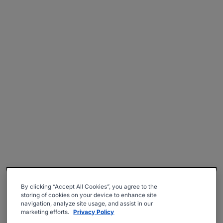
By clicking “Accept All Cookies”, you agree to the
storing of cookies on your device to enhance site
navigation, analyze site usage, and assist in our
marketing efforts.
Privacy Policy