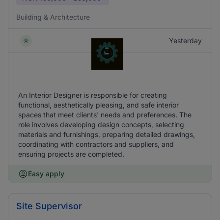
Building & Architecture
Yesterday
An Interior Designer is responsible for creating
functional, aesthetically pleasing, and safe interior
spaces that meet clients' needs and preferences. The
role involves developing design concepts, selecting
materials and furnishings, preparing detailed drawings,
coordinating with contractors and suppliers, and
ensuring projects are completed.
Easy apply
Site Supervisor