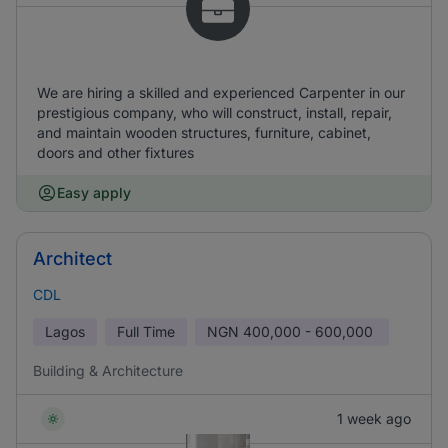
We are hiring a skilled and experienced Carpenter in our
prestigious company, who will construct, install, repair,
and maintain wooden structures, furniture, cabinet,
doors and other fixtures
Easy apply
Architect
CDL
Lagos
Full Time
NGN
400,000 - 600,000
Building & Architecture
1 week ago