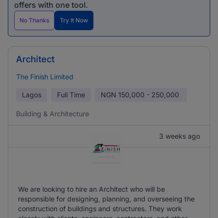
offers with one tool.
No Thanks
Try It Now
Architect
The Finish Limited
Lagos
Full Time
NGN
150,000 - 250,000
Building & Architecture
3 weeks ago
We are looking to hire an Architect who will be
responsible for designing, planning, and overseeing the
construction of buildings and structures. They work