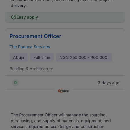
delivery.
Easy apply
Procurement Officer
The Padana Services
Abuja
Full Time
NGN
250,000 - 400,000
Building & Architecture
3 days ago
The Procurement Officer will manage the sourcing,
purchasing, and supply of materials, equipment, and
services required across design and construction