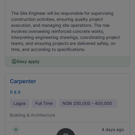
The Site Engineer will be responsible for supervising
construction activities, ensuring quality project
execution, and managing site operations. The role
involves overseeing reinforced concrete works,
interpreting engineering drawings, coordinating project
teams, and ensuring projects are delivered safely, on
time, and according to specifications.
Easy apply
Carpenter
R & R
Lagos
Full Time
NGN
250,000 - 400,000
Building & Architecture
4 days ago