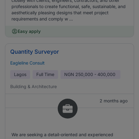
closely with clients, engineers, contractors, and other
professionals to create functional, safe, sustainable, and
aesthetically pleasing designs that meet project
requirements and comply w ...
Easy apply
Quantity Surveyor
Eagleline Consult
Lagos
Full Time
NGN
250,000 - 400,000
Building & Architecture
2 months ago
We are seeking a detail-oriented and experienced