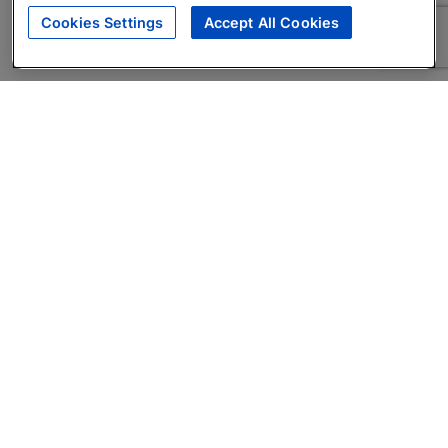
Cookies Settings
Accept All Cookies
About
Companies Hiring
Privacy Policy
Terms
AI Career Tool
Skills Assessments
Product Brochure