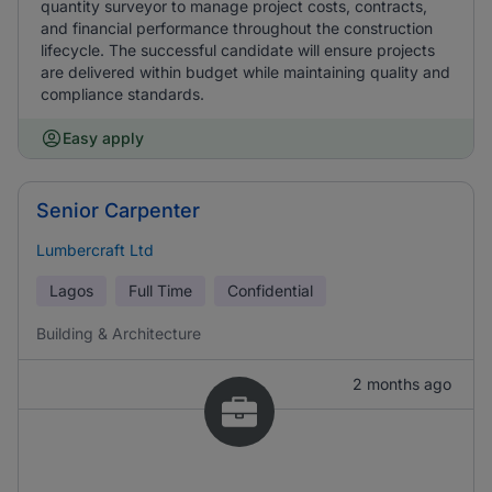
quantity surveyor to manage project costs, contracts,
and financial performance throughout the construction
lifecycle. The successful candidate will ensure projects
are delivered within budget while maintaining quality and
compliance standards.
Easy apply
Senior Carpenter
Lumbercraft Ltd
Lagos
Full Time
Confidential
Building & Architecture
2 months ago