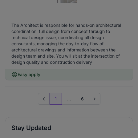
The Architect is responsible for hands-on architectural
coordination, full design from concept through to
technical design issue, coordinating all design
consultants, managing the day-to-day flow of
architectural drawings and information between the
design team and site. You will sit at the intersection of
design quality and construction delivery
Easy apply
1
...
6
Previous page
Go to next page
Stay Updated