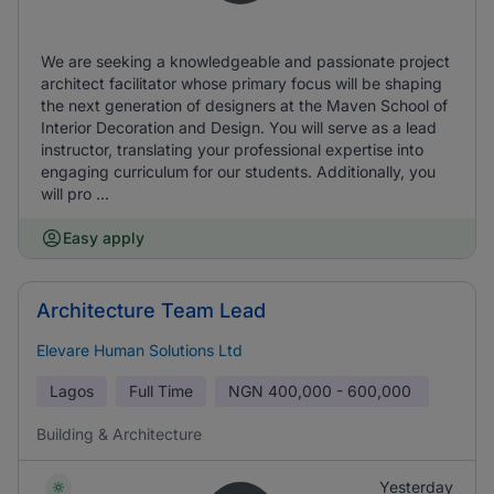
We are seeking a knowledgeable and passionate project
architect facilitator whose primary focus will be shaping
the next generation of designers at the Maven School of
Interior Decoration and Design. You will serve as a lead
instructor, translating your professional expertise into
engaging curriculum for our students. Additionally, you
will pro ...
Easy apply
Architecture Team Lead
Elevare Human Solutions Ltd
Lagos
Full Time
NGN
400,000 - 600,000
Building & Architecture
Yesterday