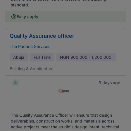
standard.
Easy apply
Quality Assurance officer
The Padana Services
Abuja
Full Time
NGN
900,000 - 1,200,000
Building & Architecture
3 days ago
The Quality Assurance Officer will ensure that design
deliverables, construction works, and materials across
active projects meet the studio's design intent, technical