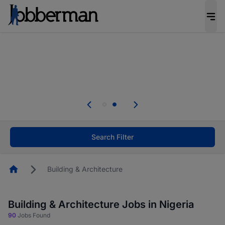
Everyone deserves an opportunity to grow. We
welcome applications from persons with
disabilities and value the skills, experience, and
potential you bring.
Everyone deserves an opportunity to grow. We
welcome applications from persons with
.
disabilities and value the skills, experience, and
potential you bring.
Search Filter
Homepage
Building & Architecture
Building & Architecture Jobs in Nigeria
90
Jobs Found