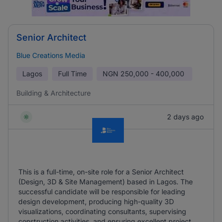
Senior Architect
Blue Creations Media
Lagos
Full Time
NGN
250,000 - 400,000
Building & Architecture
2 days ago
This is a full-time, on-site role for a Senior Architect
(Design, 3D & Site Management) based in Lagos. The
successful candidate will be responsible for leading
design development, producing high-quality 3D
visualizations, coordinating consultants, supervising
construction activities, and ensuring excellent project