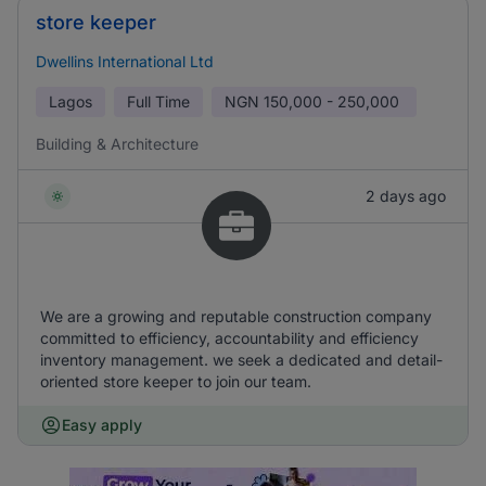
store keeper
Dwellins International Ltd
Lagos
Full Time
NGN
150,000 - 250,000
Building & Architecture
2 days ago
We are a growing and reputable construction company
committed to efficiency, accountability and efficiency
inventory management. we seek a dedicated and detail-
oriented store keeper to join our team.
Easy apply