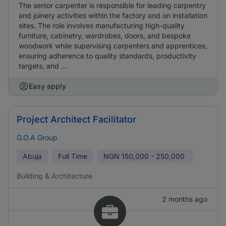
The senior carpenter is responsible for leading carpentry
and joinery activities within the factory and on installation
sites. The role involves manufacturing high-quality
furniture, cabinetry, wardrobes, doors, and bespoke
woodwork while supervising carpenters and apprentices,
ensuring adherence to quality standards, productivity
targets, and ...
Easy apply
Project Architect Facilitator
G.O.A Group
Abuja
Full Time
NGN
150,000 - 250,000
Building & Architecture
2 months ago