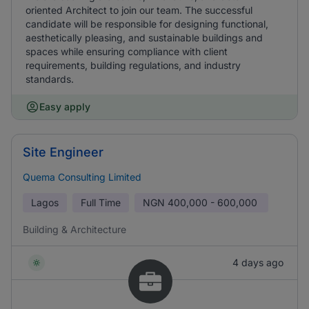
oriented Architect to join our team. The successful
candidate will be responsible for designing functional,
aesthetically pleasing, and sustainable buildings and
spaces while ensuring compliance with client
requirements, building regulations, and industry
standards.
Easy apply
Site Engineer
Quema Consulting Limited
Lagos
Full Time
NGN
400,000 - 600,000
Building & Architecture
4 days ago