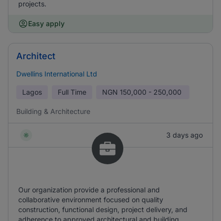
projects.
Easy apply
Architect
Dwellins International Ltd
Lagos
Full Time
NGN
150,000 - 250,000
Building & Architecture
3 days ago
Our organization provide a professional and
collaborative environment focused on quality
construction, functional design, project delivery, and
adherence to approved architectural and building